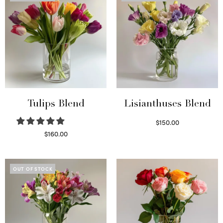
Tulips Blend
Lisianthuses Blend
$
150.00
Read more
$
160.00
Read more
OUT OF STOCK