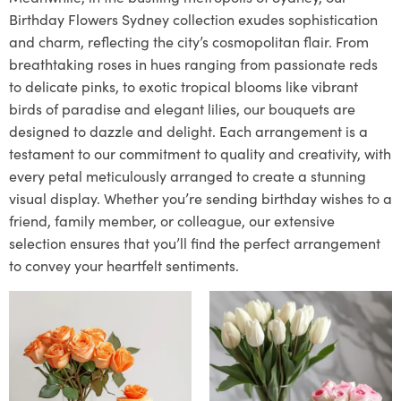
Birthday Flowers Sydney collection exudes sophistication
and charm, reflecting the city’s cosmopolitan flair. From
breathtaking roses in hues ranging from passionate reds
to delicate pinks, to exotic tropical blooms like vibrant
birds of paradise and elegant lilies, our bouquets are
designed to dazzle and delight. Each arrangement is a
testament to our commitment to quality and creativity, with
every petal meticulously arranged to create a stunning
visual display. Whether you’re sending birthday wishes to a
friend, family member, or colleague, our extensive
selection ensures that you’ll find the perfect arrangement
to convey your heartfelt sentiments.