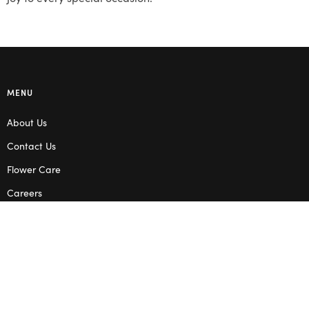
MENU
About Us
Contact Us
Flower Care
Careers
Blog
Service Areas
Terms & Conditions
Privacy Policy