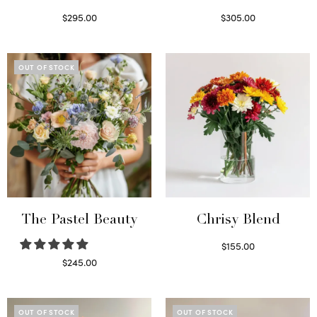
$
295.00
$
305.00
Select options
Select options
OUT OF STOCK
The Pastel Beauty
Chrisy Blend
$
155.00
Select options
$
245.00
Read more
OUT OF STOCK
OUT OF STOCK