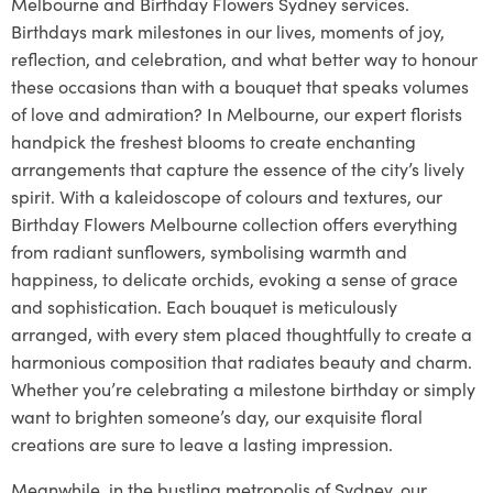
Melbourne and Birthday Flowers Sydney services.
Birthdays mark milestones in our lives, moments of joy,
reflection, and celebration, and what better way to honour
these occasions than with a bouquet that speaks volumes
of love and admiration? In Melbourne, our expert florists
handpick the freshest blooms to create enchanting
arrangements that capture the essence of the city’s lively
spirit. With a kaleidoscope of colours and textures, our
Birthday Flowers Melbourne collection offers everything
from radiant sunflowers, symbolising warmth and
happiness, to delicate orchids, evoking a sense of grace
and sophistication. Each bouquet is meticulously
arranged, with every stem placed thoughtfully to create a
harmonious composition that radiates beauty and charm.
Whether you’re celebrating a milestone birthday or simply
want to brighten someone’s day, our exquisite floral
creations are sure to leave a lasting impression.
Meanwhile, in the bustling metropolis of Sydney, our