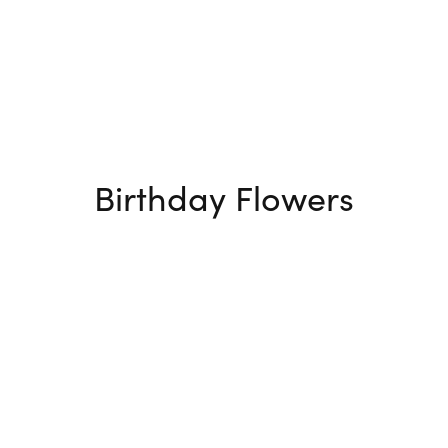
Birthday Flowers