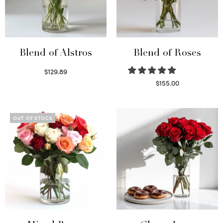
Blend of Alstros
Blend of Roses
$
129.89
Read more
$
155.00
Select options
OUT OF STOCK