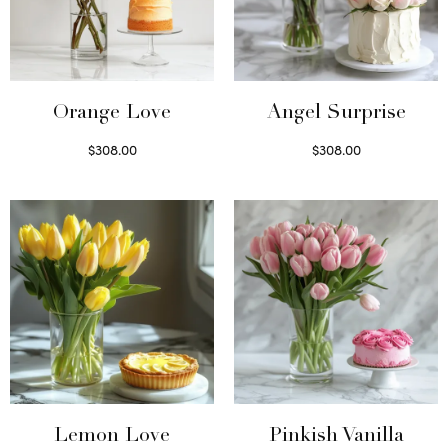
Orange Love
Angel Surprise
$
308.00
$
308.00
Select options
Select options
Lemon Love
Pinkish Vanilla