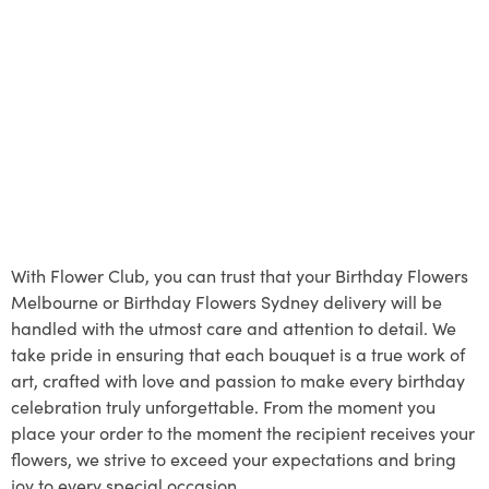
With Flower Club, you can trust that your Birthday Flowers
Melbourne or Birthday Flowers Sydney delivery will be
handled with the utmost care and attention to detail. We
take pride in ensuring that each bouquet is a true work of
art, crafted with love and passion to make every birthday
celebration truly unforgettable. From the moment you
place your order to the moment the recipient receives your
flowers, we strive to exceed your expectations and bring
joy to every special occasion.