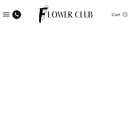
Cart
0