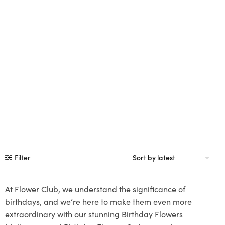
Filter
At Flower Club, we understand the significance of
birthdays, and we’re here to make them even more
extraordinary with our stunning Birthday Flowers