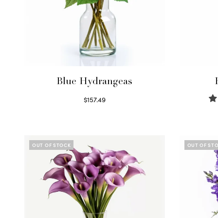
Blue Hydrangeas
$
157.49
Read more
OUT OF STOCK
OUT OF ST