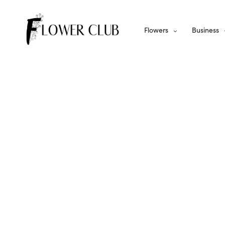
Flowers
Business