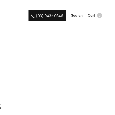
(03) 9432 0346
Search
Cart
0
s