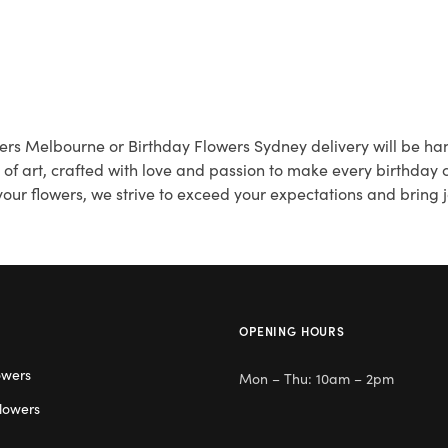
wers Melbourne or Birthday Flowers Sydney delivery will be han
k of art, crafted with love and passion to make every birthday
our flowers, we strive to exceed your expectations and bring j
OPENING HOURS
owers
Mon – Thu: 10am – 2pm
lowers