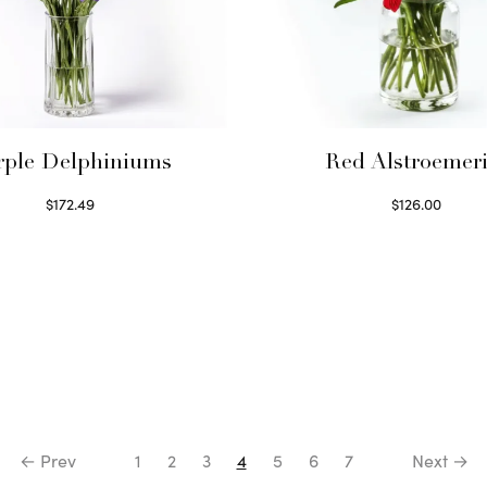
rple Delphiniums
Red Alstroemeri
$
172.49
$
126.00
Read more
Select options
← Prev
1
2
3
4
5
6
7
Next →