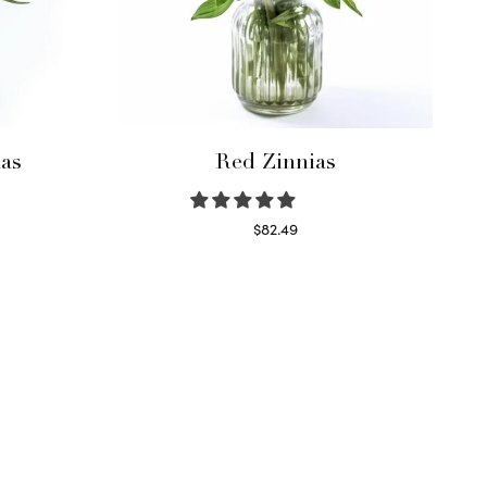
as
Red Zinnias
$
82.49
Read more