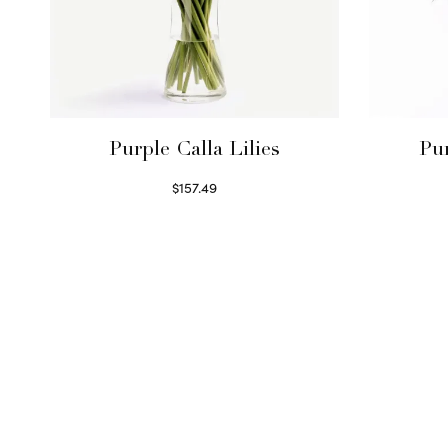
Purple Calla Lilies
Pu
$
157.49
Read more