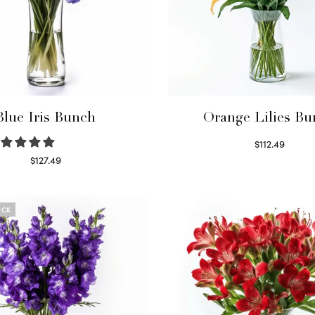
Blue Iris Bunch
Orange Lilies Bu
$
112.49
Select options
$
127.49
Read more
OCK