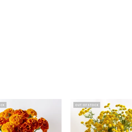
OCK
OUT OF STOCK