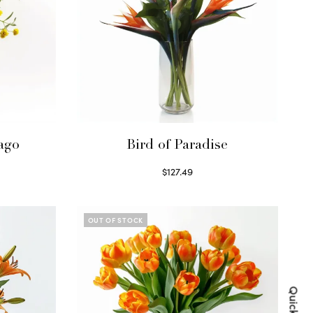
ago
Bird of Paradise
$
127.49
Read more
OUT OF STOCK