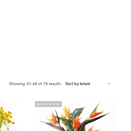
Sorted
Showing 37–48 of 78 results
by
latest
OUT OF STOCK