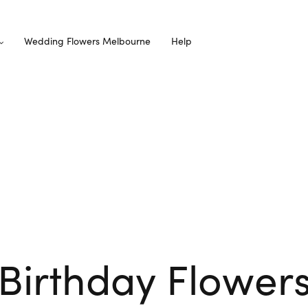
Wedding Flowers Melbourne
Help
Birthday Flower