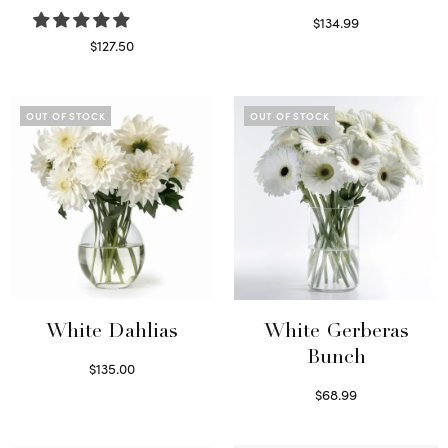
$
134.99
Select options
$
127.50
Read more
OUT OF STOCK
OUT OF STOCK
White Dahlias
White Gerberas
Bunch
$
135.00
Read more
$
68.99
Read more