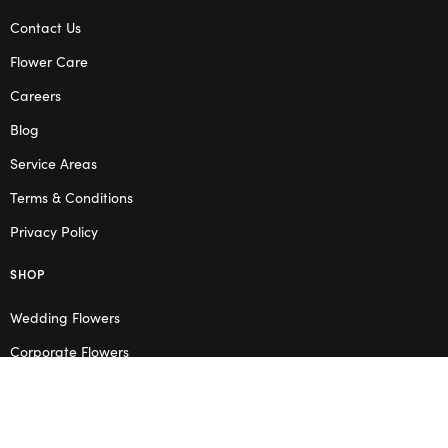
Contact Us
Flower Care
Careers
Blog
Service Areas
Terms & Conditions
Privacy Policy
SHOP
Wedding Flowers
Corporate Flowers
Melbourne
Valentine’s Day