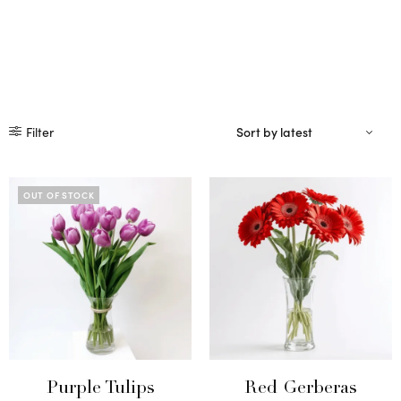
Filter
OUT OF STOCK
Purple Tulips
Red Gerberas