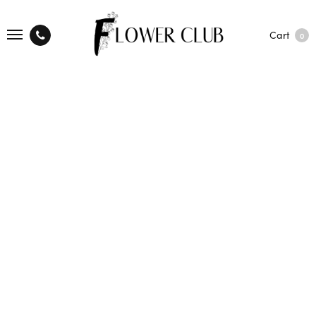
Cart
0