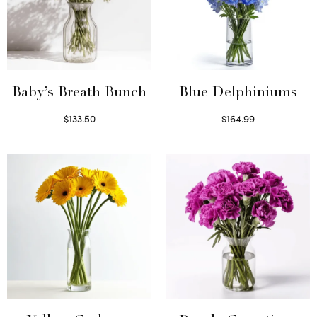
Baby’s Breath Bunch
Blue Delphiniums
$
133.50
$
164.99
Read more
Read more