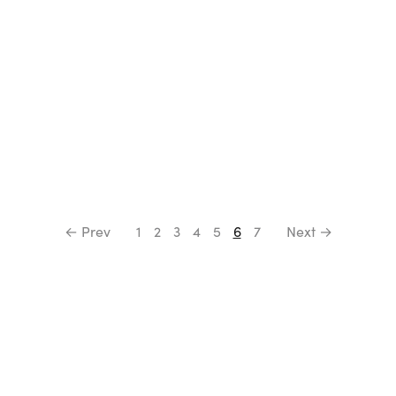
← Prev
1
2
3
4
5
6
7
Next →