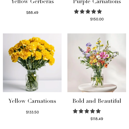
Yellow Gerberas
Purple Carnations
$
88.49
Select options
$
150.00
Select options
Yellow Carnations
Bold and Beautiful
$
133.50
Select options
$
118.49
Select options