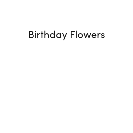
Birthday Flowers