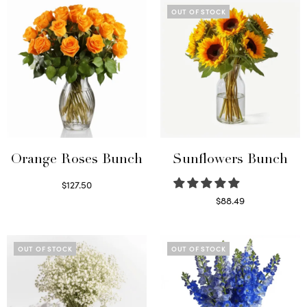
OUT OF STOCK
Orange Roses Bunch
Sunflowers Bunch
$
127.50
Select options
$
88.49
Read more
OUT OF STOCK
OUT OF STOCK