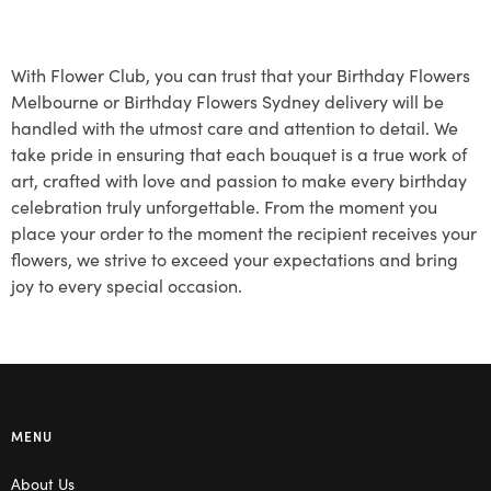
With Flower Club, you can trust that your Birthday Flowers
Melbourne or Birthday Flowers Sydney delivery will be
handled with the utmost care and attention to detail. We
take pride in ensuring that each bouquet is a true work of
art, crafted with love and passion to make every birthday
celebration truly unforgettable. From the moment you
place your order to the moment the recipient receives your
flowers, we strive to exceed your expectations and bring
joy to every special occasion.
MENU
About Us