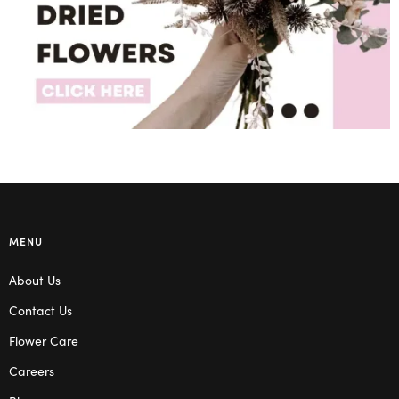
MENU
About Us
Contact Us
Flower Care
Careers