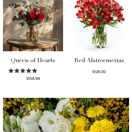
Queen of Hearts
Red Alstroemerias
$
126.00
Select options
$
158.99
Select options