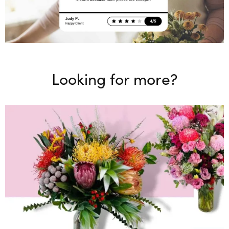
Looking for more?