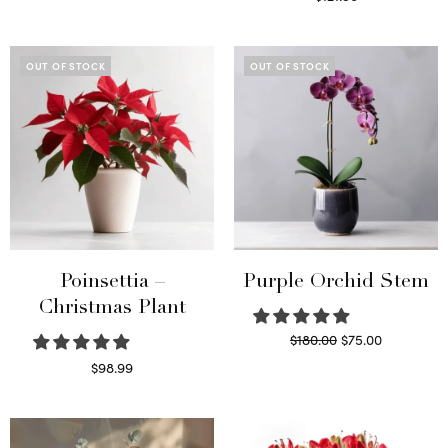
Select options
Read more
OUT OF STOCK
OUT OF STOCK
Poinsettia –
Purple Orchid Stem
Christmas Plant
Original
Current
$
180.00
$
75.00
price
price is:
Read more
$
98.99
was:
$75.00.
Read more
$180.00.