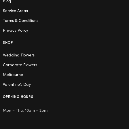
Blog
Service Areas
Terms & Conditions
Privacy Policy
SHOP
Wedding Flowers
Corporate Flowers
Melbourne
Valentine’s Day
OPENING HOURS
Mon – Thu: 10am – 2pm