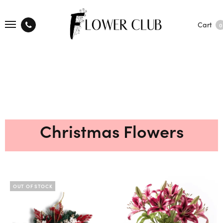
Cart
0
Christmas Flowers
OUT OF STOCK