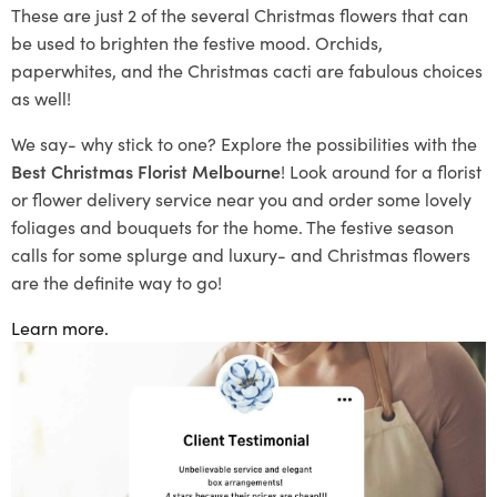
These are just 2 of the
several
Christmas flowers that
can
be used to brighten the festive mood. Orchids,
paperwhites
, and the Christmas cacti are fabulous choices
as well!
We say- why stick to one? Explore the possibilities with the
Best Christmas Florist Melbourne
! Look around for a florist
or flower delivery service near you and order some love
ly
foliages and bouquets for the home. The festive season
calls for some splurge and luxury- and
Christmas flowers
are the definite way to go!
Learn more.