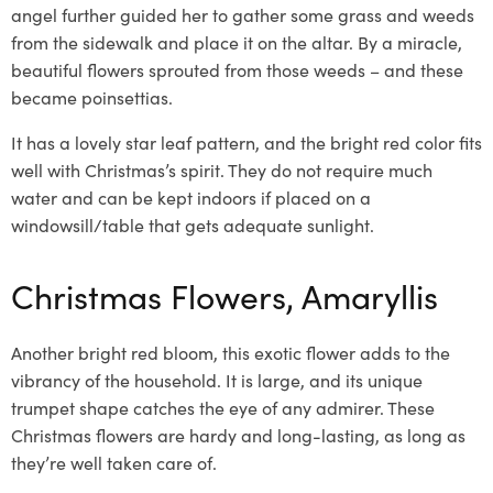
angel further guided her to gather some grass and weeds
from the sidewalk and place it on the altar. By a miracle,
beautiful flowers sprouted from those weeds – and these
became poinsettias.
It has a lovely star
leaf pattern, and the bright red
color
fits
well with Christmas’s spirit. They do not require much
water and can be kept indoors if placed on a
windowsill/table that gets adequate sunlight.
Christmas Flowers, Amaryllis
Another bright r
ed bloom, this exotic flower
adds to the
vibrancy of the household. It is large, and its unique
trumpet shape catches the eye of any admirer. These
Christmas flowers
are hardy and long-lasting, as long as
they’re well taken care of.