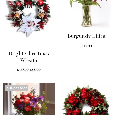
Burgundy Lilies
$
119.99
Select options
Bright Christmas
Wreath
Original
Current
$
147.00
$
88.00
price
price is:
Read more
was:
$88.00.
$147.00.
OUT OF STOCK