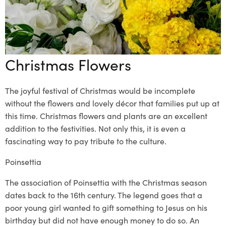
Christmas Flowers
The joyful festival of Christmas would be incomplete
without the flowers and lovely décor that families put up at
this time.
Christmas flowers
and plants are an excellent
addition to the festivities
. Not only this, it is even a
fascinating way to pay tribute to the culture.
Poinsettia
The association of Poinsettia with the Christmas season
dates back to the 16
th
century. The legend goes that a
poor
young girl wanted to
gift something to Jesus on his
birthday but did not have enough money to do so. An