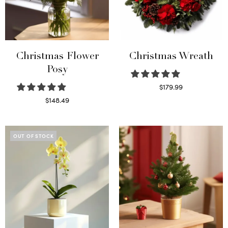
Christmas Flower
Christmas Wreath
Posy
$
179.99
Select options
$
148.49
Read more
OUT OF STOCK