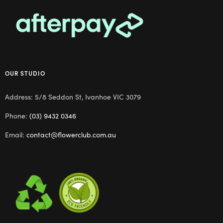
OUR STUDIO
Address: 5/8 Seddon St, Ivanhoe VIC 3079
Phone:
(03) 9432 0346
Email:
contact@flowerclub.com.au