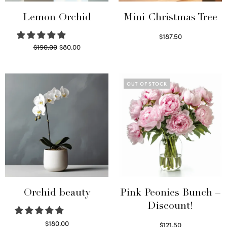
Lemon Orchid
Mini Christmas Tree
$
187.50
Original
Current
$
190.00
$
80.00
Select options
price
price is:
Read more
was:
$80.00.
$190.00.
OUT OF STOCK
Orchid beauty
Pink Peonies Bunch –
Discount!
$
180.00
$
121.50