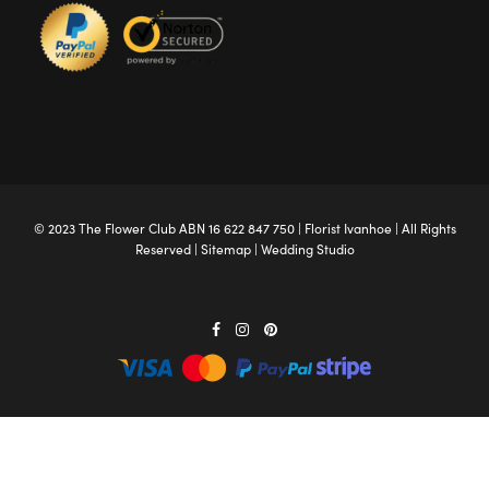
© 2023 The
Flower Club
ABN 16 622 847 750 |
Florist Ivanhoe
| All Rights
Reserved |
Sitemap
|
Wedding Studio