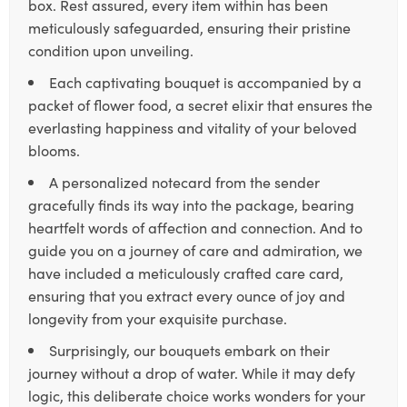
box. Rest assured, every item within has been
meticulously safeguarded, ensuring their pristine
condition upon unveiling.
Each captivating bouquet is accompanied by a
packet of flower food, a secret elixir that ensures the
everlasting happiness and vitality of your beloved
blooms.
A personalized notecard from the sender
gracefully finds its way into the package, bearing
heartfelt words of affection and connection. And to
guide you on a journey of care and admiration, we
have included a meticulously crafted care card,
ensuring that you extract every ounce of joy and
longevity from your exquisite purchase.
Surprisingly, our bouquets embark on their
journey without a drop of water. While it may defy
logic, this deliberate choice works wonders for your