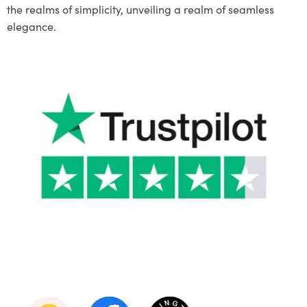
the realms of simplicity, unveiling a realm of seamless
elegance.