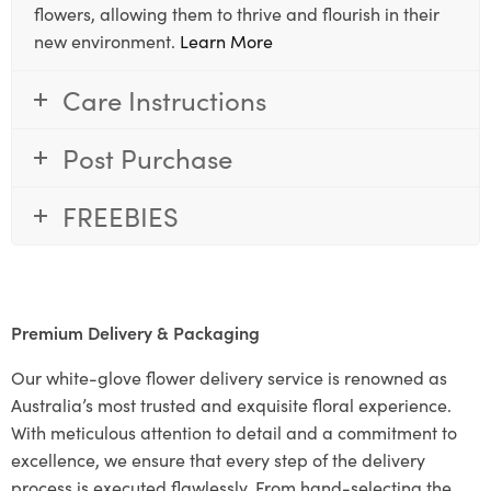
flowers, allowing them to thrive and flourish in their
new environment.
Learn More
Care Instructions
Post Purchase
FREEBIES
Premium Delivery & Packaging
Our white-glove flower delivery service is renowned as
Australia’s most trusted and exquisite floral experience.
With meticulous attention to detail and a commitment to
excellence, we ensure that every step of the delivery
process is executed flawlessly. From hand-selecting the