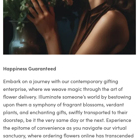
Happiness Guaranteed
Embark on a journey with our contemporary gifting
enterprise, where we weave magic through the art of
flower delivery. Illuminate someone’s world by bestowing
upon them a symphony of fragrant blossoms, verdant
plants, and enchanting gifts, swiftly transported to their
doorstep, be it the very same day or the next. Experience
the epitome of convenience as you navigate our virtual
sanctuary, where ordering flowers online has transcended