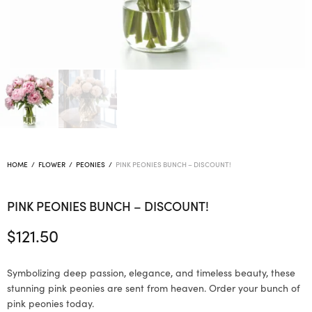
HOME
/
FLOWER
/
PEONIES
/
PINK PEONIES BUNCH – DISCOUNT!
PINK PEONIES BUNCH – DISCOUNT!
$
121.50
Symbolizing deep passion, elegance, and timeless beauty, these
stunning pink peonies are sent from heaven. Order your bunch of
pink peonies today.