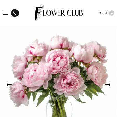
Cart
0