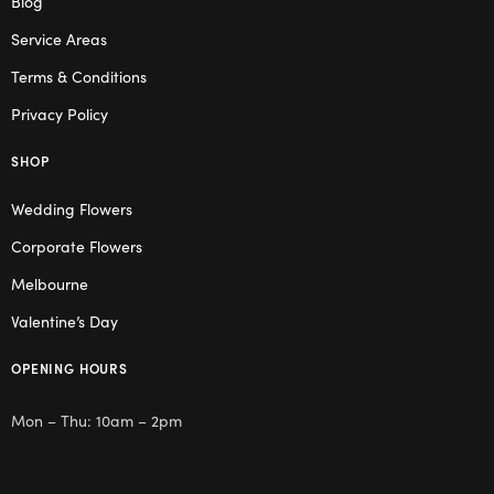
Blog
Service Areas
Terms & Conditions
Privacy Policy
SHOP
Wedding Flowers
Corporate Flowers
Melbourne
Valentine’s Day
OPENING HOURS
Mon – Thu: 10am – 2pm