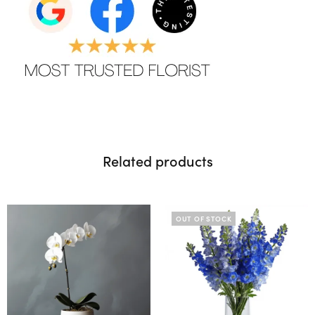
Related products
OUT OF STOCK