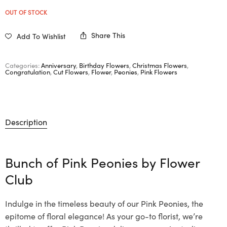
OUT OF STOCK
Share This
Add To Wishlist
Categories:
Anniversary
,
Birthday Flowers
,
Christmas Flowers
,
Congratulation
,
Cut Flowers
,
Flower
,
Peonies
,
Pink Flowers
Description
Bunch of Pink Peonies by
Flower
Club
Indulge in the timeless beauty of our Pink Peonies, the
epitome of floral elegance! As your go-to florist, we’re