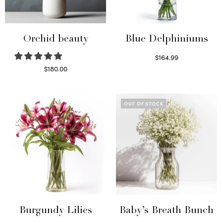
Orchid beauty
Blue Delphiniums
$
164.99
Read more
$
180.00
Select options
OUT OF STOCK
Burgundy Lilies
Baby’s Breath Bunch