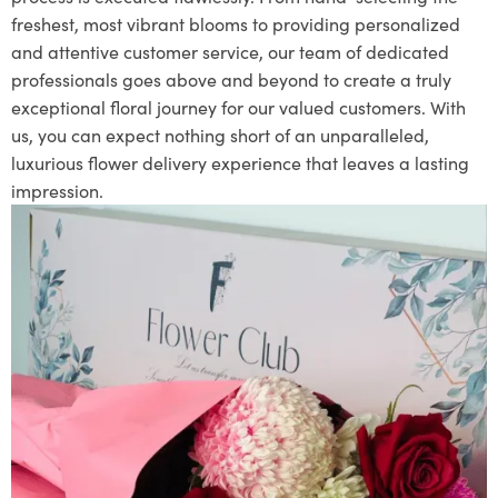
freshest, most vibrant blooms to providing personalized
and attentive customer service, our team of dedicated
professionals goes above and beyond to create a truly
exceptional floral journey for our valued customers. With
us, you can expect nothing short of an unparalleled,
luxurious flower delivery experience that leaves a lasting
impression.