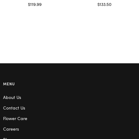
$
119.99
$
133.50
Select options
Read more
MENU
About Us
Contact Us
Flower Care
Careers