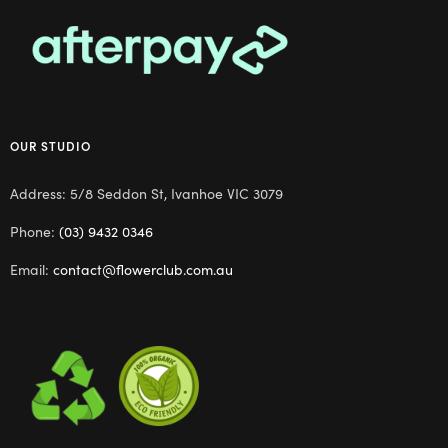
OUR STUDIO
Address: 5/8 Seddon St, Ivanhoe VIC 3079
Phone:
(03) 9432 0346
Email:
contact@flowerclub.com.au