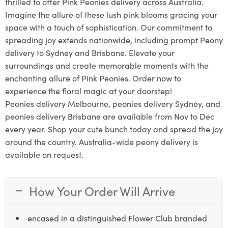
thrilled to offer Pink Peonies delivery across Australia.
Imagine the allure of these lush pink blooms gracing your
space with a touch of sophistication. Our commitment to
spreading joy extends nationwide, including prompt Peony
delivery to Sydney and Brisbane. Elevate your
surroundings and create memorable moments with the
enchanting allure of Pink Peonies. Order now to
experience the floral magic at your doorstep!
Peonies delivery Melbourne, peonies delivery Sydney, and
peonies delivery Brisbane are available from Nov to Dec
every year. Shop your cute bunch today and spread the joy
around the country. Australia-wide peony delivery is
available on request.
How Your Order Will Arrive
encased in a distinguished Flower Club branded