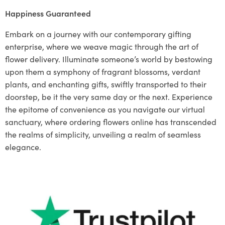
Happiness Guaranteed
Embark on a journey with our contemporary gifting
enterprise, where we weave magic through the art of
flower delivery. Illuminate someone’s world by bestowing
upon them a symphony of fragrant blossoms, verdant
plants, and enchanting gifts, swiftly transported to their
doorstep, be it the very same day or the next. Experience
the epitome of convenience as you navigate our virtual
sanctuary, where ordering flowers online has transcended
the realms of simplicity, unveiling a realm of seamless
elegance.