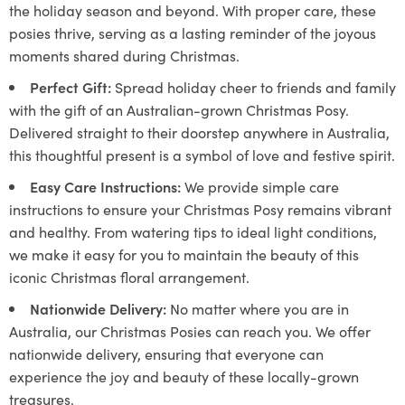
the holiday season and beyond. With proper care, these
posies thrive, serving as a lasting reminder of the joyous
moments shared during Christmas.
Perfect Gift:
Spread holiday cheer to friends and family
with the gift of an Australian-grown Christmas Posy.
Delivered straight to their doorstep anywhere in Australia,
this thoughtful present is a symbol of love and festive spirit.
Easy Care Instructions:
We provide simple care
instructions to ensure your Christmas Posy remains vibrant
and healthy. From watering tips to ideal light conditions,
we make it easy for you to maintain the beauty of this
iconic Christmas floral arrangement.
Nationwide Delivery:
No matter where you are in
Australia, our Christmas Posies can reach you. We offer
nationwide delivery, ensuring that everyone can
experience the joy and beauty of these locally-grown
treasures.