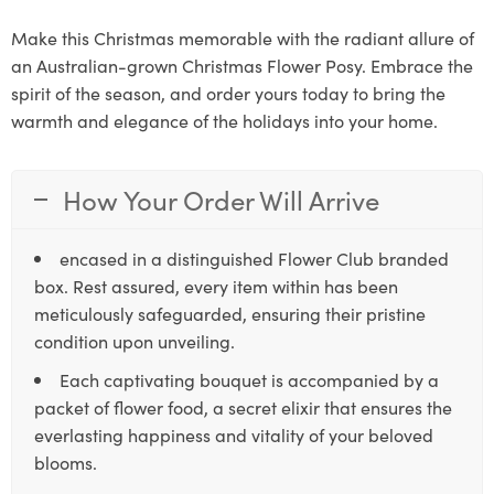
Make this Christmas memorable with the radiant allure of
an Australian-grown Christmas Flower Posy. Embrace the
spirit of the season, and order yours today to bring the
warmth and elegance of the holidays into your home.
How Your Order Will Arrive
encased in a distinguished Flower Club branded
box. Rest assured, every item within has been
meticulously safeguarded, ensuring their pristine
condition upon unveiling.
Each captivating bouquet is accompanied by a
packet of flower food, a secret elixir that ensures the
everlasting happiness and vitality of your beloved
blooms.