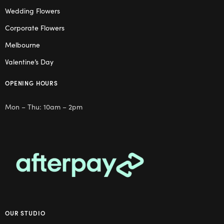
Wedding Flowers
Corporate Flowers
Melbourne
Valentine’s Day
OPENING HOURS
Mon – Thu: 10am – 2pm
OUR STUDIO