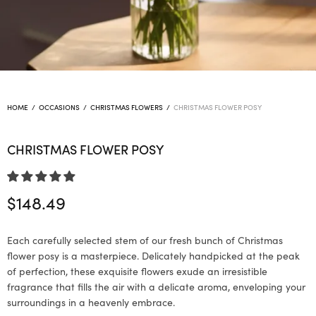
HOME
/
OCCASIONS
/
CHRISTMAS FLOWERS
/
CHRISTMAS FLOWER POSY
CHRISTMAS FLOWER POSY
$
148.49
Each carefully selected stem of our fresh bunch of Christmas
flower posy is a masterpiece. Delicately handpicked at the peak
of perfection, these exquisite flowers exude an irresistible
fragrance that fills the air with a delicate aroma, enveloping your
surroundings in a heavenly embrace.