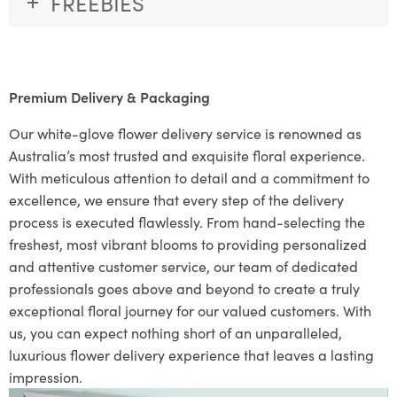
FREEBIES
Premium Delivery & Packaging
Our white-glove flower delivery service is renowned as
Australia’s most trusted and exquisite floral experience.
With meticulous attention to detail and a commitment to
excellence, we ensure that every step of the delivery
process is executed flawlessly. From hand-selecting the
freshest, most vibrant blooms to providing personalized
and attentive customer service, our team of dedicated
professionals goes above and beyond to create a truly
exceptional floral journey for our valued customers. With
us, you can expect nothing short of an unparalleled,
luxurious flower delivery experience that leaves a lasting
impression.