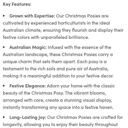
Key Features:
Grown with Expertise:
Our Christmas Posies are
cultivated by experienced horticulturists in the ideal
Australian climate, ensuring they flourish and display their
festive colors with unparalleled brilliance.
Australian Magic:
Infused with the essence of the
Australian landscape, these Christmas Posies carry a
unique charm that sets them apart. Each posy is a
testament to the rich soils and pure air of Australia,
making it a meaningful addition to your festive decor.
Festive Elegance:
Adorn your home with the classic
beauty of the Christmas Posy. The vibrant blooms,
arranged with care, create a stunning visual display,
instantly transforming any space into a festive haven.
Long-Lasting Joy:
Our Christmas Posies are crafted for
longevity, allowing you to enjoy their beauty throughout