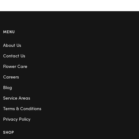
MENU
About Us
Contact Us
Flower Care
Careers
Blog
Service Areas
Terms & Conditions
Privacy Policy
SHOP