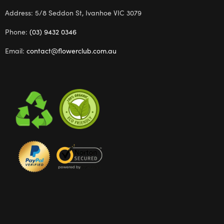
Address: 5/8 Seddon St, Ivanhoe VIC 3079
Phone:
(03) 9432 0346
Email:
contact@flowerclub.com.au