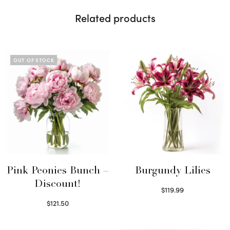
Related products
OUT OF STOCK
Pink Peonies Bunch –
Burgundy Lilies
Discount!
$
119.99
Select options
$
121.50
Read more