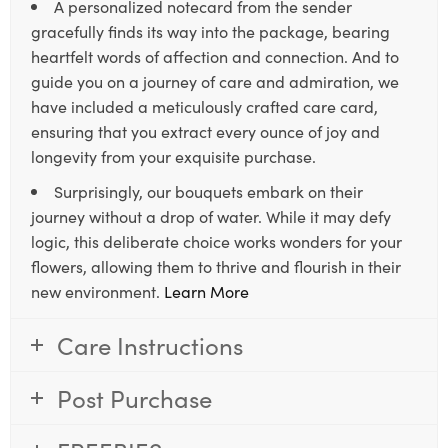
A personalized notecard from the sender
gracefully finds its way into the package, bearing
heartfelt words of affection and connection. And to
guide you on a journey of care and admiration, we
have included a meticulously crafted care card,
ensuring that you extract every ounce of joy and
longevity from your exquisite purchase.
Surprisingly, our bouquets embark on their
journey without a drop of water. While it may defy
logic, this deliberate choice works wonders for your
flowers, allowing them to thrive and flourish in their
new environment.
Learn More
Care Instructions
Post Purchase