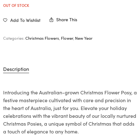
OUT OF STOCK
Share This
Add To Wishlist
Categories:
Christmas Flowers
,
Flower
,
New Year
Description
Introducing the Australian-grown Christmas Flower Posy, a
festive masterpiece cultivated with care and precision in
the heart of Australia, just for you. Elevate your holiday
celebrations with the vibrant beauty of our locally nurtured
Christmas Posies, a unique symbol of Christmas that adds
a touch of elegance to any home.