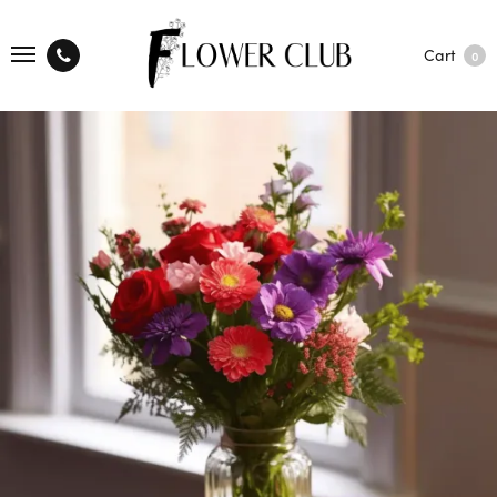
Cart
0