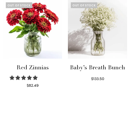
OUT OF STOCK
OUT OF STOCK
Red Zinnias
Baby’s Breath Bunch
$
133.50
Read more
$
82.49
Read more