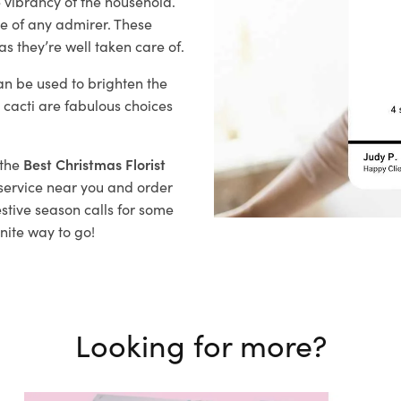
 vibrancy of the household.
ye of any admirer. These
s they’re well taken care of.
n be used to brighten the
 cacti are fabulous choices
 the
Best Christmas Florist
y service near you and order
estive season
calls for some
nite way to go!
Looking for more?