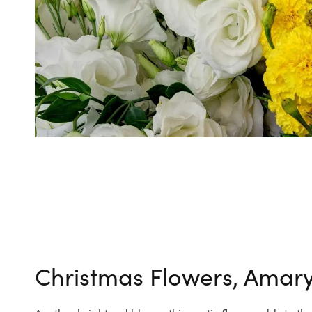
Christmas Flowers, Amaryl