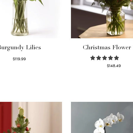
Burgundy Lilies
Christmas Flower
$
119.99
Select options
$
148.49
Read more