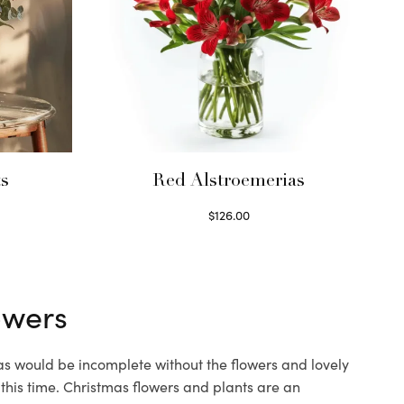
ts
Red Alstroemerias
$
126.00
Select options
owers
mas would be incomplete without the flowers and lovely
 this time.
Christmas flowers
and plants are an