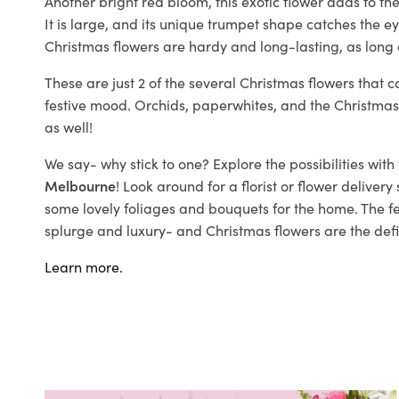
Another bright r
ed bloom, this exotic flower
adds to the
It is large, and its unique trumpet shape catches the e
Christmas flowers
are hardy and long-lasting, as long a
These are just 2 of the
several
Christmas flowers that
ca
festive mood. Orchids,
paperwhites
, and the Christmas
as well!
We say- why stick to one? Explore the possibilities with
Melbourne
! Look around for a florist or flower deliver
some love
ly foliages and bouquets for the home. The f
splurge and luxury- and
Christmas flowers
are the defi
Learn more.