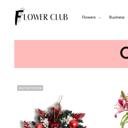
Flowers
Business
C
OUT OF STOCK