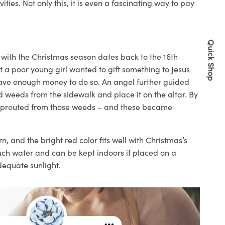
vities
. Not only this, it is even a fascinating way to pay
Quick Shop
a with the Christmas season dates back to the 16
th
at a
poor
young girl wanted to
gift something to Jesus
have enough money to do so. An angel further guided
 weeds from the sidewalk and place it on the altar. By
s sprouted from those weeds – and these became
rn, and the bright red
color
fits well with Christmas’s
much water and can be kept indoors if placed on a
dequate sunlight.