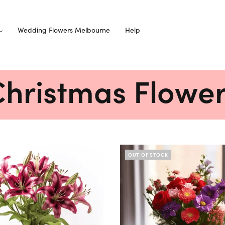
Wedding Flowers Melbourne
Help
hristmas Flowe
OUT OF STOCK