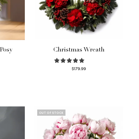
 Posy
Christmas Wreath
$
179.99
Select options
OUT OF STOCK