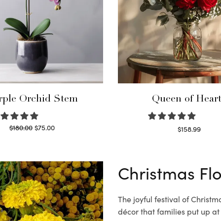
rple Orchid Stem
Queen of Hear
Original
Current
$
180.00
$
75.00
$
158.99
price
price is:
Read more
Select options
was:
$75.00.
$180.00.
Christmas Fl
The joyful festival of Christ
décor that families put up at