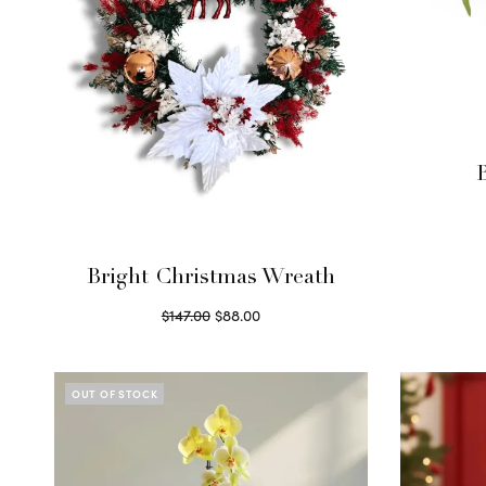
Bright Christmas Wreath
Original
Current
$
147.00
$
88.00
price
price is:
Read more
was:
$88.00.
$147.00.
OUT OF STOCK