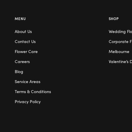
MENU
SHOP
About Us
Wedding Fl
Contact Us
Corporate F
Flower Care
Melbourne
Careers
Valentine’s 
Blog
Service Areas
Terms & Conditions
Privacy Policy