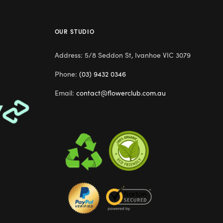
OUR STUDIO
Address: 5/8 Seddon St, Ivanhoe VIC 3079
Phone:
(03) 9432 0346
Email:
contact@flowerclub.com.au