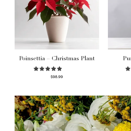
Poinsettia – Christmas Plant
Pu
$
98.99
Read more