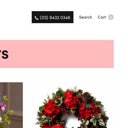
(03) 9432 0346
Search
Cart
0
rs