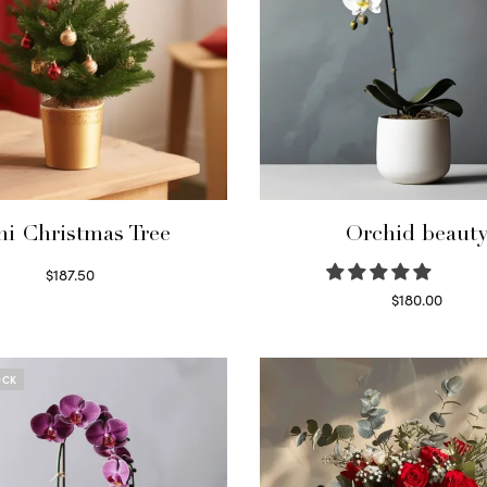
ni Christmas Tree
Orchid beaut
$
187.50
Select options
$
180.00
Select options
OCK