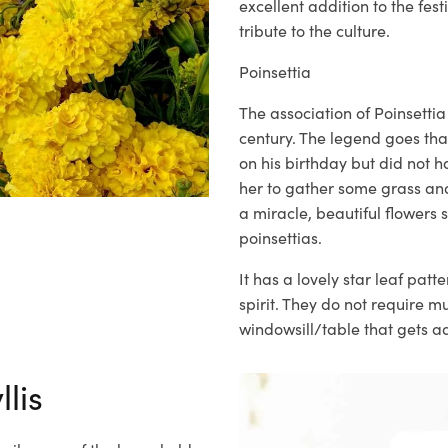
excellent addition to the festi
tribute to the culture.
Poinsettia
The association of Poinsetti
century. The legend goes th
on his birthday but did not 
her to gather some grass and
a miracle, beautiful flower
poinsettias.
It has a lovely star
leaf patte
spirit. They do not require 
windowsill/table that gets a
lis