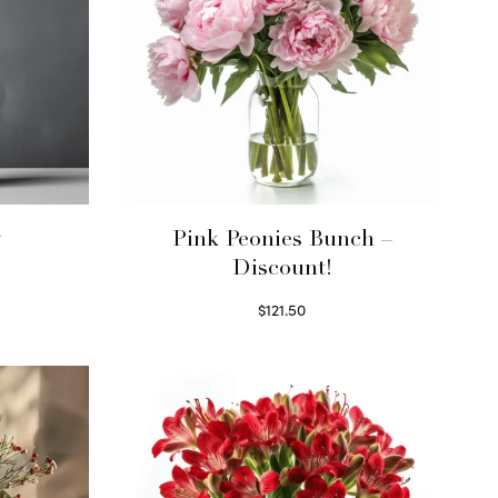
y
Pink Peonies Bunch –
Discount!
$
121.50
Read more