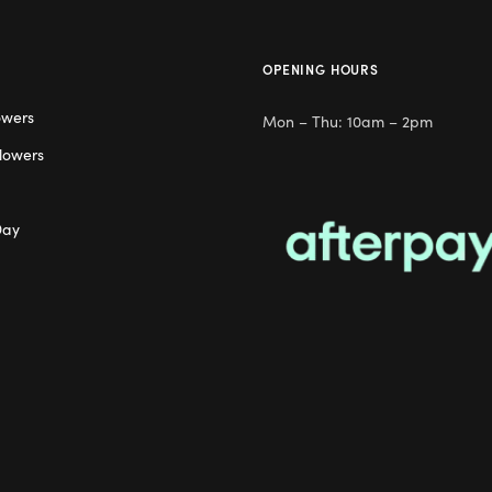
OPENING HOURS
owers
Mon – Thu: 10am – 2pm
lowers
Day