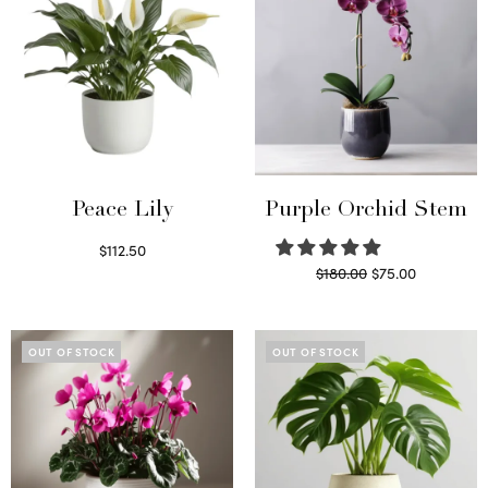
Peace Lily
Purple Orchid Stem
$
112.50
Original
Current
$
180.00
$
75.00
Read more
price
price is:
Read more
was:
$75.00.
$180.00.
OUT OF STOCK
OUT OF STOCK