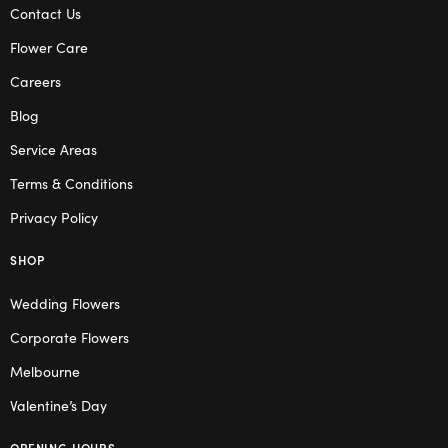
Contact Us
Flower Care
Careers
Blog
Service Areas
Terms & Conditions
Privacy Policy
SHOP
Wedding Flowers
Corporate Flowers
Melbourne
Valentine’s Day
OPENING HOURS