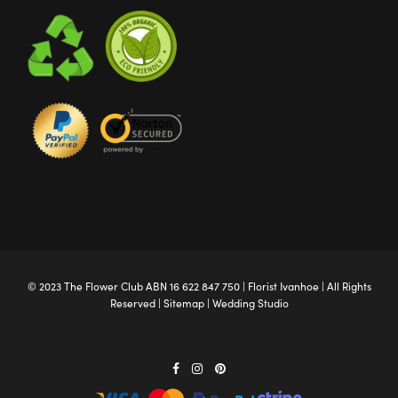
© 2023 The
Flower Club
ABN 16 622 847 750 |
Florist Ivanhoe
| All Rights
Reserved |
Sitemap
|
Wedding Studio