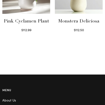
Pink Cyclamen Plant
Monstera Deliciosa
$
112.99
$
112.50
Read more
Read more
MENU
About Us