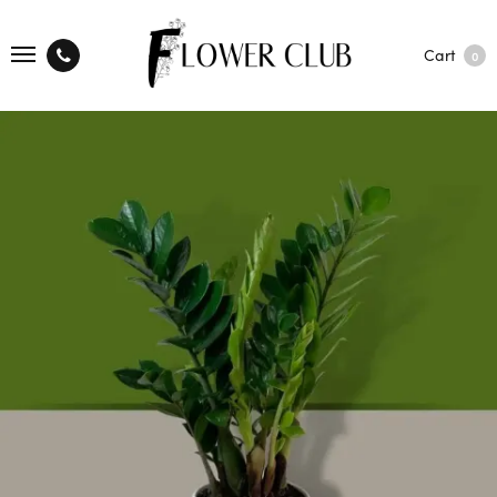
Cart
0