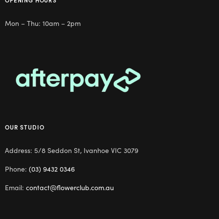
Mon – Thu: 10am – 2pm
OUR STUDIO
Address: 5/8 Seddon St, Ivanhoe VIC 3079
Phone:
(03) 9432 0346
Email:
contact@flowerclub.com.au