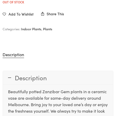
OUT OF STOCK
Share This
Add To Wishlist
Categories:
Indoor Plants
,
Plants
Description
Description
Beautifully potted Zanzibar Gem plants in a ceramic
vase are available for same-day delivery around
Melbourne. Bring joy to your loved one’s day or enjoy
the freshness yourself. We always try to make it look