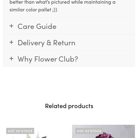
better than what’s pictured while maintaining a
similar color pallet ;))
Care Guide
Delivery & Return
Why Flower Club?
Related products
OUT OF STOCK
OUT OF STOCK