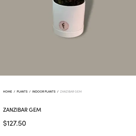
HOME
/
PLANTS
/
INDOOR PLANTS
/
ZANZIBAR GEM
ZANZIBAR GEM
$
127.50