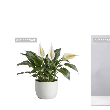
OUT OF STOCK
OUT OF ST