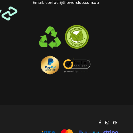
Email:
contact@flowerclub.com.au