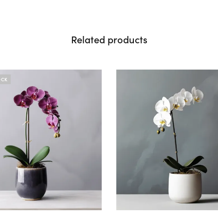
Related products
OCK