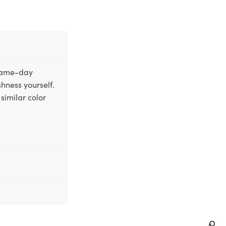
 same-day
shness yourself.
similar color