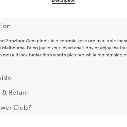
tion
tted Zanzibar Gem plants in a ceramic vase are available for
 Melbourne. Bring joy to your loved one’s day or enjoy the fre
o make it look better than what’s pictured while maintaining a 
uide
y & Return
ower Club?