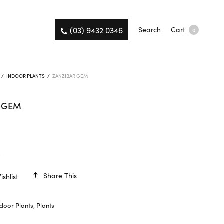
(03) 9432 0346
Search
Cart
0
/
INDOOR PLANTS
/
ZANZIBAR GEM
R GEM
K
Share This
shlist
ndoor Plants
,
Plants