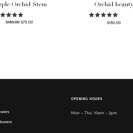
rple Orchid Stem
Orchid beaut
Original
Current
$
180.00
$
75.00
$
180.00
price
price is:
Read more
Select options
was:
$75.00.
$180.00.
OPENING HOURS
owers
Mon – Thu: 10am – 2pm
lowers