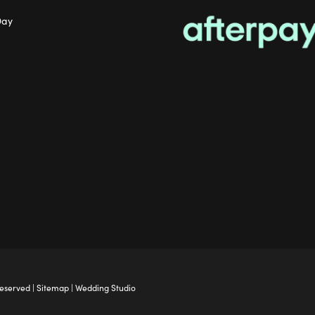
Day
Reserved |
Sitemap
|
Wedding Studio