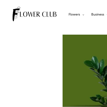
Flowers
Business