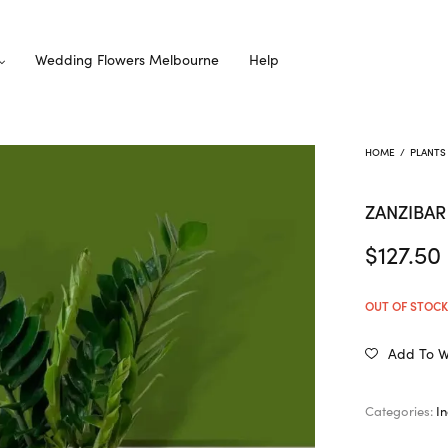
Wedding Flowers Melbourne
Help
HOME
/
PLANTS
ZANZIBA
$
127.50
OUT OF STOC
Add To Wi
Categories:
I