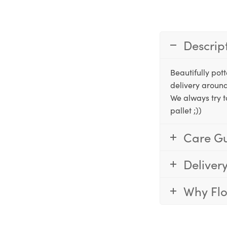
Descrip
Beautifully po
delivery around
We always try t
pallet ;))
Care G
Deliver
Why Fl