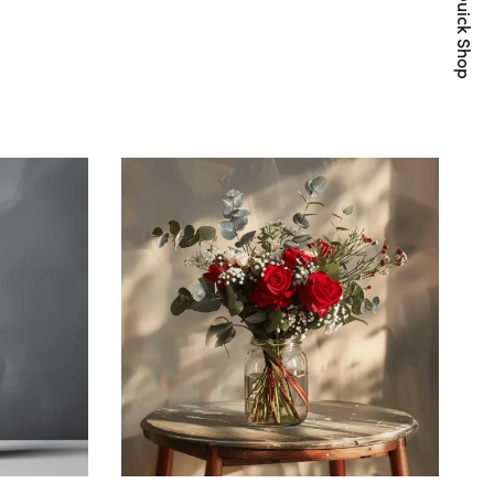
Quick Shop