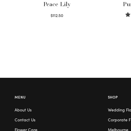
Peace Lily
Pu
$
112.50
Read more
MENU
SHOP
About Us
Wedding Fl
Contact Us
Corporate F
Flower Care
Melbourne