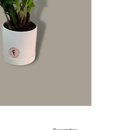
Description