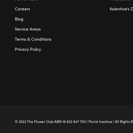
Careers
Valentine’s 
Blog
Service Areas
Terms & Conditions
Privacy Policy
© 2023 The
Flower Club
ABN 16 622 847 750 |
Florist Ivanhoe
| All Rights 