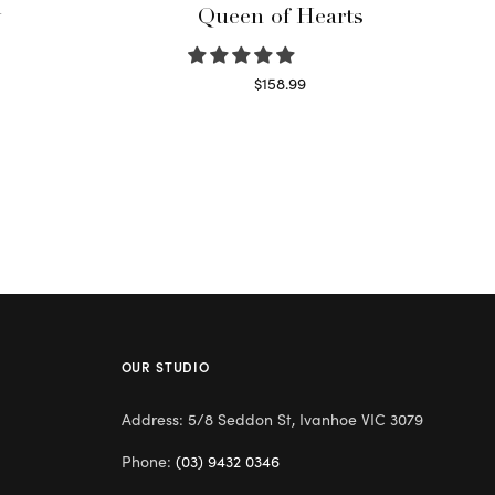
y
Queen of Hearts
$
158.99
Select options
OUR STUDIO
Address: 5/8 Seddon St, Ivanhoe VIC 3079
Phone:
(03) 9432 0346