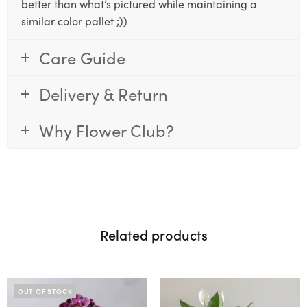
better than what’s pictured while maintaining a
similar color pallet ;))
Care Guide
Delivery & Return
Why Flower Club?
Related products
OUT OF STOCK