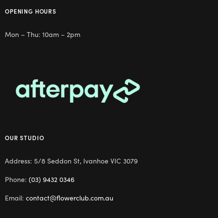
OPENING HOURS
Mon – Thu: 10am – 2pm
OUR STUDIO
Address: 5/8 Seddon St, Ivanhoe VIC 3079
Phone:
(03) 9432 0346
Email:
contact@flowerclub.com.au