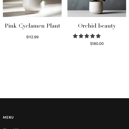
Pink Cyclamen Plant
Orchid beauty
$
112.99
Read more
$
180.00
Select options
MENU