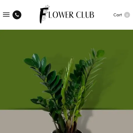
Cart
0