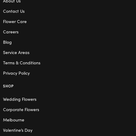
About Us
Contact Us
Flower Care
Careers
Blog
Service Areas
Terms & Conditions
Privacy Policy
SHOP
Wedding Flowers
Corporate Flowers
Melbourne
Valentine’s Day