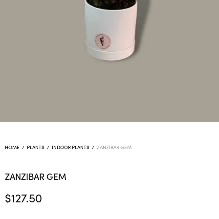
HOME
/
PLANTS
/
INDOOR PLANTS
/
ZANZIBAR GEM
ZANZIBAR GEM
$
127.50