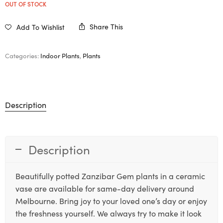
OUT OF STOCK
Share This
Add To Wishlist
Categories:
Indoor Plants
,
Plants
Description
Description
Beautifully potted Zanzibar Gem plants in a ceramic
vase are available for same-day delivery around
Melbourne. Bring joy to your loved one’s day or enjoy
the freshness yourself. We always try to make it look