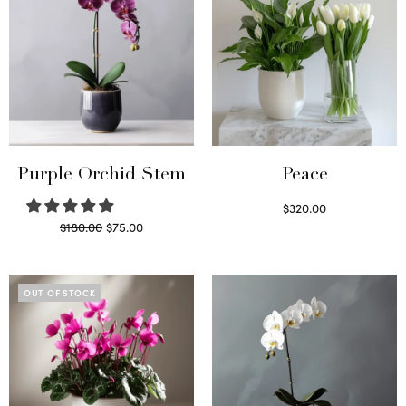
Purple Orchid Stem
Peace
$
320.00
Original
Current
$
180.00
$
75.00
Select options
price
price is:
Read more
was:
$75.00.
$180.00.
OUT OF STOCK