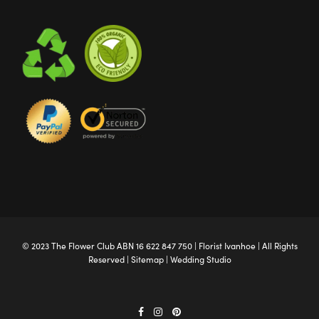
© 2023 The
Flower Club
ABN 16 622 847 750 |
Florist Ivanhoe
| All Rights
Reserved |
Sitemap
|
Wedding Studio