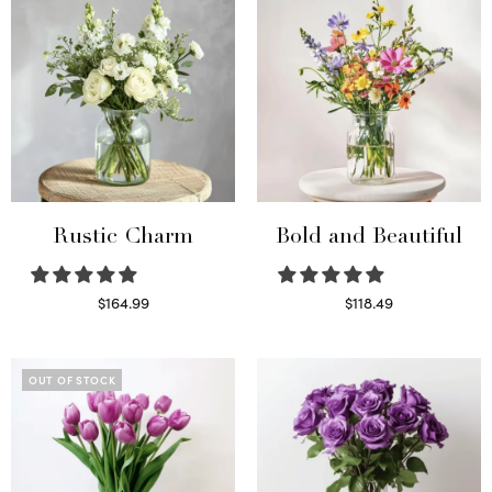
Rustic Charm
Bold and Beautiful
$
164.99
$
118.49
Select options
Select options
OUT OF STOCK