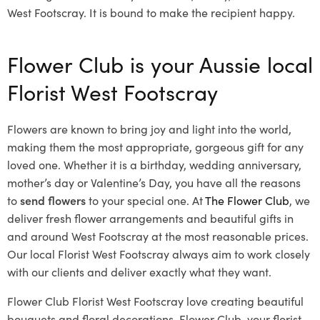
West Footscray. It is bound to make the recipient happy.
Flower Club is your Aussie local
Florist West Footscray
Flowers are known to bring joy and light into the world,
making them the most appropriate, gorgeous gift for any
loved one. Whether it is a birthday, wedding anniversary,
mother’s day or Valentine’s Day, you have all the reasons
to
send flowers
to your special one. At
The Flower Club
, we
deliver fresh flower arrangements and beautiful gifts in
and around West Footscray at the most reasonable prices.
Our local Florist West Footscray
always aim to work closely
with our clients and deliver exactly what they want.
Flower Club Florist West Footscray love creating beautiful
bouquets and floral decorations.
Flower Club, your florist