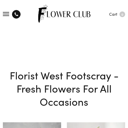
Cart
0
Florist West Footscray -
Fresh Flowers For All
Occasions