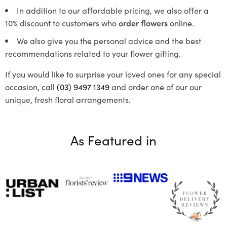
In addition to our affordable pricing, we also offer a
10% discount to customers who
order flowers
online.
We also give you the personal advice and the best
recommendations related to your flower gifting.
If you would like to surprise your loved ones for any special
occasion, call
(03) 9497 1349
and order one of our our
unique, fresh floral arrangements.
As Featured in