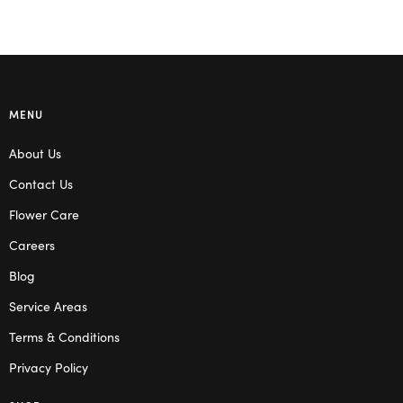
MENU
About Us
Contact Us
Flower Care
Careers
Blog
Service Areas
Terms & Conditions
Privacy Policy