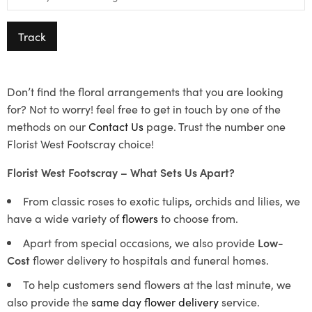
Track
Don’t find the floral arrangements that you are looking
for? Not to worry! feel free to get in touch by one of the
methods on our
Contact Us
page. Trust the number one
Florist West Footscray choice!
Florist West Footscray – What Sets Us Apart?
From classic roses to exotic tulips, orchids and lilies, we
have a wide variety of
flowers
to choose from.
Apart from special occasions, we also provide
Low-
Cost
flower delivery to hospitals and funeral homes.
To help customers send flowers at the last minute, we
also provide the
same day flower delivery
service.