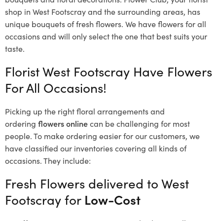
shop in West Footscray and the surrounding areas, has
unique bouquets of fresh flowers.
We have flowers for all
occasions and will only select the one that best suits your
taste.
Florist West Footscray Have Flowers
For All Occasions!
Picking up the right floral arrangements and
ordering
flowers online
can be challenging for most
people. To make ordering easier for our customers, we
have classified our inventories covering all kinds of
occasions. They include:
Fresh Flowers delivered to West
Footscray for
Low-Cost