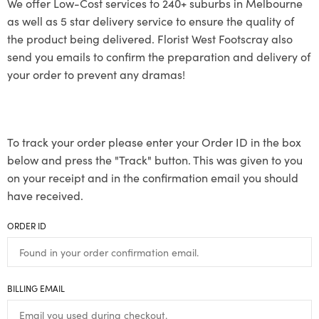
We offer Low-Cost services to 240+ suburbs in Melbourne
as well as 5 star delivery service to ensure the quality of
the product being delivered. Florist West Footscray also
send you emails to confirm the preparation and delivery of
your order to prevent any dramas!
To track your order please enter your Order ID in the box
below and press the "Track" button. This was given to you
on your receipt and in the confirmation email you should
have received.
ORDER ID
BILLING EMAIL