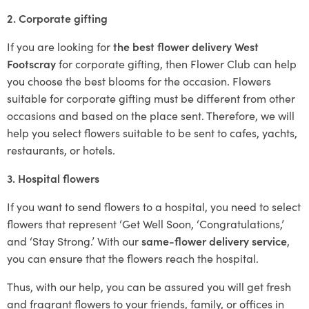
2. Corporate gifting
If you are looking for
the best flower delivery West
Footscray
for corporate gifting, then Flower Club can help
you choose the best blooms for the occasion. Flowers
suitable for corporate gifting must be different from other
occasions and based on the place sent. Therefore, we will
help you select flowers suitable to be sent to cafes, yachts,
restaurants, or hotels.
3. Hospital flowers
If you want to send flowers to a hospital, you need to select
flowers that represent ‘Get Well Soon, ‘Congratulations,’
and ‘Stay Strong.’ With our
same-flower delivery service
,
you can ensure that the flowers reach the hospital.
Thus, with our help, you can be assured you will get fresh
and fragrant flowers to your friends, family, or offices in