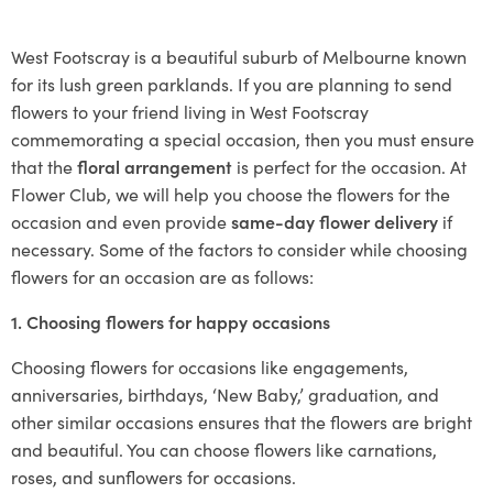
West Footscray is a beautiful suburb of Melbourne known
for its lush green parklands. If you are planning to send
flowers to your friend living in West Footscray
commemorating a special occasion, then you must ensure
that the
floral arrangement
is perfect for the occasion. At
Flower Club, we will help you choose the flowers for the
occasion and even provide
same-day flower delivery
if
necessary. Some of the factors to consider while choosing
flowers for an occasion are as follows:
1. Choosing flowers for happy occasions
Choosing flowers for occasions like engagements,
anniversaries, birthdays, ‘New Baby,’ graduation, and
other similar occasions ensures that the flowers are bright
and beautiful. You can choose flowers like carnations,
roses, and sunflowers for occasions.