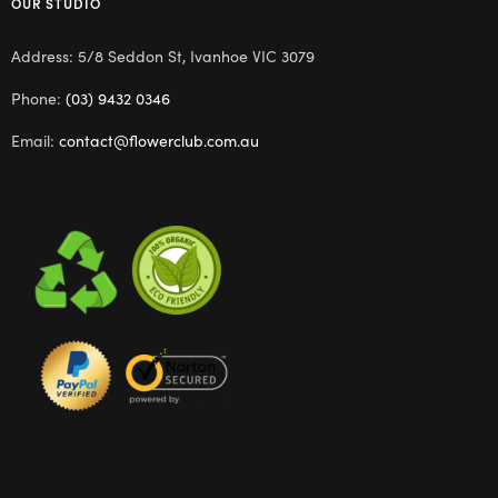
OUR STUDIO
Address: 5/8 Seddon St, Ivanhoe VIC 3079
Phone:
(03) 9432 0346
Email:
contact@flowerclub.com.au