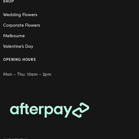
SHOP
Wedding Flowers
Corporate Flowers
Melbourne
Valentine’s Day
OPENING HOURS
Mon – Thu: 10am – 2pm