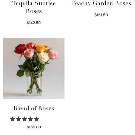
Tequila Sunrise
Peachy Garden Roses
Roses
$
151.50
Read more
$
142.50
Select options
Blend of Roses
$
155.00
Select options