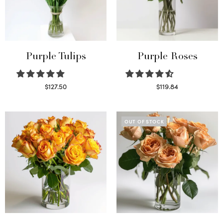
Purple Tulips
Purple Roses
$
127.50
$
119.84
Read more
Select options
OUT OF STOCK