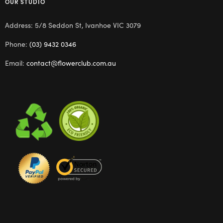
OUR STUDIO
Address: 5/8 Seddon St, Ivanhoe VIC 3079
Phone:
(03) 9432 0346
Email:
contact@flowerclub.com.au