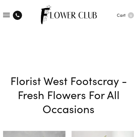
Cart
0
Florist West Footscray -
Fresh Flowers For All
Occasions