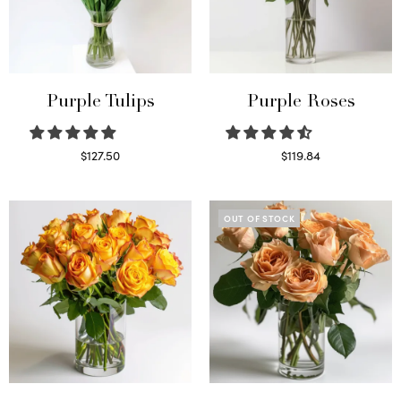
Purple Tulips
Purple Roses
$
127.50
$
119.84
Read more
Select options
OUT OF STOCK