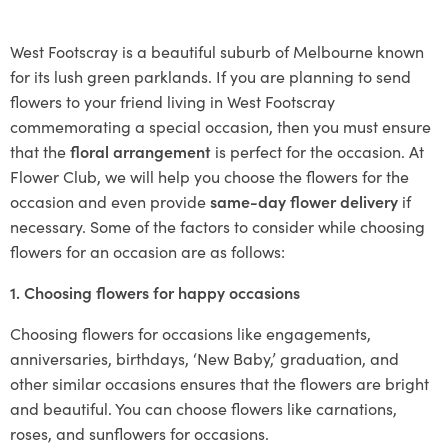
West Footscray is a beautiful suburb of Melbourne known
for its lush green parklands. If you are planning to send
flowers to your friend living in West Footscray
commemorating a special occasion, then you must ensure
that the
floral arrangement
is perfect for the occasion. At
Flower Club, we will help you choose the flowers for the
occasion and even provide
same-day flower delivery
if
necessary. Some of the factors to consider while choosing
flowers for an occasion are as follows:
1. Choosing flowers for happy occasions
Choosing flowers for occasions like engagements,
anniversaries, birthdays, ‘New Baby,’ graduation, and
other similar occasions ensures that the flowers are bright
and beautiful. You can choose flowers like carnations,
roses, and sunflowers for occasions.