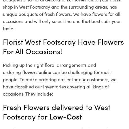
shop in West Footscray and the surrounding areas, has
unique bouquets of fresh flowers.
We have flowers for all
occasions and will only select the one that best suits your
taste.
Florist West Footscray Have Flowers
For All Occasions!
Picking up the right floral arrangements and
ordering
flowers online
can be challenging for most
people. To make ordering easier for our customers, we
have classified our inventories covering all kinds of
occasions. They include:
Fresh Flowers delivered to West
Footscray for
Low-Cost