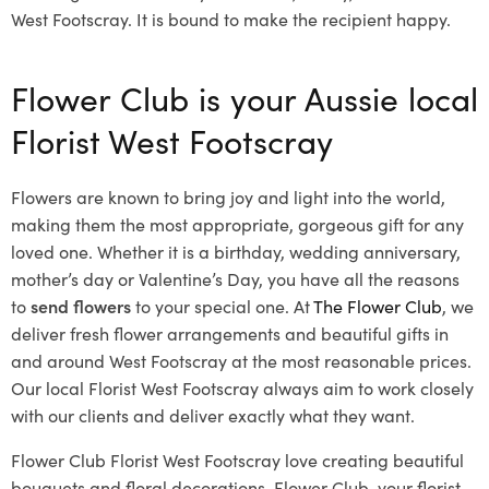
West Footscray. It is bound to make the recipient happy.
Flower Club is your Aussie local
Florist West Footscray
Flowers are known to bring joy and light into the world,
making them the most appropriate, gorgeous gift for any
loved one. Whether it is a birthday, wedding anniversary,
mother’s day or Valentine’s Day, you have all the reasons
to
send flowers
to your special one. At
The Flower Club
, we
deliver fresh flower arrangements and beautiful gifts in
and around West Footscray at the most reasonable prices.
Our local Florist West Footscray
always aim to work closely
with our clients and deliver exactly what they want.
Flower Club Florist West Footscray love creating beautiful
bouquets and floral decorations.
Flower Club, your florist