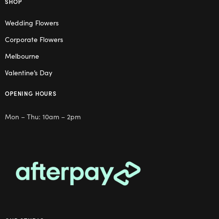
SHOP
Wedding Flowers
Corporate Flowers
Melbourne
Valentine’s Day
OPENING HOURS
Mon – Thu: 10am – 2pm