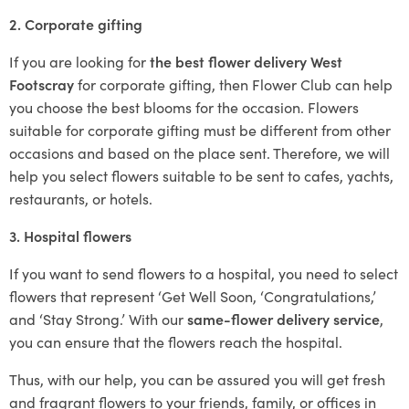
2. Corporate gifting
If you are looking for
the best flower delivery West
Footscray
for corporate gifting, then Flower Club can help
you choose the best blooms for the occasion. Flowers
suitable for corporate gifting must be different from other
occasions and based on the place sent. Therefore, we will
help you select flowers suitable to be sent to cafes, yachts,
restaurants, or hotels.
3. Hospital flowers
If you want to send flowers to a hospital, you need to select
flowers that represent ‘Get Well Soon, ‘Congratulations,’
and ‘Stay Strong.’ With our
same-flower delivery service
,
you can ensure that the flowers reach the hospital.
Thus, with our help, you can be assured you will get fresh
and fragrant flowers to your friends, family, or offices in