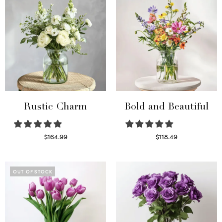
Rustic Charm
Bold and Beautiful
$
164.99
$
118.49
Select options
Select options
OUT OF STOCK