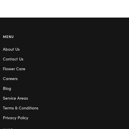
MENU
About Us
Contact Us
Flower Care
Careers
Blog
Service Areas
Terms & Conditions
Privacy Policy