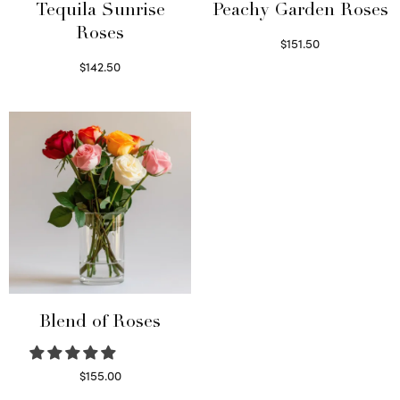
Tequila Sunrise
Peachy Garden Roses
Roses
$
151.50
Read more
$
142.50
Select options
Blend of Roses
$
155.00
Select options