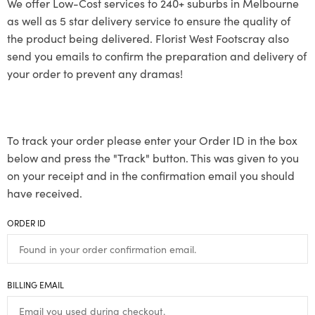
We offer Low-Cost services to 240+ suburbs in Melbourne
as well as 5 star delivery service to ensure the quality of
the product being delivered. Florist West Footscray also
send you emails to confirm the preparation and delivery of
your order to prevent any dramas!
To track your order please enter your Order ID in the box
below and press the "Track" button. This was given to you
on your receipt and in the confirmation email you should
have received.
ORDER ID
BILLING EMAIL