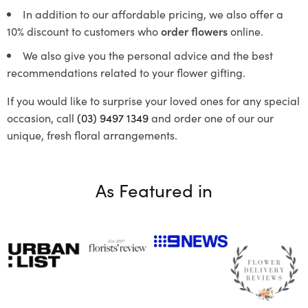
In addition to our affordable pricing, we also offer a
10% discount to customers who
order flowers
online.
We also give you the personal advice and the best
recommendations related to your flower gifting.
If you would like to surprise your loved ones for any special
occasion, call
(03) 9497 1349
and order one of our our
unique, fresh floral arrangements.
As Featured in