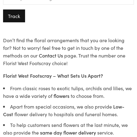
Track
Don’t find the floral arrangements that you are looking
for? Not to worry! feel free to get in touch by one of the
methods on our
Contact Us
page. Trust the number one
Florist West Footscray choice!
Florist West Footscray – What Sets Us Apart?
From classic roses to exotic tulips, orchids and lilies, we
have a wide variety of
flowers
to choose from.
Apart from special occasions, we also provide
Low-
Cost
flower delivery to hospitals and funeral homes.
To help customers send flowers at the last minute, we
also provide the
same day flower delivery
service.