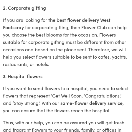
2. Corporate gifting
If you are looking for
the best flower delivery West
Footscray
for corporate gifting, then Flower Club can help
you choose the best blooms for the occasion. Flowers
suitable for corporate gifting must be different from other
occasions and based on the place sent. Therefore, we will
help you select flowers suitable to be sent to cafes, yachts,
restaurants, or hotels.
3. Hospital flowers
If you want to send flowers to a hospital, you need to select
flowers that represent ‘Get Well Soon, ‘Congratulations,’
and ‘Stay Strong.’ With our
same-flower delivery service
,
you can ensure that the flowers reach the hospital.
Thus, with our help, you can be assured you will get fresh
and fragrant flowers to your friends, family, or offices in