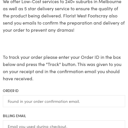
We offer Low-Cost services to 240+ suburbs in Melbourne
as well as 5 star delivery service to ensure the quality of
the product being delivered. Florist West Footscray also
send you emails to confirm the preparation and delivery of
your order to prevent any dramas!
To track your order please enter your Order ID in the box
below and press the "Track" button. This was given to you
on your receipt and in the confirmation email you should
have received.
ORDER ID
BILLING EMAIL