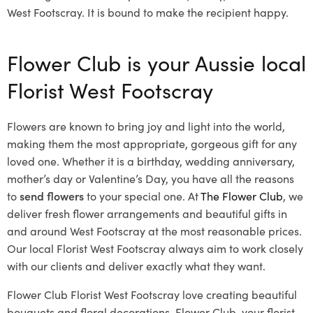
West Footscray. It is bound to make the recipient happy.
Flower Club is your Aussie local
Florist West Footscray
Flowers are known to bring joy and light into the world,
making them the most appropriate, gorgeous gift for any
loved one. Whether it is a birthday, wedding anniversary,
mother’s day or Valentine’s Day, you have all the reasons
to
send flowers
to your special one. At
The Flower Club
, we
deliver fresh flower arrangements and beautiful gifts in
and around West Footscray at the most reasonable prices.
Our local Florist West Footscray
always aim to work closely
with our clients and deliver exactly what they want.
Flower Club Florist West Footscray love creating beautiful
bouquets and floral decorations.
Flower Club, your florist