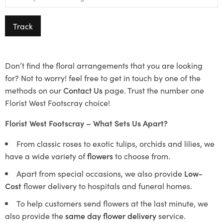
Track
Don’t find the floral arrangements that you are looking
for? Not to worry! feel free to get in touch by one of the
methods on our
Contact Us
page. Trust the number one
Florist West Footscray choice!
Florist West Footscray – What Sets Us Apart?
From classic roses to exotic tulips, orchids and lilies, we
have a wide variety of
flowers
to choose from.
Apart from special occasions, we also provide
Low-
Cost
flower delivery to hospitals and funeral homes.
To help customers send flowers at the last minute, we
also provide the
same day flower delivery
service.