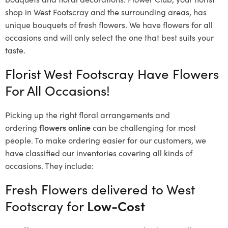
shop in West Footscray and the surrounding areas, has
unique bouquets of fresh flowers.
We have flowers for all
occasions and will only select the one that best suits your
taste.
Florist West Footscray Have Flowers
For All Occasions!
Picking up the right floral arrangements and
ordering
flowers online
can be challenging for most
people. To make ordering easier for our customers, we
have classified our inventories covering all kinds of
occasions. They include:
Fresh Flowers delivered to West
Footscray for
Low-Cost