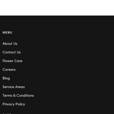
MENU
About Us
Contact Us
Flower Care
Careers
Blog
Service Areas
Terms & Conditions
Privacy Policy