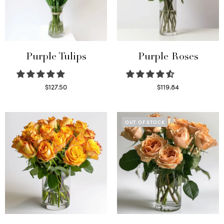
Purple Tulips
Purple Roses
$
127.50
$
119.84
Read more
Select options
OUT OF STOCK