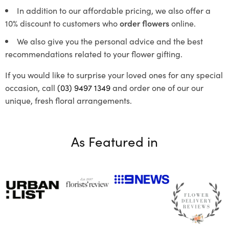
In addition to our affordable pricing, we also offer a
10% discount to customers who
order flowers
online.
We also give you the personal advice and the best
recommendations related to your flower gifting.
If you would like to surprise your loved ones for any special
occasion, call
(03) 9497 1349
and order one of our our
unique, fresh floral arrangements.
As Featured in