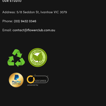
OUR STUDIO
Address: 5/8 Seddon St, Ivanhoe VIC 3079
Phone:
(03) 9432 0346
Email:
contact@flowerclub.com.au