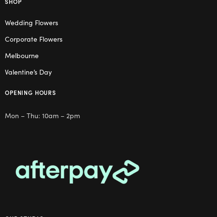
SHOP
Wedding Flowers
Corporate Flowers
Melbourne
Valentine’s Day
OPENING HOURS
Mon – Thu: 10am – 2pm