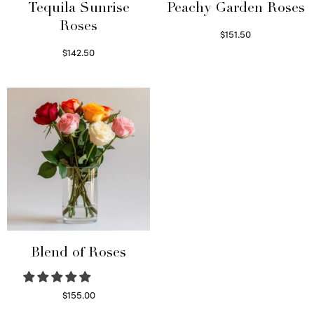
Tequila Sunrise
Peachy Garden Roses
Roses
$
151.50
Read more
$
142.50
Select options
Blend of Roses
$
155.00
Select options