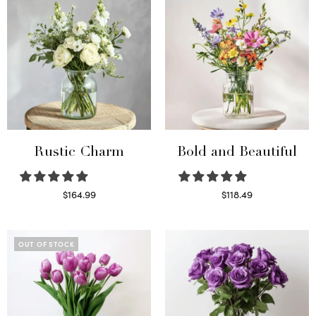
Rustic Charm
Bold and Beautiful
$
164.99
$
118.49
Select options
Select options
OUT OF STOCK