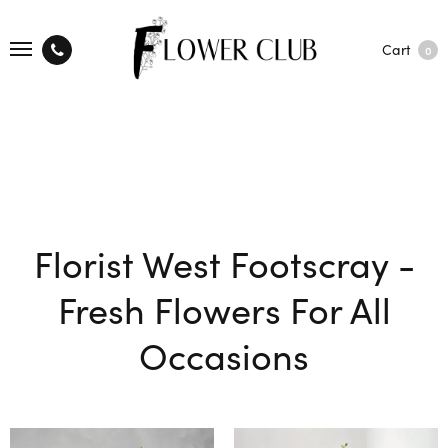
Cart
0
Florist West Footscray -
Fresh Flowers For All
Occasions