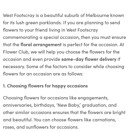
West Footscray is a beautiful suburb of Melbourne known
for its lush green parklands. If you are planning to send
flowers to your friend living in West Footscray
commemorating a special occasion, then you must ensure
that the
floral arrangement
is perfect for the occasion. At
Flower Club, we will help you choose the flowers for the
occasion and even provide
same-day flower delivery
if
necessary. Some of the factors to consider while choosing
flowers for an occasion are as follows:
1. Choosing flowers for happy occasions
Choosing flowers for occasions like engagements,
anniversaries, birthdays, ‘New Baby,’ graduation, and
other similar occasions ensures that the flowers are bright
and beautiful. You can choose flowers like carnations,
roses, and sunflowers for occasions.