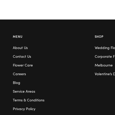
MENU
SHOP
About Us
Wedding Fl
Contact Us
Corporate F
Flower Care
Melbourne
Careers
Valentine’s 
Blog
Service Areas
Terms & Conditions
Privacy Policy