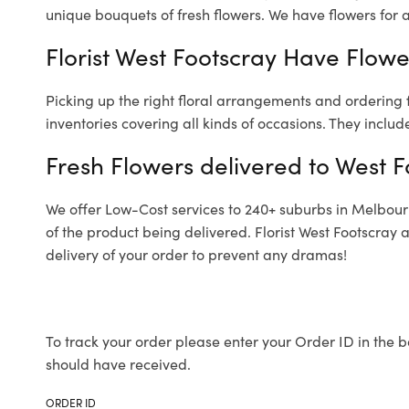
unique bouquets of fresh flowers.
We have flowers for al
Florist West Footscray Have Flowe
Picking up the right floral arrangements and ordering
inventories covering all kinds of occasions. They includ
Fresh Flowers delivered to West F
We offer Low-Cost services to 240+ suburbs in Melbourne
of the product being delivered. Florist West Footscray
delivery of your order to prevent any dramas!
To track your order please enter your Order ID in the b
should have received.
ORDER ID