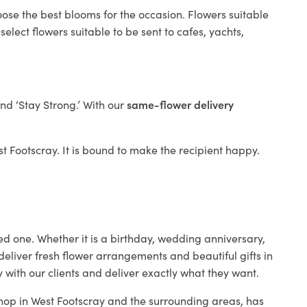
oose the best blooms for the occasion. Flowers suitable
elect flowers suitable to be sent to cafes, yachts,
and ‘Stay Strong.’ With our
same-flower delivery
est Footscray. It is bound to make the recipient happy.
ed one. Whether it is a birthday, wedding anniversary,
deliver fresh flower arrangements and beautiful gifts in
 with our clients and deliver exactly what they want.
 shop in West Footscray and the surrounding areas, has