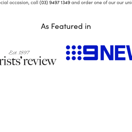
ecial occasion, call
(03) 9497 1349
and order one of our our uni
As Featured in