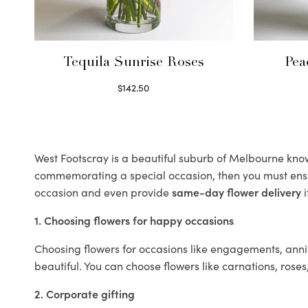
Tequila Sunrise Roses
Pea
$
142.50
Select options
West Footscray is a beautiful suburb of Melbourne known
commemorating a special occasion, then you must ens
occasion and even provide
same-day flower delivery
i
1. Choosing flowers for happy occasions
Choosing flowers for occasions like engagements, anniv
beautiful. You can choose flowers like carnations, roses
2. Corporate gifting