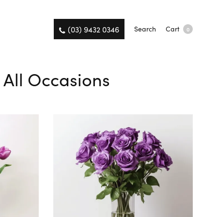
(03) 9432 0346
Search
Cart
0
r All Occasions