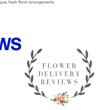
que, fresh floral arrangements.