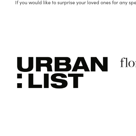
If you would like to surprise your loved ones for any sp