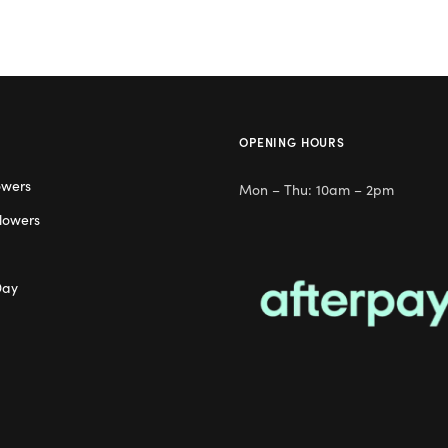
OPENING HOURS
owers
Mon – Thu: 10am – 2pm
lowers
Day