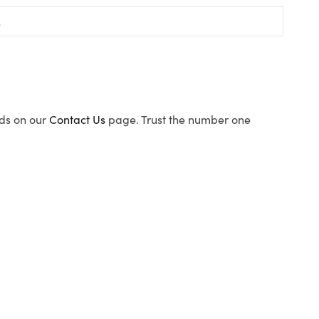
ods on our
Contact Us
page. Trust the number one