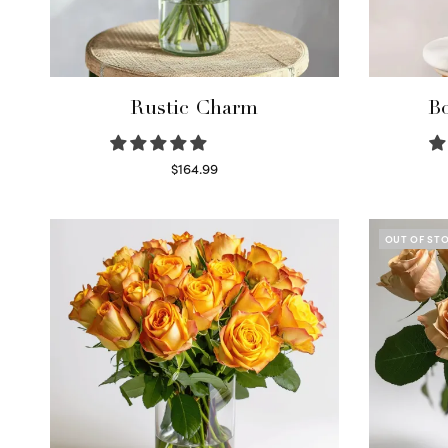
Rustic Charm
Bo
$
164.99
Select options
OUT OF ST