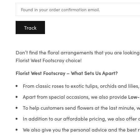
Track
Don’t find the floral arrangements that you are looking 
Florist West Footscray choice!
Florist West Footscray – What Sets Us Apart?
From classic roses to exotic tulips, orchids and lilie
Apart from special occasions, we also provide
Low-
To help customers send flowers at the last minute, 
In addition to our affordable pricing, we also offe
We also give you the personal advice and the best 