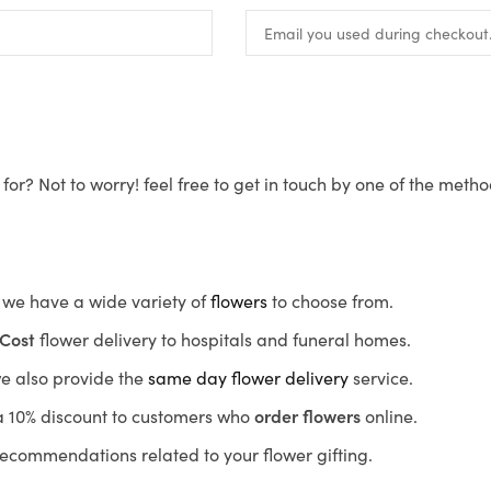
for? Not to worry! feel free to get in touch by one of the meth
s, we have a wide variety of
flowers
to choose from.
Cost
flower delivery to hospitals and funeral homes.
we also provide the
same day flower delivery
service.
r a 10% discount to customers who
order flowers
online.
recommendations related to your flower gifting.