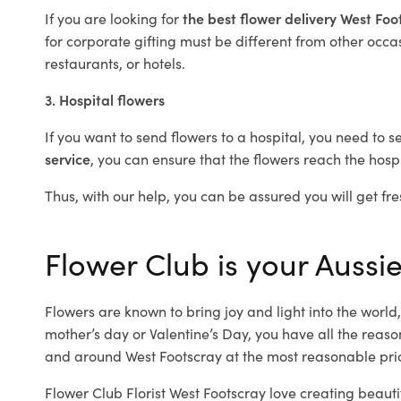
If you are looking for
the best flower delivery West Fo
for corporate gifting must be different from other occas
restaurants, or hotels.
3. Hospital flowers
If you want to send flowers to a hospital, you need to s
service
, you can ensure that the flowers reach the hospi
Thus, with our help, you can be assured you will get fre
Flower Club is your Aussie
Flowers are known to bring joy and light into the worl
mother’s day or Valentine’s Day, you have all the reaso
and around West Footscray at the most reasonable price
Flower Club Florist West Footscray love creating beauti