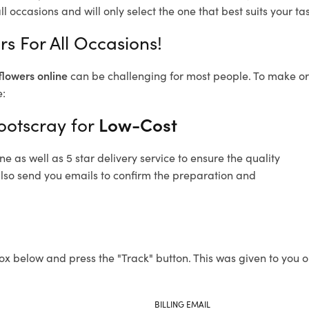
l occasions and will only select the one that best suits your tas
rs For All Occasions!
flowers online
can be challenging for most people. To make ord
e:
ootscray for
Low-Cost
 as well as 5 star delivery service to ensure the quality
 also send you emails to confirm the preparation and
ox below and press the "Track" button. This was given to you o
BILLING EMAIL