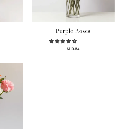
Purple Roses
$
119.84
Select options