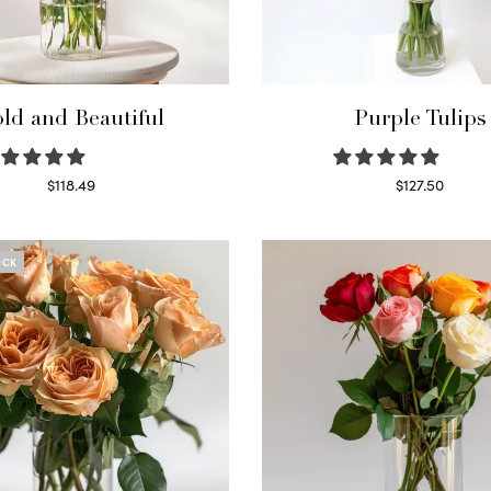
ld and Beautiful
Purple Tulips
$
118.49
$
127.50
Select options
Read more
OCK