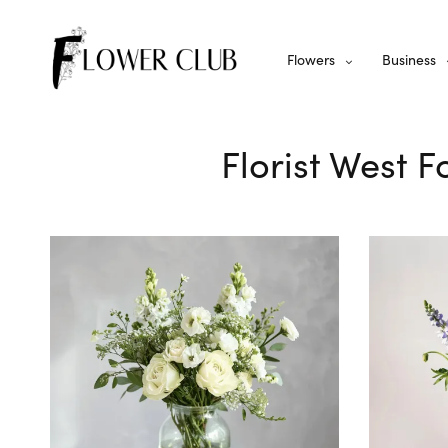
Flowers
Business
Florist West F