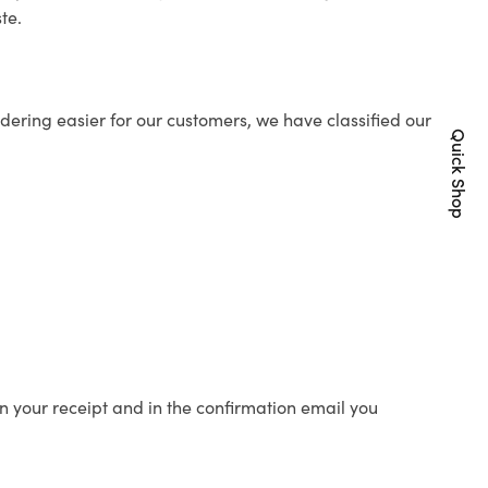
te.
ering easier for our customers, we have classified our
Quick Shop
n your receipt and in the confirmation email you