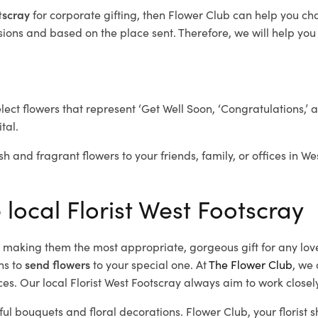
otscray
for corporate gifting, then Flower Club can help you ch
ions and based on the place sent. Therefore, we will help you s
elect flowers that represent ‘Get Well Soon, ‘Congratulations,’ 
tal.
sh and fragrant flowers to your friends, family, or offices in W
 local Florist West Footscray
d, making them the most appropriate, gorgeous gift for any lov
ns to
send flowers
to your special one. At
The Flower Club
, we 
s. Our local Florist West Footscray
always aim to work closely
ful bouquets and floral decorations.
Flower Club, your florist