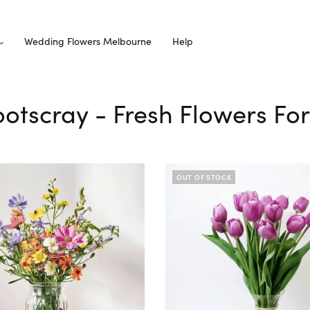
Wedding Flowers Melbourne
Help
ootscray - Fresh Flowers Fo
OUT OF STOCK