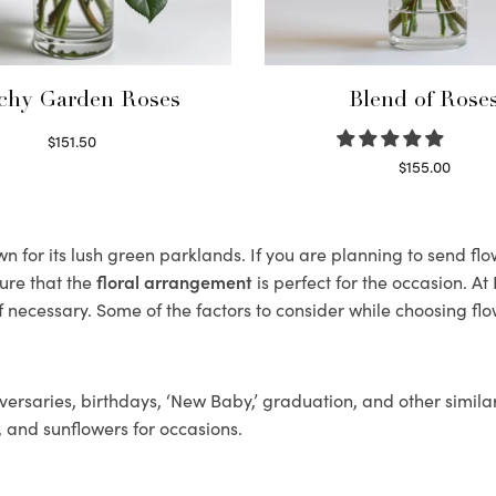
chy Garden Roses
Blend of Rose
$
151.50
Read more
$
155.00
Select options
 for its lush green parklands. If you are planning to send flow
ure that the
floral arrangement
is perfect for the occasion. At
f necessary. Some of the factors to consider while choosing flo
ersaries, birthdays, ‘New Baby,’ graduation, and other similar
, and sunflowers for occasions.