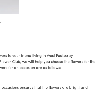
s
ers to your friend living in West Footscray
 Flower Club, we will help you choose the flowers for the
wers for an occasion are as follows:
 occasions ensures that the flowers are bright and