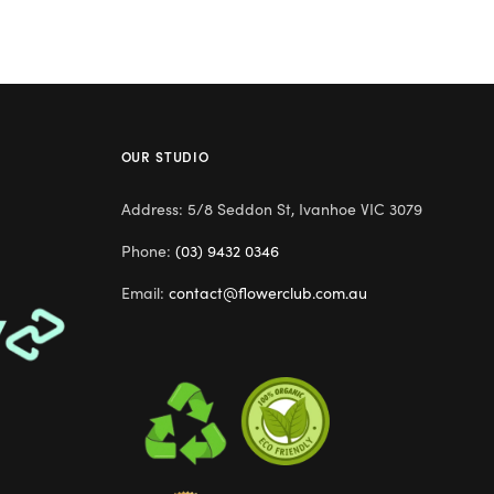
OUR STUDIO
Address: 5/8 Seddon St, Ivanhoe VIC 3079
Phone:
(03) 9432 0346
Email:
contact@flowerclub.com.au