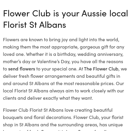
Flower Club is your Aussie local
Florist St Albans
Flowers are known to bring joy and light into the world,
making them the most appropriate, gorgeous gift for any
loved one. Whether it is a birthday, wedding anniversary,
mother’s day or Valentine’s Day, you have all the reasons
to
send flowers
to your special one. At
The Flower Club
, we
deliver fresh flower arrangements and beautiful gifts in
and around St Albans at the most reasonable prices. Our
local Florist St Albans
always aim to work closely with our
clients and deliver exactly what they want.
Flower Club Florist St Albans love creating beautiful
bouquets and floral decorations.
Flower Club, your florist
shop in St Albans and the surrounding areas, has unique