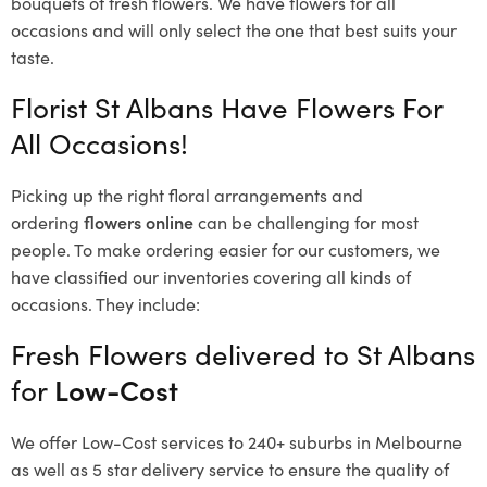
bouquets of fresh flowers.
We have flowers for all
occasions and will only select the one that best suits your
taste.
Florist St Albans Have Flowers For
All Occasions!
Picking up the right floral arrangements and
ordering
flowers online
can be challenging for most
people. To make ordering easier for our customers, we
have classified our inventories covering all kinds of
occasions. They include:
Fresh Flowers delivered to St Albans
for
Low-Cost
We offer Low-Cost services to 240+ suburbs in Melbourne
as well as 5 star delivery service to ensure the quality of