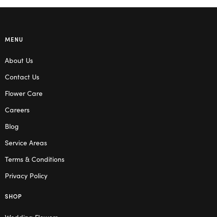
MENU
About Us
Contact Us
Flower Care
Careers
Blog
Service Areas
Terms & Conditions
Privacy Policy
SHOP