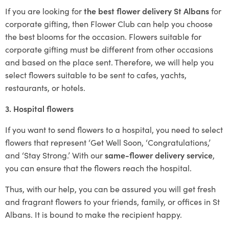
If you are looking for
the best flower delivery St Albans
for
corporate gifting, then Flower Club can help you choose
the best blooms for the occasion. Flowers suitable for
corporate gifting must be different from other occasions
and based on the place sent. Therefore, we will help you
select flowers suitable to be sent to cafes, yachts,
restaurants, or hotels.
3. Hospital flowers
If you want to send flowers to a hospital, you need to select
flowers that represent ‘Get Well Soon, ‘Congratulations,’
and ‘Stay Strong.’ With our
same-flower delivery service
,
you can ensure that the flowers reach the hospital.
Thus, with our help, you can be assured you will get fresh
and fragrant flowers to your friends, family, or offices in St
Albans. It is bound to make the recipient happy.