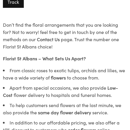
Track
Don’t find the floral arrangements that you are looking
for? Not to worry! feel free to get in touch by one of the
methods on our
Contact Us
page. Trust the number one
Florist St Albans choice!
Florist St Albans – What Sets Us Apart?
From classic roses to exotic tulips, orchids and lilies, we
have a wide variety of
flowers
to choose from.
Apart from special occasions, we also provide
Low-
Cost
flower delivery to hospitals and funeral homes.
To help customers send flowers at the last minute, we
also provide the
same day flower delivery
service.
In addition to our affordable pricing, we also offer a
10% discount to customers who
order flowers
online.