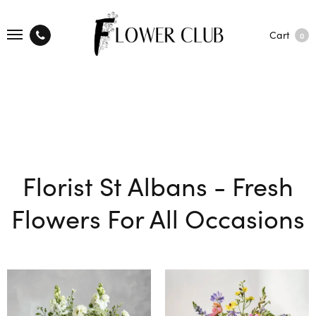
Cart
0
Florist St Albans - Fresh
Flowers For All Occasions