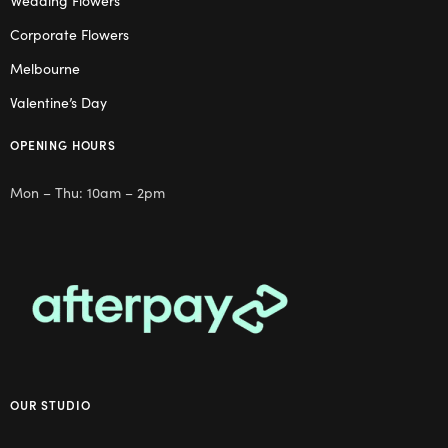
Wedding Flowers
Corporate Flowers
Melbourne
Valentine’s Day
OPENING HOURS
Mon – Thu: 10am – 2pm
OUR STUDIO