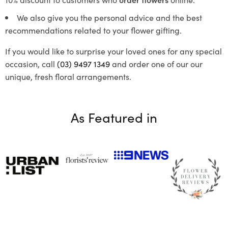
We also give you the personal advice and the best
recommendations related to your flower gifting.
If you would like to surprise your loved ones for any special
occasion, call
(03) 9497 1349
and order one of our our
unique, fresh floral arrangements.
As Featured in