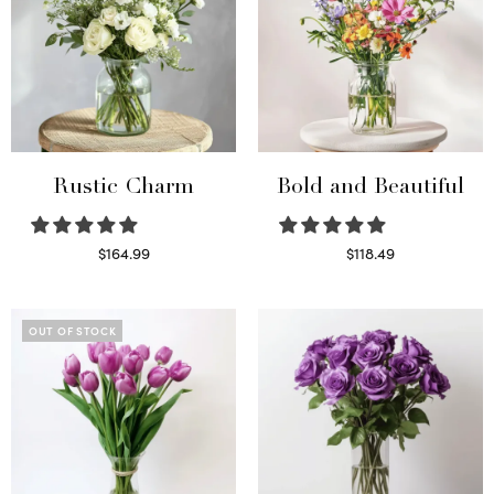
Rustic Charm
Bold and Beautiful
$
164.99
$
118.49
Select options
Select options
OUT OF STOCK