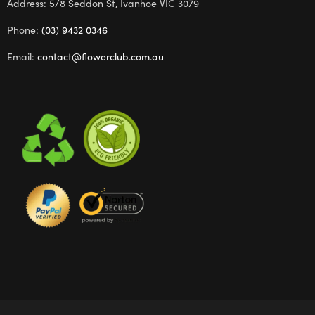
Address: 5/8 Seddon St, Ivanhoe VIC 3079
Phone:
(03) 9432 0346
Email:
contact@flowerclub.com.au