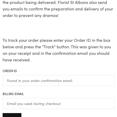
the product being delivered. Florist St Albans also send
you emails to confirm the preparation and delivery of your
order to prevent any dramas!
To track your order please enter your Order ID in the box
below and press the "Track" button. This was given to you
on your receipt and in the confirmation email you should
have received.
ORDER ID
BILLING EMAIL