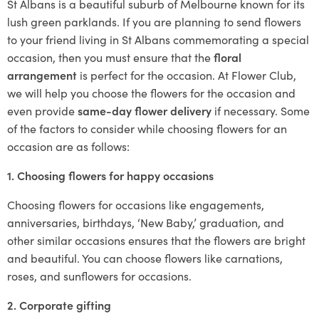
St Albans is a beautiful suburb of Melbourne known for its
lush green parklands. If you are planning to send flowers
to your friend living in St Albans commemorating a special
occasion, then you must ensure that the
floral
arrangement
is perfect for the occasion. At Flower Club,
we will help you choose the flowers for the occasion and
even provide
same-day flower delivery
if necessary. Some
of the factors to consider while choosing flowers for an
occasion are as follows:
1. Choosing flowers for happy occasions
Choosing flowers for occasions like engagements,
anniversaries, birthdays, ‘New Baby,’ graduation, and
other similar occasions ensures that the flowers are bright
and beautiful. You can choose flowers like carnations,
roses, and sunflowers for occasions.
2. Corporate gifting