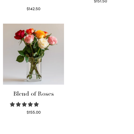
$
151.50
Read more
$
142.50
Select options
Blend of Roses
$
155.00
Select options