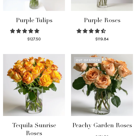
Purple Tulips
Purple Roses
$
127.50
$
119.84
Read more
Select options
OUT OF STOCK
Tequila Sunrise
Peachy Garden Roses
Roses