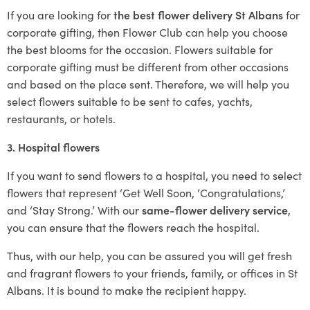
If you are looking for
the best flower delivery St Albans
for
corporate gifting, then Flower Club can help you choose
the best blooms for the occasion. Flowers suitable for
corporate gifting must be different from other occasions
and based on the place sent. Therefore, we will help you
select flowers suitable to be sent to cafes, yachts,
restaurants, or hotels.
3. Hospital flowers
If you want to send flowers to a hospital, you need to select
flowers that represent ‘Get Well Soon, ‘Congratulations,’
and ‘Stay Strong.’ With our
same-flower delivery service
,
you can ensure that the flowers reach the hospital.
Thus, with our help, you can be assured you will get fresh
and fragrant flowers to your friends, family, or offices in St
Albans. It is bound to make the recipient happy.