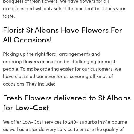
bouquets of fresh flowers.
We have flowers for all
occasions and will only select the one that best suits your
taste.
Florist St Albans Have Flowers For
All Occasions!
Picking up the right floral arrangements and
ordering
flowers online
can be challenging for most
people. To make ordering easier for our customers, we
have classified our inventories covering all kinds of
occasions. They include:
Fresh Flowers delivered to St Albans
for
Low-Cost
We offer Low-Cost services to 240+ suburbs in Melbourne
as well as 5 star delivery service to ensure the quality of