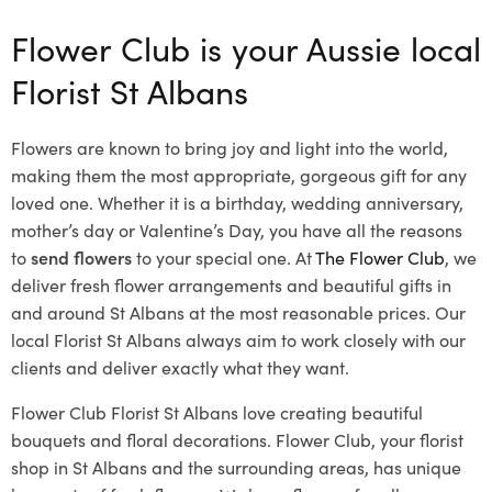
Flower Club is your Aussie local
Florist St Albans
Flowers are known to bring joy and light into the world,
making them the most appropriate, gorgeous gift for any
loved one. Whether it is a birthday, wedding anniversary,
mother’s day or Valentine’s Day, you have all the reasons
to
send flowers
to your special one. At
The Flower Club
, we
deliver fresh flower arrangements and beautiful gifts in
and around St Albans at the most reasonable prices. Our
local Florist St Albans
always aim to work closely with our
clients and deliver exactly what they want.
Flower Club Florist St Albans love creating beautiful
bouquets and floral decorations.
Flower Club, your florist
shop in St Albans and the surrounding areas, has unique