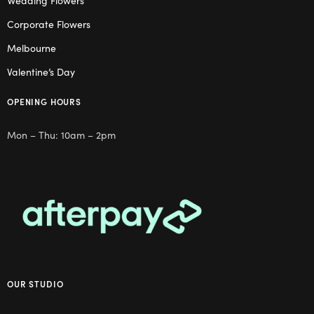
Wedding Flowers
Corporate Flowers
Melbourne
Valentine’s Day
OPENING HOURS
Mon – Thu: 10am – 2pm
OUR STUDIO