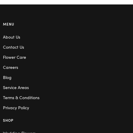
MENU
About Us
Contact Us
Flower Care
Careers
Blog
Service Areas
Terms & Conditions
Privacy Policy
SHOP