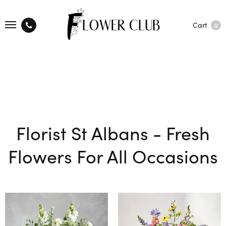
Cart
0
Florist St Albans - Fresh
Flowers For All Occasions