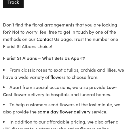
Track
Don’t find the floral arrangements that you are looking
for? Not to worry! feel free to get in touch by one of the
methods on our
Contact Us
page. Trust the number one
Florist St Albans choice!
Florist St Albans – What Sets Us Apart?
From classic roses to exotic tulips, orchids and lilies, we
have a wide variety of
flowers
to choose from.
Apart from special occasions, we also provide
Low-
Cost
flower delivery to hospitals and funeral homes.
To help customers send flowers at the last minute, we
also provide the
same day flower delivery
service.
In addition to our affordable pricing, we also offer a
10% discount to customers who
order flowers
online.