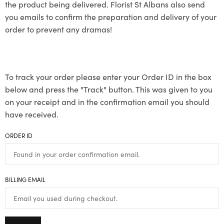
the product being delivered. Florist St Albans also send
you emails to confirm the preparation and delivery of your
order to prevent any dramas!
To track your order please enter your Order ID in the box
below and press the "Track" button. This was given to you
on your receipt and in the confirmation email you should
have received.
ORDER ID
BILLING EMAIL