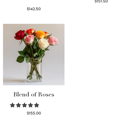
$
151.50
Read more
$
142.50
Select options
Blend of Roses
$
155.00
Select options