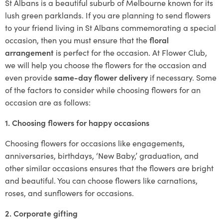
St Albans is a beautiful suburb of Melbourne known for its
lush green parklands. If you are planning to send flowers
to your friend living in St Albans commemorating a special
occasion, then you must ensure that the
floral
arrangement
is perfect for the occasion. At Flower Club,
we will help you choose the flowers for the occasion and
even provide
same-day flower delivery
if necessary. Some
of the factors to consider while choosing flowers for an
occasion are as follows:
1. Choosing flowers for happy occasions
Choosing flowers for occasions like engagements,
anniversaries, birthdays, ‘New Baby,’ graduation, and
other similar occasions ensures that the flowers are bright
and beautiful. You can choose flowers like carnations,
roses, and sunflowers for occasions.
2. Corporate gifting