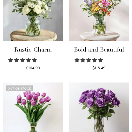
Rustic Charm
Bold and Beautiful
$
164.99
$
118.49
Select options
Select options
OUT OF STOCK