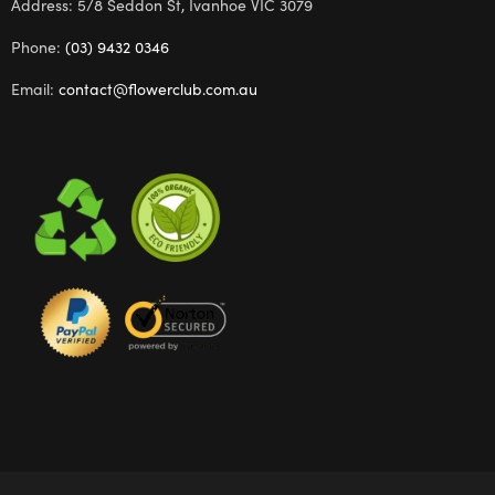
Address: 5/8 Seddon St, Ivanhoe VIC 3079
Phone:
(03) 9432 0346
Email:
contact@flowerclub.com.au