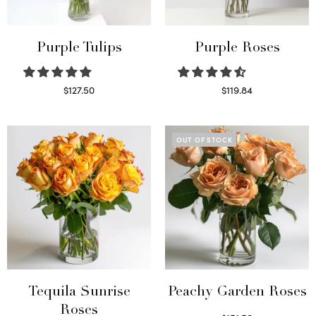
Purple Tulips
Purple Roses
$
127.50
$
119.84
Read more
Select options
OUT OF STOCK
Tequila Sunrise
Peachy Garden Roses
Roses