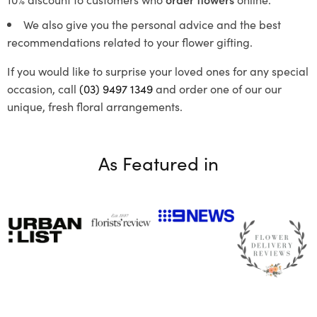
We also give you the personal advice and the best
recommendations related to your flower gifting.
If you would like to surprise your loved ones for any special
occasion, call
(03) 9497 1349
and order one of our our
unique, fresh floral arrangements.
As Featured in