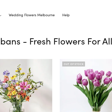
Wedding Flowers Melbourne
Help
Albans - Fresh Flowers For A
OUT OF STOCK