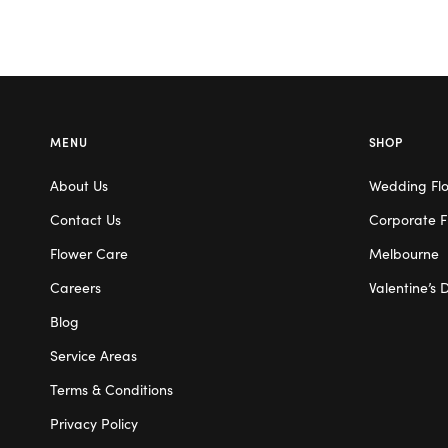
MENU
SHOP
About Us
Wedding Fl
Contact Us
Corporate F
Flower Care
Melbourne
Careers
Valentine’s 
Blog
Service Areas
Terms & Conditions
Privacy Policy