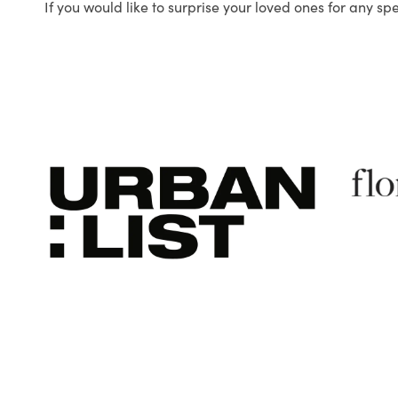
If you would like to surprise your loved ones for any sp