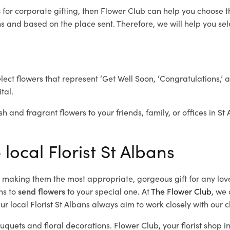
s
for corporate gifting, then Flower Club can help you choose t
 and based on the place sent. Therefore, we will help you selec
elect flowers that represent ‘Get Well Soon, ‘Congratulations,’ 
tal.
h and fragrant flowers to your friends, family, or offices in St
 local Florist St Albans
d, making them the most appropriate, gorgeous gift for any lov
ns to
send flowers
to your special one. At
The Flower Club
, we 
r local Florist St Albans
always aim to work closely with our c
ouquets and floral decorations.
Flower Club, your florist shop 