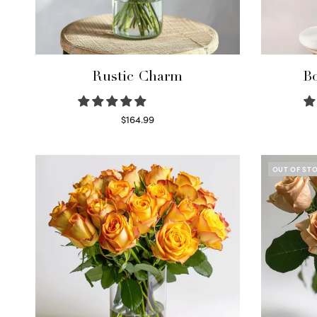
Rustic Charm
Bo
$
164.99
Select options
OUT OF ST