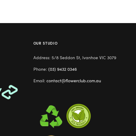
OUR STUDIO
Address: 5/8 Seddon St, Ivanhoe VIC 3079
Phone:
(03) 9432 0346
Email:
contact@flowerclub.com.au