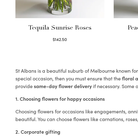
Tequila Sunrise Roses
Pea
$
142.50
Select options
St Albans is a beautiful suburb of Melbourne known for 
special occasion, then you must ensure that the
floral
provide
same-day flower delivery
if necessary. Some of
1. Choosing flowers for happy occasions
Choosing flowers for occasions like engagements, anniv
beautiful. You can choose flowers like carnations, roses
2. Corporate gifting