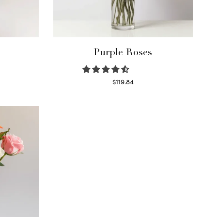
Purple Roses
$
119.84
Select options