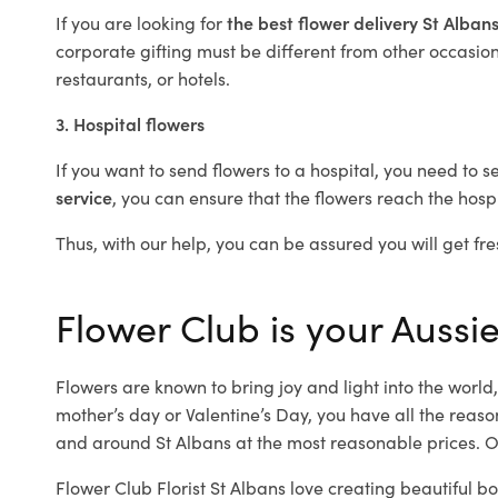
If you are looking for
the best flower delivery St Alban
corporate gifting must be different from other occasions
restaurants, or hotels.
3. Hospital flowers
If you want to send flowers to a hospital, you need to s
service
, you can ensure that the flowers reach the hospi
Thus, with our help, you can be assured you will get fres
Flower Club is your Aussie
Flowers are known to bring joy and light into the worl
mother’s day or Valentine’s Day, you have all the reaso
and around St Albans at the most reasonable prices. Ou
Flower Club Florist St Albans love creating beautiful b