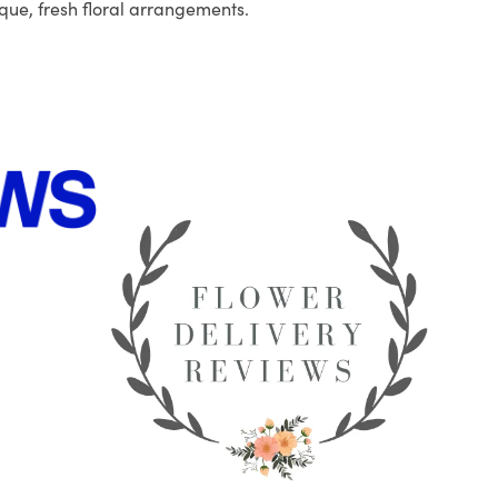
que, fresh floral arrangements.