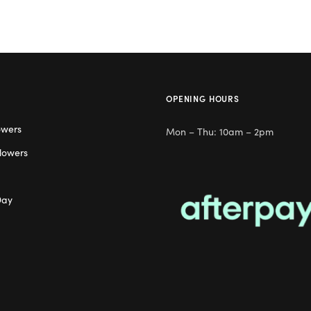
OPENING HOURS
owers
Mon – Thu: 10am – 2pm
lowers
Day