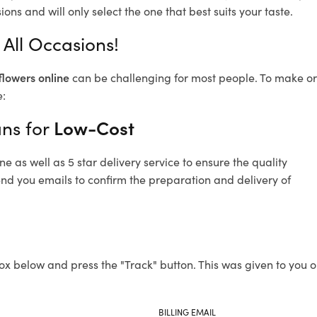
ons and will only select the one that best suits your taste.
 All Occasions!
flowers online
can be challenging for most people. To make ord
e:
ans for
Low-Cost
 as well as 5 star delivery service to ensure the quality
send you emails to confirm the preparation and delivery of
ox below and press the "Track" button. This was given to you o
BILLING EMAIL