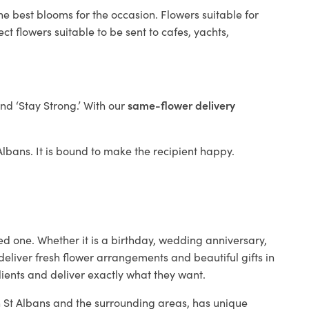
he best blooms for the occasion. Flowers suitable for
t flowers suitable to be sent to cafes, yachts,
and ‘Stay Strong.’ With our
same-flower delivery
 Albans. It is bound to make the recipient happy.
ed one. Whether it is a birthday, wedding anniversary,
deliver fresh flower arrangements and beautiful gifts in
lients and deliver exactly what they want.
in St Albans and the surrounding areas, has unique