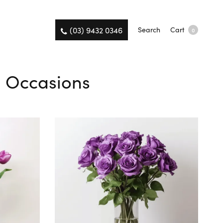
(03) 9432 0346
Search
Cart
0
ll Occasions