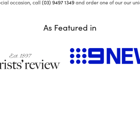
ecial occasion, call
(03) 9497 1349
and order one of our our uni
As Featured in