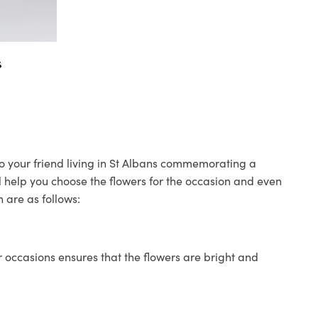
s
to your friend living in St Albans commemorating a
ll help you choose the flowers for the occasion and even
 are as follows:
 occasions ensures that the flowers are bright and