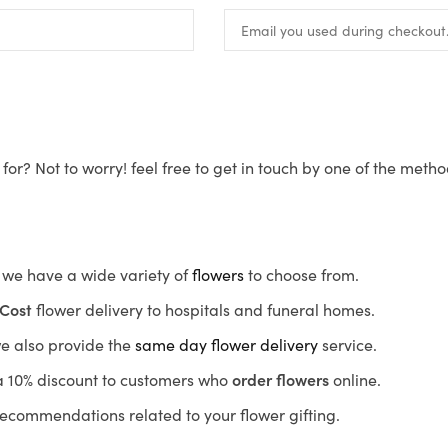
for? Not to worry! feel free to get in touch by one of the meth
s, we have a wide variety of
flowers
to choose from.
Cost
flower delivery to hospitals and funeral homes.
we also provide the
same day flower delivery
service.
r a 10% discount to customers who
order flowers
online.
recommendations related to your flower gifting.