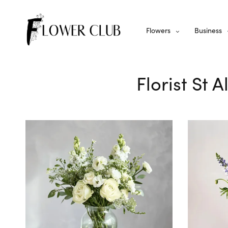
Flowers
Business
Florist St 