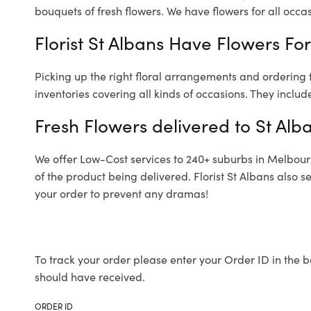
bouquets of fresh flowers.
We have flowers for all occasi
Florist St Albans Have Flowers For
Picking up the right floral arrangements and ordering
inventories covering all kinds of occasions. They includ
Fresh Flowers delivered to St Alb
We offer Low-Cost services to 240+ suburbs in Melbourne
of the product being delivered. Florist St Albans also 
your order to prevent any dramas!
To track your order please enter your Order ID in the b
should have received.
ORDER ID