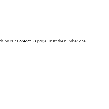
ods on our
Contact Us
page. Trust the number one