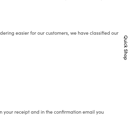
ering easier for our customers, we have classified our
Quick Shop
n your receipt and in the confirmation email you