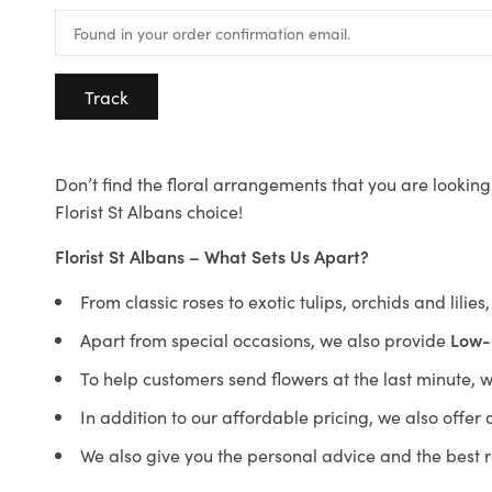
Track
Don’t find the floral arrangements that you are looking 
Florist St Albans choice!
Florist St Albans – What Sets Us Apart?
From classic roses to exotic tulips, orchids and lilie
Apart from special occasions, we also provide
Low-
To help customers send flowers at the last minute, 
In addition to our affordable pricing, we also offe
We also give you the personal advice and the best 