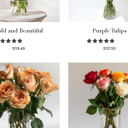
ld and Beautiful
Purple Tulips
$
118.49
$
127.50
Select options
Read more
OCK