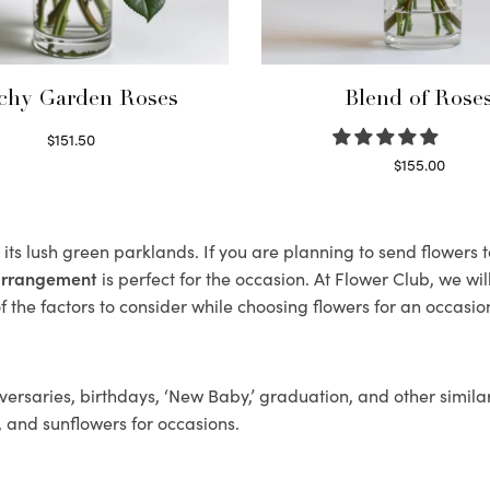
chy Garden Roses
Blend of Rose
$
151.50
Read more
$
155.00
Select options
its lush green parklands. If you are planning to send flowers 
 arrangement
is perfect for the occasion. At Flower Club, we wi
 the factors to consider while choosing flowers for an occasion
ersaries, birthdays, ‘New Baby,’ graduation, and other similar
, and sunflowers for occasions.