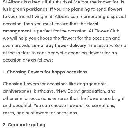
St Albans is a beautiful suburb of Melbourne known for its
lush green parklands. If you are planning to send flowers
to your friend living in St Albans commemorating a special
occasion, then you must ensure that the
floral
arrangement
is perfect for the occasion. At Flower Club,
we will help you choose the flowers for the occasion and
even provide
same-day flower delivery
if necessary. Some
of the factors to consider while choosing flowers for an
occasion are as follows:
1. Choosing flowers for happy occasions
Choosing flowers for occasions like engagements,
anniversaries, birthdays, ‘New Baby,’ graduation, and
other similar occasions ensures that the flowers are bright
and beautiful. You can choose flowers like carnations,
roses, and sunflowers for occasions.
2. Corporate gifting