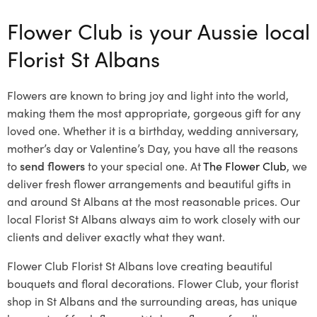
Flower Club is your Aussie local
Florist St Albans
Flowers are known to bring joy and light into the world,
making them the most appropriate, gorgeous gift for any
loved one. Whether it is a birthday, wedding anniversary,
mother’s day or Valentine’s Day, you have all the reasons
to
send flowers
to your special one. At
The Flower Club
, we
deliver fresh flower arrangements and beautiful gifts in
and around St Albans at the most reasonable prices. Our
local Florist St Albans
always aim to work closely with our
clients and deliver exactly what they want.
Flower Club Florist St Albans love creating beautiful
bouquets and floral decorations.
Flower Club, your florist
shop in St Albans and the surrounding areas, has unique