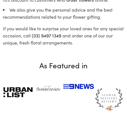
We also give you the personal advice and the best
recommendations related to your flower gifting.
If you would like to surprise your loved ones for any special
occasion, call
(03) 9497 1349
and order one of our our
unique, fresh floral arrangements.
As Featured in