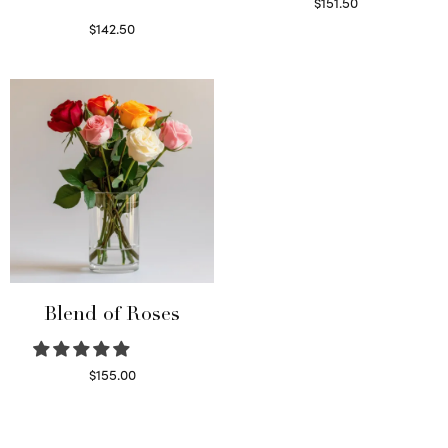
$
151.50
Read more
$
142.50
Select options
Blend of Roses
$
155.00
Select options