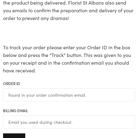
the product being delivered. Florist St Albans also send
you emails to confirm the preparation and delivery of your
order to prevent any dramas!
To track your order please enter your Order ID in the box
below and press the "Track" button. This was given to you
on your receipt and in the confirmation email you should
have received.
ORDER ID
BILLING EMAIL