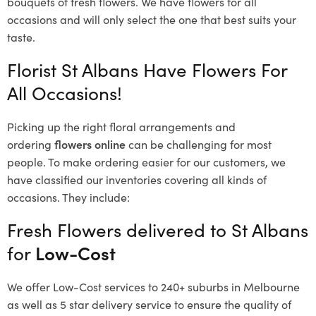
bouquets of fresh flowers.
We have flowers for all
occasions and will only select the one that best suits your
taste.
Florist St Albans Have Flowers For
All Occasions!
Picking up the right floral arrangements and
ordering
flowers online
can be challenging for most
people. To make ordering easier for our customers, we
have classified our inventories covering all kinds of
occasions. They include:
Fresh Flowers delivered to St Albans
for
Low-Cost
We offer Low-Cost services to 240+ suburbs in Melbourne
as well as 5 star delivery service to ensure the quality of