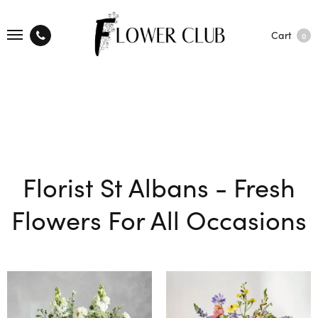
Cart
0
Florist St Albans - Fresh
Flowers For All Occasions