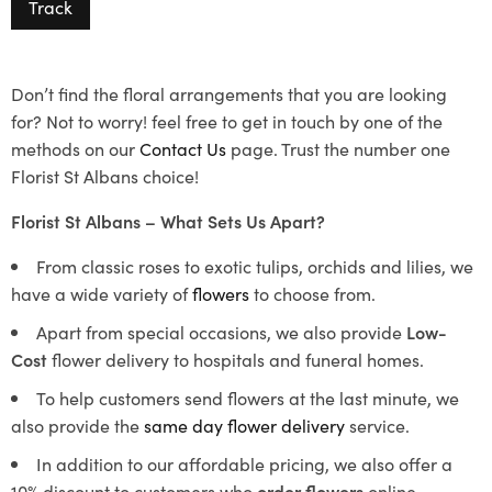
Track
Don’t find the floral arrangements that you are looking
for? Not to worry! feel free to get in touch by one of the
methods on our
Contact Us
page. Trust the number one
Florist St Albans choice!
Florist St Albans – What Sets Us Apart?
From classic roses to exotic tulips, orchids and lilies, we
have a wide variety of
flowers
to choose from.
Apart from special occasions, we also provide
Low-
Cost
flower delivery to hospitals and funeral homes.
To help customers send flowers at the last minute, we
also provide the
same day flower delivery
service.
In addition to our affordable pricing, we also offer a
10% discount to customers who
order flowers
online.