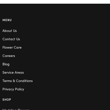
MENU
About Us
Contact Us
Flower Care
Careers
Blog
Service Areas
Terms & Conditions
Privacy Policy
SHOP