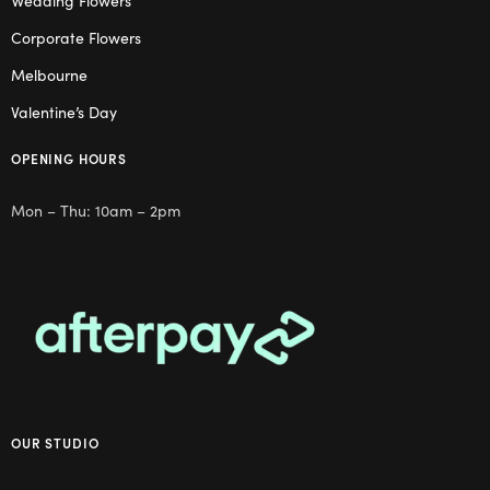
Wedding Flowers
Corporate Flowers
Melbourne
Valentine’s Day
OPENING HOURS
Mon – Thu: 10am – 2pm
OUR STUDIO