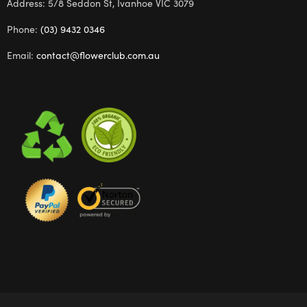
Address: 5/8 Seddon St, Ivanhoe VIC 3079
Phone:
(03) 9432 0346
Email:
contact@flowerclub.com.au