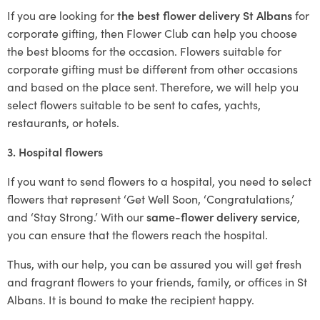
If you are looking for
the best flower delivery St Albans
for
corporate gifting, then Flower Club can help you choose
the best blooms for the occasion. Flowers suitable for
corporate gifting must be different from other occasions
and based on the place sent. Therefore, we will help you
select flowers suitable to be sent to cafes, yachts,
restaurants, or hotels.
3. Hospital flowers
If you want to send flowers to a hospital, you need to select
flowers that represent ‘Get Well Soon, ‘Congratulations,’
and ‘Stay Strong.’ With our
same-flower delivery service
,
you can ensure that the flowers reach the hospital.
Thus, with our help, you can be assured you will get fresh
and fragrant flowers to your friends, family, or offices in St
Albans. It is bound to make the recipient happy.