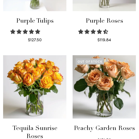
Purple Tulips
Purple Roses
$
127.50
$
119.84
Read more
Select options
OUT OF STOCK
Tequila Sunrise
Peachy Garden Roses
Roses