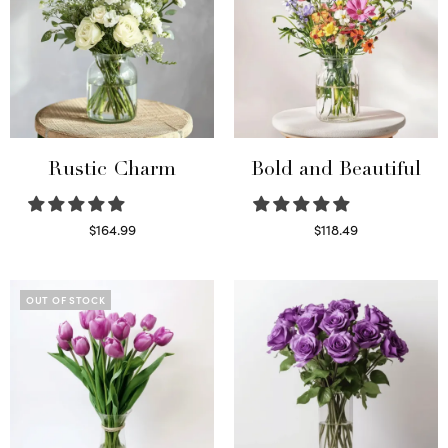
Rustic Charm
Bold and Beautiful
$
164.99
$
118.49
Select options
Select options
OUT OF STOCK