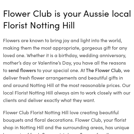
Flower Club is your Aussie local
Florist Notting Hill
Flowers are known to bring joy and light into the world,
making them the most appropriate, gorgeous gift for any
loved one. Whether it is a birthday, wedding anniversary,
mother’s day or Valentine’s Day, you have all the reasons
to
send flowers
to your special one. At
The Flower Club
, we
deliver fresh flower arrangements and beautiful gifts in
and around Notting Hill at the most reasonable prices. Our
local Florist Notting Hill
always aim to work closely with our
clients and deliver exactly what they want.
Flower Club Florist Notting Hill love creating beautiful
bouquets and floral decorations.
Flower Club, your florist
shop in Notting Hill and the surrounding areas, has unique