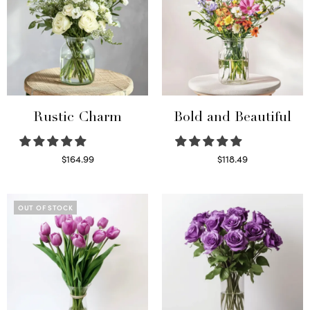
Rustic Charm
Bold and Beautiful
$
164.99
$
118.49
Select options
Select options
OUT OF STOCK