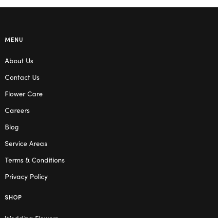
MENU
About Us
Contact Us
Flower Care
Careers
Blog
Service Areas
Terms & Conditions
Privacy Policy
SHOP