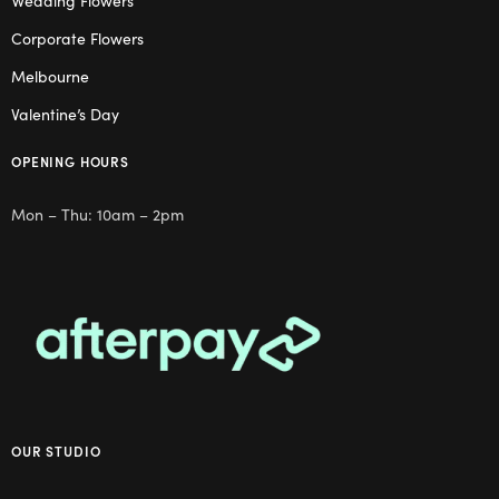
Wedding Flowers
Corporate Flowers
Melbourne
Valentine’s Day
OPENING HOURS
Mon – Thu: 10am – 2pm
OUR STUDIO