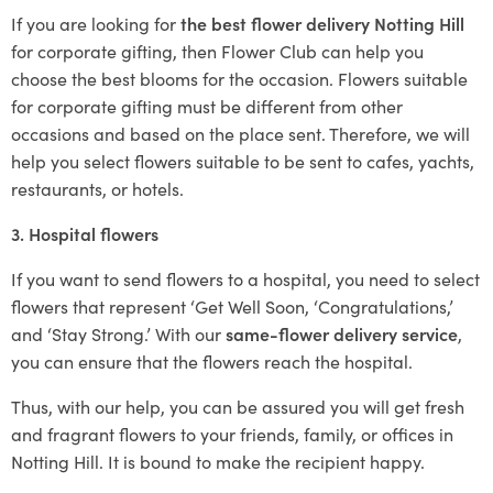
If you are looking for
the best flower delivery Notting Hill
for corporate gifting, then Flower Club can help you
choose the best blooms for the occasion. Flowers suitable
for corporate gifting must be different from other
occasions and based on the place sent. Therefore, we will
help you select flowers suitable to be sent to cafes, yachts,
restaurants, or hotels.
3. Hospital flowers
If you want to send flowers to a hospital, you need to select
flowers that represent ‘Get Well Soon, ‘Congratulations,’
and ‘Stay Strong.’ With our
same-flower delivery service
,
you can ensure that the flowers reach the hospital.
Thus, with our help, you can be assured you will get fresh
and fragrant flowers to your friends, family, or offices in
Notting Hill. It is bound to make the recipient happy.