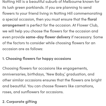
Notting Hill is a beautiful suburb of Melbourne known for
its lush green parklands. If you are planning to send
flowers to your friend living in Notting Hill commemorating
a special occasion, then you must ensure that the
floral
arrangement
is perfect for the occasion. At Flower Club,
we will help you choose the flowers for the occasion and
even provide
same-day flower delivery
if necessary. Some
of the factors to consider while choosing flowers for an
occasion are as follows:
1. Choosing flowers for happy occasions
Choosing flowers for occasions like engagements,
anniversaries, birthdays, ‘New Baby,’ graduation, and
other similar occasions ensures that the flowers are bright
and beautiful. You can choose flowers like carnations,
roses, and sunflowers for occasions.
2. Corporate gifting