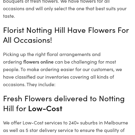
bouquets of fresh flowers.
We have flowers for all
occasions and will only select the one that best suits your
taste.
Florist Notting Hill Have Flowers For
All Occasions!
Picking up the right floral arrangements and
ordering
flowers online
can be challenging for most
people. To make ordering easier for our customers, we
have classified our inventories covering all kinds of
occasions. They include:
Fresh Flowers delivered to Notting
Hill for
Low-Cost
We offer Low-Cost services to 240+ suburbs in Melbourne
as well as 5 star delivery service to ensure the quality of