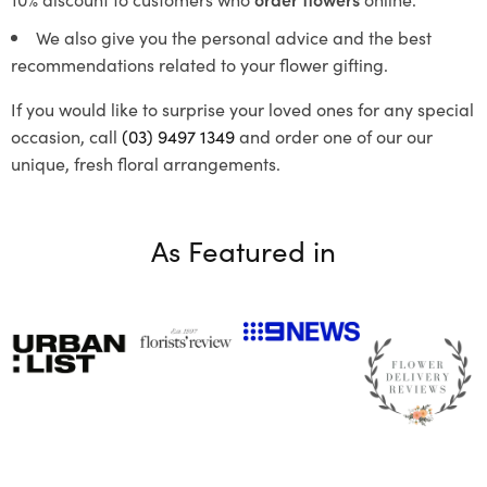
We also give you the personal advice and the best
recommendations related to your flower gifting.
If you would like to surprise your loved ones for any special
occasion, call
(03) 9497 1349
and order one of our our
unique, fresh floral arrangements.
As Featured in