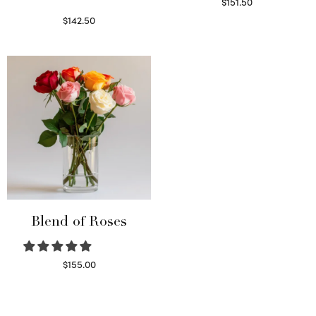
$
151.50
Read more
$
142.50
Select options
Blend of Roses
$
155.00
Select options