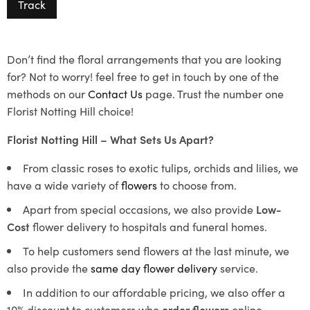
Track
Don’t find the floral arrangements that you are looking
for? Not to worry! feel free to get in touch by one of the
methods on our
Contact Us
page. Trust the number one
Florist Notting Hill choice!
Florist Notting Hill – What Sets Us Apart?
From classic roses to exotic tulips, orchids and lilies, we
have a wide variety of
flowers
to choose from.
Apart from special occasions, we also provide
Low-
Cost
flower delivery to hospitals and funeral homes.
To help customers send flowers at the last minute, we
also provide the
same day flower delivery
service.
In addition to our affordable pricing, we also offer a
10% discount to customers who
order flowers
online.