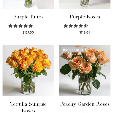
Purple Tulips
Purple Roses
$
127.50
$
119.84
Read more
Select options
OUT OF STOCK
Tequila Sunrise
Peachy Garden Roses
Roses