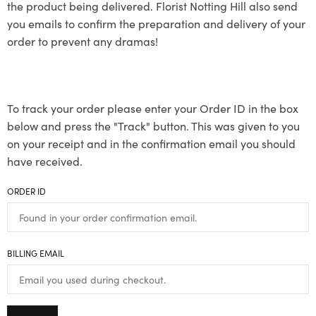
the product being delivered. Florist Notting Hill also send
you emails to confirm the preparation and delivery of your
order to prevent any dramas!
To track your order please enter your Order ID in the box
below and press the "Track" button. This was given to you
on your receipt and in the confirmation email you should
have received.
ORDER ID
BILLING EMAIL