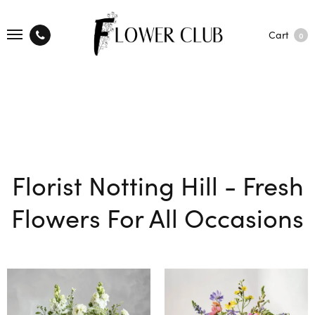
Cart
0
Florist Notting Hill - Fresh
Flowers For All Occasions