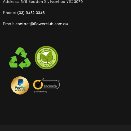
Address: 5/8 Seddon St, Ivanhoe VIC 3079
Phone:
(03) 9432 0346
Email:
contact@flowerclub.com.au