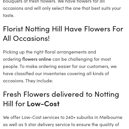
bouquets of fresh flowers.
We have flowers for all
occasions and will only select the one that best suits your
taste.
Florist Notting Hill Have Flowers For
All Occasions!
Picking up the right floral arrangements and
ordering
flowers online
can be challenging for most
people. To make ordering easier for our customers, we
have classified our inventories covering all kinds of
occasions. They include:
Fresh Flowers delivered to Notting
Hill for
Low-Cost
We offer Low-Cost services to 240+ suburbs in Melbourne
as well as 5 star delivery service to ensure the quality of