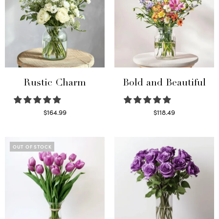
Rustic Charm
Bold and Beautiful
$
164.99
$
118.49
Select options
Select options
OUT OF STOCK