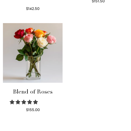
$
151.50
Read more
$
142.50
Select options
Blend of Roses
$
155.00
Select options