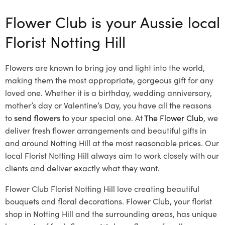
Flower Club is your Aussie local
Florist Notting Hill
Flowers are known to bring joy and light into the world,
making them the most appropriate, gorgeous gift for any
loved one. Whether it is a birthday, wedding anniversary,
mother’s day or Valentine’s Day, you have all the reasons
to
send flowers
to your special one. At
The Flower Club
, we
deliver fresh flower arrangements and beautiful gifts in
and around Notting Hill at the most reasonable prices. Our
local Florist Notting Hill
always aim to work closely with our
clients and deliver exactly what they want.
Flower Club Florist Notting Hill love creating beautiful
bouquets and floral decorations.
Flower Club, your florist
shop in Notting Hill and the surrounding areas, has unique