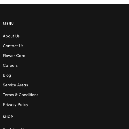
MENU
About Us
Contact Us
Flower Care
Careers
Blog
Service Areas
Terms & Conditions
Privacy Policy
SHOP