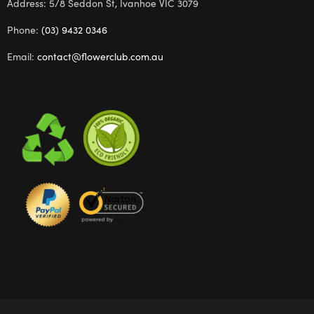
Address: 5/8 Seddon St, Ivanhoe VIC 3079
Phone:
(03) 9432 0346
Email:
contact@flowerclub.com.au