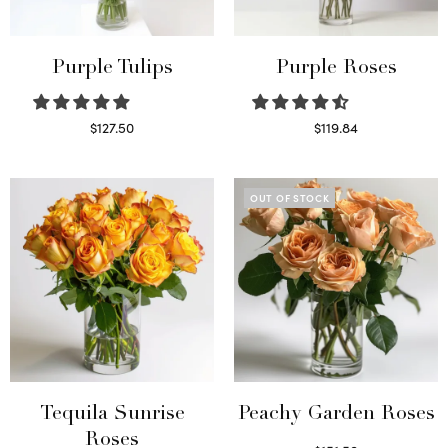
Purple Tulips
Purple Roses
$
127.50
$
119.84
Read more
Select options
OUT OF STOCK
Tequila Sunrise
Peachy Garden Roses
Roses