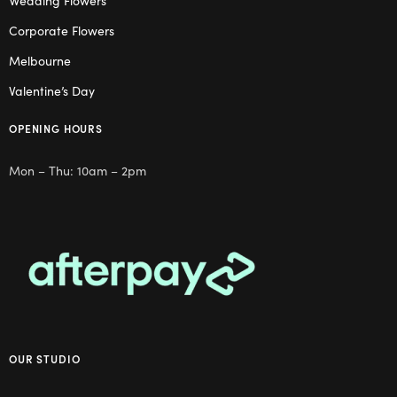
Wedding Flowers
Corporate Flowers
Melbourne
Valentine’s Day
OPENING HOURS
Mon – Thu: 10am – 2pm
OUR STUDIO