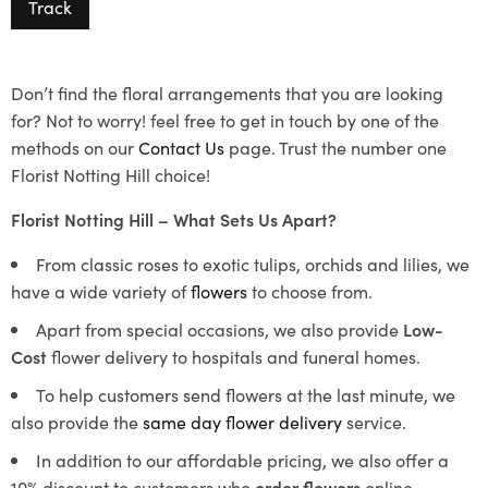
Track
Don’t find the floral arrangements that you are looking
for? Not to worry! feel free to get in touch by one of the
methods on our
Contact Us
page. Trust the number one
Florist Notting Hill choice!
Florist Notting Hill – What Sets Us Apart?
From classic roses to exotic tulips, orchids and lilies, we
have a wide variety of
flowers
to choose from.
Apart from special occasions, we also provide
Low-
Cost
flower delivery to hospitals and funeral homes.
To help customers send flowers at the last minute, we
also provide the
same day flower delivery
service.
In addition to our affordable pricing, we also offer a
10% discount to customers who
order flowers
online.