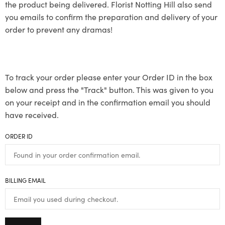
the product being delivered. Florist Notting Hill also send
you emails to confirm the preparation and delivery of your
order to prevent any dramas!
To track your order please enter your Order ID in the box
below and press the "Track" button. This was given to you
on your receipt and in the confirmation email you should
have received.
ORDER ID
BILLING EMAIL