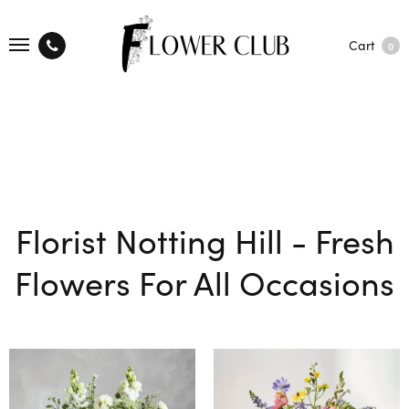
Cart
0
Florist Notting Hill - Fresh
Flowers For All Occasions