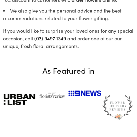
We also give you the personal advice and the best
recommendations related to your flower gifting.
If you would like to surprise your loved ones for any special
occasion, call
(03) 9497 1349
and order one of our our
unique, fresh floral arrangements.
As Featured in