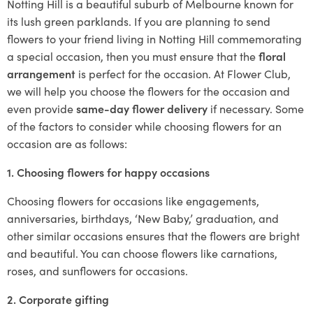
Notting Hill is a beautiful suburb of Melbourne known for
its lush green parklands. If you are planning to send
flowers to your friend living in Notting Hill commemorating
a special occasion, then you must ensure that the
floral
arrangement
is perfect for the occasion. At Flower Club,
we will help you choose the flowers for the occasion and
even provide
same-day flower delivery
if necessary. Some
of the factors to consider while choosing flowers for an
occasion are as follows:
1. Choosing flowers for happy occasions
Choosing flowers for occasions like engagements,
anniversaries, birthdays, ‘New Baby,’ graduation, and
other similar occasions ensures that the flowers are bright
and beautiful. You can choose flowers like carnations,
roses, and sunflowers for occasions.
2. Corporate gifting