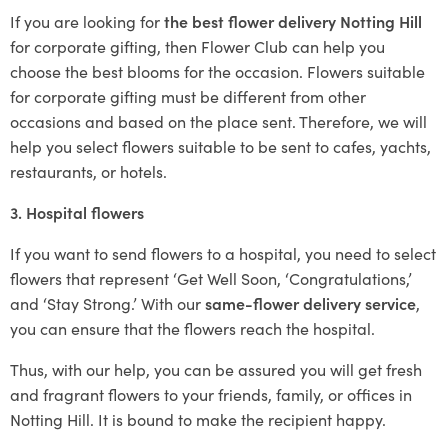
If you are looking for
the best flower delivery Notting Hill
for corporate gifting, then Flower Club can help you
choose the best blooms for the occasion. Flowers suitable
for corporate gifting must be different from other
occasions and based on the place sent. Therefore, we will
help you select flowers suitable to be sent to cafes, yachts,
restaurants, or hotels.
3. Hospital flowers
If you want to send flowers to a hospital, you need to select
flowers that represent ‘Get Well Soon, ‘Congratulations,’
and ‘Stay Strong.’ With our
same-flower delivery service
,
you can ensure that the flowers reach the hospital.
Thus, with our help, you can be assured you will get fresh
and fragrant flowers to your friends, family, or offices in
Notting Hill. It is bound to make the recipient happy.