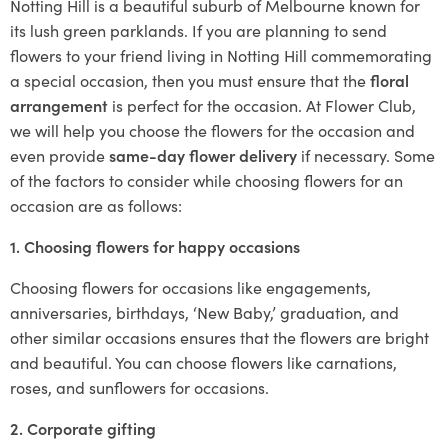
Notting Hill is a beautiful suburb of Melbourne known for
its lush green parklands. If you are planning to send
flowers to your friend living in Notting Hill commemorating
a special occasion, then you must ensure that the
floral
arrangement
is perfect for the occasion. At Flower Club,
we will help you choose the flowers for the occasion and
even provide
same-day flower delivery
if necessary. Some
of the factors to consider while choosing flowers for an
occasion are as follows:
1. Choosing flowers for happy occasions
Choosing flowers for occasions like engagements,
anniversaries, birthdays, ‘New Baby,’ graduation, and
other similar occasions ensures that the flowers are bright
and beautiful. You can choose flowers like carnations,
roses, and sunflowers for occasions.
2. Corporate gifting