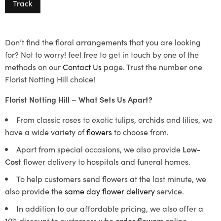
Track
Don’t find the floral arrangements that you are looking
for? Not to worry! feel free to get in touch by one of the
methods on our
Contact Us
page. Trust the number one
Florist Notting Hill choice!
Florist Notting Hill – What Sets Us Apart?
From classic roses to exotic tulips, orchids and lilies, we
have a wide variety of
flowers
to choose from.
Apart from special occasions, we also provide
Low-
Cost
flower delivery to hospitals and funeral homes.
To help customers send flowers at the last minute, we
also provide the
same day flower delivery
service.
In addition to our affordable pricing, we also offer a
10% discount to customers who
order flowers
online.