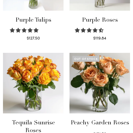
Purple Tulips
Purple Roses
$
127.50
$
119.84
Read more
Select options
OUT OF STOCK
Tequila Sunrise
Peachy Garden Roses
Roses