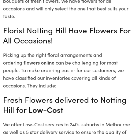
bouquets of fresh flowers.
We have flowers for all
occasions and will only select the one that best suits your
taste.
Florist Notting Hill Have Flowers For
All Occasions!
Picking up the right floral arrangements and
ordering
flowers online
can be challenging for most
people. To make ordering easier for our customers, we
have classified our inventories covering all kinds of
occasions. They include:
Fresh Flowers delivered to Notting
Hill for
Low-Cost
We offer Low-Cost services to 240+ suburbs in Melbourne
as well as 5 star delivery service to ensure the quality of