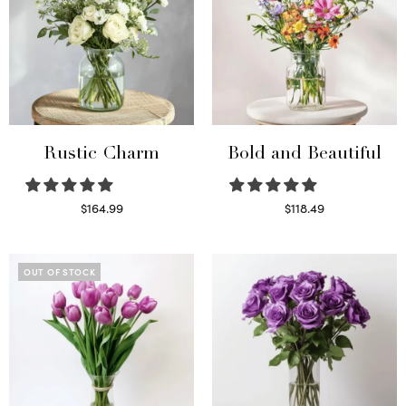
Rustic Charm
Bold and Beautiful
$
164.99
$
118.49
Select options
Select options
OUT OF STOCK