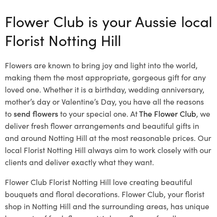
Flower Club is your Aussie local
Florist Notting Hill
Flowers are known to bring joy and light into the world,
making them the most appropriate, gorgeous gift for any
loved one. Whether it is a birthday, wedding anniversary,
mother’s day or Valentine’s Day, you have all the reasons
to
send flowers
to your special one. At
The Flower Club
, we
deliver fresh flower arrangements and beautiful gifts in
and around Notting Hill at the most reasonable prices. Our
local Florist Notting Hill
always aim to work closely with our
clients and deliver exactly what they want.
Flower Club Florist Notting Hill love creating beautiful
bouquets and floral decorations.
Flower Club, your florist
shop in Notting Hill and the surrounding areas, has unique