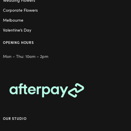
Wedding Flowers
Corporate Flowers
Melbourne
Valentine’s Day
OPENING HOURS
Mon – Thu: 10am – 2pm
OUR STUDIO