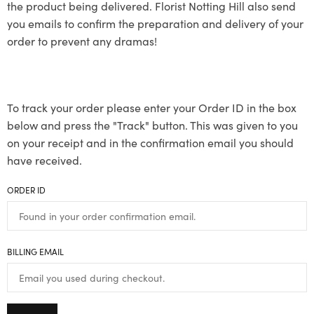
the product being delivered. Florist Notting Hill also send
you emails to confirm the preparation and delivery of your
order to prevent any dramas!
To track your order please enter your Order ID in the box
below and press the "Track" button. This was given to you
on your receipt and in the confirmation email you should
have received.
ORDER ID
BILLING EMAIL