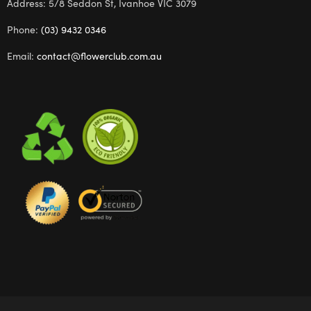
Address: 5/8 Seddon St, Ivanhoe VIC 3079
Phone:
(03) 9432 0346
Email:
contact@flowerclub.com.au