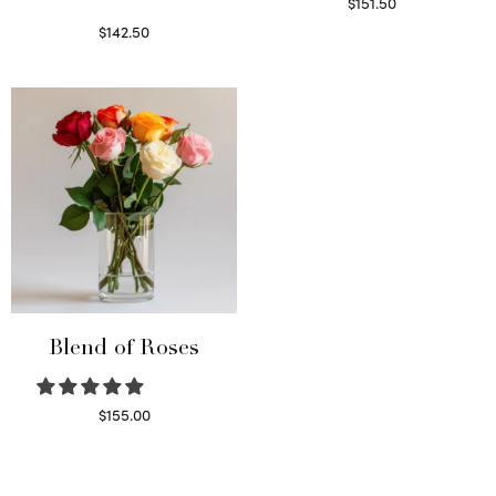
$
151.50
Read more
$
142.50
Select options
Blend of Roses
$
155.00
Select options