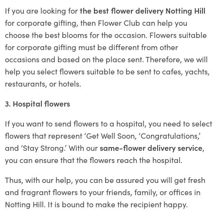
If you are looking for
the best flower delivery Notting Hill
for corporate gifting, then Flower Club can help you
choose the best blooms for the occasion. Flowers suitable
for corporate gifting must be different from other
occasions and based on the place sent. Therefore, we will
help you select flowers suitable to be sent to cafes, yachts,
restaurants, or hotels.
3. Hospital flowers
If you want to send flowers to a hospital, you need to select
flowers that represent ‘Get Well Soon, ‘Congratulations,’
and ‘Stay Strong.’ With our
same-flower delivery service
,
you can ensure that the flowers reach the hospital.
Thus, with our help, you can be assured you will get fresh
and fragrant flowers to your friends, family, or offices in
Notting Hill. It is bound to make the recipient happy.