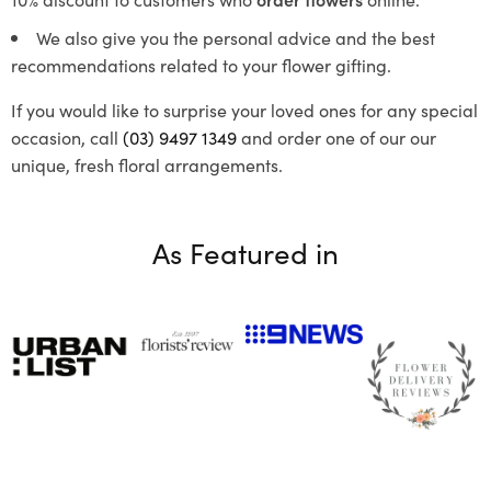
We also give you the personal advice and the best
recommendations related to your flower gifting.
If you would like to surprise your loved ones for any special
occasion, call
(03) 9497 1349
and order one of our our
unique, fresh floral arrangements.
As Featured in