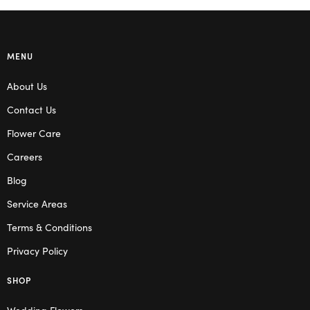
MENU
About Us
Contact Us
Flower Care
Careers
Blog
Service Areas
Terms & Conditions
Privacy Policy
SHOP