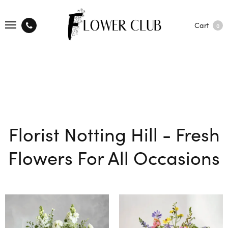
Cart
0
Florist Notting Hill - Fresh
Flowers For All Occasions