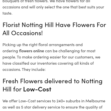
bouquets of fresh flowers.
We have flowers for all
occasions and will only select the one that best suits your
taste.
Florist Notting Hill Have Flowers For
All Occasions!
Picking up the right floral arrangements and
ordering
flowers online
can be challenging for most
people. To make ordering easier for our customers, we
have classified our inventories covering all kinds of
occasions. They include:
Fresh Flowers delivered to Notting
Hill for
Low-Cost
We offer Low-Cost services to 240+ suburbs in Melbourne
as well as 5 star delivery service to ensure the quality of