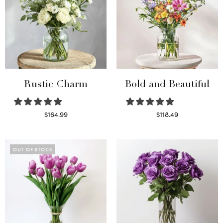
Rustic Charm
Bold and Beautiful
$
164.99
$
118.49
Select options
Select options
OUT OF STOCK