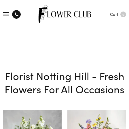
Cart
0
Florist Notting Hill - Fresh
Flowers For All Occasions