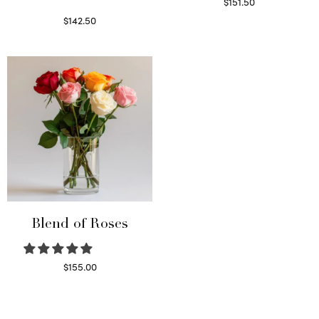
$
151.50
Read more
$
142.50
Select options
Blend of Roses
$
155.00
Select options