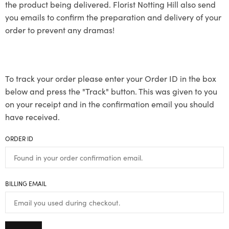
the product being delivered. Florist Notting Hill also send
you emails to confirm the preparation and delivery of your
order to prevent any dramas!
To track your order please enter your Order ID in the box
below and press the "Track" button. This was given to you
on your receipt and in the confirmation email you should
have received.
ORDER ID
BILLING EMAIL