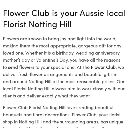
Flower Club is your Aussie local
Florist Notting Hill
Flowers are known to bring joy and light into the world,
making them the most appropriate, gorgeous gift for any
loved one. Whether it is a birthday, wedding anniversary,
mother’s day or Valentine’s Day, you have all the reasons
to
send flowers
to your special one. At
The Flower Club
, we
deliver fresh flower arrangements and beautiful gifts in
and around Notting Hill at the most reasonable prices. Our
local Florist Notting Hill
always aim to work closely with our
clients and deliver exactly what they want.
Flower Club Florist Notting Hill love creating beautiful
bouquets and floral decorations.
Flower Club, your florist
shop in Notting Hill and the surrounding areas, has unique