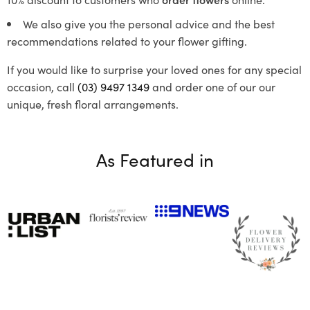
We also give you the personal advice and the best
recommendations related to your flower gifting.
If you would like to surprise your loved ones for any special
occasion, call
(03) 9497 1349
and order one of our our
unique, fresh floral arrangements.
As Featured in