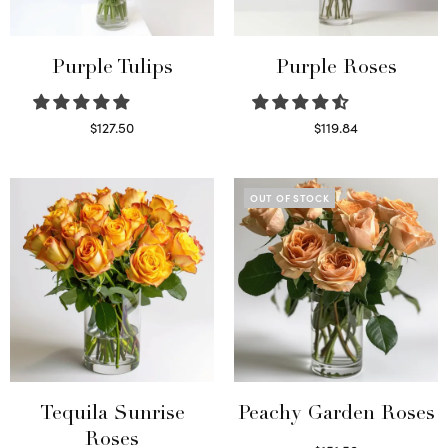
Purple Tulips
Purple Roses
$
127.50
$
119.84
Read more
Select options
OUT OF STOCK
Tequila Sunrise
Peachy Garden Roses
Roses