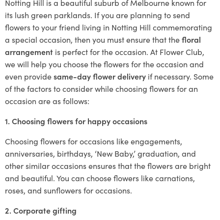
Notting Hill is a beautiful suburb of Melbourne known for
its lush green parklands. If you are planning to send
flowers to your friend living in Notting Hill commemorating
a special occasion, then you must ensure that the
floral
arrangement
is perfect for the occasion. At Flower Club,
we will help you choose the flowers for the occasion and
even provide
same-day flower delivery
if necessary. Some
of the factors to consider while choosing flowers for an
occasion are as follows:
1. Choosing flowers for happy occasions
Choosing flowers for occasions like engagements,
anniversaries, birthdays, ‘New Baby,’ graduation, and
other similar occasions ensures that the flowers are bright
and beautiful. You can choose flowers like carnations,
roses, and sunflowers for occasions.
2. Corporate gifting