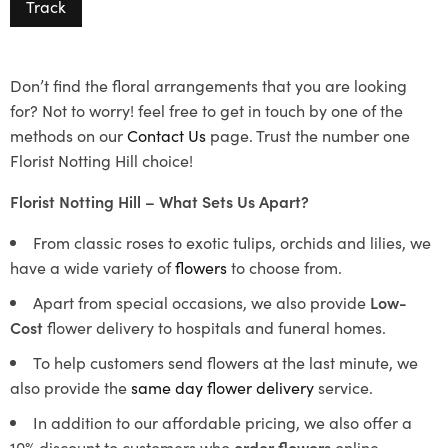
Track
Don’t find the floral arrangements that you are looking
for? Not to worry! feel free to get in touch by one of the
methods on our
Contact Us
page. Trust the number one
Florist Notting Hill choice!
Florist Notting Hill – What Sets Us Apart?
From classic roses to exotic tulips, orchids and lilies, we
have a wide variety of
flowers
to choose from.
Apart from special occasions, we also provide
Low-
Cost
flower delivery to hospitals and funeral homes.
To help customers send flowers at the last minute, we
also provide the
same day flower delivery
service.
In addition to our affordable pricing, we also offer a
10% discount to customers who
order flowers
online.