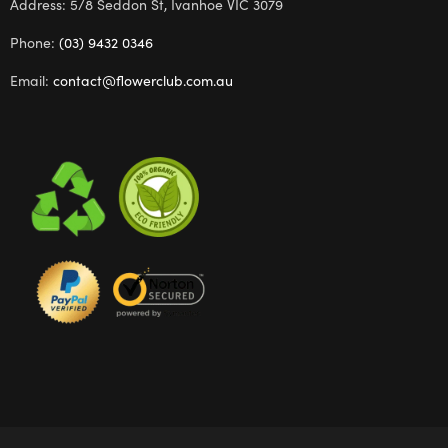
Address: 5/8 Seddon St, Ivanhoe VIC 3079
Phone:
(03) 9432 0346
Email:
contact@flowerclub.com.au