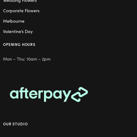
Wedding Flowers
Corporate Flowers
Melbourne
Valentine’s Day
OPENING HOURS
Mon – Thu: 10am – 2pm
OUR STUDIO