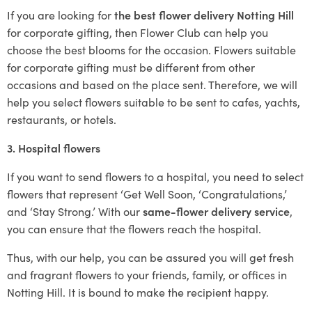
If you are looking for
the best flower delivery Notting Hill
for corporate gifting, then Flower Club can help you
choose the best blooms for the occasion. Flowers suitable
for corporate gifting must be different from other
occasions and based on the place sent. Therefore, we will
help you select flowers suitable to be sent to cafes, yachts,
restaurants, or hotels.
3. Hospital flowers
If you want to send flowers to a hospital, you need to select
flowers that represent ‘Get Well Soon, ‘Congratulations,’
and ‘Stay Strong.’ With our
same-flower delivery service
,
you can ensure that the flowers reach the hospital.
Thus, with our help, you can be assured you will get fresh
and fragrant flowers to your friends, family, or offices in
Notting Hill. It is bound to make the recipient happy.