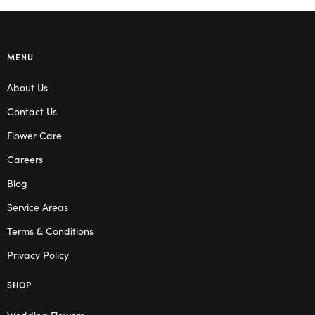
MENU
About Us
Contact Us
Flower Care
Careers
Blog
Service Areas
Terms & Conditions
Privacy Policy
SHOP