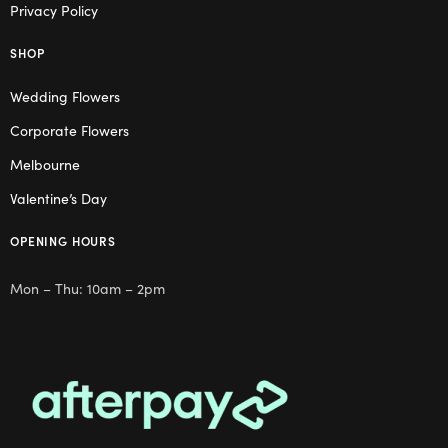
Privacy Policy
SHOP
Wedding Flowers
Corporate Flowers
Melbourne
Valentine’s Day
OPENING HOURS
Mon – Thu: 10am – 2pm