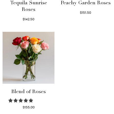
Tequila Sunrise
Peachy Garden Roses
Roses
$
151.50
Read more
$
142.50
Select options
Blend of Roses
$
155.00
Select options