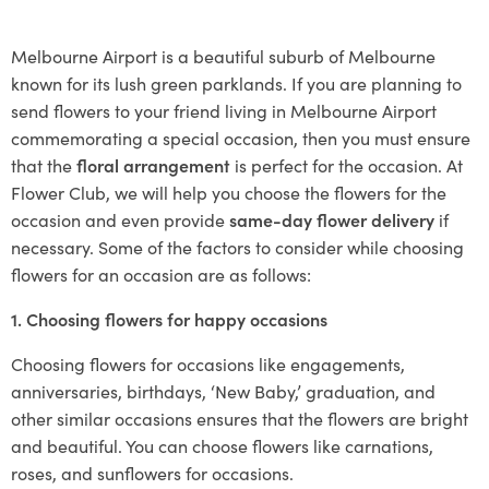
Melbourne Airport is a beautiful suburb of Melbourne
known for its lush green parklands. If you are planning to
send flowers to your friend living in Melbourne Airport
commemorating a special occasion, then you must ensure
that the
floral arrangement
is perfect for the occasion. At
Flower Club, we will help you choose the flowers for the
occasion and even provide
same-day flower delivery
if
necessary. Some of the factors to consider while choosing
flowers for an occasion are as follows:
1. Choosing flowers for happy occasions
Choosing flowers for occasions like engagements,
anniversaries, birthdays, ‘New Baby,’ graduation, and
other similar occasions ensures that the flowers are bright
and beautiful. You can choose flowers like carnations,
roses, and sunflowers for occasions.