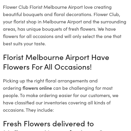
Flower Club Florist Melbourne Airport love creating
beautiful bouquets and floral decorations.
Flower Club,
your florist shop in Melbourne Airport and the surrounding
areas, has unique bouquets of fresh flowers.
We have
flowers for all occasions and will only select the one that
best suits your taste.
Florist Melbourne Airport Have
Flowers For All Occasions!
Picking up the right floral arrangements and
ordering
flowers online
can be challenging for most
people. To make ordering easier for our customers, we
have classified our inventories covering all kinds of
occasions. They include:
Fresh Flowers delivered to