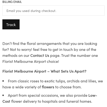
BILLING EMAIL
Track
Don’t find the floral arrangements that you are looking
for? Not to worry! feel free to get in touch by one of the
methods on our
Contact Us
page. Trust the number one
Florist Melbourne Airport choice!
Florist Melbourne Airport – What Sets Us Apart?
From classic roses to exotic tulips, orchids and lilies, we
have a wide variety of
flowers
to choose from.
Apart from special occasions, we also provide
Low-
Cost
flower delivery to hospitals and funeral homes.