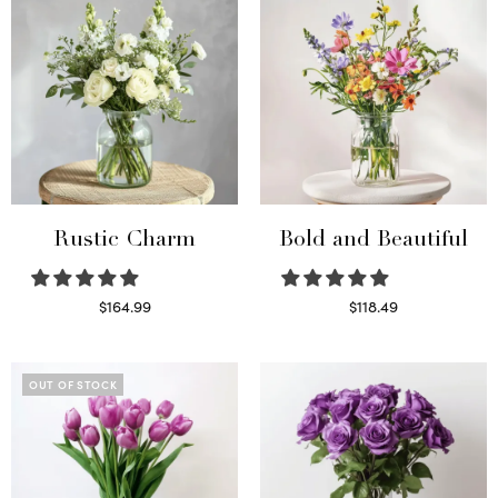
Rustic Charm
Bold and Beautiful
$
164.99
$
118.49
Select options
Select options
OUT OF STOCK