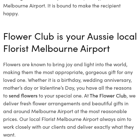
Melbourne Airport. It is bound to make the recipient
happy.
Flower Club is your Aussie local
Florist Melbourne Airport
Flowers are known to bring joy and light into the world,
making them the most appropriate, gorgeous gift for any
loved one. Whether it is a birthday, wedding anniversary,
mother’s day or Valentine’s Day, you have all the reasons
to
send flowers
to your special one. At
The Flower Club
, we
deliver fresh flower arrangements and beautiful gifts in
and around Melbourne Airport at the most reasonable
prices. Our local Florist Melbourne Airport
always aim to
work closely with our clients and deliver exactly what they
want.