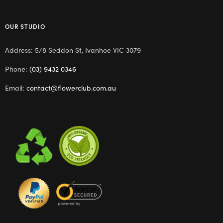
OUR STUDIO
Address: 5/8 Seddon St, Ivanhoe VIC 3079
Phone:
(03) 9432 0346
Email:
contact@flowerclub.com.au