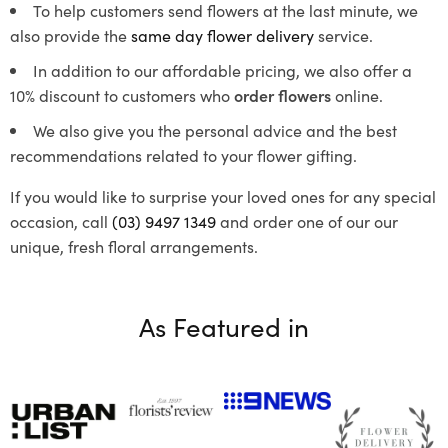
To help customers send flowers at the last minute, we
also provide the
same day flower delivery
service.
In addition to our affordable pricing, we also offer a
10% discount to customers who
order flowers
online.
We also give you the personal advice and the best
recommendations related to your flower gifting.
If you would like to surprise your loved ones for any special
occasion, call
(03) 9497 1349
and order one of our our
unique, fresh floral arrangements.
As Featured in