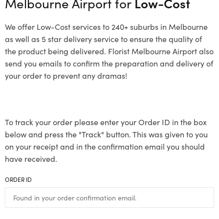
Melbourne Airport for
Low-Cost
We offer Low-Cost services to 240+ suburbs in Melbourne
as well as 5 star delivery service to ensure the quality of
the product being delivered. Florist Melbourne Airport also
send you emails to confirm the preparation and delivery of
your order to prevent any dramas!
To track your order please enter your Order ID in the box
below and press the "Track" button. This was given to you
on your receipt and in the confirmation email you should
have received.
ORDER ID