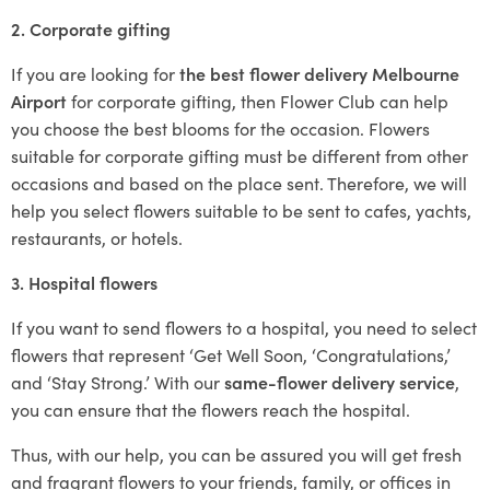
2. Corporate gifting
If you are looking for
the best flower delivery Melbourne
Airport
for corporate gifting, then Flower Club can help
you choose the best blooms for the occasion. Flowers
suitable for corporate gifting must be different from other
occasions and based on the place sent. Therefore, we will
help you select flowers suitable to be sent to cafes, yachts,
restaurants, or hotels.
3. Hospital flowers
If you want to send flowers to a hospital, you need to select
flowers that represent ‘Get Well Soon, ‘Congratulations,’
and ‘Stay Strong.’ With our
same-flower delivery service
,
you can ensure that the flowers reach the hospital.
Thus, with our help, you can be assured you will get fresh
and fragrant flowers to your friends, family, or offices in