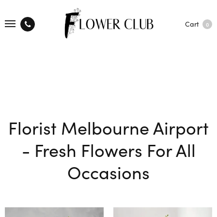
Cart
0
Florist Melbourne Airport
- Fresh Flowers For All
Occasions