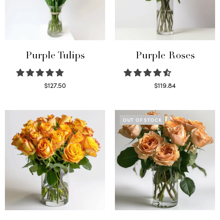
Purple Tulips
Purple Roses
$
127.50
$
119.84
Read more
Select options
OUT OF STOCK