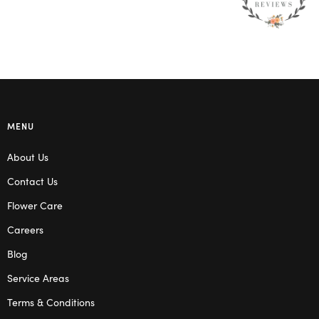
MENU
About Us
Contact Us
Flower Care
Careers
Blog
Service Areas
Terms & Conditions