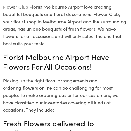
Flower Club Florist Melbourne Airport love creating
beautiful bouquets and floral decorations.
Flower Club,
your florist shop in Melbourne Airport and the surrounding
areas, has unique bouquets of fresh flowers.
We have
flowers for all occasions and will only select the one that
best suits your taste.
Florist Melbourne Airport Have
Flowers For All Occasions!
Picking up the right floral arrangements and
ordering
flowers online
can be challenging for most
people. To make ordering easier for our customers, we
have classified our inventories covering all kinds of
occasions. They include:
Fresh Flowers delivered to