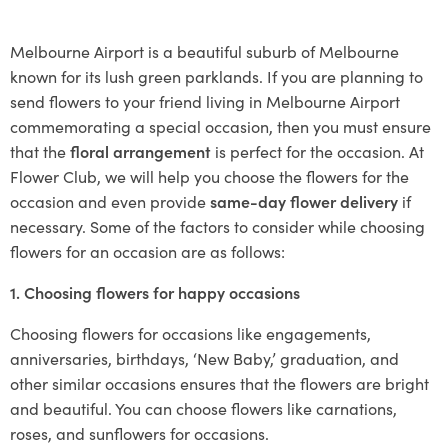
Melbourne Airport is a beautiful suburb of Melbourne
known for its lush green parklands. If you are planning to
send flowers to your friend living in Melbourne Airport
commemorating a special occasion, then you must ensure
that the
floral arrangement
is perfect for the occasion. At
Flower Club, we will help you choose the flowers for the
occasion and even provide
same-day flower delivery
if
necessary. Some of the factors to consider while choosing
flowers for an occasion are as follows:
1. Choosing flowers for happy occasions
Choosing flowers for occasions like engagements,
anniversaries, birthdays, ‘New Baby,’ graduation, and
other similar occasions ensures that the flowers are bright
and beautiful. You can choose flowers like carnations,
roses, and sunflowers for occasions.