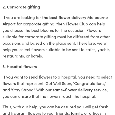
2. Corporate gifting
If you are looking for
the best flower delivery Melbourne
Airport
for corporate gifting, then Flower Club can help
you choose the best blooms for the occasion. Flowers
suitable for corporate gifting must be different from other
occasions and based on the place sent. Therefore, we will
help you select flowers suitable to be sent to cafes, yachts,
restaurants, or hotels.
3. Hospital flowers
If you want to send flowers to a hospital, you need to select
flowers that represent ‘Get Well Soon, ‘Congratulations,’
and ‘Stay Strong.’ With our
same-flower delivery service
,
you can ensure that the flowers reach the hospital.
Thus, with our help, you can be assured you will get fresh
and fragrant flowers to your friends, family, or offices in