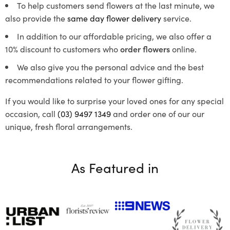
To help customers send flowers at the last minute, we
also provide the
same day flower delivery
service.
In addition to our affordable pricing, we also offer a
10% discount to customers who
order flowers
online.
We also give you the personal advice and the best
recommendations related to your flower gifting.
If you would like to surprise your loved ones for any special
occasion, call
(03) 9497 1349
and order one of our our
unique, fresh floral arrangements.
As Featured in