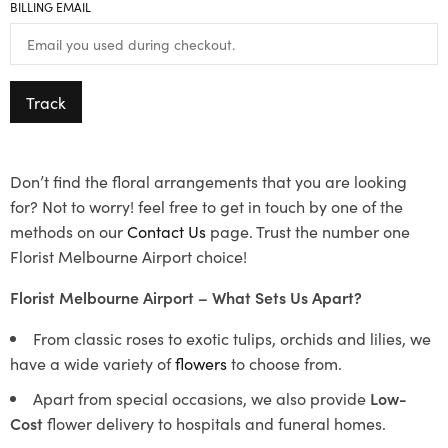
BILLING EMAIL
Track
Don’t find the floral arrangements that you are looking
for? Not to worry! feel free to get in touch by one of the
methods on our
Contact Us
page. Trust the number one
Florist Melbourne Airport choice!
Florist Melbourne Airport – What Sets Us Apart?
From classic roses to exotic tulips, orchids and lilies, we
have a wide variety of
flowers
to choose from.
Apart from special occasions, we also provide
Low-
Cost
flower delivery to hospitals and funeral homes.