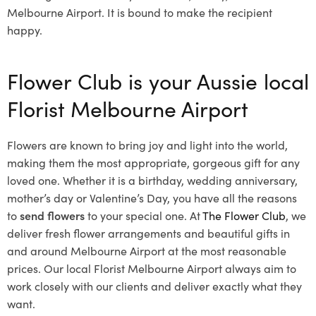
Melbourne Airport. It is bound to make the recipient
happy.
Flower Club is your Aussie local
Florist Melbourne Airport
Flowers are known to bring joy and light into the world,
making them the most appropriate, gorgeous gift for any
loved one. Whether it is a birthday, wedding anniversary,
mother’s day or Valentine’s Day, you have all the reasons
to
send flowers
to your special one. At
The Flower Club
, we
deliver fresh flower arrangements and beautiful gifts in
and around Melbourne Airport at the most reasonable
prices. Our local Florist Melbourne Airport
always aim to
work closely with our clients and deliver exactly what they
want.