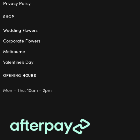
Privacy Policy
SHOP
Wedding Flowers
Corporate Flowers
Melbourne
Valentine’s Day
OPENING HOURS
Mon – Thu: 10am – 2pm