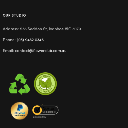
OUR STUDIO
Address: 5/8 Seddon St, Ivanhoe VIC 3079
Phone:
(03) 9432 0346
Email:
contact@flowerclub.com.au