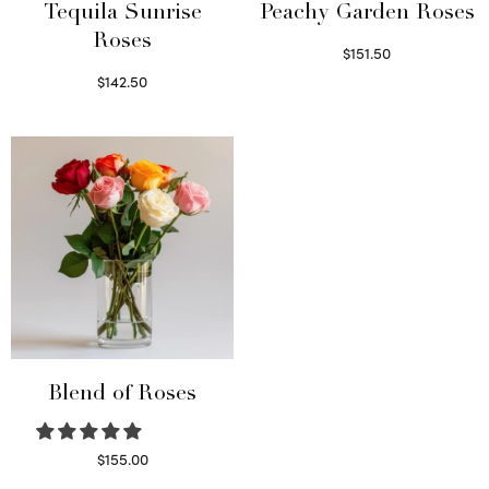
Tequila Sunrise
Peachy Garden Roses
Roses
$
151.50
Read more
$
142.50
Select options
Blend of Roses
$
155.00
Select options