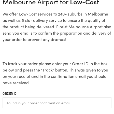
Melbourne Airport for
Low-Cost
We offer Low-Cost services to 240+ suburbs in Melbourne
as well as 5 star delivery service to ensure the quality of
the product being delivered. Florist Melbourne Airport also
send you emails to confirm the preparation and delivery of
your order to prevent any dramas!
To track your order please enter your Order ID in the box
below and press the "Track" button. This was given to you
on your receipt and in the confirmation email you should
have received.
ORDER ID