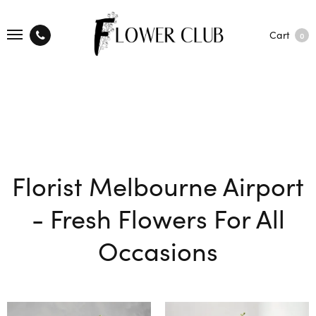
Cart
0
Florist Melbourne Airport
- Fresh Flowers For All
Occasions