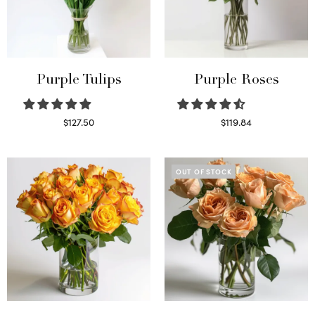
Purple Tulips
Purple Roses
$
127.50
$
119.84
Read more
Select options
OUT OF STOCK