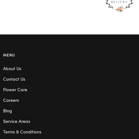
MENU
About Us
Contact Us
Flower Care
Careers
Blog
Service Areas
Terms & Conditions