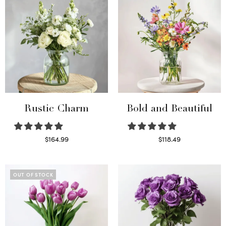
Rustic Charm
Bold and Beautiful
$
164.99
$
118.49
Select options
Select options
OUT OF STOCK