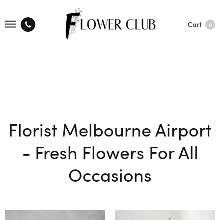
Cart
0
Florist Melbourne Airport
- Fresh Flowers For All
Occasions