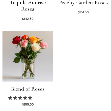
Tequila Sunrise
Peachy Garden Roses
Roses
$
151.50
Read more
$
142.50
Select options
Blend of Roses
$
155.00
Select options