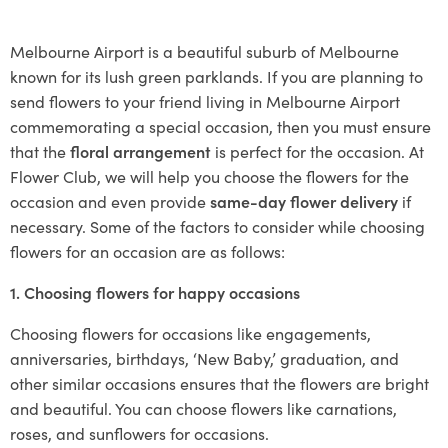
Melbourne Airport is a beautiful suburb of Melbourne
known for its lush green parklands. If you are planning to
send flowers to your friend living in Melbourne Airport
commemorating a special occasion, then you must ensure
that the
floral arrangement
is perfect for the occasion. At
Flower Club, we will help you choose the flowers for the
occasion and even provide
same-day flower delivery
if
necessary. Some of the factors to consider while choosing
flowers for an occasion are as follows:
1. Choosing flowers for happy occasions
Choosing flowers for occasions like engagements,
anniversaries, birthdays, ‘New Baby,’ graduation, and
other similar occasions ensures that the flowers are bright
and beautiful. You can choose flowers like carnations,
roses, and sunflowers for occasions.