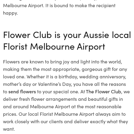
Melbourne Airport. It is bound to make the recipient
happy.
Flower Club is your Aussie local
Florist Melbourne Airport
Flowers are known to bring joy and light into the world,
making them the most appropriate, gorgeous gift for any
loved one. Whether it is a birthday, wedding anniversary,
mother’s day or Valentine’s Day, you have all the reasons
to
send flowers
to your special one. At
The Flower Club
, we
deliver fresh flower arrangements and beautiful gifts in
and around Melbourne Airport at the most reasonable
prices. Our local Florist Melbourne Airport
always aim to
work closely with our clients and deliver exactly what they
want.