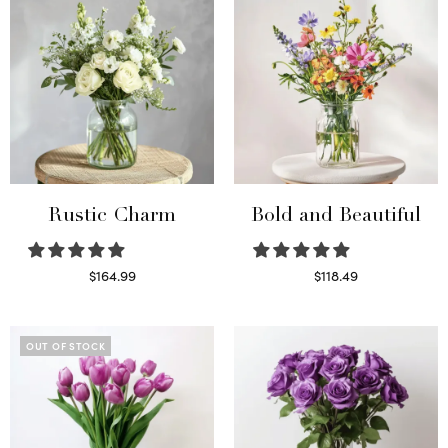
Rustic Charm
Bold and Beautiful
$
164.99
$
118.49
Select options
Select options
OUT OF STOCK