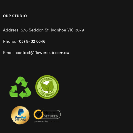
OUR STUDIO
Address: 5/8 Seddon St, Ivanhoe VIC 3079
Phone:
(03) 9432 0346
Email:
contact@flowerclub.com.au