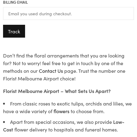
BILLING EMAIL
Track
Don’t find the floral arrangements that you are looking
for? Not to worry! feel free to get in touch by one of the
methods on our
Contact Us
page. Trust the number one
Florist Melbourne Airport choice!
Florist Melbourne Airport – What Sets Us Apart?
From classic roses to exotic tulips, orchids and lilies, we
have a wide variety of
flowers
to choose from.
Apart from special occasions, we also provide
Low-
Cost
flower delivery to hospitals and funeral homes.