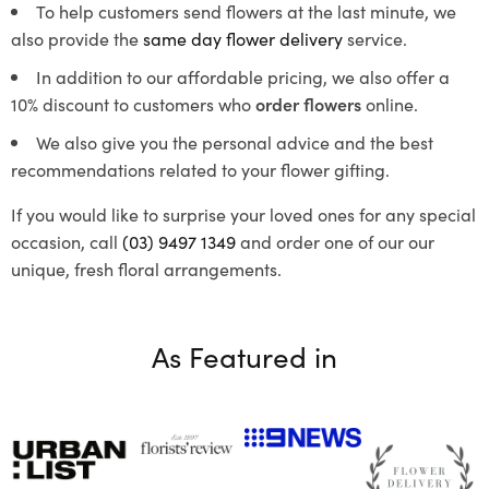
To help customers send flowers at the last minute, we
also provide the
same day flower delivery
service.
In addition to our affordable pricing, we also offer a
10% discount to customers who
order flowers
online.
We also give you the personal advice and the best
recommendations related to your flower gifting.
If you would like to surprise your loved ones for any special
occasion, call
(03) 9497 1349
and order one of our our
unique, fresh floral arrangements.
As Featured in