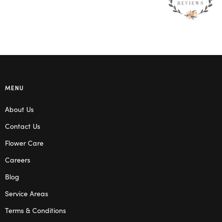
MENU
About Us
Contact Us
Flower Care
Careers
Blog
Service Areas
Terms & Conditions