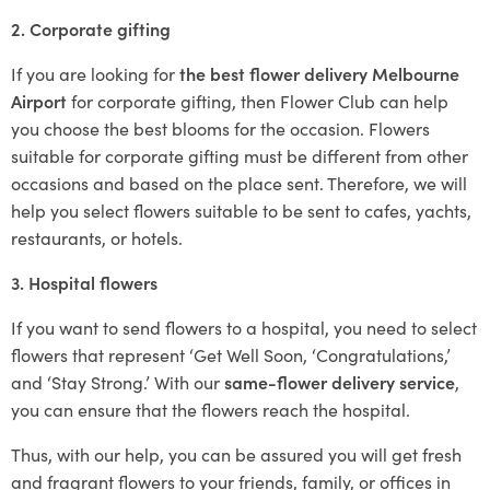
2. Corporate gifting
If you are looking for
the best flower delivery Melbourne
Airport
for corporate gifting, then Flower Club can help
you choose the best blooms for the occasion. Flowers
suitable for corporate gifting must be different from other
occasions and based on the place sent. Therefore, we will
help you select flowers suitable to be sent to cafes, yachts,
restaurants, or hotels.
3. Hospital flowers
If you want to send flowers to a hospital, you need to select
flowers that represent ‘Get Well Soon, ‘Congratulations,’
and ‘Stay Strong.’ With our
same-flower delivery service
,
you can ensure that the flowers reach the hospital.
Thus, with our help, you can be assured you will get fresh
and fragrant flowers to your friends, family, or offices in