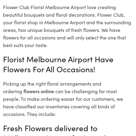
Flower Club Florist Melbourne Airport love creating
beautiful bouquets and floral decorations.
Flower Club,
your florist shop in Melbourne Airport and the surrounding
areas, has unique bouquets of fresh flowers.
We have
flowers for all occasions and will only select the one that
best suits your taste.
Florist Melbourne Airport Have
Flowers For All Occasions!
Picking up the right floral arrangements and
ordering
flowers online
can be challenging for most
people. To make ordering easier for our customers, we
have classified our inventories covering all kinds of
occasions. They include:
Fresh Flowers delivered to