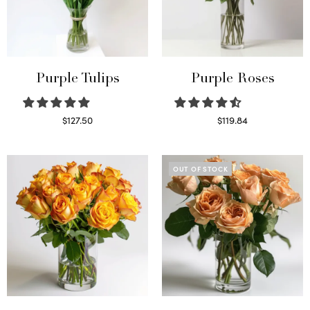
Purple Tulips
Purple Roses
$
127.50
$
119.84
Read more
Select options
OUT OF STOCK