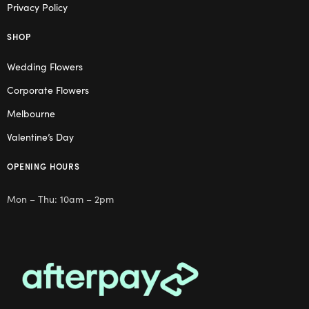
Privacy Policy
SHOP
Wedding Flowers
Corporate Flowers
Melbourne
Valentine’s Day
OPENING HOURS
Mon – Thu: 10am – 2pm