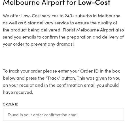
Melbourne Airport for
Low-Cost
We offer Low-Cost services to 240+ suburbs in Melbourne
as well as 5 star delivery service to ensure the quality of
the product being delivered. Florist Melbourne Airport also
send you emails to confirm the preparation and delivery of
your order to prevent any dramas!
To track your order please enter your Order ID in the box
below and press the "Track" button. This was given to you
on your receipt and in the confirmation email you should
have received.
ORDER ID