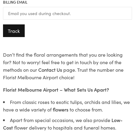
BILLING EMAIL
Track
Don’t find the floral arrangements that you are looking
for? Not to worry! feel free to get in touch by one of the
methods on our
Contact Us
page. Trust the number one
Florist Melbourne Airport choice!
Florist Melbourne Airport – What Sets Us Apart?
From classic roses to exotic tulips, orchids and lilies, we
have a wide variety of
flowers
to choose from.
Apart from special occasions, we also provide
Low-
Cost
flower delivery to hospitals and funeral homes.