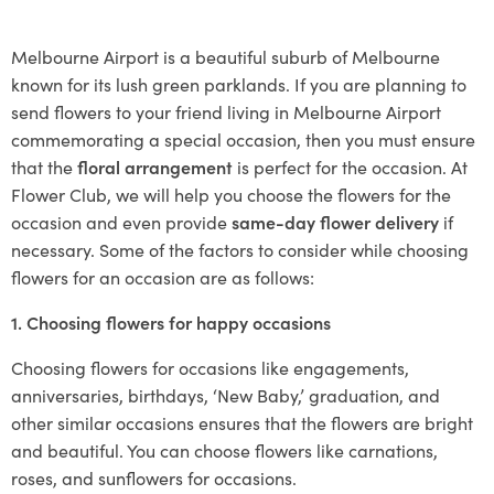
Melbourne Airport is a beautiful suburb of Melbourne
known for its lush green parklands. If you are planning to
send flowers to your friend living in Melbourne Airport
commemorating a special occasion, then you must ensure
that the
floral arrangement
is perfect for the occasion. At
Flower Club, we will help you choose the flowers for the
occasion and even provide
same-day flower delivery
if
necessary. Some of the factors to consider while choosing
flowers for an occasion are as follows:
1. Choosing flowers for happy occasions
Choosing flowers for occasions like engagements,
anniversaries, birthdays, ‘New Baby,’ graduation, and
other similar occasions ensures that the flowers are bright
and beautiful. You can choose flowers like carnations,
roses, and sunflowers for occasions.