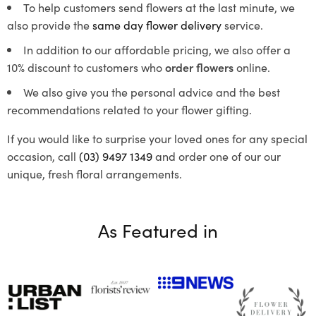
To help customers send flowers at the last minute, we
also provide the
same day flower delivery
service.
In addition to our affordable pricing, we also offer a
10% discount to customers who
order flowers
online.
We also give you the personal advice and the best
recommendations related to your flower gifting.
If you would like to surprise your loved ones for any special
occasion, call
(03) 9497 1349
and order one of our our
unique, fresh floral arrangements.
As Featured in