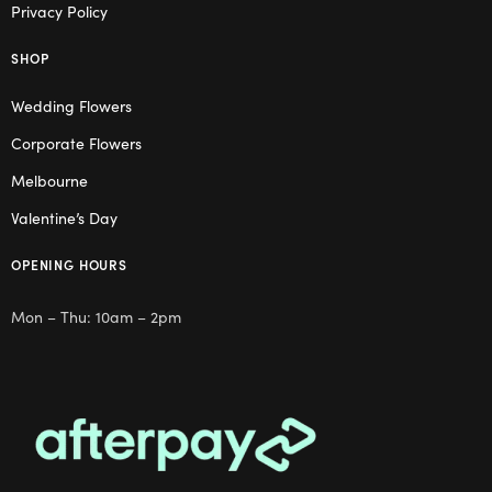
Privacy Policy
SHOP
Wedding Flowers
Corporate Flowers
Melbourne
Valentine’s Day
OPENING HOURS
Mon – Thu: 10am – 2pm