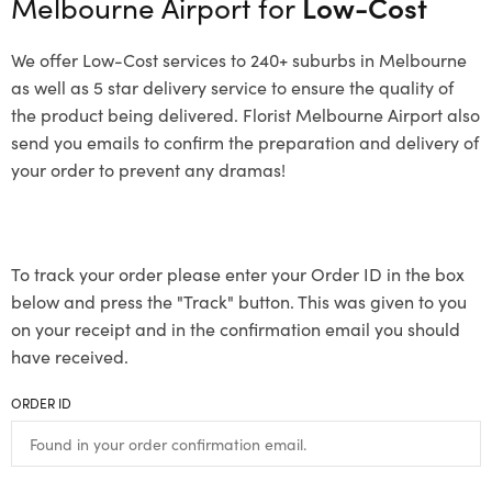
Melbourne Airport for
Low-Cost
We offer Low-Cost services to 240+ suburbs in Melbourne
as well as 5 star delivery service to ensure the quality of
the product being delivered. Florist Melbourne Airport also
send you emails to confirm the preparation and delivery of
your order to prevent any dramas!
To track your order please enter your Order ID in the box
below and press the "Track" button. This was given to you
on your receipt and in the confirmation email you should
have received.
ORDER ID