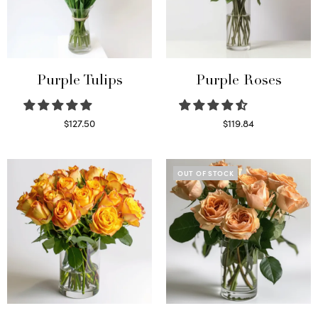
Purple Tulips
Purple Roses
$
127.50
$
119.84
Read more
Select options
OUT OF STOCK