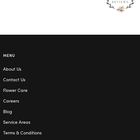
MENU
About Us
Contact Us
Flower Care
Careers
Blog
Service Areas
Terms & Conditions