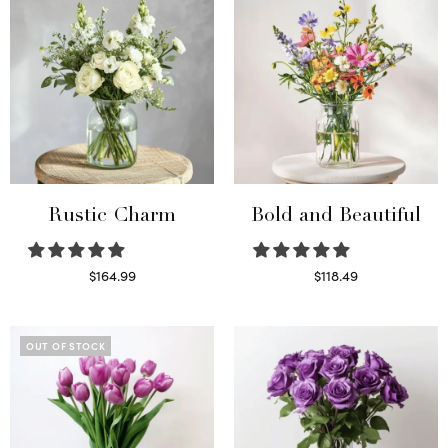
Rustic Charm
Bold and Beautiful
$
164.99
$
118.49
Select options
Select options
OUT OF STOCK