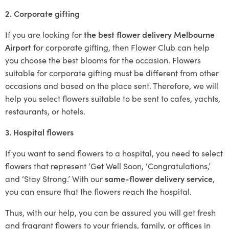
2. Corporate gifting
If you are looking for
the best flower delivery Melbourne
Airport
for corporate gifting, then Flower Club can help
you choose the best blooms for the occasion. Flowers
suitable for corporate gifting must be different from other
occasions and based on the place sent. Therefore, we will
help you select flowers suitable to be sent to cafes, yachts,
restaurants, or hotels.
3. Hospital flowers
If you want to send flowers to a hospital, you need to select
flowers that represent ‘Get Well Soon, ‘Congratulations,’
and ‘Stay Strong.’ With our
same-flower delivery service
,
you can ensure that the flowers reach the hospital.
Thus, with our help, you can be assured you will get fresh
and fragrant flowers to your friends, family, or offices in