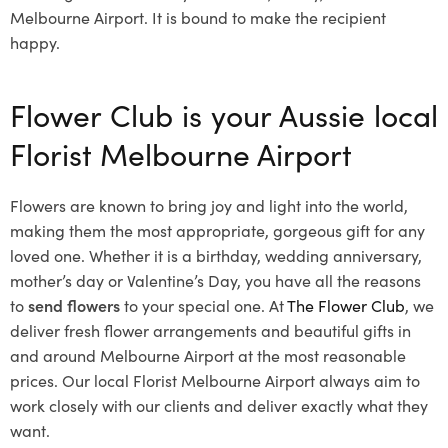
Melbourne Airport. It is bound to make the recipient
happy.
Flower Club is your Aussie local
Florist Melbourne Airport
Flowers are known to bring joy and light into the world,
making them the most appropriate, gorgeous gift for any
loved one. Whether it is a birthday, wedding anniversary,
mother’s day or Valentine’s Day, you have all the reasons
to
send flowers
to your special one. At
The Flower Club
, we
deliver fresh flower arrangements and beautiful gifts in
and around Melbourne Airport at the most reasonable
prices. Our local Florist Melbourne Airport
always aim to
work closely with our clients and deliver exactly what they
want.