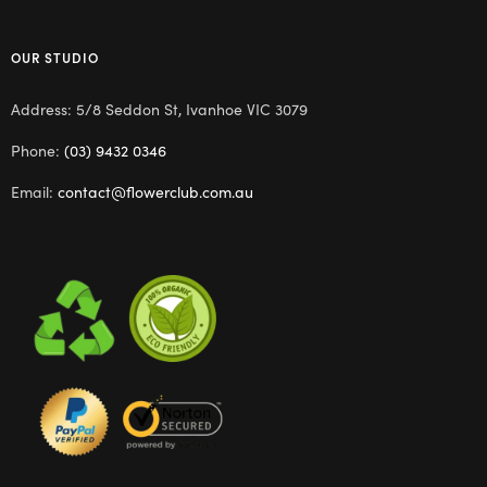
OUR STUDIO
Address: 5/8 Seddon St, Ivanhoe VIC 3079
Phone:
(03) 9432 0346
Email:
contact@flowerclub.com.au