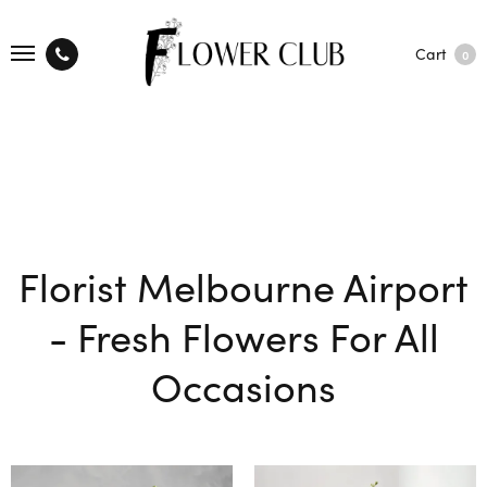
Cart
0
Florist Melbourne Airport
- Fresh Flowers For All
Occasions