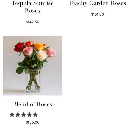
Tequila Sunrise
Peachy Garden Roses
Roses
$
151.50
Read more
$
142.50
Select options
Blend of Roses
$
155.00
Select options