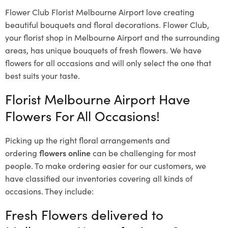
Flower Club Florist Melbourne Airport love creating
beautiful bouquets and floral decorations.
Flower Club,
your florist shop in Melbourne Airport and the surrounding
areas, has unique bouquets of fresh flowers.
We have
flowers for all occasions and will only select the one that
best suits your taste.
Florist Melbourne Airport Have
Flowers For All Occasions!
Picking up the right floral arrangements and
ordering
flowers online
can be challenging for most
people. To make ordering easier for our customers, we
have classified our inventories covering all kinds of
occasions. They include:
Fresh Flowers delivered to