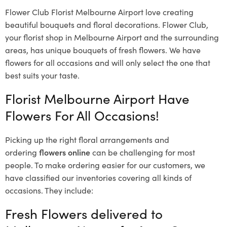
Flower Club Florist Melbourne Airport love creating
beautiful bouquets and floral decorations.
Flower Club,
your florist shop in Melbourne Airport and the surrounding
areas, has unique bouquets of fresh flowers.
We have
flowers for all occasions and will only select the one that
best suits your taste.
Florist Melbourne Airport Have
Flowers For All Occasions!
Picking up the right floral arrangements and
ordering
flowers online
can be challenging for most
people. To make ordering easier for our customers, we
have classified our inventories covering all kinds of
occasions. They include:
Fresh Flowers delivered to