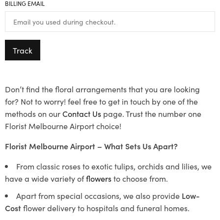
BILLING EMAIL
Track
Don’t find the floral arrangements that you are looking
for? Not to worry! feel free to get in touch by one of the
methods on our
Contact Us
page. Trust the number one
Florist Melbourne Airport choice!
Florist Melbourne Airport – What Sets Us Apart?
From classic roses to exotic tulips, orchids and lilies, we
have a wide variety of
flowers
to choose from.
Apart from special occasions, we also provide
Low-
Cost
flower delivery to hospitals and funeral homes.