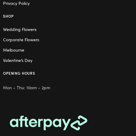
Privacy Policy
SHOP
Wedding Flowers
Corporate Flowers
Melbourne
Valentine’s Day
OPENING HOURS
Mon – Thu: 10am – 2pm