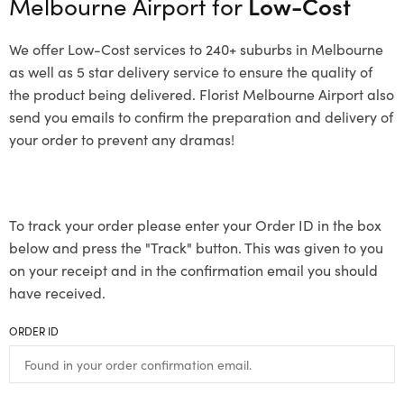
Melbourne Airport for
Low-Cost
We offer Low-Cost services to 240+ suburbs in Melbourne
as well as 5 star delivery service to ensure the quality of
the product being delivered. Florist Melbourne Airport also
send you emails to confirm the preparation and delivery of
your order to prevent any dramas!
To track your order please enter your Order ID in the box
below and press the "Track" button. This was given to you
on your receipt and in the confirmation email you should
have received.
ORDER ID