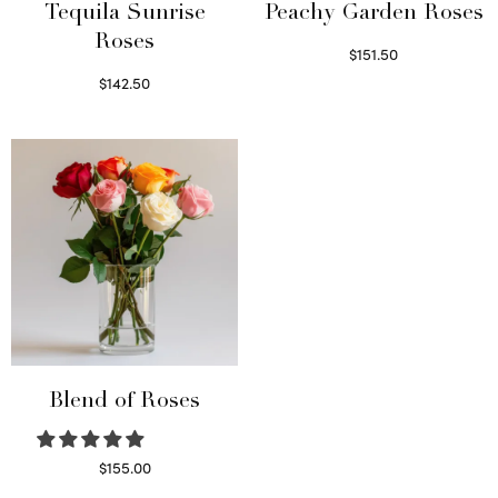
Tequila Sunrise
Peachy Garden Roses
Roses
$
151.50
Read more
$
142.50
Select options
Blend of Roses
$
155.00
Select options