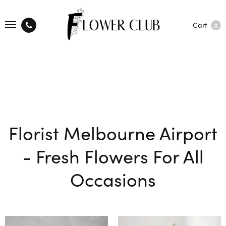
Cart
0
Florist Melbourne Airport
- Fresh Flowers For All
Occasions