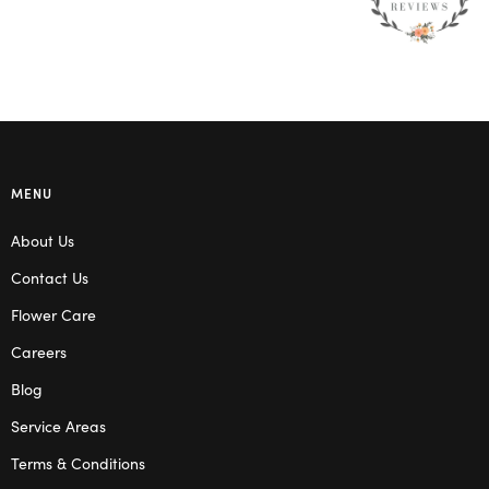
MENU
About Us
Contact Us
Flower Care
Careers
Blog
Service Areas
Terms & Conditions