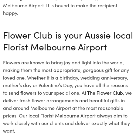
Melbourne Airport. It is bound to make the recipient
happy.
Flower Club is your Aussie local
Florist Melbourne Airport
Flowers are known to bring joy and light into the world,
making them the most appropriate, gorgeous gift for any
loved one. Whether it is a birthday, wedding anniversary,
mother’s day or Valentine’s Day, you have all the reasons
to
send flowers
to your special one. At
The Flower Club
, we
deliver fresh flower arrangements and beautiful gifts in
and around Melbourne Airport at the most reasonable
prices. Our local Florist Melbourne Airport
always aim to
work closely with our clients and deliver exactly what they
want.