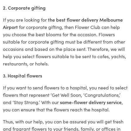
2. Corporate gifting
If you are looking for
the best flower delivery Melbourne
Airport
for corporate gifting, then Flower Club can help
you choose the best blooms for the occasion. Flowers
suitable for corporate gifting must be different from other
occasions and based on the place sent. Therefore, we will
help you select flowers suitable to be sent to cafes, yachts,
restaurants, or hotels.
3. Hospital flowers
If you want to send flowers to a hospital, you need to select
flowers that represent ‘Get Well Soon, ‘Congratulations,’
and ‘Stay Strong.’ With our
same-flower delivery service
,
you can ensure that the flowers reach the hospital.
Thus, with our help, you can be assured you will get fresh
and fragrant flowers to your friends, family, or offices in