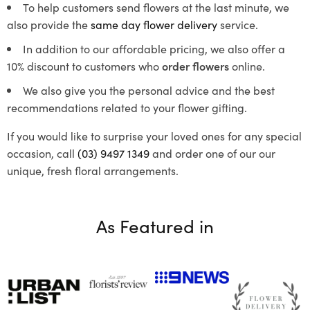
To help customers send flowers at the last minute, we
also provide the
same day flower delivery
service.
In addition to our affordable pricing, we also offer a
10% discount to customers who
order flowers
online.
We also give you the personal advice and the best
recommendations related to your flower gifting.
If you would like to surprise your loved ones for any special
occasion, call
(03) 9497 1349
and order one of our our
unique, fresh floral arrangements.
As Featured in