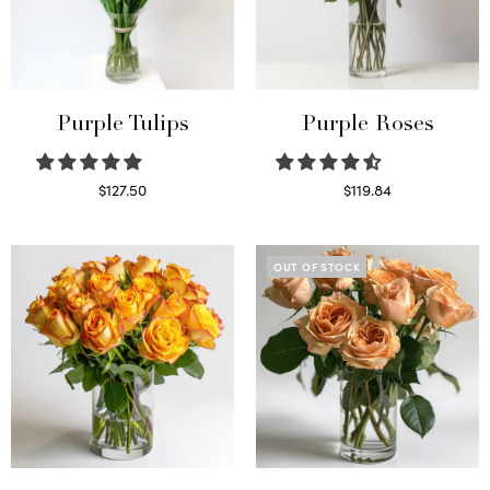
Purple Tulips
Purple Roses
$
127.50
$
119.84
Read more
Select options
OUT OF STOCK