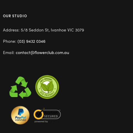
OUR STUDIO
Address: 5/8 Seddon St, Ivanhoe VIC 3079
Phone:
(03) 9432 0346
Email:
contact@flowerclub.com.au