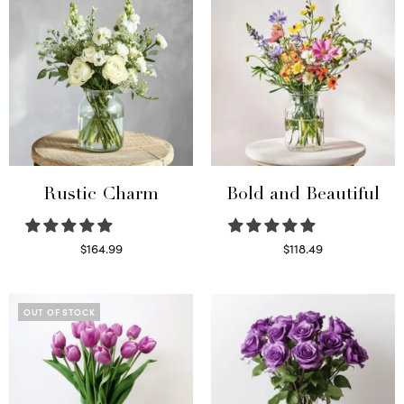
Rustic Charm
Bold and Beautiful
$
164.99
$
118.49
Select options
Select options
OUT OF STOCK