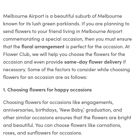
Melbourne Airport is a beautiful suburb of Melbourne
known for its lush green parklands. If you are planning to
send flowers to your friend living in Melbourne Airport
commemorating a special occasion, then you must ensure
that the
floral arrangement
is perfect for the occasion. At
Flower Club, we will help you choose the flowers for the
occasion and even provide
same-day flower delivery
if
necessary. Some of the factors to consider while choosing
flowers for an occasion are as follows:
1. Choosing flowers for happy occasions
Choosing flowers for occasions like engagements,
anniversaries, birthdays, ‘New Baby,’ graduation, and
other similar occasions ensures that the flowers are bright
and beautiful. You can choose flowers like carnations,
roses, and sunflowers for occasions.