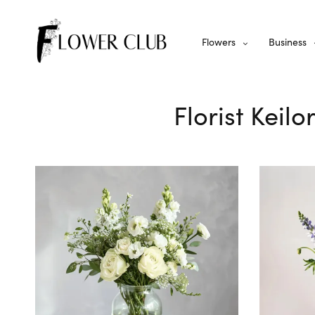
Flowers
Business
Florist Keil