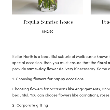
Tequila Sunrise Roses
Pea
$
142.50
Select options
Keilor North is a beautiful suburb of Melbourne known f
special occasion, then you must ensure that the
floral
provide
same-day flower delivery
if necessary. Some of
1. Choosing flowers for happy occasions
Choosing flowers for occasions like engagements, anniv
beautiful. You can choose flowers like carnations, roses
2. Corporate gifting