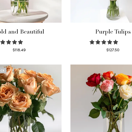
ld and Beautiful
Purple Tulips
$
118.49
$
127.50
Select options
Read more
OCK