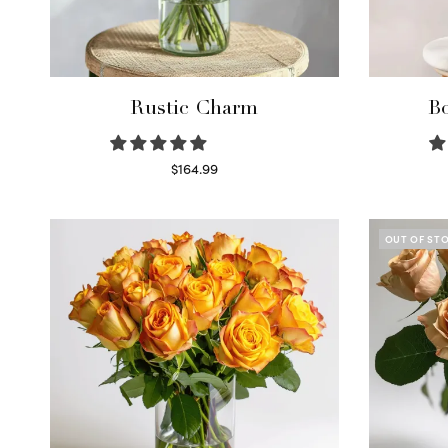
Rustic Charm
Bo
$
164.99
Select options
OUT OF ST