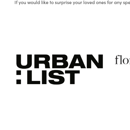
If you would like to surprise your loved ones for any sp