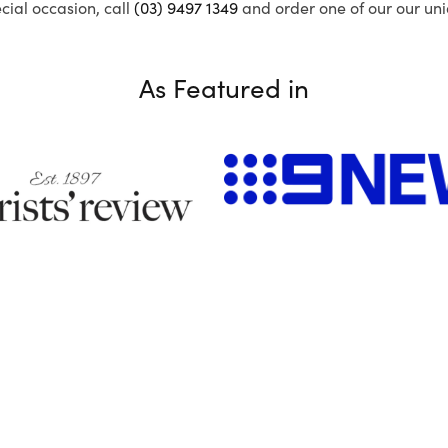
ecial occasion, call
(03) 9497 1349
and order one of our our uni
As Featured in