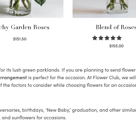
chy Garden Roses
Blend of Rose
$
151.50
Read more
$
155.00
Select options
or its lush green parklands. If you are planning to send flowe
 arrangement
is perfect for the occasion. At Flower Club, we wi
 the factors to consider while choosing flowers for an occasion
ersaries, birthdays, ‘New Baby,’ graduation, and other similar
, and sunflowers for occasions.