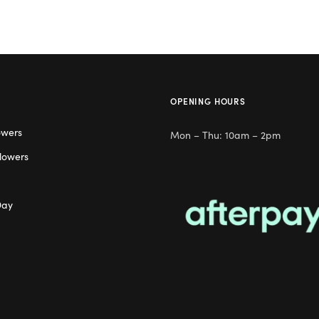
OPENING HOURS
owers
Mon – Thu: 10am – 2pm
lowers
Day