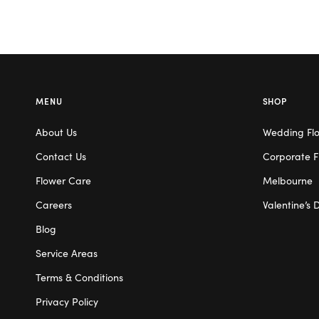
MENU
SHOP
About Us
Wedding Fl
Contact Us
Corporate F
Flower Care
Melbourne
Careers
Valentine’s 
Blog
Service Areas
Terms & Conditions
Privacy Policy