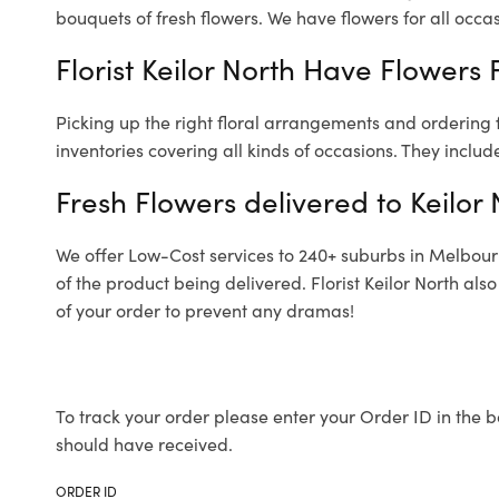
bouquets of fresh flowers.
We have flowers for all occasi
Florist Keilor North Have Flowers 
Picking up the right floral arrangements and ordering
inventories covering all kinds of occasions. They includ
Fresh Flowers delivered to Keilor 
We offer Low-Cost services to 240+ suburbs in Melbourne
of the product being delivered. Florist Keilor North al
of your order to prevent any dramas!
To track your order please enter your Order ID in the b
should have received.
ORDER ID