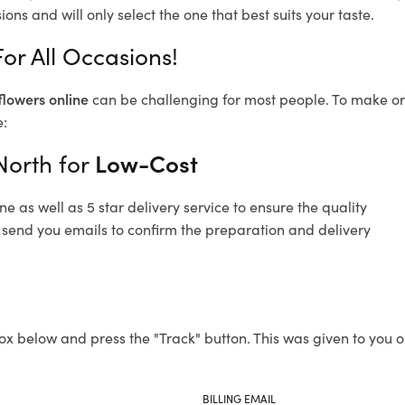
ons and will only select the one that best suits your taste.
For All Occasions!
flowers online
can be challenging for most people. To make ord
e:
North for
Low-Cost
 as well as 5 star delivery service to ensure the quality
so send you emails to confirm the preparation and delivery
ox below and press the "Track" button. This was given to you o
BILLING EMAIL