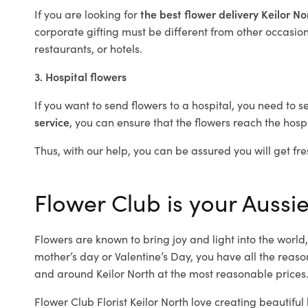
If you are looking for
the best flower delivery Keilor N
corporate gifting must be different from other occasions
restaurants, or hotels.
3. Hospital flowers
If you want to send flowers to a hospital, you need to s
service
, you can ensure that the flowers reach the hospi
Thus, with our help, you can be assured you will get fres
Flower Club is your Aussie 
Flowers are known to bring joy and light into the worl
mother’s day or Valentine’s Day, you have all the reaso
and around Keilor North at the most reasonable prices. 
Flower Club Florist Keilor North love creating beautifu