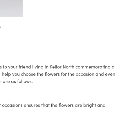
s
rs to your friend living in Keilor North commemorating a
ll help you choose the flowers for the occasion and even
 are as follows:
 occasions ensures that the flowers are bright and