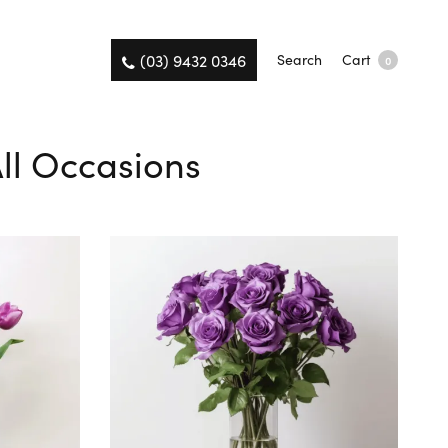
(03) 9432 0346
Search
Cart
0
All Occasions