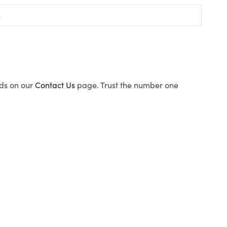
ods on our
Contact Us
page. Trust the number one