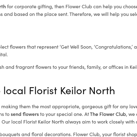
orth
for corporate gifting, then Flower Club can help you choose
 and based on the place sent. Therefore, we will help you selec
elect flowers that represent ‘Get Well Soon, ‘Congratulations,’ 
tal.
h and fragrant flowers to your friends, family, or offices in Ke
local Florist Keilor North
d, making them the most appropriate, gorgeous gift for any lov
ns to
send flowers
to your special one. At
The Flower Club
, we 
Our local Florist Keilor North
always aim to work closely with 
l bouquets and floral decorations.
Flower Club, your florist sho