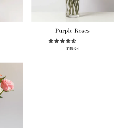
Purple Roses
$
119.84
Select options