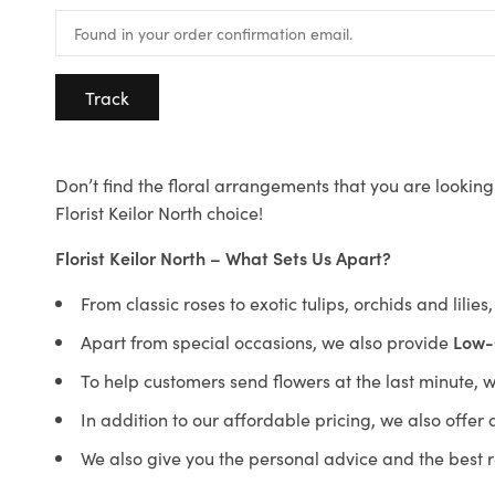
Track
Don’t find the floral arrangements that you are looking 
Florist Keilor North choice!
Florist Keilor North – What Sets Us Apart?
From classic roses to exotic tulips, orchids and lilie
Apart from special occasions, we also provide
Low-
To help customers send flowers at the last minute, 
In addition to our affordable pricing, we also offe
We also give you the personal advice and the best 