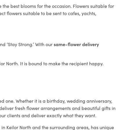
 the best blooms for the occasion. Flowers suitable for
t flowers suitable to be sent to cafes, yachts,
and ‘Stay Strong.’ With our
same-flower delivery
ilor North. It is bound to make the recipient happy.
ed one. Whether it is a birthday, wedding anniversary,
deliver fresh flower arrangements and beautiful gifts in
our clients and deliver exactly what they want.
p in Keilor North and the surrounding areas, has unique