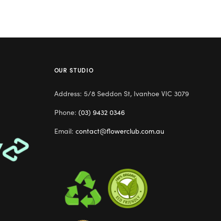
OUR STUDIO
Address: 5/8 Seddon St, Ivanhoe VIC 3079
Phone:
(03) 9432 0346
Email:
contact@flowerclub.com.au