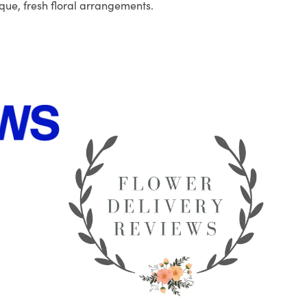
que, fresh floral arrangements.