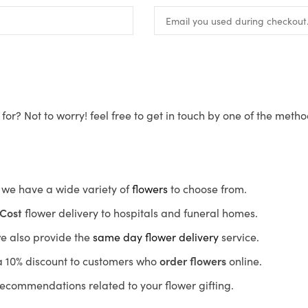
for? Not to worry! feel free to get in touch by one of the meth
s, we have a wide variety of
flowers
to choose from.
Cost
flower delivery to hospitals and funeral homes.
we also provide the
same day flower delivery
service.
r a 10% discount to customers who
order flowers
online.
recommendations related to your flower gifting.