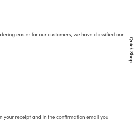
ering easier for our customers, we have classified our
Quick Shop
n your receipt and in the confirmation email you