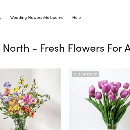
Wedding Flowers Melbourne
Help
or North - Fresh Flowers For 
OUT OF STOCK