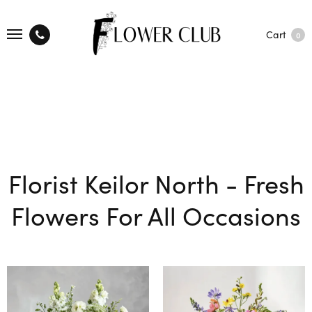
Cart
0
Florist Keilor North - Fresh
Flowers For All Occasions