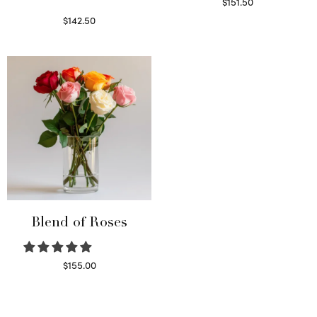
$
151.50
Read more
$
142.50
Select options
Blend of Roses
$
155.00
Select options