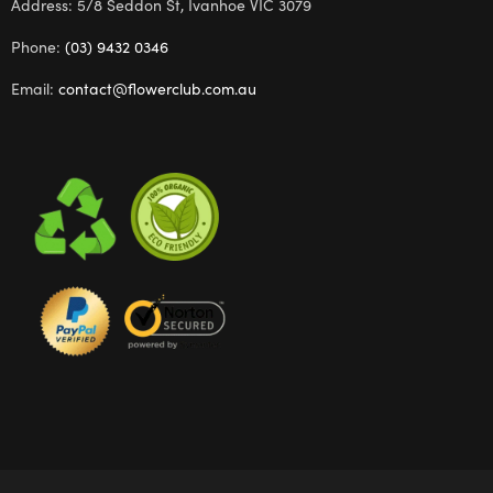
Address: 5/8 Seddon St, Ivanhoe VIC 3079
Phone:
(03) 9432 0346
Email:
contact@flowerclub.com.au