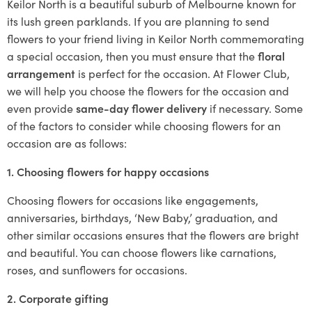
Keilor North is a beautiful suburb of Melbourne known for
its lush green parklands. If you are planning to send
flowers to your friend living in Keilor North commemorating
a special occasion, then you must ensure that the
floral
arrangement
is perfect for the occasion. At Flower Club,
we will help you choose the flowers for the occasion and
even provide
same-day flower delivery
if necessary. Some
of the factors to consider while choosing flowers for an
occasion are as follows:
1. Choosing flowers for happy occasions
Choosing flowers for occasions like engagements,
anniversaries, birthdays, ‘New Baby,’ graduation, and
other similar occasions ensures that the flowers are bright
and beautiful. You can choose flowers like carnations,
roses, and sunflowers for occasions.
2. Corporate gifting