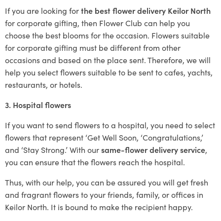
If you are looking for
the best flower delivery Keilor North
for corporate gifting, then Flower Club can help you
choose the best blooms for the occasion. Flowers suitable
for corporate gifting must be different from other
occasions and based on the place sent. Therefore, we will
help you select flowers suitable to be sent to cafes, yachts,
restaurants, or hotels.
3. Hospital flowers
If you want to send flowers to a hospital, you need to select
flowers that represent ‘Get Well Soon, ‘Congratulations,’
and ‘Stay Strong.’ With our
same-flower delivery service
,
you can ensure that the flowers reach the hospital.
Thus, with our help, you can be assured you will get fresh
and fragrant flowers to your friends, family, or offices in
Keilor North. It is bound to make the recipient happy.