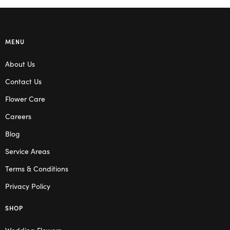
MENU
About Us
Contact Us
Flower Care
Careers
Blog
Service Areas
Terms & Conditions
Privacy Policy
SHOP