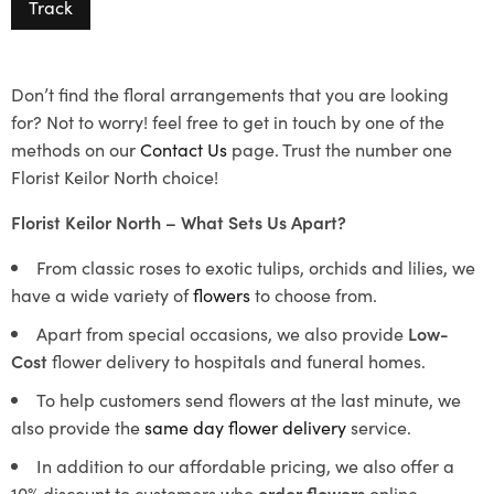
Track
Don’t find the floral arrangements that you are looking
for? Not to worry! feel free to get in touch by one of the
methods on our
Contact Us
page. Trust the number one
Florist Keilor North choice!
Florist Keilor North – What Sets Us Apart?
From classic roses to exotic tulips, orchids and lilies, we
have a wide variety of
flowers
to choose from.
Apart from special occasions, we also provide
Low-
Cost
flower delivery to hospitals and funeral homes.
To help customers send flowers at the last minute, we
also provide the
same day flower delivery
service.
In addition to our affordable pricing, we also offer a
10% discount to customers who
order flowers
online.