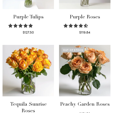
Purple Tulips
Purple Roses
$
127.50
$
119.84
Read more
Select options
OUT OF STOCK
Tequila Sunrise
Peachy Garden Roses
Roses