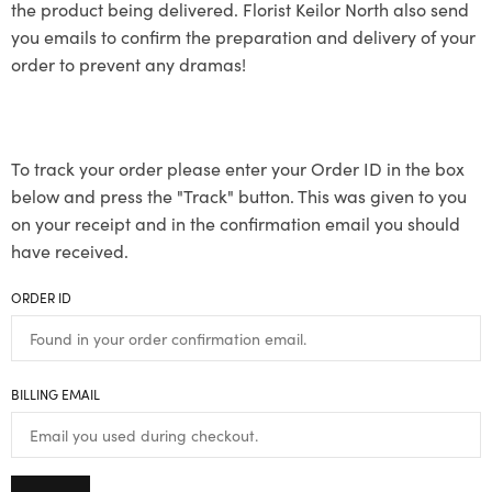
the product being delivered. Florist Keilor North also send
you emails to confirm the preparation and delivery of your
order to prevent any dramas!
To track your order please enter your Order ID in the box
below and press the "Track" button. This was given to you
on your receipt and in the confirmation email you should
have received.
ORDER ID
BILLING EMAIL