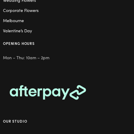
Wedding Flowers
Corporate Flowers
Melbourne
Valentine’s Day
OPENING HOURS
Mon – Thu: 10am – 2pm
OUR STUDIO