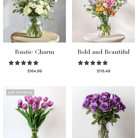
Rustic Charm
Bold and Beautiful
$
164.99
$
118.49
Select options
Select options
OUT OF STOCK