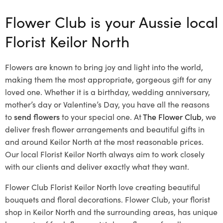
Flower Club is your Aussie local
Florist Keilor North
Flowers are known to bring joy and light into the world,
making them the most appropriate, gorgeous gift for any
loved one. Whether it is a birthday, wedding anniversary,
mother’s day or Valentine’s Day, you have all the reasons
to
send flowers
to your special one. At
The Flower Club
, we
deliver fresh flower arrangements and beautiful gifts in
and around Keilor North at the most reasonable prices.
Our local Florist Keilor North
always aim to work closely
with our clients and deliver exactly what they want.
Flower Club Florist Keilor North love creating beautiful
bouquets and floral decorations.
Flower Club, your florist
shop in Keilor North and the surrounding areas, has unique