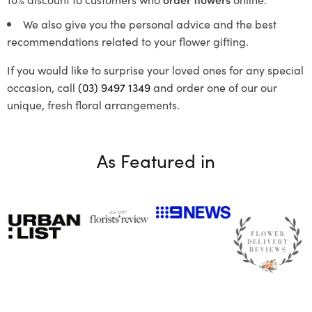
We also give you the personal advice and the best
recommendations related to your flower gifting.
If you would like to surprise your loved ones for any special
occasion, call
(03) 9497 1349
and order one of our our
unique, fresh floral arrangements.
As Featured in