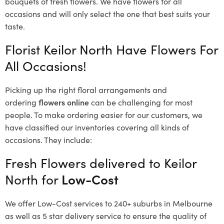
bouquets of fresh flowers.
We have flowers for all
occasions and will only select the one that best suits your
taste.
Florist Keilor North Have Flowers For
All Occasions!
Picking up the right floral arrangements and
ordering
flowers online
can be challenging for most
people. To make ordering easier for our customers, we
have classified our inventories covering all kinds of
occasions. They include:
Fresh Flowers delivered to Keilor
North for
Low-Cost
We offer Low-Cost services to 240+ suburbs in Melbourne
as well as 5 star delivery service to ensure the quality of