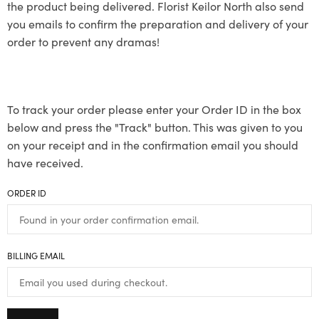
the product being delivered. Florist Keilor North also send
you emails to confirm the preparation and delivery of your
order to prevent any dramas!
To track your order please enter your Order ID in the box
below and press the "Track" button. This was given to you
on your receipt and in the confirmation email you should
have received.
ORDER ID
BILLING EMAIL