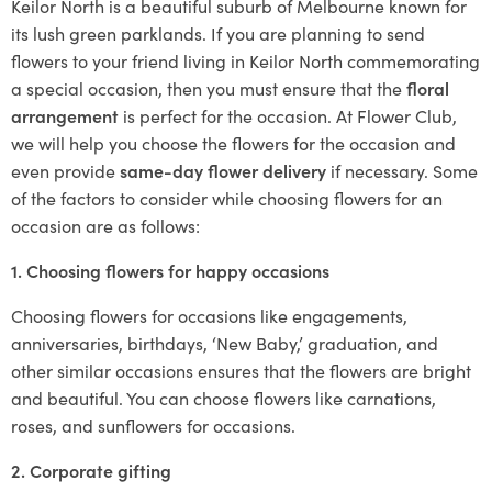
Keilor North is a beautiful suburb of Melbourne known for
its lush green parklands. If you are planning to send
flowers to your friend living in Keilor North commemorating
a special occasion, then you must ensure that the
floral
arrangement
is perfect for the occasion. At Flower Club,
we will help you choose the flowers for the occasion and
even provide
same-day flower delivery
if necessary. Some
of the factors to consider while choosing flowers for an
occasion are as follows:
1. Choosing flowers for happy occasions
Choosing flowers for occasions like engagements,
anniversaries, birthdays, ‘New Baby,’ graduation, and
other similar occasions ensures that the flowers are bright
and beautiful. You can choose flowers like carnations,
roses, and sunflowers for occasions.
2. Corporate gifting