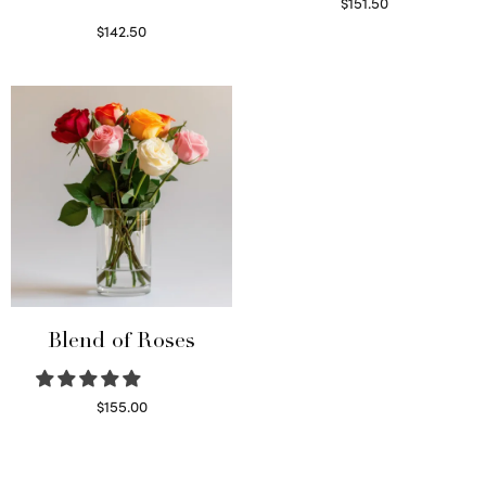
$
151.50
Read more
$
142.50
Select options
Blend of Roses
$
155.00
Select options