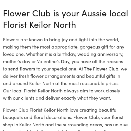
Flower Club is your Aussie local
Florist Keilor North
Flowers are known to bring joy and light into the world,
making them the most appropriate, gorgeous gift for any
loved one. Whether it is a birthday, wedding anniversary,
mother’s day or Valentine’s Day, you have all the reasons
to
send flowers
to your special one. At
The Flower Club
, we
deliver fresh flower arrangements and beautiful gifts in
and around Keilor North at the most reasonable prices.
Our local Florist Keilor North
always aim to work closely
with our clients and deliver exactly what they want.
Flower Club Florist Keilor North love creating beautiful
bouquets and floral decorations.
Flower Club, your florist
shop in Keilor North and the surrounding areas, has unique