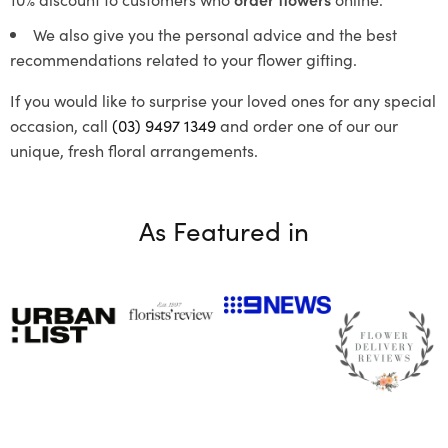
We also give you the personal advice and the best
recommendations related to your flower gifting.
If you would like to surprise your loved ones for any special
occasion, call
(03) 9497 1349
and order one of our our
unique, fresh floral arrangements.
As Featured in