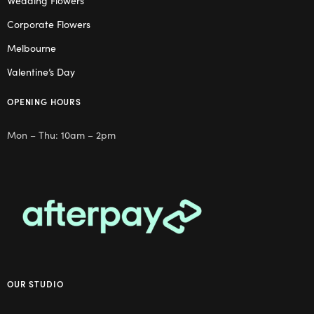
Wedding Flowers
Corporate Flowers
Melbourne
Valentine’s Day
OPENING HOURS
Mon – Thu: 10am – 2pm
OUR STUDIO