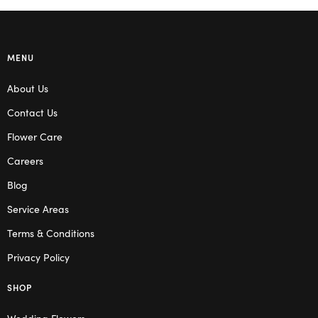
MENU
About Us
Contact Us
Flower Care
Careers
Blog
Service Areas
Terms & Conditions
Privacy Policy
SHOP