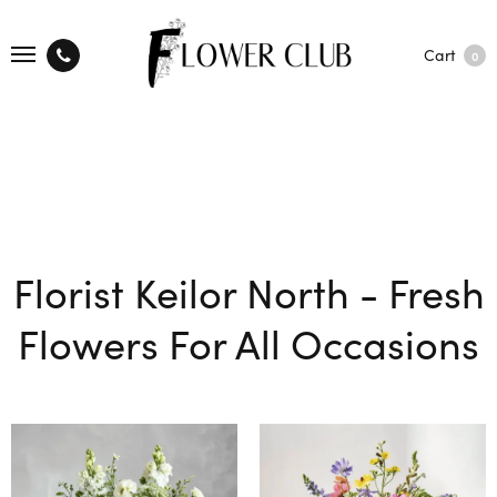
Cart
0
Florist Keilor North - Fresh
Flowers For All Occasions