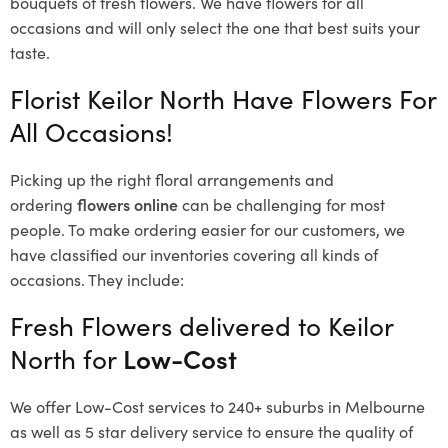
bouquets of fresh flowers.
We have flowers for all
occasions and will only select the one that best suits your
taste.
Florist Keilor North Have Flowers For
All Occasions!
Picking up the right floral arrangements and
ordering
flowers online
can be challenging for most
people. To make ordering easier for our customers, we
have classified our inventories covering all kinds of
occasions. They include:
Fresh Flowers delivered to Keilor
North for
Low-Cost
We offer Low-Cost services to 240+ suburbs in Melbourne
as well as 5 star delivery service to ensure the quality of