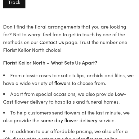
Track
Don’t find the floral arrangements that you are looking
for? Not to worry! feel free to get in touch by one of the
methods on our
Contact Us
page. Trust the number one
Florist Keilor North choice!
Florist Keilor North – What Sets Us Apart?
From classic roses to exotic tulips, orchids and lilies, we
have a wide variety of
flowers
to choose from.
Apart from special occasions, we also provide
Low-
Cost
flower delivery to hospitals and funeral homes.
To help customers send flowers at the last minute, we
also provide the
same day flower delivery
service.
In addition to our affordable pricing, we also offer a
10% discount to customers who
order flowers
online.