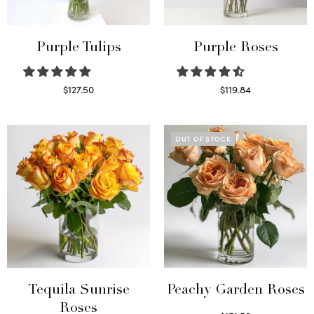
Purple Tulips
Purple Roses
$
127.50
$
119.84
Read more
Select options
OUT OF STOCK
Tequila Sunrise
Peachy Garden Roses
Roses