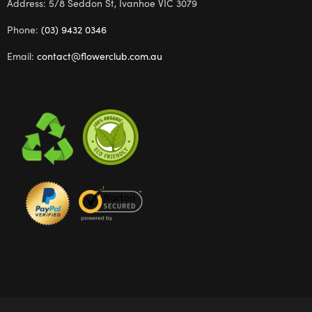
Address: 5/8 Seddon St, Ivanhoe VIC 3079
Phone:
(03) 9432 0346
Email:
contact@flowerclub.com.au