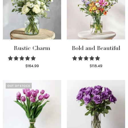
Rustic Charm
Bold and Beautiful
$
164.99
$
118.49
Select options
Select options
OUT OF STOCK