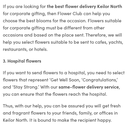
If you are looking for
the best flower delivery Keilor North
for corporate gifting, then Flower Club can help you
choose the best blooms for the occasion. Flowers suitable
for corporate gifting must be different from other
occasions and based on the place sent. Therefore, we will
help you select flowers suitable to be sent to cafes, yachts,
restaurants, or hotels.
3. Hospital flowers
If you want to send flowers to a hospital, you need to select
flowers that represent ‘Get Well Soon, ‘Congratulations,’
and ‘Stay Strong.’ With our
same-flower delivery service
,
you can ensure that the flowers reach the hospital.
Thus, with our help, you can be assured you will get fresh
and fragrant flowers to your friends, family, or offices in
Keilor North. It is bound to make the recipient happy.