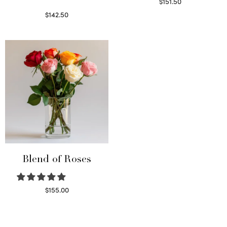
$
151.50
Read more
$
142.50
Select options
Blend of Roses
$
155.00
Select options