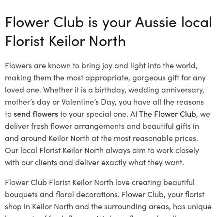
Flower Club is your Aussie local
Florist Keilor North
Flowers are known to bring joy and light into the world,
making them the most appropriate, gorgeous gift for any
loved one. Whether it is a birthday, wedding anniversary,
mother’s day or Valentine’s Day, you have all the reasons
to
send flowers
to your special one. At
The Flower Club
, we
deliver fresh flower arrangements and beautiful gifts in
and around Keilor North at the most reasonable prices.
Our local Florist Keilor North
always aim to work closely
with our clients and deliver exactly what they want.
Flower Club Florist Keilor North love creating beautiful
bouquets and floral decorations.
Flower Club, your florist
shop in Keilor North and the surrounding areas, has unique