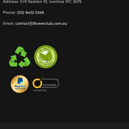
Address: 5/8 Seddon St, Ivanhoe VIC 3079
Phone:
(03) 9432 0346
Email:
contact@flowerclub.com.au