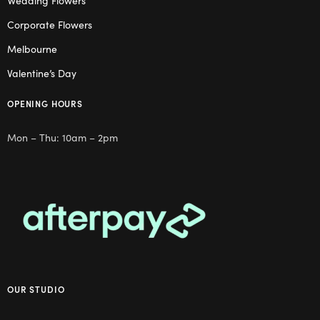
Wedding Flowers
Corporate Flowers
Melbourne
Valentine’s Day
OPENING HOURS
Mon – Thu: 10am – 2pm
OUR STUDIO