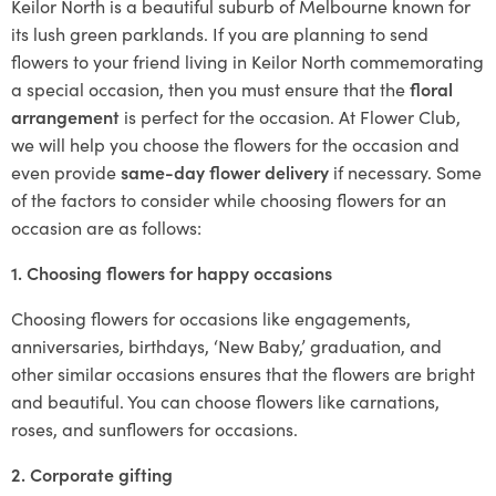
Keilor North is a beautiful suburb of Melbourne known for
its lush green parklands. If you are planning to send
flowers to your friend living in Keilor North commemorating
a special occasion, then you must ensure that the
floral
arrangement
is perfect for the occasion. At Flower Club,
we will help you choose the flowers for the occasion and
even provide
same-day flower delivery
if necessary. Some
of the factors to consider while choosing flowers for an
occasion are as follows:
1. Choosing flowers for happy occasions
Choosing flowers for occasions like engagements,
anniversaries, birthdays, ‘New Baby,’ graduation, and
other similar occasions ensures that the flowers are bright
and beautiful. You can choose flowers like carnations,
roses, and sunflowers for occasions.
2. Corporate gifting