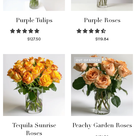
Purple Tulips
Purple Roses
$
127.50
$
119.84
Read more
Select options
OUT OF STOCK
Tequila Sunrise
Peachy Garden Roses
Roses