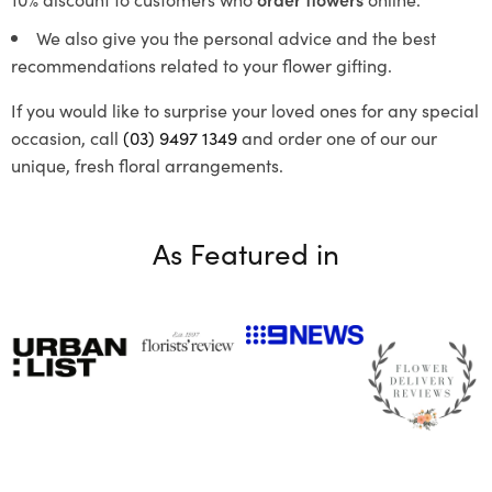
We also give you the personal advice and the best
recommendations related to your flower gifting.
If you would like to surprise your loved ones for any special
occasion, call
(03) 9497 1349
and order one of our our
unique, fresh floral arrangements.
As Featured in