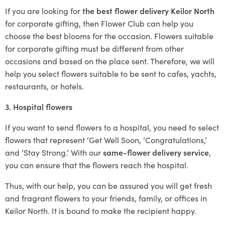
If you are looking for
the best flower delivery Keilor North
for corporate gifting, then Flower Club can help you
choose the best blooms for the occasion. Flowers suitable
for corporate gifting must be different from other
occasions and based on the place sent. Therefore, we will
help you select flowers suitable to be sent to cafes, yachts,
restaurants, or hotels.
3. Hospital flowers
If you want to send flowers to a hospital, you need to select
flowers that represent ‘Get Well Soon, ‘Congratulations,’
and ‘Stay Strong.’ With our
same-flower delivery service
,
you can ensure that the flowers reach the hospital.
Thus, with our help, you can be assured you will get fresh
and fragrant flowers to your friends, family, or offices in
Keilor North. It is bound to make the recipient happy.