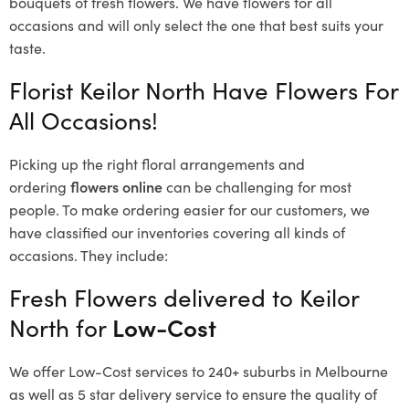
bouquets of fresh flowers.
We have flowers for all
occasions and will only select the one that best suits your
taste.
Florist Keilor North Have Flowers For
All Occasions!
Picking up the right floral arrangements and
ordering
flowers online
can be challenging for most
people. To make ordering easier for our customers, we
have classified our inventories covering all kinds of
occasions. They include:
Fresh Flowers delivered to Keilor
North for
Low-Cost
We offer Low-Cost services to 240+ suburbs in Melbourne
as well as 5 star delivery service to ensure the quality of