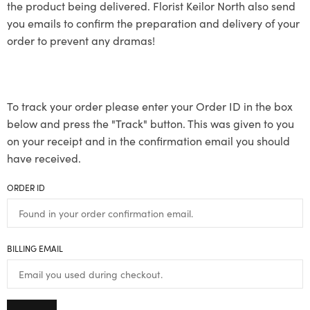
the product being delivered. Florist Keilor North also send
you emails to confirm the preparation and delivery of your
order to prevent any dramas!
To track your order please enter your Order ID in the box
below and press the "Track" button. This was given to you
on your receipt and in the confirmation email you should
have received.
ORDER ID
BILLING EMAIL