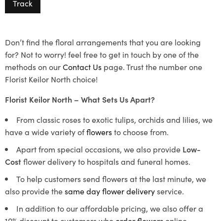
Track
Don’t find the floral arrangements that you are looking
for? Not to worry! feel free to get in touch by one of the
methods on our
Contact Us
page. Trust the number one
Florist Keilor North choice!
Florist Keilor North – What Sets Us Apart?
From classic roses to exotic tulips, orchids and lilies, we
have a wide variety of
flowers
to choose from.
Apart from special occasions, we also provide
Low-
Cost
flower delivery to hospitals and funeral homes.
To help customers send flowers at the last minute, we
also provide the
same day flower delivery
service.
In addition to our affordable pricing, we also offer a
10% discount to customers who
order flowers
online.