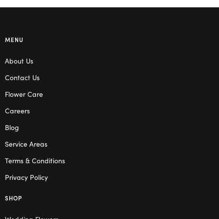
MENU
About Us
Contact Us
Flower Care
Careers
Blog
Service Areas
Terms & Conditions
Privacy Policy
SHOP