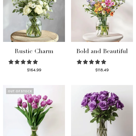
Rustic Charm
Bold and Beautiful
$
164.99
$
118.49
Select options
Select options
OUT OF STOCK