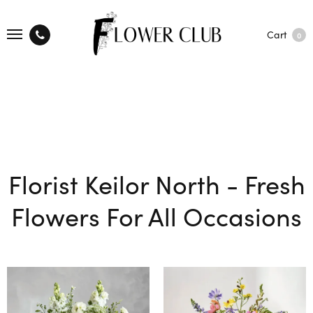
Cart
0
Florist Keilor North - Fresh
Flowers For All Occasions