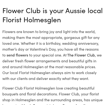
Flower Club is your Aussie local
Florist Holmesglen
Flowers are known to bring joy and light into the world,
making them the most appropriate, gorgeous gift for any
loved one. Whether it is a birthday, wedding anniversary,
mother’s day or Valentine’s Day, you have all the reasons
to
send flowers
to your special one. At
The Flower Club
, we
deliver fresh flower arrangements and beautiful gifts in
and around Holmesglen at the most reasonable prices.
Our local Florist Holmesglen
always aim to work closely
with our clients and deliver exactly what they want.
Flower Club Florist Holmesglen love creating beautiful
bouquets and floral decorations.
Flower Club, your florist
shop in Holmesglen and the surrounding areas, has unique