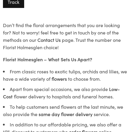
Track
Don’t find the floral arrangements that you are looking
for? Not to worry! feel free to get in touch by one of the
methods on our
Contact Us
page. Trust the number one
Florist Holmesglen choice!
Florist Holmesglen – What Sets Us Apart?
From classic roses to exotic tulips, orchids and lilies, we
have a wide variety of
flowers
to choose from.
Apart from special occasions, we also provide
Low-
Cost
flower delivery to hospitals and funeral homes.
To help customers send flowers at the last minute, we
also provide the
same day flower delivery
service.
In addition to our affordable pricing, we also offer a
10% discount to customers who
order flowers
online.