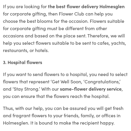
If you are looking for
the best flower delivery Holmesglen
for corporate gifting, then Flower Club can help you
choose the best blooms for the occasion. Flowers suitable
for corporate gifting must be different from other
occasions and based on the place sent. Therefore, we will
help you select flowers suitable to be sent to cafes, yachts,
restaurants, or hotels.
3. Hospital flowers
If you want to send flowers to a hospital, you need to select
flowers that represent ‘Get Well Soon, ‘Congratulations,’
and ‘Stay Strong.’ With our
same-flower delivery service
,
you can ensure that the flowers reach the hospital.
Thus, with our help, you can be assured you will get fresh
and fragrant flowers to your friends, family, or offices in
Holmesglen. It is bound to make the recipient happy.