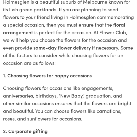
Holmesglen is a beautiful suburb of Melbourne known for
its lush green parklands. If you are planning to send
flowers to your friend living in Holmesglen commemorating
a special occasion, then you must ensure that the
floral
arrangement
is perfect for the occasion. At Flower Club,
we will help you choose the flowers for the occasion and
even provide
same-day flower delivery
if necessary. Some
of the factors to consider while choosing flowers for an
occasion are as follows:
1. Choosing flowers for happy occasions
Choosing flowers for occasions like engagements,
anniversaries, birthdays, ‘New Baby,’ graduation, and
other similar occasions ensures that the flowers are bright
and beautiful. You can choose flowers like carnations,
roses, and sunflowers for occasions.
2. Corporate gifting