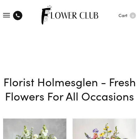
Cart
0
Florist Holmesglen - Fresh
Flowers For All Occasions