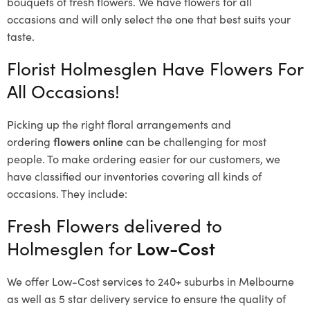
bouquets of fresh flowers.
We have flowers for all
occasions and will only select the one that best suits your
taste.
Florist Holmesglen Have Flowers For
All Occasions!
Picking up the right floral arrangements and
ordering
flowers online
can be challenging for most
people. To make ordering easier for our customers, we
have classified our inventories covering all kinds of
occasions. They include:
Fresh Flowers delivered to
Holmesglen for
Low-Cost
We offer Low-Cost services to 240+ suburbs in Melbourne
as well as 5 star delivery service to ensure the quality of