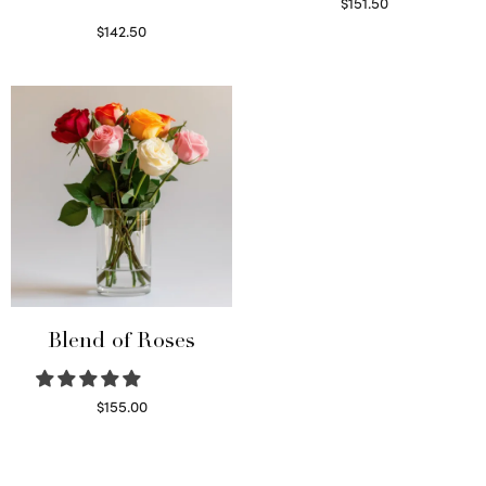
$
151.50
Read more
$
142.50
Select options
Blend of Roses
$
155.00
Select options