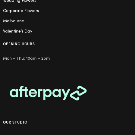
Wedding Flowers
Corporate Flowers
Melbourne
Valentine’s Day
OPENING HOURS
Mon – Thu: 10am – 2pm
OUR STUDIO