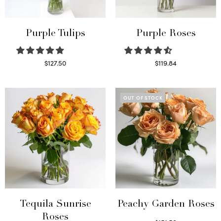
Purple Tulips
Purple Roses
$
127.50
$
119.84
Read more
Select options
OUT OF STOCK
Tequila Sunrise
Peachy Garden Roses
Roses