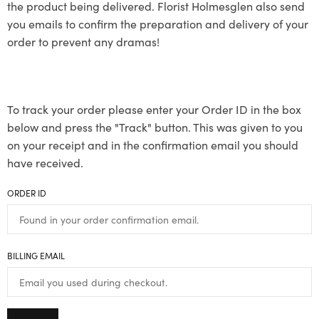
the product being delivered. Florist Holmesglen also send
you emails to confirm the preparation and delivery of your
order to prevent any dramas!
To track your order please enter your Order ID in the box
below and press the "Track" button. This was given to you
on your receipt and in the confirmation email you should
have received.
ORDER ID
BILLING EMAIL