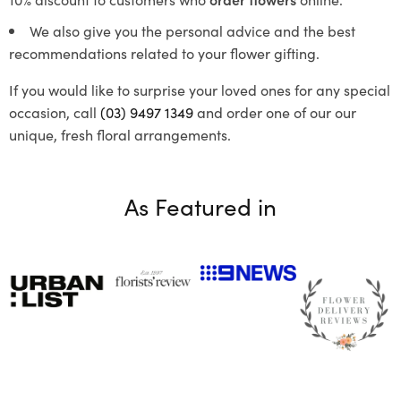
We also give you the personal advice and the best
recommendations related to your flower gifting.
If you would like to surprise your loved ones for any special
occasion, call
(03) 9497 1349
and order one of our our
unique, fresh floral arrangements.
As Featured in