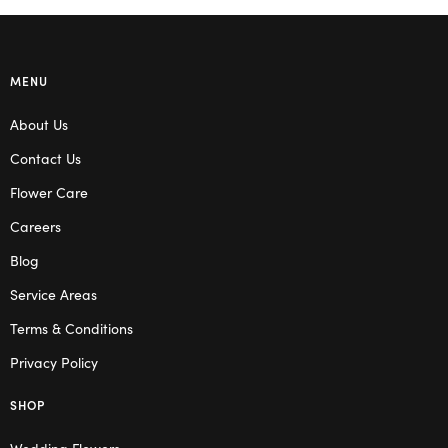
MENU
About Us
Contact Us
Flower Care
Careers
Blog
Service Areas
Terms & Conditions
Privacy Policy
SHOP