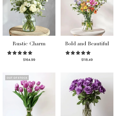
Rustic Charm
Bold and Beautiful
$
164.99
$
118.49
Select options
Select options
OUT OF STOCK