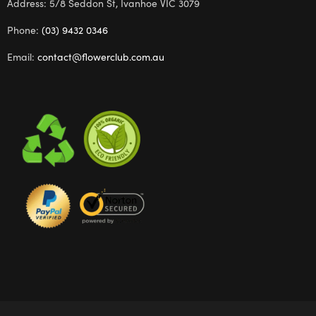
Address: 5/8 Seddon St, Ivanhoe VIC 3079
Phone:
(03) 9432 0346
Email:
contact@flowerclub.com.au