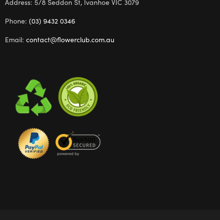
Address: 5/8 Seddon St, Ivanhoe VIC 3079
Phone:
(03) 9432 0346
Email:
contact@flowerclub.com.au