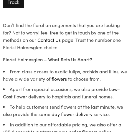
Track
Don’t find the floral arrangements that you are looking
for? Not to worry! feel free to get in touch by one of the
methods on our
Contact Us
page. Trust the number one
Florist Holmesglen choice!
Florist Holmesglen – What Sets Us Apart?
From classic roses to exotic tulips, orchids and lilies, we
have a wide variety of
flowers
to choose from.
Apart from special occasions, we also provide
Low-
Cost
flower delivery to hospitals and funeral homes.
To help customers send flowers at the last minute, we
also provide the
same day flower delivery
service.
In addition to our affordable pricing, we also offer a
10% discount to customers who
order flowers
online.