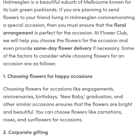
Holmesglen is a beautiful suburb of Melbourne known for
its lush green parklands. If you are planning to send
flowers to your friend living in Holmesglen commemorating
a special occasion, then you must ensure that the
floral
arrangement
is perfect for the occasion. At Flower Club,
we will help you choose the flowers for the occasion and
even provide
same-day flower delivery
if necessary. Some
of the factors to consider while choosing flowers for an
occasion are as follows:
1. Choosing flowers for happy occasions
Choosing flowers for occasions like engagements,
anniversaries, birthdays, ‘New Baby,’ graduation, and
other similar occasions ensures that the flowers are bright
and beautiful. You can choose flowers like carnations,
roses, and sunflowers for occasions.
2. Corporate gifting