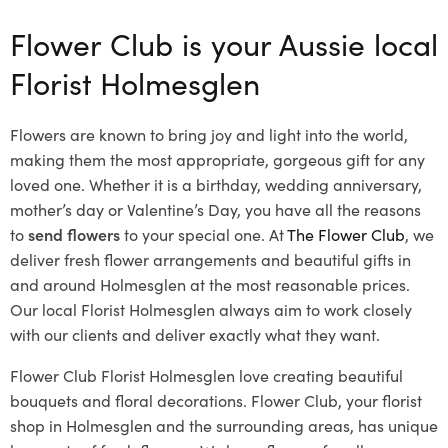
Flower Club is your Aussie local
Florist Holmesglen
Flowers are known to bring joy and light into the world,
making them the most appropriate, gorgeous gift for any
loved one. Whether it is a birthday, wedding anniversary,
mother’s day or Valentine’s Day, you have all the reasons
to
send flowers
to your special one. At
The Flower Club
, we
deliver fresh flower arrangements and beautiful gifts in
and around Holmesglen at the most reasonable prices.
Our local Florist Holmesglen
always aim to work closely
with our clients and deliver exactly what they want.
Flower Club Florist Holmesglen love creating beautiful
bouquets and floral decorations.
Flower Club, your florist
shop in Holmesglen and the surrounding areas, has unique