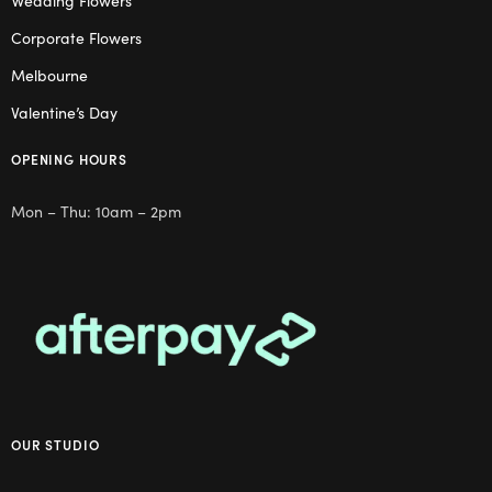
Wedding Flowers
Corporate Flowers
Melbourne
Valentine’s Day
OPENING HOURS
Mon – Thu: 10am – 2pm
OUR STUDIO