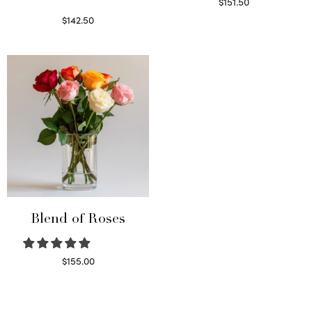
$
151.50
Read more
$
142.50
Select options
Blend of Roses
$
155.00
Select options