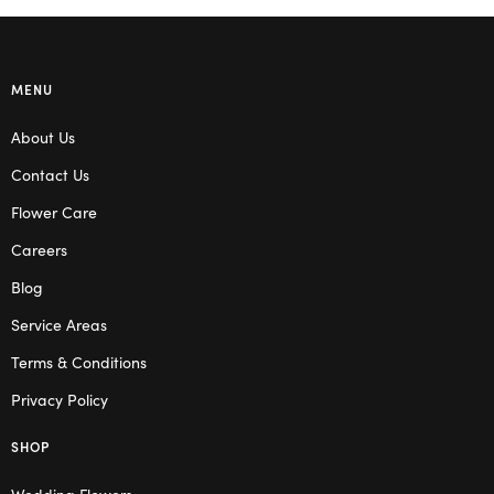
MENU
About Us
Contact Us
Flower Care
Careers
Blog
Service Areas
Terms & Conditions
Privacy Policy
SHOP