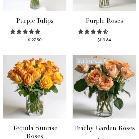
Purple Tulips
Purple Roses
$
127.50
$
119.84
Read more
Select options
OUT OF STOCK
Tequila Sunrise
Peachy Garden Roses
Roses