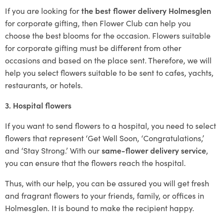
If you are looking for
the best flower delivery Holmesglen
for corporate gifting, then Flower Club can help you
choose the best blooms for the occasion. Flowers suitable
for corporate gifting must be different from other
occasions and based on the place sent. Therefore, we will
help you select flowers suitable to be sent to cafes, yachts,
restaurants, or hotels.
3. Hospital flowers
If you want to send flowers to a hospital, you need to select
flowers that represent ‘Get Well Soon, ‘Congratulations,’
and ‘Stay Strong.’ With our
same-flower delivery service
,
you can ensure that the flowers reach the hospital.
Thus, with our help, you can be assured you will get fresh
and fragrant flowers to your friends, family, or offices in
Holmesglen. It is bound to make the recipient happy.