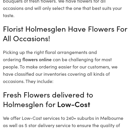
bouquets of fresh flowers.
We have flowers for all
occasions and will only select the one that best suits your
taste.
Florist Holmesglen Have Flowers For
All Occasions!
Picking up the right floral arrangements and
ordering
flowers online
can be challenging for most
people. To make ordering easier for our customers, we
have classified our inventories covering all kinds of
occasions. They include:
Fresh Flowers delivered to
Holmesglen for
Low-Cost
We offer Low-Cost services to 240+ suburbs in Melbourne
as well as 5 star delivery service to ensure the quality of