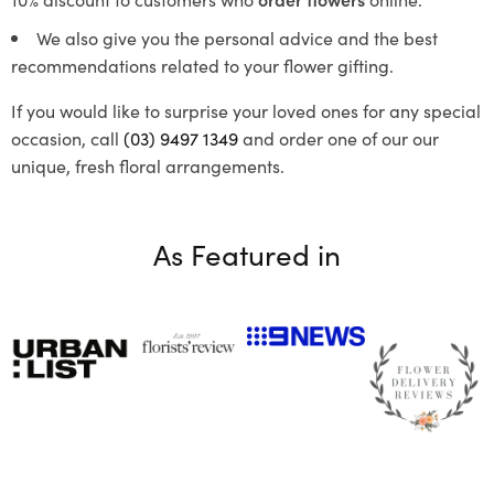
We also give you the personal advice and the best
recommendations related to your flower gifting.
If you would like to surprise your loved ones for any special
occasion, call
(03) 9497 1349
and order one of our our
unique, fresh floral arrangements.
As Featured in