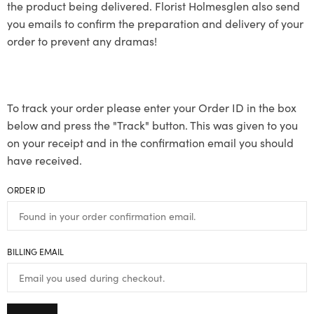
the product being delivered. Florist Holmesglen also send
you emails to confirm the preparation and delivery of your
order to prevent any dramas!
To track your order please enter your Order ID in the box
below and press the "Track" button. This was given to you
on your receipt and in the confirmation email you should
have received.
ORDER ID
BILLING EMAIL