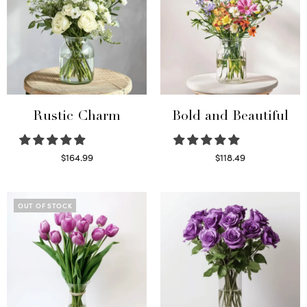
Rustic Charm
Bold and Beautiful
$
164.99
$
118.49
Select options
Select options
OUT OF STOCK