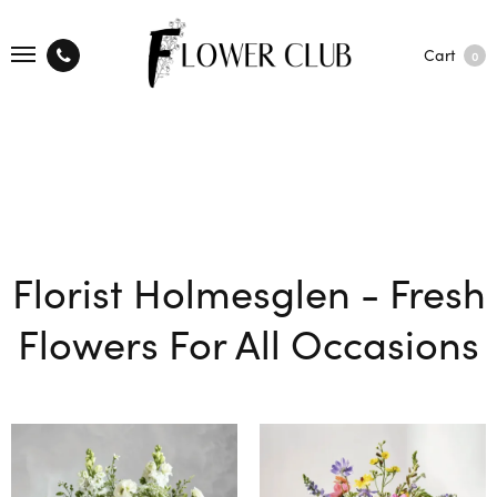
Cart
0
Florist Holmesglen - Fresh
Flowers For All Occasions