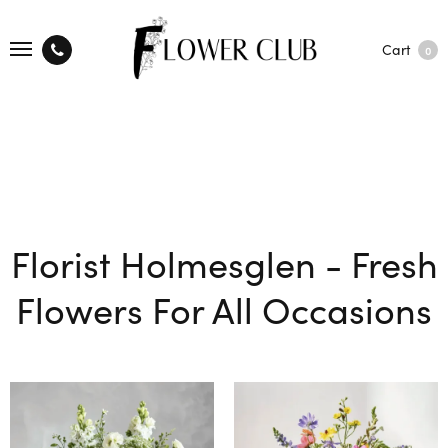
Cart
0
Florist Holmesglen - Fresh
Flowers For All Occasions