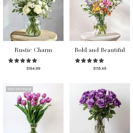
Rustic Charm
Bold and Beautiful
$
164.99
$
118.49
Select options
Select options
OUT OF STOCK