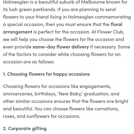
Holmesglen is a beautiful suburb of Melbourne known for
its lush green parklands. If you are planning to send
flowers to your friend living in Holmesglen commemorating
a special occasion, then you must ensure that the
floral
arrangement
is perfect for the occasion. At Flower Club,
we will help you choose the flowers for the occasion and
even provide
same-day flower delivery
if necessary. Some
of the factors to consider while choosing flowers for an
occasion are as follows:
1. Choosing flowers for happy occasions
Choosing flowers for occasions like engagements,
anniversaries, birthdays, ‘New Baby,’ graduation, and
other similar occasions ensures that the flowers are bright
and beautiful. You can choose flowers like carnations,
roses, and sunflowers for occasions.
2. Corporate gifting