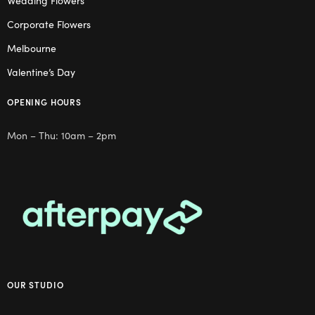
Wedding Flowers
Corporate Flowers
Melbourne
Valentine’s Day
OPENING HOURS
Mon – Thu: 10am – 2pm
OUR STUDIO