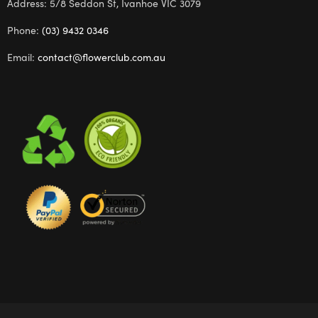
Address: 5/8 Seddon St, Ivanhoe VIC 3079
Phone:
(03) 9432 0346
Email:
contact@flowerclub.com.au