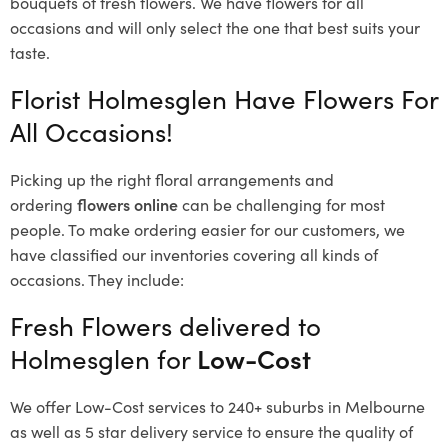
bouquets of fresh flowers.
We have flowers for all
occasions and will only select the one that best suits your
taste.
Florist Holmesglen Have Flowers For
All Occasions!
Picking up the right floral arrangements and
ordering
flowers online
can be challenging for most
people. To make ordering easier for our customers, we
have classified our inventories covering all kinds of
occasions. They include:
Fresh Flowers delivered to
Holmesglen for
Low-Cost
We offer Low-Cost services to 240+ suburbs in Melbourne
as well as 5 star delivery service to ensure the quality of