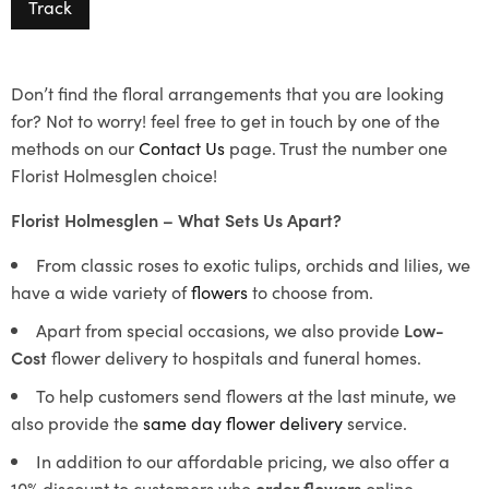
Track
Don’t find the floral arrangements that you are looking
for? Not to worry! feel free to get in touch by one of the
methods on our
Contact Us
page. Trust the number one
Florist Holmesglen choice!
Florist Holmesglen – What Sets Us Apart?
From classic roses to exotic tulips, orchids and lilies, we
have a wide variety of
flowers
to choose from.
Apart from special occasions, we also provide
Low-
Cost
flower delivery to hospitals and funeral homes.
To help customers send flowers at the last minute, we
also provide the
same day flower delivery
service.
In addition to our affordable pricing, we also offer a
10% discount to customers who
order flowers
online.