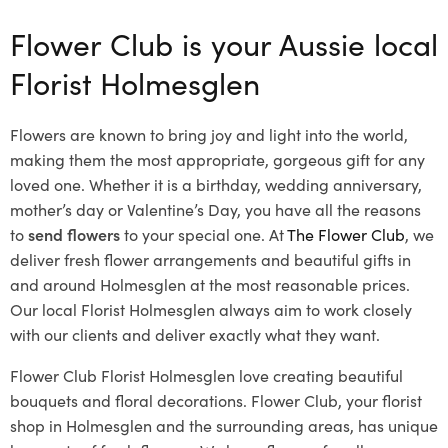
Flower Club is your Aussie local
Florist Holmesglen
Flowers are known to bring joy and light into the world,
making them the most appropriate, gorgeous gift for any
loved one. Whether it is a birthday, wedding anniversary,
mother’s day or Valentine’s Day, you have all the reasons
to
send flowers
to your special one. At
The Flower Club
, we
deliver fresh flower arrangements and beautiful gifts in
and around Holmesglen at the most reasonable prices.
Our local Florist Holmesglen
always aim to work closely
with our clients and deliver exactly what they want.
Flower Club Florist Holmesglen love creating beautiful
bouquets and floral decorations.
Flower Club, your florist
shop in Holmesglen and the surrounding areas, has unique