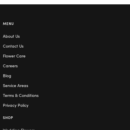
MENU
About Us
Contact Us
Flower Care
Careers
Blog
Service Areas
Terms & Conditions
Privacy Policy
SHOP