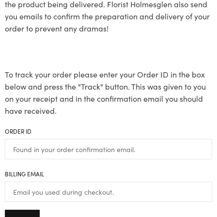
the product being delivered. Florist Holmesglen also send
you emails to confirm the preparation and delivery of your
order to prevent any dramas!
To track your order please enter your Order ID in the box
below and press the "Track" button. This was given to you
on your receipt and in the confirmation email you should
have received.
ORDER ID
BILLING EMAIL