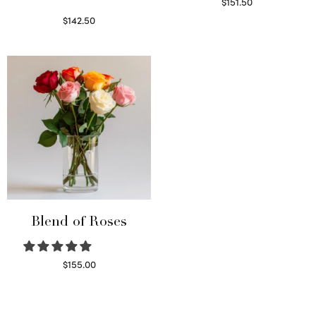
$
151.50
Read more
$
142.50
Select options
Blend of Roses
$
155.00
Select options