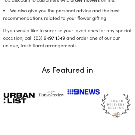
We also give you the personal advice and the best
recommendations related to your flower gifting.
If you would like to surprise your loved ones for any special
occasion, call
(03) 9497 1349
and order one of our our
unique, fresh floral arrangements.
As Featured in