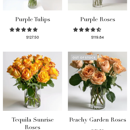
Purple Tulips
Purple Roses
$
127.50
$
119.84
Read more
Select options
OUT OF STOCK
Tequila Sunrise
Peachy Garden Roses
Roses