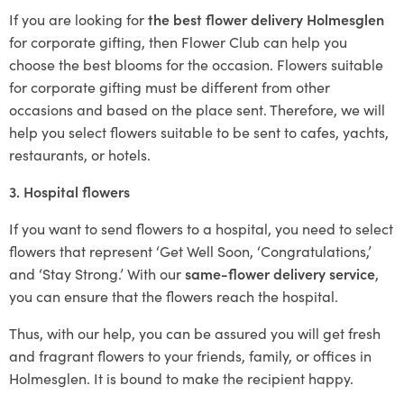
If you are looking for
the best flower delivery Holmesglen
for corporate gifting, then Flower Club can help you
choose the best blooms for the occasion. Flowers suitable
for corporate gifting must be different from other
occasions and based on the place sent. Therefore, we will
help you select flowers suitable to be sent to cafes, yachts,
restaurants, or hotels.
3. Hospital flowers
If you want to send flowers to a hospital, you need to select
flowers that represent ‘Get Well Soon, ‘Congratulations,’
and ‘Stay Strong.’ With our
same-flower delivery service
,
you can ensure that the flowers reach the hospital.
Thus, with our help, you can be assured you will get fresh
and fragrant flowers to your friends, family, or offices in
Holmesglen. It is bound to make the recipient happy.