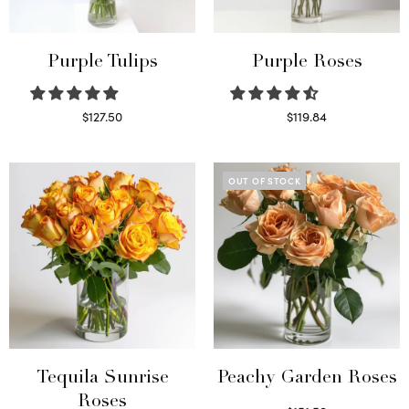
Purple Tulips
Purple Roses
$
127.50
$
119.84
Read more
Select options
OUT OF STOCK
Tequila Sunrise
Peachy Garden Roses
Roses