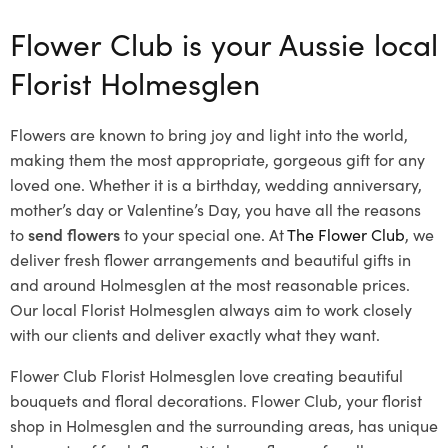
Flower Club is your Aussie local
Florist Holmesglen
Flowers are known to bring joy and light into the world,
making them the most appropriate, gorgeous gift for any
loved one. Whether it is a birthday, wedding anniversary,
mother’s day or Valentine’s Day, you have all the reasons
to
send flowers
to your special one. At
The Flower Club
, we
deliver fresh flower arrangements and beautiful gifts in
and around Holmesglen at the most reasonable prices.
Our local Florist Holmesglen
always aim to work closely
with our clients and deliver exactly what they want.
Flower Club Florist Holmesglen love creating beautiful
bouquets and floral decorations.
Flower Club, your florist
shop in Holmesglen and the surrounding areas, has unique