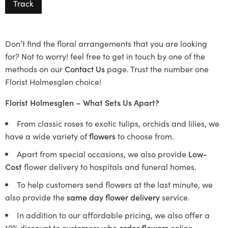
Track
Don’t find the floral arrangements that you are looking
for? Not to worry! feel free to get in touch by one of the
methods on our
Contact Us
page. Trust the number one
Florist Holmesglen choice!
Florist Holmesglen – What Sets Us Apart?
From classic roses to exotic tulips, orchids and lilies, we
have a wide variety of
flowers
to choose from.
Apart from special occasions, we also provide
Low-
Cost
flower delivery to hospitals and funeral homes.
To help customers send flowers at the last minute, we
also provide the
same day flower delivery
service.
In addition to our affordable pricing, we also offer a
10% discount to customers who
order flowers
online.