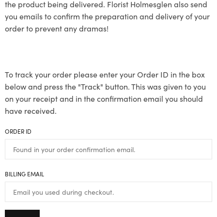
the product being delivered. Florist Holmesglen also send
you emails to confirm the preparation and delivery of your
order to prevent any dramas!
To track your order please enter your Order ID in the box
below and press the "Track" button. This was given to you
on your receipt and in the confirmation email you should
have received.
ORDER ID
BILLING EMAIL