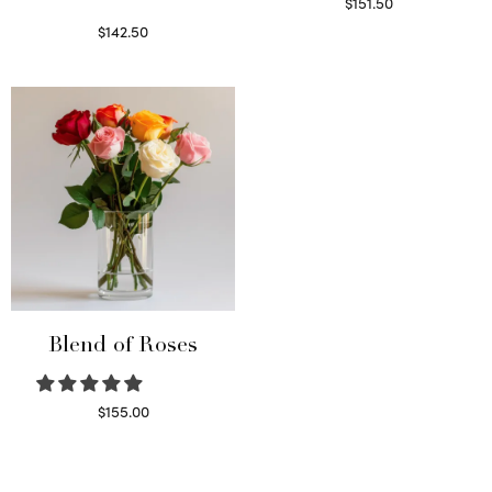
$
151.50
Read more
$
142.50
Select options
Blend of Roses
$
155.00
Select options