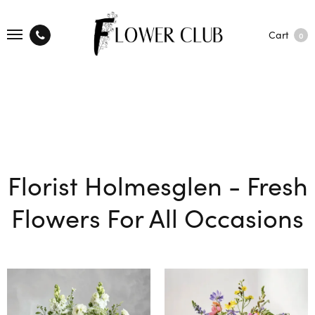
Cart
0
Florist Holmesglen - Fresh
Flowers For All Occasions