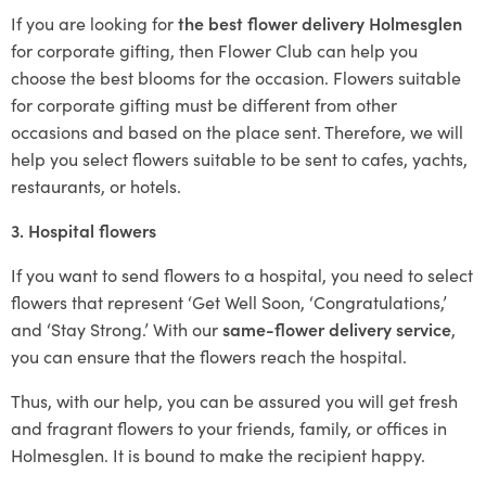
If you are looking for
the best flower delivery Holmesglen
for corporate gifting, then Flower Club can help you
choose the best blooms for the occasion. Flowers suitable
for corporate gifting must be different from other
occasions and based on the place sent. Therefore, we will
help you select flowers suitable to be sent to cafes, yachts,
restaurants, or hotels.
3. Hospital flowers
If you want to send flowers to a hospital, you need to select
flowers that represent ‘Get Well Soon, ‘Congratulations,’
and ‘Stay Strong.’ With our
same-flower delivery service
,
you can ensure that the flowers reach the hospital.
Thus, with our help, you can be assured you will get fresh
and fragrant flowers to your friends, family, or offices in
Holmesglen. It is bound to make the recipient happy.