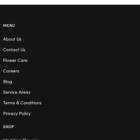
MENU
About Us
Contact Us
Flower Care
Careers
Blog
Service Areas
Terms & Conditions
Privacy Policy
SHOP