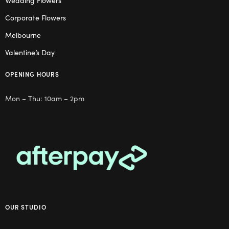
Wedding Flowers
Corporate Flowers
Melbourne
Valentine’s Day
OPENING HOURS
Mon – Thu: 10am – 2pm
OUR STUDIO