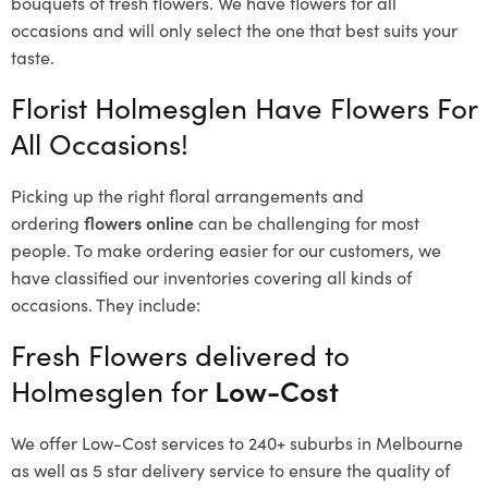
bouquets of fresh flowers.
We have flowers for all
occasions and will only select the one that best suits your
taste.
Florist Holmesglen Have Flowers For
All Occasions!
Picking up the right floral arrangements and
ordering
flowers online
can be challenging for most
people. To make ordering easier for our customers, we
have classified our inventories covering all kinds of
occasions. They include:
Fresh Flowers delivered to
Holmesglen for
Low-Cost
We offer Low-Cost services to 240+ suburbs in Melbourne
as well as 5 star delivery service to ensure the quality of