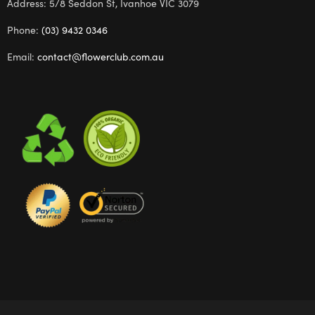
Address: 5/8 Seddon St, Ivanhoe VIC 3079
Phone:
(03) 9432 0346
Email:
contact@flowerclub.com.au