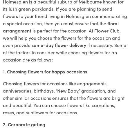
Holmesglen is a beautiful suburb of Melbourne known for
its lush green parklands. If you are planning to send
flowers to your friend living in Holmesglen commemorating
a special occasion, then you must ensure that the
floral
arrangement
is perfect for the occasion. At Flower Club,
we will help you choose the flowers for the occasion and
even provide
same-day flower delivery
if necessary. Some
of the factors to consider while choosing flowers for an
occasion are as follows:
1. Choosing flowers for happy occasions
Choosing flowers for occasions like engagements,
anniversaries, birthdays, ‘New Baby,’ graduation, and
other similar occasions ensures that the flowers are bright
and beautiful. You can choose flowers like carnations,
roses, and sunflowers for occasions.
2. Corporate gifting