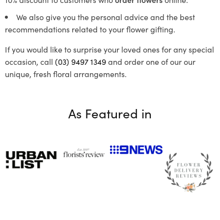
We also give you the personal advice and the best
recommendations related to your flower gifting.
If you would like to surprise your loved ones for any special
occasion, call
(03) 9497 1349
and order one of our our
unique, fresh floral arrangements.
As Featured in