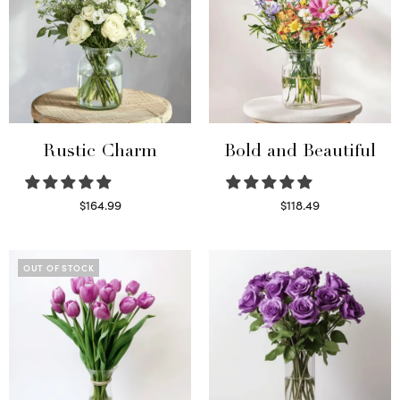
Rustic Charm
Bold and Beautiful
$
164.99
$
118.49
Select options
Select options
OUT OF STOCK