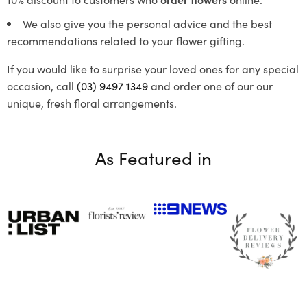
We also give you the personal advice and the best
recommendations related to your flower gifting.
If you would like to surprise your loved ones for any special
occasion, call
(03) 9497 1349
and order one of our our
unique, fresh floral arrangements.
As Featured in