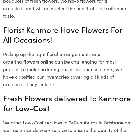
bouquets of fresh flowers.
We have flowers for all
occasions and will only select the one that best suits your
taste.
Florist Kenmore Have Flowers For
All Occasions!
Picking up the right floral arrangements and
ordering
flowers online
can be challenging for most
people. To make ordering easier for our customers, we
have classified our inventories covering all kinds of
occasions. They include:
Fresh Flowers delivered to Kenmore
for
Low-Cost
We offer Low-Cost services to 240+ suburbs in Brisbane as
well as 5 star delivery service to ensure the quality of the