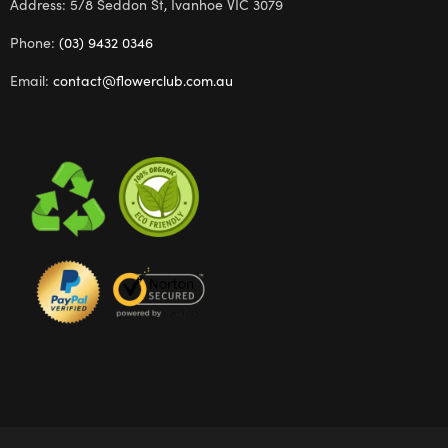
Address: 5/8 Seddon St, Ivanhoe VIC 3079
Phone:
(03) 9432 0346
Email:
contact@flowerclub.com.au