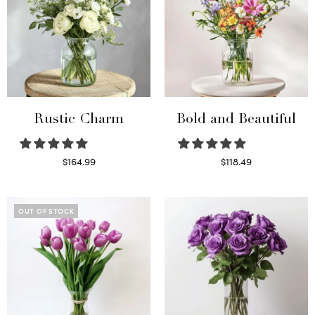
Rustic Charm
Bold and Beautiful
$
164.99
$
118.49
Select options
Select options
OUT OF STOCK