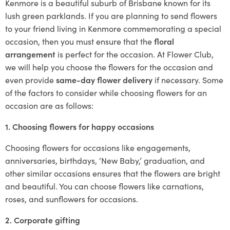
Kenmore is a beautiful suburb of Brisbane known for its
lush green parklands. If you are planning to send flowers
to your friend living in Kenmore commemorating a special
occasion, then you must ensure that the
floral
arrangement
is perfect for the occasion. At Flower Club,
we will help you choose the flowers for the occasion and
even provide
same-day flower delivery
if necessary. Some
of the factors to consider while choosing flowers for an
occasion are as follows:
1. Choosing flowers for happy occasions
Choosing flowers for occasions like engagements,
anniversaries, birthdays, ‘New Baby,’ graduation, and
other similar occasions ensures that the flowers are bright
and beautiful. You can choose flowers like carnations,
roses, and sunflowers for occasions.
2. Corporate gifting