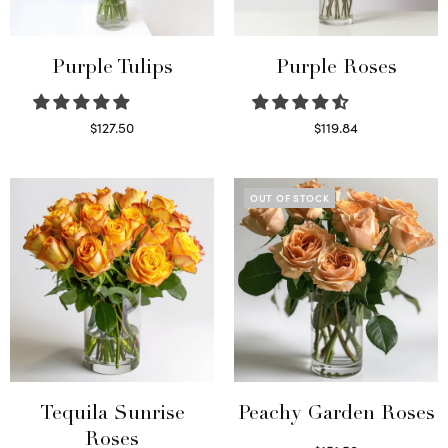
Purple Tulips
Purple Roses
$
127.50
$
119.84
Read more
Select options
OUT OF STOCK
Tequila Sunrise
Peachy Garden Roses
Roses