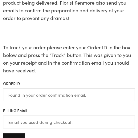
product being delivered. Florist Kenmore also send you
emails to confirm the preparation and delivery of your
order to prevent any dramas!
To track your order please enter your Order ID in the box
below and press the "Track" button. This was given to you
on your receipt and in the confirmation email you should
have received.
ORDER ID
BILLING EMAIL