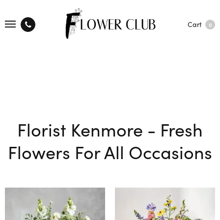
Cart
0
Florist Kenmore - Fresh
Flowers For All Occasions