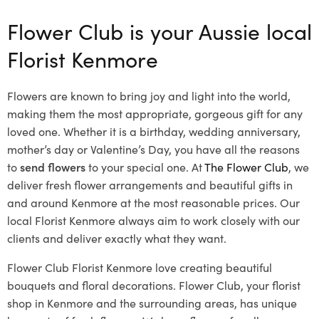
Flower Club is your Aussie local
Florist Kenmore
Flowers are known to bring joy and light into the world,
making them the most appropriate, gorgeous gift for any
loved one. Whether it is a birthday, wedding anniversary,
mother’s day or Valentine’s Day, you have all the reasons
to
send flowers
to your special one. At
The Flower Club
, we
deliver fresh flower arrangements and beautiful gifts in
and around Kenmore at the most reasonable prices. Our
local Florist Kenmore
always aim to work closely with our
clients and deliver exactly what they want.
Flower Club Florist Kenmore love creating beautiful
bouquets and floral decorations.
Flower Club, your florist
shop in Kenmore and the surrounding areas, has unique