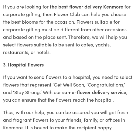
If you are looking for
the best flower delivery Kenmore
for
corporate gifting, then Flower Club can help you choose
the best blooms for the occasion. Flowers suitable for
corporate gifting must be different from other occasions
and based on the place sent. Therefore, we will help you
select flowers suitable to be sent to cafes, yachts,
restaurants, or hotels.
3. Hospital flowers
If you want to send flowers to a hospital, you need to select
flowers that represent ‘Get Well Soon, ‘Congratulations,’
and ‘Stay Strong.’ With our
same-flower delivery service
,
you can ensure that the flowers reach the hospital.
Thus, with our help, you can be assured you will get fresh
and fragrant flowers to your friends, family, or offices in
Kenmore. It is bound to make the recipient happy.