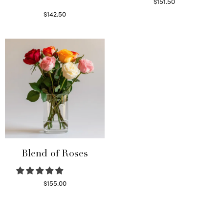
$
151.50
Read more
$
142.50
Select options
Blend of Roses
$
155.00
Select options