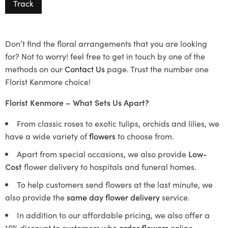
Track
Don’t find the floral arrangements that you are looking
for? Not to worry! feel free to get in touch by one of the
methods on our
Contact Us
page. Trust the number one
Florist Kenmore choice!
Florist Kenmore – What Sets Us Apart?
From classic roses to exotic tulips, orchids and lilies, we
have a wide variety of
flowers
to choose from.
Apart from special occasions, we also provide
Low-
Cost
flower delivery to hospitals and funeral homes.
To help customers send flowers at the last minute, we
also provide the
same day flower delivery
service.
In addition to our affordable pricing, we also offer a
10% discount to customers who
order flowers
online.