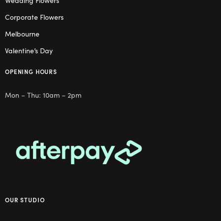
Wedding Flowers
Corporate Flowers
Melbourne
Valentine’s Day
OPENING HOURS
Mon – Thu: 10am – 2pm
OUR STUDIO