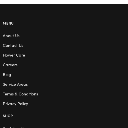
MENU
About Us
Contact Us
Flower Care
Careers
Blog
Service Areas
Terms & Conditions
Privacy Policy
SHOP