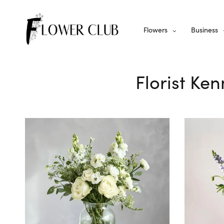
Flowers
Business
Florist Ke