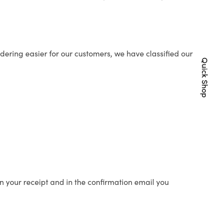
ering easier for our customers, we have classified our
Quick Shop
n your receipt and in the confirmation email you