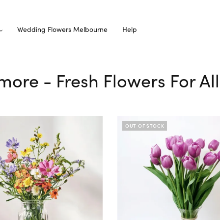
Wedding Flowers Melbourne
Help
nmore - Fresh Flowers For Al
OUT OF STOCK