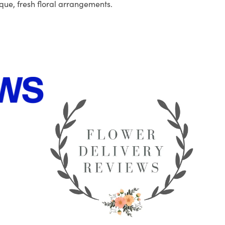
que, fresh floral arrangements.