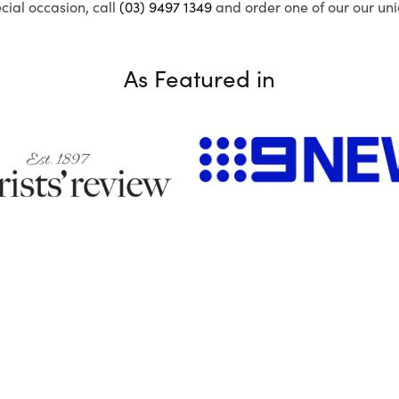
ecial occasion, call
(03) 9497 1349
and order one of our our uni
As Featured in