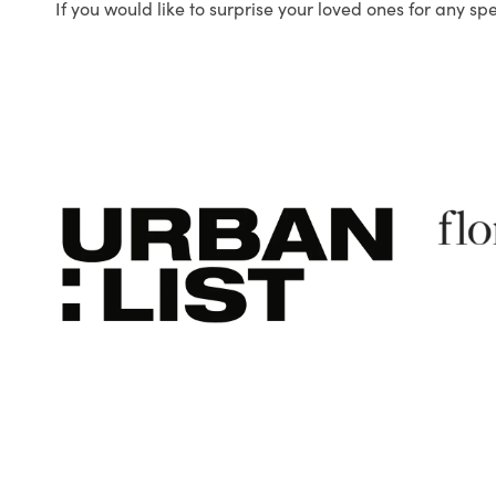
If you would like to surprise your loved ones for any sp