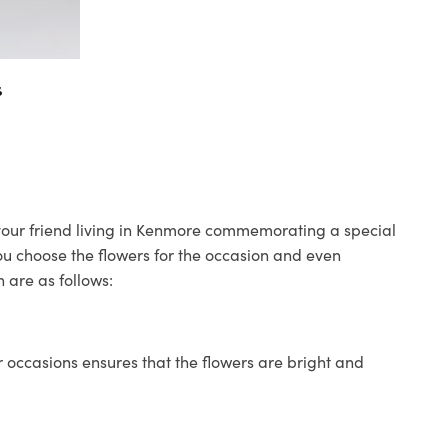
s
o your friend living in Kenmore commemorating a special
you choose the flowers for the occasion and even
 are as follows:
 occasions ensures that the flowers are bright and