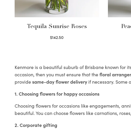
Tequila Sunrise Roses
Pea
$
142.50
Select options
Kenmore is a beautiful suburb of Brisbane known for it
occasion, then you must ensure that the
floral arrang
provide
same-day flower delivery
if necessary. Some of
1. Choosing flowers for happy occasions
Choosing flowers for occasions like engagements, anniv
beautiful. You can choose flowers like carnations, roses
2. Corporate gifting