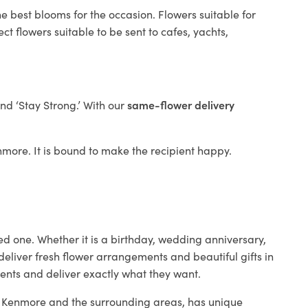
e best blooms for the occasion. Flowers suitable for
t flowers suitable to be sent to cafes, yachts,
and ‘Stay Strong.’ With our
same-flower delivery
enmore. It is bound to make the recipient happy.
ed one. Whether it is a birthday, wedding anniversary,
deliver fresh flower arrangements and beautiful gifts in
ients and deliver exactly what they want.
in Kenmore and the surrounding areas, has unique