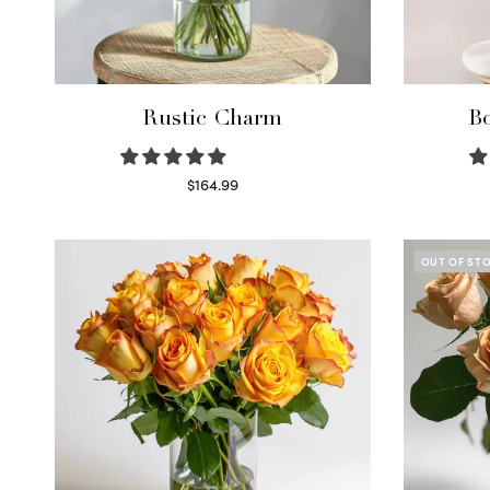
Rustic Charm
Bo
$
164.99
Select options
OUT OF ST