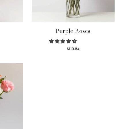
Purple Roses
$
119.84
Select options