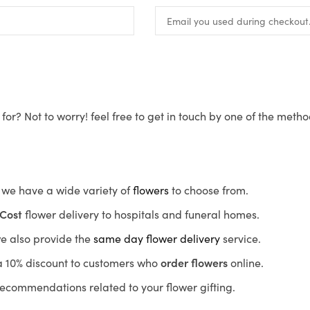
for? Not to worry! feel free to get in touch by one of the meth
s, we have a wide variety of
flowers
to choose from.
Cost
flower delivery to hospitals and funeral homes.
we also provide the
same day flower delivery
service.
r a 10% discount to customers who
order flowers
online.
recommendations related to your flower gifting.