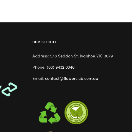
OUR STUDIO
Address: 5/8 Seddon St, Ivanhoe VIC 3079
Phone:
(03) 9432 0346
Email:
contact@flowerclub.com.au