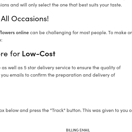
ons and will only select the one that best suits your taste.
All Occasions!
flowers online
can be challenging for most people. To make ord
e:
re for
Low-Cost
s well as 5 star delivery service to ensure the quality of
 you emails to confirm the preparation and delivery of
ox below and press the "Track" button. This was given to you o
BILLING EMAIL