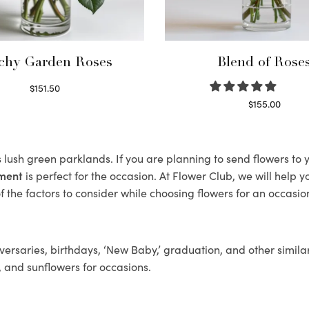
chy Garden Roses
Blend of Rose
$
151.50
Read more
$
155.00
Select options
s lush green parklands. If you are planning to send flowers t
ement
is perfect for the occasion. At Flower Club, we will help 
 the factors to consider while choosing flowers for an occasion
ersaries, birthdays, ‘New Baby,’ graduation, and other similar
, and sunflowers for occasions.