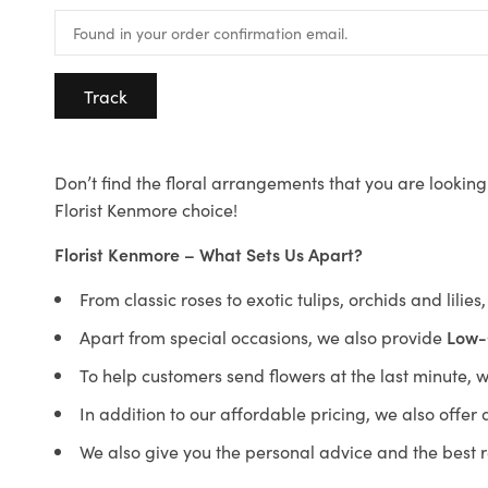
Track
Don’t find the floral arrangements that you are looking 
Florist Kenmore choice!
Florist Kenmore – What Sets Us Apart?
From classic roses to exotic tulips, orchids and lilie
Apart from special occasions, we also provide
Low-
To help customers send flowers at the last minute, 
In addition to our affordable pricing, we also offe
We also give you the personal advice and the best 