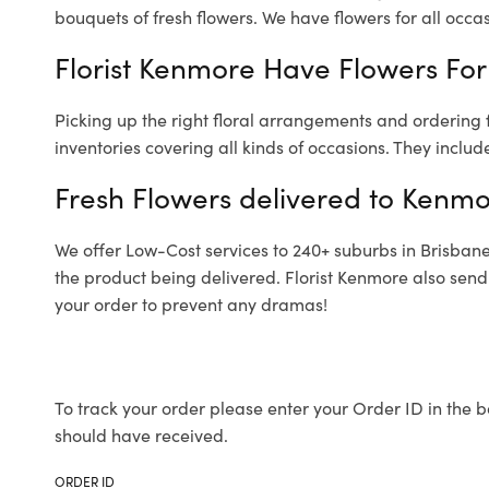
bouquets of fresh flowers.
We have flowers for all occasi
Florist Kenmore Have Flowers For 
Picking up the right floral arrangements and ordering
inventories covering all kinds of occasions. They includ
Fresh Flowers delivered to Kenmo
We offer Low-Cost services to 240+ suburbs in Brisbane a
the product being delivered. Florist Kenmore also send
your order to prevent any dramas!
To track your order please enter your Order ID in the b
should have received.
ORDER ID