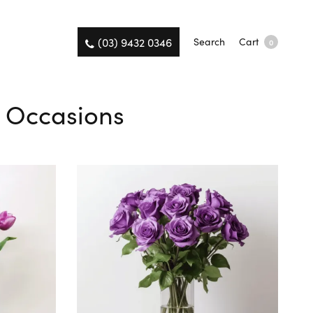
(03) 9432 0346
Search
Cart
0
l Occasions