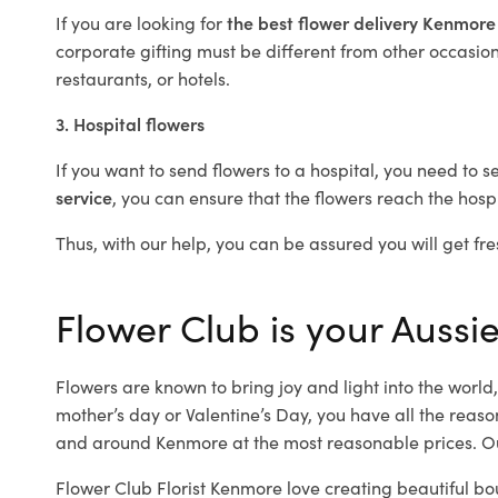
If you are looking for
the best flower delivery Kenmor
corporate gifting must be different from other occasions
restaurants, or hotels.
3. Hospital flowers
If you want to send flowers to a hospital, you need to s
service
, you can ensure that the flowers reach the hospi
Thus, with our help, you can be assured you will get fre
Flower Club is your Aussie
Flowers are known to bring joy and light into the worl
mother’s day or Valentine’s Day, you have all the reaso
and around Kenmore at the most reasonable prices. Ou
Flower Club Florist Kenmore love creating beautiful bo