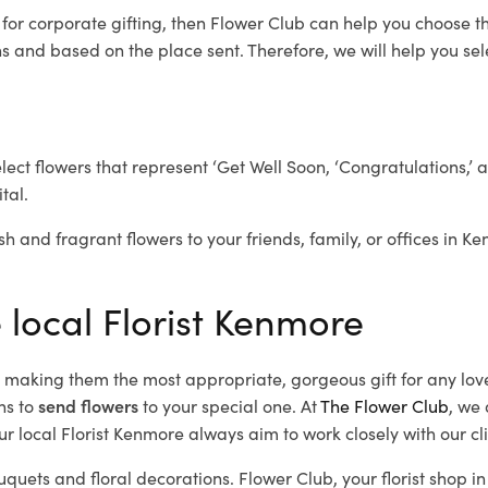
e
for corporate gifting, then Flower Club can help you choose th
 and based on the place sent. Therefore, we will help you selec
elect flowers that represent ‘Get Well Soon, ‘Congratulations,’ 
tal.
sh and fragrant flowers to your friends, family, or offices in K
 local Florist Kenmore
d, making them the most appropriate, gorgeous gift for any lov
ns to
send flowers
to your special one. At
The Flower Club
, we 
r local Florist Kenmore
always aim to work closely with our cl
uquets and floral decorations.
Flower Club, your florist shop 