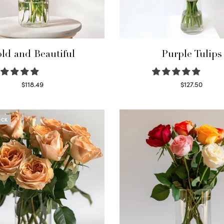
ld and Beautiful
Purple Tulips
$
118.49
$
127.50
Select options
Read more
OCK