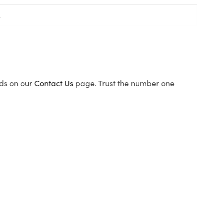
ods on our
Contact Us
page. Trust the number one