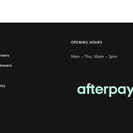
OPENING HOURS
owers
Mon – Thu: 10am – 2pm
lowers
Day