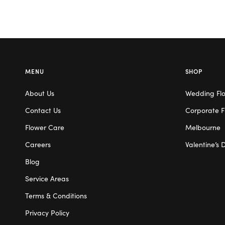
MENU
SHOP
About Us
Wedding Fl
Contact Us
Corporate F
Flower Care
Melbourne
Careers
Valentine’s 
Blog
Service Areas
Terms & Conditions
Privacy Policy