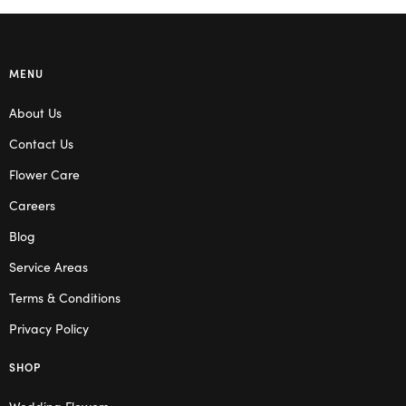
MENU
About Us
Contact Us
Flower Care
Careers
Blog
Service Areas
Terms & Conditions
Privacy Policy
SHOP