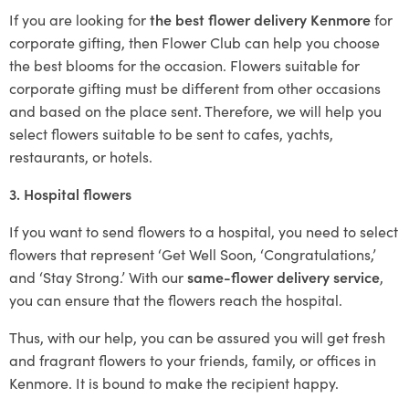
If you are looking for
the best flower delivery Kenmore
for
corporate gifting, then Flower Club can help you choose
the best blooms for the occasion. Flowers suitable for
corporate gifting must be different from other occasions
and based on the place sent. Therefore, we will help you
select flowers suitable to be sent to cafes, yachts,
restaurants, or hotels.
3. Hospital flowers
If you want to send flowers to a hospital, you need to select
flowers that represent ‘Get Well Soon, ‘Congratulations,’
and ‘Stay Strong.’ With our
same-flower delivery service
,
you can ensure that the flowers reach the hospital.
Thus, with our help, you can be assured you will get fresh
and fragrant flowers to your friends, family, or offices in
Kenmore. It is bound to make the recipient happy.