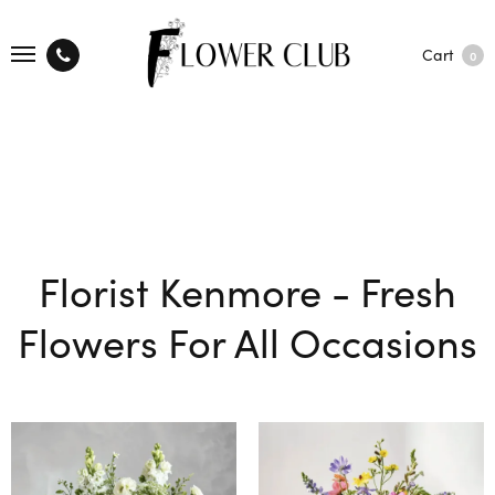
Cart
0
Florist Kenmore - Fresh
Flowers For All Occasions