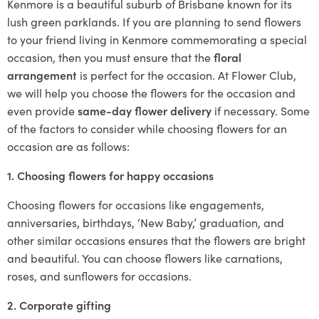
Kenmore is a beautiful suburb of Brisbane known for its
lush green parklands. If you are planning to send flowers
to your friend living in Kenmore commemorating a special
occasion, then you must ensure that the
floral
arrangement
is perfect for the occasion. At Flower Club,
we will help you choose the flowers for the occasion and
even provide
same-day flower delivery
if necessary. Some
of the factors to consider while choosing flowers for an
occasion are as follows:
1. Choosing flowers for happy occasions
Choosing flowers for occasions like engagements,
anniversaries, birthdays, ‘New Baby,’ graduation, and
other similar occasions ensures that the flowers are bright
and beautiful. You can choose flowers like carnations,
roses, and sunflowers for occasions.
2. Corporate gifting