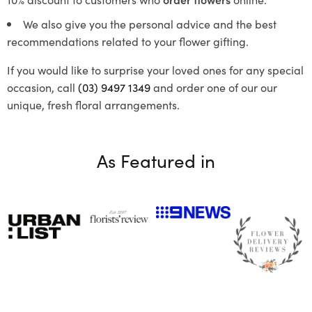
We also give you the personal advice and the best
recommendations related to your flower gifting.
If you would like to surprise your loved ones for any special
occasion, call
(03) 9497 1349
and order one of our our
unique, fresh floral arrangements.
As Featured in