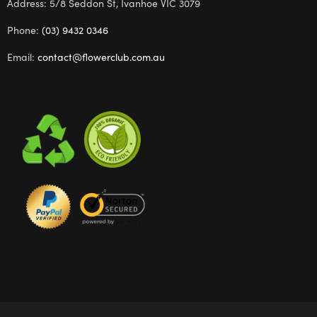
Address: 5/8 Seddon St, Ivanhoe VIC 3079
Phone:
(03) 9432 0346
Email:
contact@flowerclub.com.au