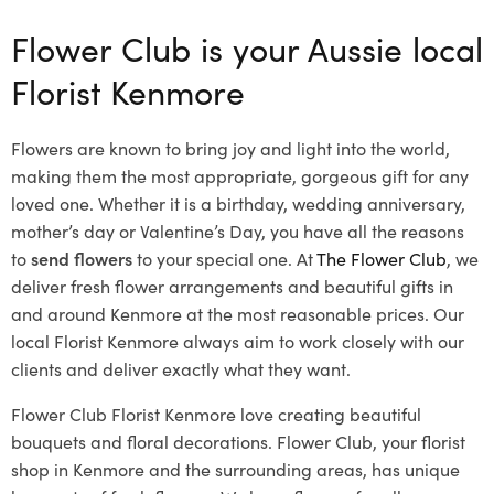
Flower Club is your Aussie local
Florist Kenmore
Flowers are known to bring joy and light into the world,
making them the most appropriate, gorgeous gift for any
loved one. Whether it is a birthday, wedding anniversary,
mother’s day or Valentine’s Day, you have all the reasons
to
send flowers
to your special one. At
The Flower Club
, we
deliver fresh flower arrangements and beautiful gifts in
and around Kenmore at the most reasonable prices. Our
local Florist Kenmore
always aim to work closely with our
clients and deliver exactly what they want.
Flower Club Florist Kenmore love creating beautiful
bouquets and floral decorations.
Flower Club, your florist
shop in Kenmore and the surrounding areas, has unique