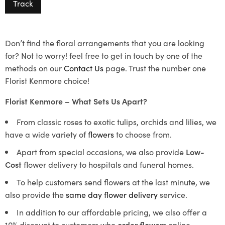
Track
Don’t find the floral arrangements that you are looking
for? Not to worry! feel free to get in touch by one of the
methods on our
Contact Us
page. Trust the number one
Florist Kenmore choice!
Florist Kenmore – What Sets Us Apart?
From classic roses to exotic tulips, orchids and lilies, we
have a wide variety of
flowers
to choose from.
Apart from special occasions, we also provide
Low-
Cost
flower delivery to hospitals and funeral homes.
To help customers send flowers at the last minute, we
also provide the
same day flower delivery
service.
In addition to our affordable pricing, we also offer a
10% discount to customers who
order flowers
online.