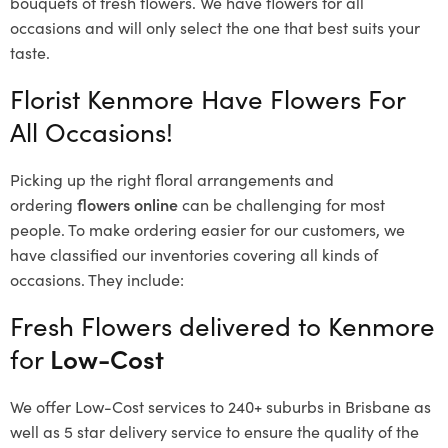
bouquets of fresh flowers.
We have flowers for all
occasions and will only select the one that best suits your
taste.
Florist Kenmore Have Flowers For
All Occasions!
Picking up the right floral arrangements and
ordering
flowers online
can be challenging for most
people. To make ordering easier for our customers, we
have classified our inventories covering all kinds of
occasions. They include:
Fresh Flowers delivered to Kenmore
for
Low-Cost
We offer Low-Cost services to 240+ suburbs in Brisbane as
well as 5 star delivery service to ensure the quality of the