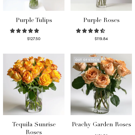
Purple Tulips
Purple Roses
$
127.50
$
119.84
Read more
Select options
OUT OF STOCK
Tequila Sunrise
Peachy Garden Roses
Roses