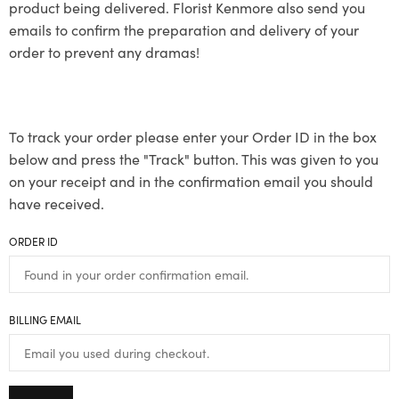
product being delivered. Florist Kenmore also send you
emails to confirm the preparation and delivery of your
order to prevent any dramas!
To track your order please enter your Order ID in the box
below and press the "Track" button. This was given to you
on your receipt and in the confirmation email you should
have received.
ORDER ID
BILLING EMAIL