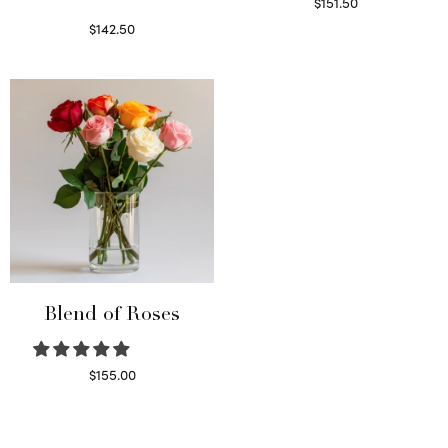
$
151.50
Read more
$
142.50
Select options
Blend of Roses
$
155.00
Select options