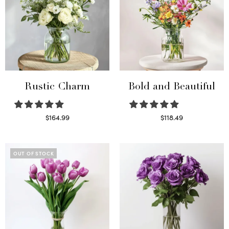
Rustic Charm
Bold and Beautiful
$
164.99
$
118.49
Select options
Select options
OUT OF STOCK