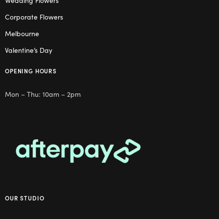
Wedding Flowers
Corporate Flowers
Melbourne
Valentine’s Day
OPENING HOURS
Mon – Thu: 10am – 2pm
OUR STUDIO