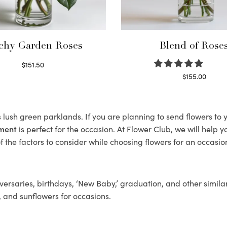
chy Garden Roses
Blend of Rose
$
151.50
Read more
$
155.00
Select options
s lush green parklands. If you are planning to send flowers t
ement
is perfect for the occasion. At Flower Club, we will help 
 the factors to consider while choosing flowers for an occasion
ersaries, birthdays, ‘New Baby,’ graduation, and other similar
, and sunflowers for occasions.