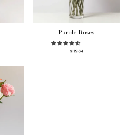
Purple Roses
$
119.84
Select options