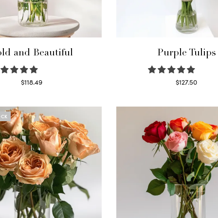
ld and Beautiful
Purple Tulips
$
118.49
$
127.50
Select options
Read more
OCK