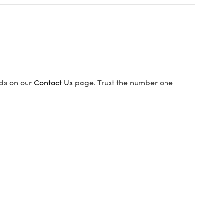
ods on our
Contact Us
page. Trust the number one