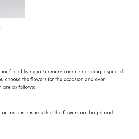
s
o your friend living in Kenmore commemorating a special
you choose the flowers for the occasion and even
 are as follows:
 occasions ensures that the flowers are bright and