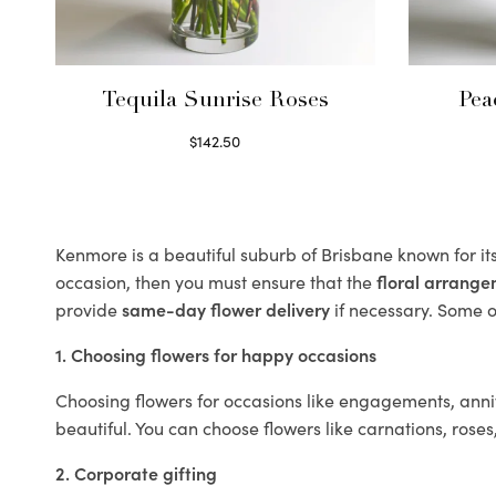
Tequila Sunrise Roses
Pea
$
142.50
Select options
Kenmore is a beautiful suburb of Brisbane known for it
occasion, then you must ensure that the
floral arrang
provide
same-day flower delivery
if necessary. Some of
1. Choosing flowers for happy occasions
Choosing flowers for occasions like engagements, anniv
beautiful. You can choose flowers like carnations, roses
2. Corporate gifting