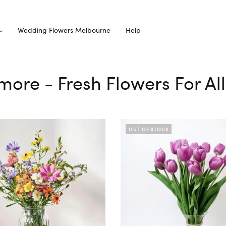
Wedding Flowers Melbourne
Help
nmore - Fresh Flowers For Al
OUT OF STOCK