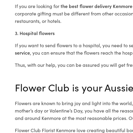
If you are looking for
the best flower delivery Kenmor
corporate gifting must be different from other occasions
restaurants, or hotels.
3. Hospital flowers
If you want to send flowers to a hospital, you need to s
service
, you can ensure that the flowers reach the hospi
Thus, with our help, you can be assured you will get fre
Flower Club is your Aussie
Flowers are known to bring joy and light into the worl
mother’s day or Valentine’s Day, you have all the reaso
and around Kenmore at the most reasonable prices. Ou
Flower Club Florist Kenmore love creating beautiful bo