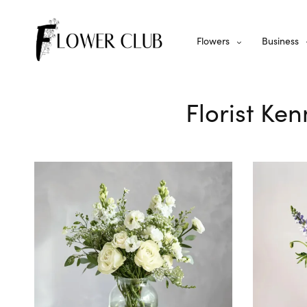
Flowers
Business
Florist Ke