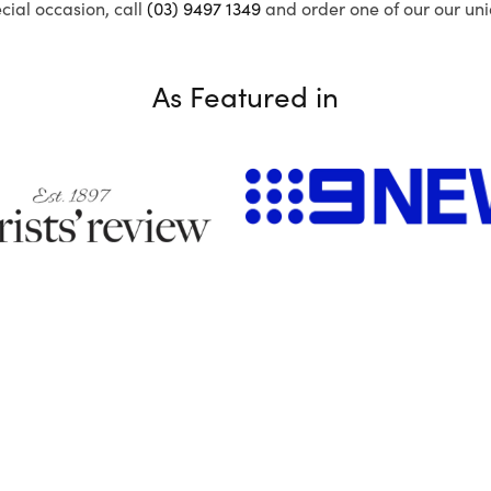
ecial occasion, call
(03) 9497 1349
and order one of our our uni
As Featured in