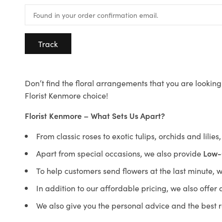
Track
Don’t find the floral arrangements that you are looking 
Florist Kenmore choice!
Florist Kenmore – What Sets Us Apart?
From classic roses to exotic tulips, orchids and lilie
Apart from special occasions, we also provide
Low-
To help customers send flowers at the last minute, 
In addition to our affordable pricing, we also offe
We also give you the personal advice and the best 