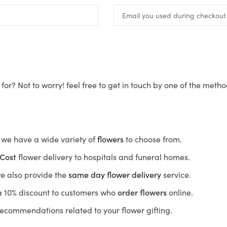
for? Not to worry! feel free to get in touch by one of the meth
s, we have a wide variety of
flowers
to choose from.
Cost
flower delivery to hospitals and funeral homes.
we also provide the
same day flower delivery
service.
r a 10% discount to customers who
order flowers
online.
recommendations related to your flower gifting.