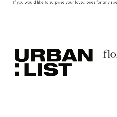
If you would like to surprise your loved ones for any sp