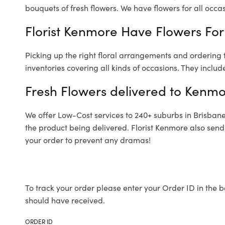
bouquets of fresh flowers.
We have flowers for all occasi
Florist Kenmore Have Flowers For 
Picking up the right floral arrangements and ordering
inventories covering all kinds of occasions. They includ
Fresh Flowers delivered to Kenmo
We offer Low-Cost services to 240+ suburbs in Brisbane a
the product being delivered. Florist Kenmore also send
your order to prevent any dramas!
To track your order please enter your Order ID in the b
should have received.
ORDER ID