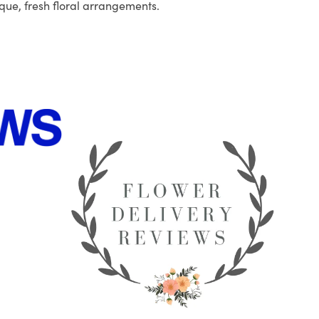
que, fresh floral arrangements.