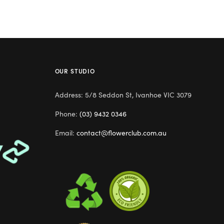
OUR STUDIO
Address: 5/8 Seddon St, Ivanhoe VIC 3079
Phone:
(03) 9432 0346
Email:
contact@flowerclub.com.au