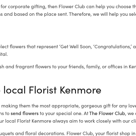
e
for corporate gifting, then Flower Club can help you choose th
 and based on the place sent. Therefore, we will help you selec
elect flowers that represent ‘Get Well Soon, ‘Congratulations,’ 
tal.
sh and fragrant flowers to your friends, family, or offices in K
 local Florist Kenmore
d, making them the most appropriate, gorgeous gift for any lov
ns to
send flowers
to your special one. At
The Flower Club
, we 
r local Florist Kenmore
always aim to work closely with our cl
uquets and floral decorations.
Flower Club, your florist shop 