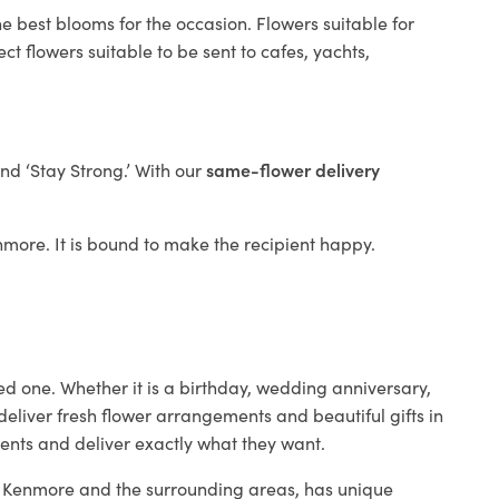
e best blooms for the occasion. Flowers suitable for
t flowers suitable to be sent to cafes, yachts,
and ‘Stay Strong.’ With our
same-flower delivery
enmore. It is bound to make the recipient happy.
ed one. Whether it is a birthday, wedding anniversary,
deliver fresh flower arrangements and beautiful gifts in
ients and deliver exactly what they want.
in Kenmore and the surrounding areas, has unique