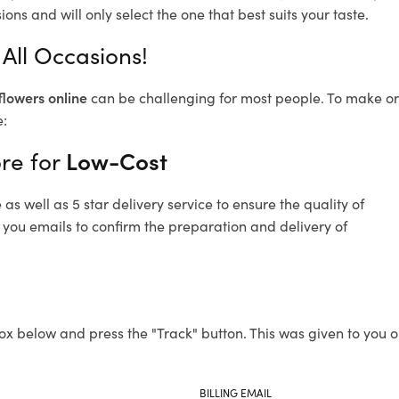
ons and will only select the one that best suits your taste.
All Occasions!
flowers online
can be challenging for most people. To make ord
e:
re for
Low-Cost
s well as 5 star delivery service to ensure the quality of
 you emails to confirm the preparation and delivery of
ox below and press the "Track" button. This was given to you o
BILLING EMAIL