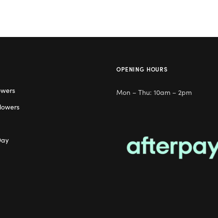
OPENING HOURS
owers
Mon – Thu: 10am – 2pm
lowers
Day