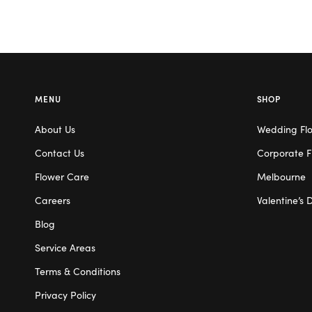
MENU
SHOP
About Us
Wedding Fl
Contact Us
Corporate F
Flower Care
Melbourne
Careers
Valentine’s 
Blog
Service Areas
Terms & Conditions
Privacy Policy