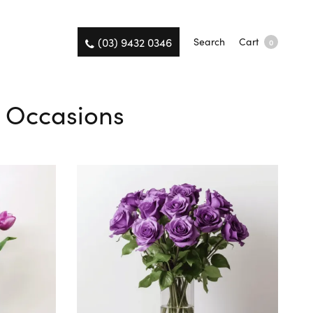
(03) 9432 0346
Search
Cart
0
l Occasions