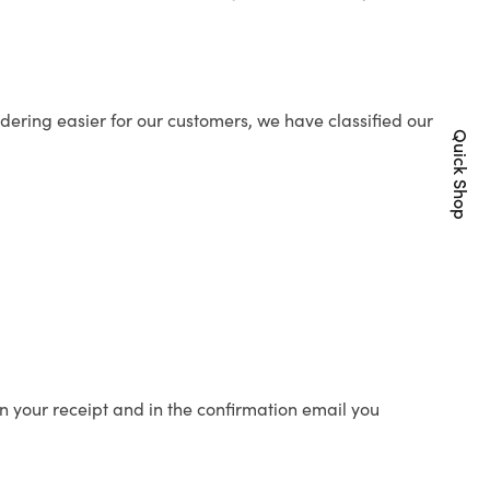
ering easier for our customers, we have classified our
Quick Shop
n your receipt and in the confirmation email you