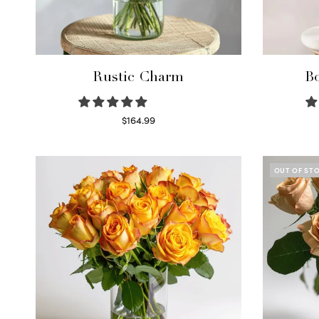
Rustic Charm
Bo
$
164.99
Select options
OUT OF ST