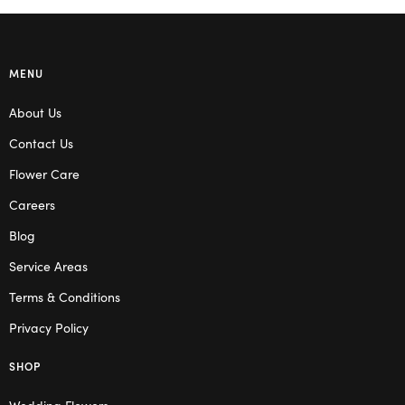
MENU
About Us
Contact Us
Flower Care
Careers
Blog
Service Areas
Terms & Conditions
Privacy Policy
SHOP