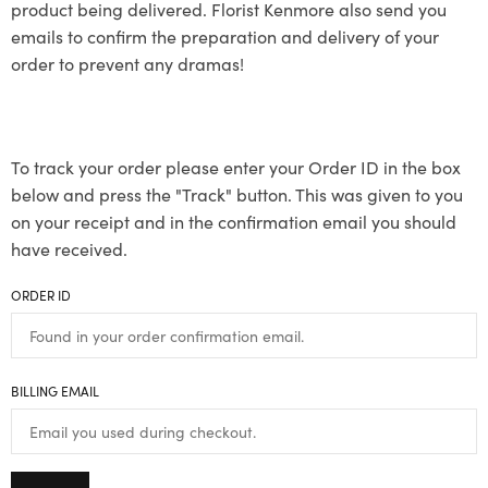
product being delivered. Florist Kenmore also send you
emails to confirm the preparation and delivery of your
order to prevent any dramas!
To track your order please enter your Order ID in the box
below and press the "Track" button. This was given to you
on your receipt and in the confirmation email you should
have received.
ORDER ID
BILLING EMAIL