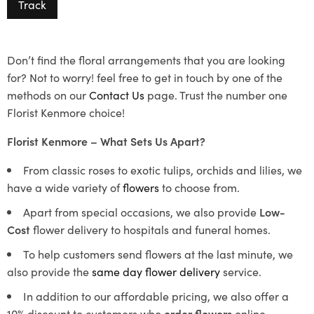
Track
Don’t find the floral arrangements that you are looking
for? Not to worry! feel free to get in touch by one of the
methods on our
Contact Us
page. Trust the number one
Florist Kenmore choice!
Florist Kenmore – What Sets Us Apart?
From classic roses to exotic tulips, orchids and lilies, we
have a wide variety of
flowers
to choose from.
Apart from special occasions, we also provide
Low-
Cost
flower delivery to hospitals and funeral homes.
To help customers send flowers at the last minute, we
also provide the
same day flower delivery
service.
In addition to our affordable pricing, we also offer a
10% discount to customers who
order flowers
online.