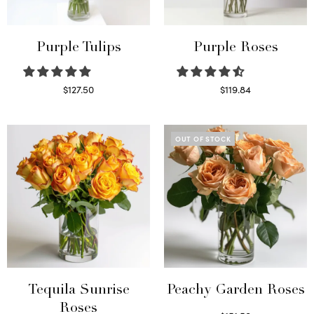
Purple Tulips
Purple Roses
$
127.50
$
119.84
Read more
Select options
OUT OF STOCK
Tequila Sunrise
Peachy Garden Roses
Roses