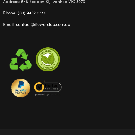
Address: 5/8 Seddon St, Ivanhoe VIC 3079
Phone:
(03) 9432 0346
Email:
contact@flowerclub.com.au