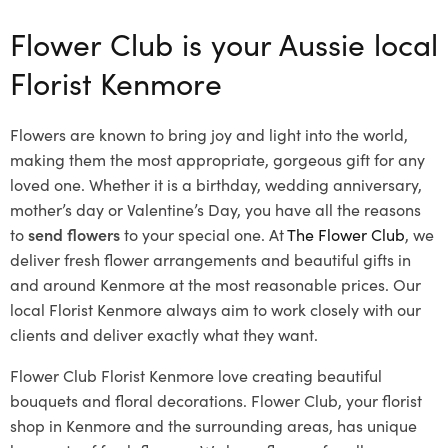
Flower Club is your Aussie local
Florist Kenmore
Flowers are known to bring joy and light into the world,
making them the most appropriate, gorgeous gift for any
loved one. Whether it is a birthday, wedding anniversary,
mother’s day or Valentine’s Day, you have all the reasons
to
send flowers
to your special one. At
The Flower Club
, we
deliver fresh flower arrangements and beautiful gifts in
and around Kenmore at the most reasonable prices. Our
local Florist Kenmore
always aim to work closely with our
clients and deliver exactly what they want.
Flower Club Florist Kenmore love creating beautiful
bouquets and floral decorations.
Flower Club, your florist
shop in Kenmore and the surrounding areas, has unique