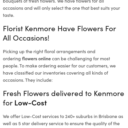
bouquets of fresh flowers.
We have flowers for all
occasions and will only select the one that best suits your
taste.
Florist Kenmore Have Flowers For
All Occasions!
Picking up the right floral arrangements and
ordering
flowers online
can be challenging for most
people. To make ordering easier for our customers, we
have classified our inventories covering all kinds of
occasions. They include:
Fresh Flowers delivered to Kenmore
for
Low-Cost
We offer Low-Cost services to 240+ suburbs in Brisbane as
well as 5 star delivery service to ensure the quality of the