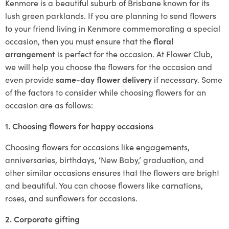
Kenmore is a beautiful suburb of Brisbane known for its
lush green parklands. If you are planning to send flowers
to your friend living in Kenmore commemorating a special
occasion, then you must ensure that the
floral
arrangement
is perfect for the occasion. At Flower Club,
we will help you choose the flowers for the occasion and
even provide
same-day flower delivery
if necessary. Some
of the factors to consider while choosing flowers for an
occasion are as follows:
1. Choosing flowers for happy occasions
Choosing flowers for occasions like engagements,
anniversaries, birthdays, ‘New Baby,’ graduation, and
other similar occasions ensures that the flowers are bright
and beautiful. You can choose flowers like carnations,
roses, and sunflowers for occasions.
2. Corporate gifting