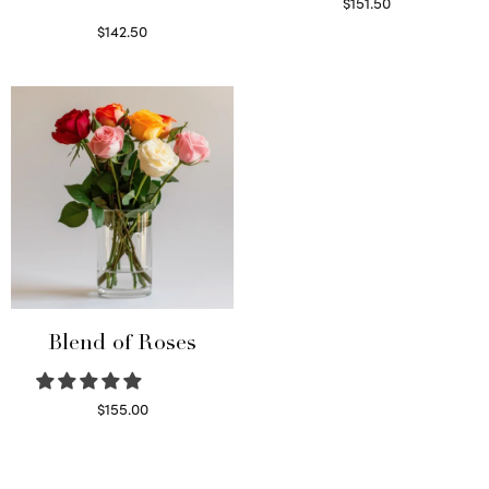
$
151.50
Read more
$
142.50
Select options
Blend of Roses
$
155.00
Select options