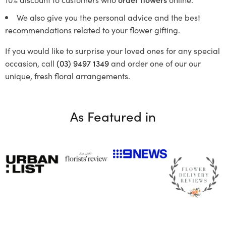
We also give you the personal advice and the best
recommendations related to your flower gifting.
If you would like to surprise your loved ones for any special
occasion, call
(03) 9497 1349
and order one of our our
unique, fresh floral arrangements.
As Featured in