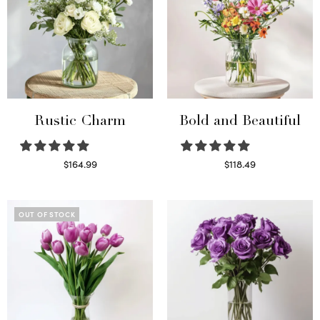
Rustic Charm
Bold and Beautiful
$
164.99
$
118.49
Select options
Select options
OUT OF STOCK