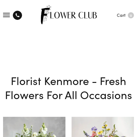
Cart
0
Florist Kenmore - Fresh
Flowers For All Occasions