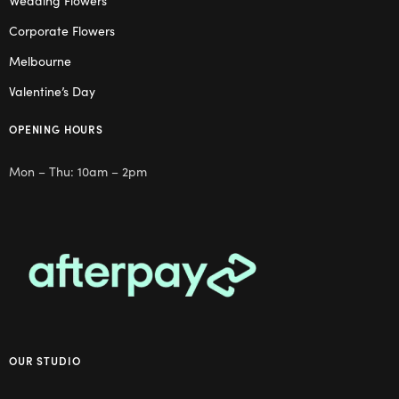
Wedding Flowers
Corporate Flowers
Melbourne
Valentine’s Day
OPENING HOURS
Mon – Thu: 10am – 2pm
OUR STUDIO