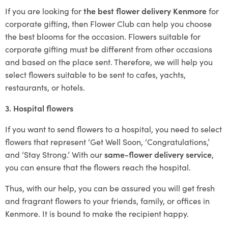
If you are looking for
the best flower delivery Kenmore
for
corporate gifting, then Flower Club can help you choose
the best blooms for the occasion. Flowers suitable for
corporate gifting must be different from other occasions
and based on the place sent. Therefore, we will help you
select flowers suitable to be sent to cafes, yachts,
restaurants, or hotels.
3. Hospital flowers
If you want to send flowers to a hospital, you need to select
flowers that represent ‘Get Well Soon, ‘Congratulations,’
and ‘Stay Strong.’ With our
same-flower delivery service
,
you can ensure that the flowers reach the hospital.
Thus, with our help, you can be assured you will get fresh
and fragrant flowers to your friends, family, or offices in
Kenmore. It is bound to make the recipient happy.