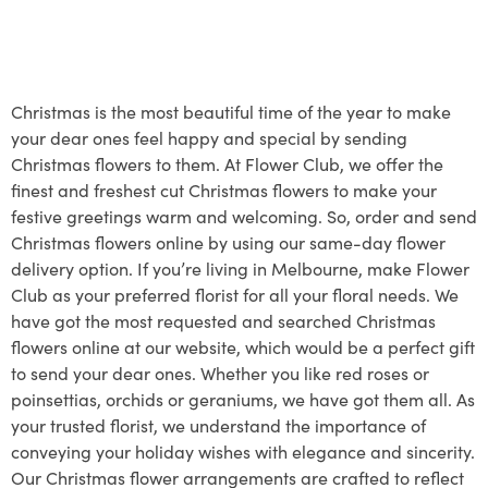
Christmas is the most beautiful time of the year to make
your dear ones feel happy and special by sending
Christmas flowers to them. At Flower Club, we offer the
finest and freshest cut Christmas flowers to make your
festive greetings warm and welcoming. So, order and send
Christmas flowers online by using our same-day flower
delivery option. If you’re living in Melbourne, make Flower
Club as your preferred florist for all your floral needs. We
have got the most requested and searched Christmas
flowers online at our website, which would be a perfect gift
to send your dear ones. Whether you like red roses or
poinsettias, orchids or geraniums, we have got them all. As
your trusted florist, we understand the importance of
conveying your holiday wishes with elegance and sincerity.
Our Christmas flower arrangements are crafted to reflect