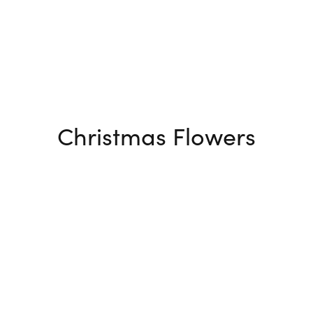
Christmas Flowers