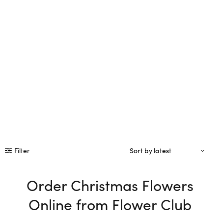
Filter
Order Christmas Flowers
Online from Flower Club