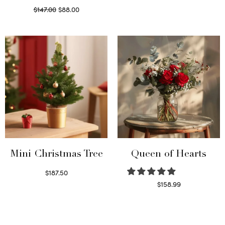
Original
Current
$
147.00
$
88.00
price
price is:
Read more
was:
$88.00.
$147.00.
Mini Christmas Tree
Queen of Hearts
$
187.50
Select options
$
158.99
Select options