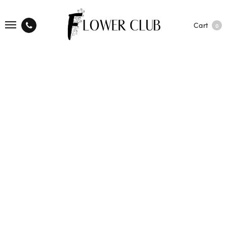
Cart
0