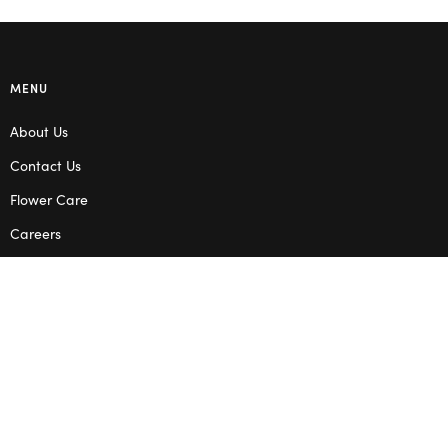
MENU
About Us
Contact Us
Flower Care
Careers
Blog
Service Areas
Terms & Conditions
Privacy Policy
SHOP