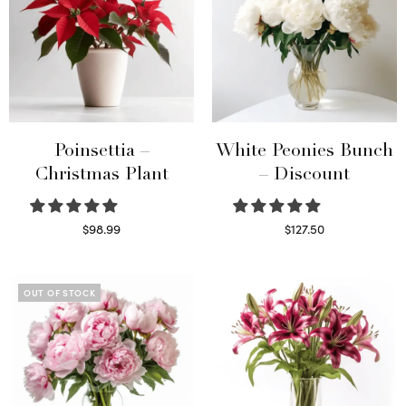
Poinsettia –
White Peonies Bunch
Christmas Plant
– Discount
$
98.99
$
127.50
Read more
Read more
OUT OF STOCK