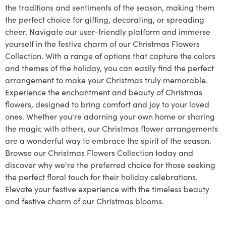
the traditions and sentiments of the season, making them
the perfect choice for gifting, decorating, or spreading
cheer. Navigate our user-friendly platform and immerse
yourself in the festive charm of our Christmas Flowers
Collection. With a range of options that capture the colors
and themes of the holiday, you can easily find the perfect
arrangement to make your Christmas truly memorable.
Experience the enchantment and beauty of Christmas
flowers, designed to bring comfort and joy to your loved
ones. Whether you're adorning your own home or sharing
the magic with others, our Christmas flower arrangements
are a wonderful way to embrace the spirit of the season.
Browse our Christmas Flowers Collection today and
discover why we're the preferred choice for those seeking
the perfect floral touch for their holiday celebrations.
Elevate your festive experience with the timeless beauty
and festive charm of our Christmas blooms.