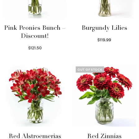
Pink Peonies Bunch –
Burgundy Lilies
Discount!
$
119.99
Select options
$
121.50
Read more
OUT OF STOCK
Red Alstroemerias
Red Zinnias