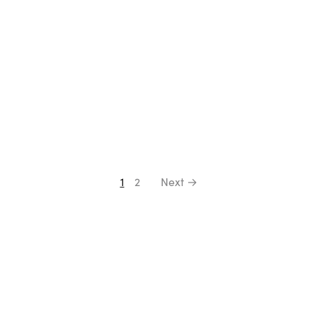
1
2
Next →