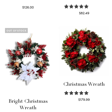
$
126.00
Select options
$
82.49
Read more
OUT OF STOCK
Christmas Wreath
$
179.99
Bright Christmas
Select options
Wreath