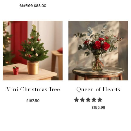
Original
Current
$
147.00
$
88.00
price
price is:
Read more
was:
$88.00.
$147.00.
Mini Christmas Tree
Queen of Hearts
$
187.50
Select options
$
158.99
Select options