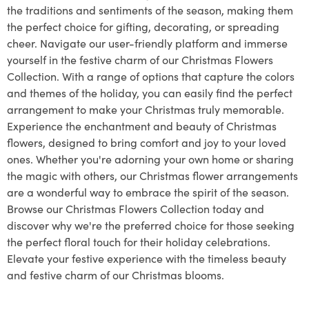
the traditions and sentiments of the season, making them
the perfect choice for gifting, decorating, or spreading
cheer. Navigate our user-friendly platform and immerse
yourself in the festive charm of our Christmas Flowers
Collection. With a range of options that capture the colors
and themes of the holiday, you can easily find the perfect
arrangement to make your Christmas truly memorable.
Experience the enchantment and beauty of Christmas
flowers, designed to bring comfort and joy to your loved
ones. Whether you're adorning your own home or sharing
the magic with others, our Christmas flower arrangements
are a wonderful way to embrace the spirit of the season.
Browse our Christmas Flowers Collection today and
discover why we're the preferred choice for those seeking
the perfect floral touch for their holiday celebrations.
Elevate your festive experience with the timeless beauty
and festive charm of our Christmas blooms.