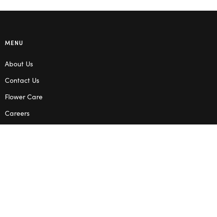
MENU
About Us
Contact Us
Flower Care
Careers
Blog
Service Areas
Terms & Conditions
Privacy Policy
SHOP