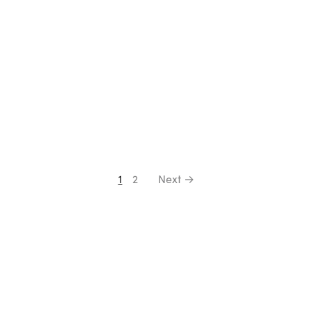
1
2
Next →