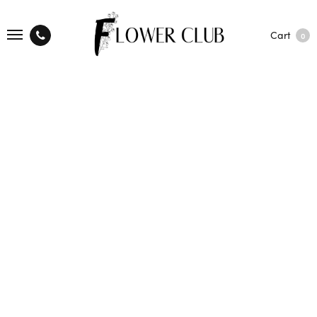
Cart
0