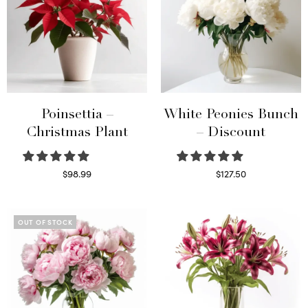
Poinsettia –
White Peonies Bunch
Christmas Plant
– Discount
$
98.99
$
127.50
Read more
Read more
OUT OF STOCK