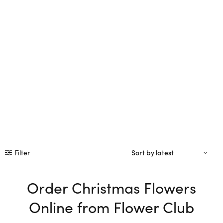
Filter
Order Christmas Flowers
Online from Flower Club