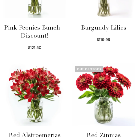
Pink Peonies Bunch –
Burgundy Lilies
Discount!
$
119.99
Select options
$
121.50
Read more
OUT OF STOCK
Red Alstroemerias
Red Zinnias