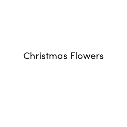
Christmas Flowers