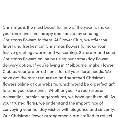
Christmas is the most beautiful time of the year to make
your dear ones feel happy and special by sending
Christmas flowers to them. At Flower Club, we offer the
finest and freshest cut Christmas flowers to make your
festive greetings warm and welcoming. So, order and send
Christmas flowers online by using our same-day flower
delivery option. If you’re living in Melbourne, make Flower
Club as your preferred florist for all your floral needs. We
have got the most requested and searched Christmas
flowers online at our website, which would be a perfect gift
to send your dear ones. Whether you like red roses or
poinsettias, orchids or geraniums, we have got them all. As
your trusted florist, we understand the importance of
conveying your holiday wishes with elegance and sincerity.
Our Christmas flower arrangements are crafted to reflect