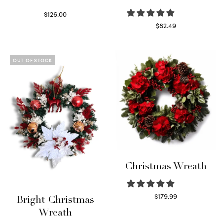
$
126.00
Select options
$
82.49
Read more
OUT OF STOCK
Christmas Wreath
$
179.99
Bright Christmas
Select options
Wreath