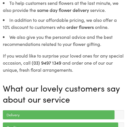
To help customers send flowers at the last minute, we
also provide the
same day flower delivery
service.
In addition to our affordable pricing, we also offer a
10% discount to customers who
order flowers
online.
We also give you the personal advice and the best
recommendations related to your flower gifting.
If you would like to surprise your loved ones for any special
occasion, call
(03) 9497 1349
and order one of our our
unique, fresh floral arrangements.
What our lovely customers say
about our service
Delivery
Quality