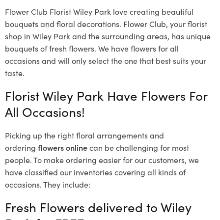
Flower Club Florist Wiley Park love creating beautiful
bouquets and floral decorations.
Flower Club, your florist
shop in Wiley Park and the surrounding areas, has unique
bouquets of fresh flowers.
We have flowers for all
occasions and will only select the one that best suits your
taste.
Florist Wiley Park Have Flowers For
All Occasions!
Picking up the right floral arrangements and
ordering
flowers online
can be challenging for most
people. To make ordering easier for our customers, we
have classified our inventories covering all kinds of
occasions. They include:
Fresh Flowers delivered to Wiley