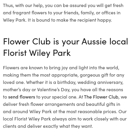
Thus, with our help, you can be assured you will get fresh
and fragrant flowers to your friends, family, or offices in
Wiley Park. It is bound to make the recipient happy.
Flower Club is your Aussie local
Florist Wiley Park
Flowers are known to bring joy and light into the world,
making them the most appropriate, gorgeous gift for any
loved one. Whether it is a birthday, wedding anniversary,
mother’s day or Valentine’s Day, you have all the reasons
to
send flowers
to your special one. At
The Flower Club
, we
deliver fresh flower arrangements and beautiful gifts in
and around Wiley Park at the most reasonable prices. Our
local Florist Wiley Park
always aim to work closely with our
clients and deliver exactly what they want.