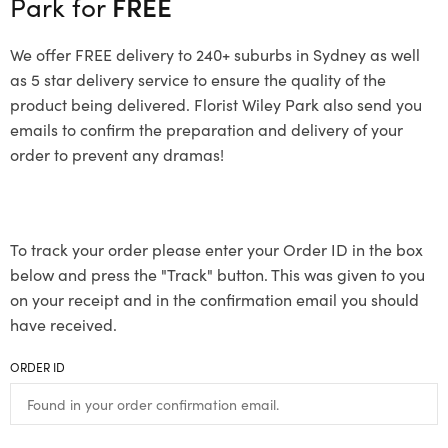
Park for
FREE
We offer FREE delivery to 240+ suburbs in Sydney as well
as 5 star delivery service to ensure the quality of the
product being delivered. Florist Wiley Park also send you
emails to confirm the preparation and delivery of your
order to prevent any dramas!
To track your order please enter your Order ID in the box
below and press the "Track" button. This was given to you
on your receipt and in the confirmation email you should
have received.
ORDER ID