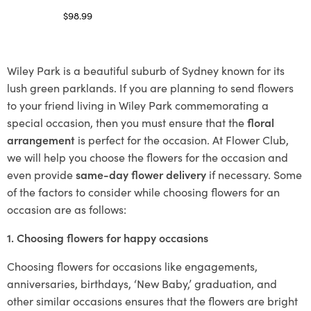
$
98.99
Select options
Wiley Park is a beautiful suburb of Sydney known for its
lush green parklands. If you are planning to send flowers
to your friend living in Wiley Park commemorating a
special occasion, then you must ensure that the
floral
arrangement
is perfect for the occasion. At Flower Club,
we will help you choose the flowers for the occasion and
even provide
same-day flower delivery
if necessary. Some
of the factors to consider while choosing flowers for an
occasion are as follows:
1. Choosing flowers for happy occasions
Choosing flowers for occasions like engagements,
anniversaries, birthdays, ‘New Baby,’ graduation, and
other similar occasions ensures that the flowers are bright