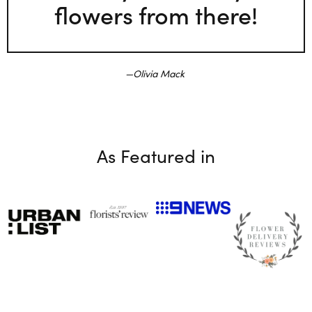
flowers from there!
Olivia Mack
As Featured in