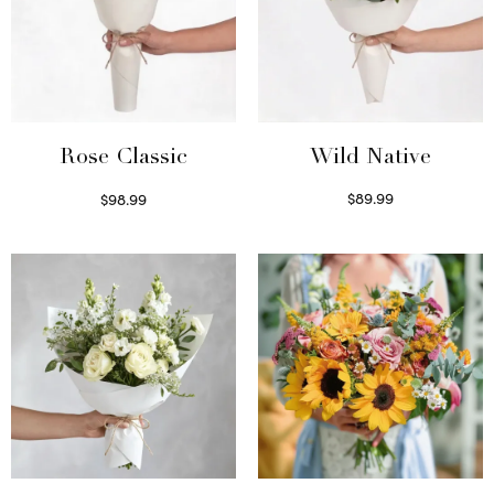
Wild Native
Rose Classic
$
89.99
$
98.99
Select options
Select options