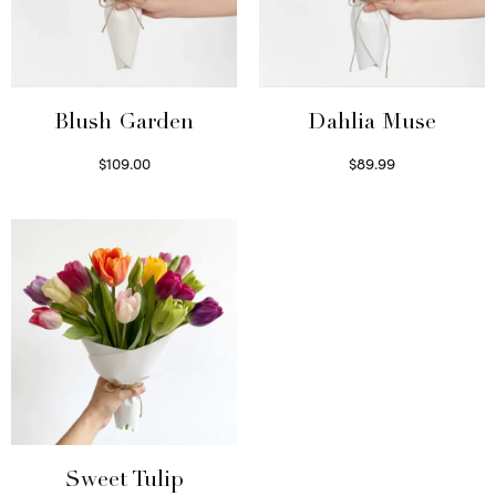
Blush Garden
Dahlia Muse
$
109.00
$
89.99
Select options
Select options
Sweet Tulip