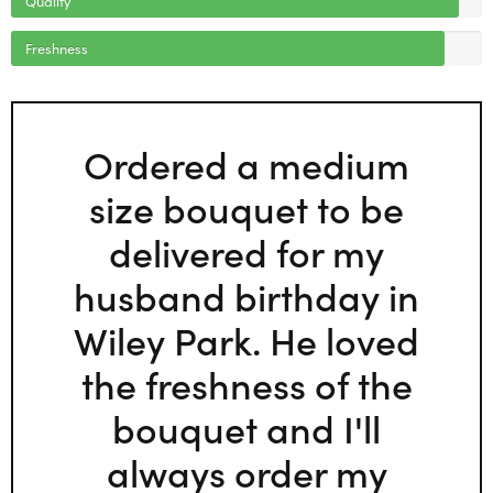
Freshness
Ordered a medium
size bouquet to be
delivered for my
husband birthday in
Wiley Park. He loved
the freshness of the
bouquet and I'll
always order my