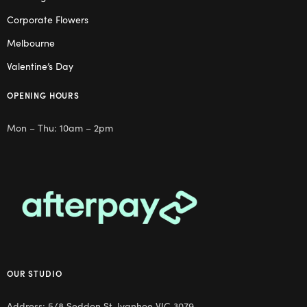
Corporate Flowers
Melbourne
Valentine’s Day
OPENING HOURS
Mon – Thu: 10am – 2pm
OUR STUDIO
Address: 5/8 Seddon St, Ivanhoe VIC 3079