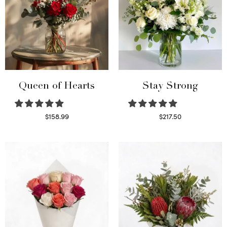
Queen of Hearts
Stay Strong
$
158.99
$
217.50
Select options
Select options