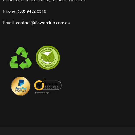
Phone:
(03) 9432 0346
Email:
contact@flowerclub.com.au