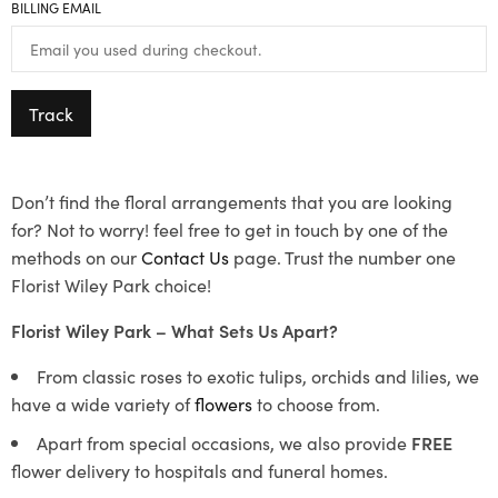
BILLING EMAIL
Track
Don’t find the floral arrangements that you are looking
for? Not to worry! feel free to get in touch by one of the
methods on our
Contact Us
page. Trust the number one
Florist Wiley Park choice!
Florist Wiley Park – What Sets Us Apart?
From classic roses to exotic tulips, orchids and lilies, we
have a wide variety of
flowers
to choose from.
Apart from special occasions, we also provide
FREE
flower delivery to hospitals and funeral homes.