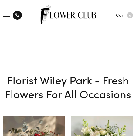
Cart
0
Florist Wiley Park - Fresh
Flowers For All Occasions