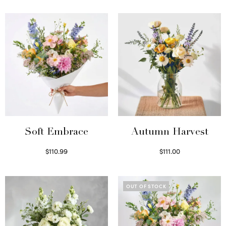
Soft Embrace
Autumn Harvest
$
110.99
$
111.00
Select options
Select options
OUT OF STOCK