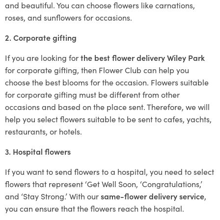
and beautiful. You can choose flowers like carnations,
roses, and sunflowers for occasions.
2. Corporate gifting
If you are looking for
the best flower delivery Wiley Park
for corporate gifting, then Flower Club can help you
choose the best blooms for the occasion. Flowers suitable
for corporate gifting must be different from other
occasions and based on the place sent. Therefore, we will
help you select flowers suitable to be sent to cafes, yachts,
restaurants, or hotels.
3. Hospital flowers
If you want to send flowers to a hospital, you need to select
flowers that represent ‘Get Well Soon, ‘Congratulations,’
and ‘Stay Strong.’ With our
same-flower delivery service
,
you can ensure that the flowers reach the hospital.