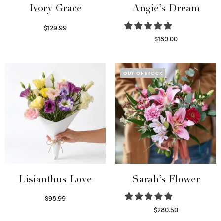
Ivory Grace
Angie’s Dream
$
129.99
Select options
$
180.00
Select options
OUT OF STOCK
Lisianthus Love
Sarah’s Flower
$
98.99
Select options
$
280.50
Read more