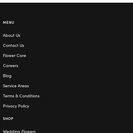
MENU
About Us
Contact Us
Flower Care
Careers
Blog
Service Areas
Terms & Conditions
Privacy Policy
SHOP
Wedding Flowers