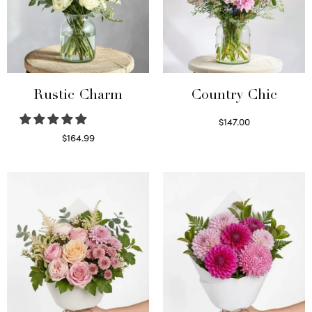
Rustic Charm
Country Chic
$
147.00
Read more
$
164.99
Select options