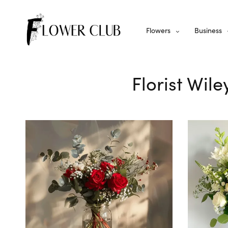
Flowers
Business
Florist Wil