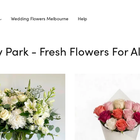
Wedding Flowers Melbourne
Help
ey Park - Fresh Flowers For A