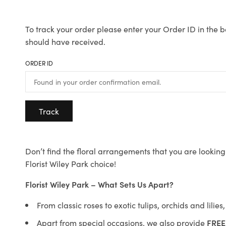
To track your order please enter your Order ID in the b
should have received.
ORDER ID
Track
Don’t find the floral arrangements that you are looking 
Florist Wiley Park choice!
Florist Wiley Park – What Sets Us Apart?
From classic roses to exotic tulips, orchids and lilie
Apart from special occasions, we also provide
FREE