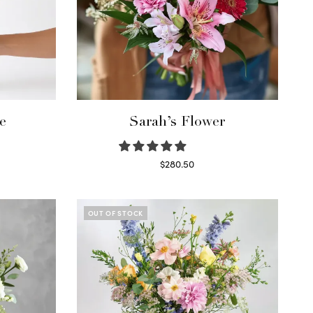
e
Sarah’s Flower
$
280.50
Read more
OUT OF STOCK