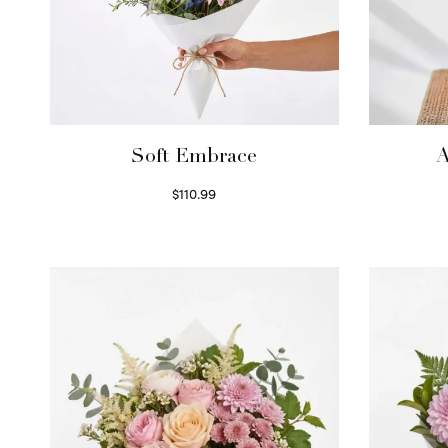
Soft Embrace
A
$
110.99
Select options