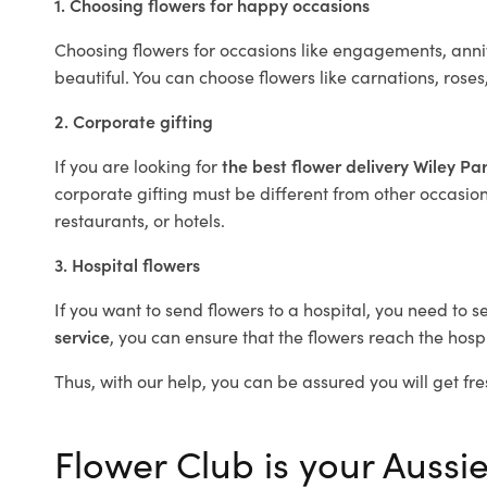
1. Choosing flowers for happy occasions
Choosing flowers for occasions like engagements, anniv
beautiful. You can choose flowers like carnations, roses
2. Corporate gifting
If you are looking for
the best flower delivery Wiley Pa
corporate gifting must be different from other occasions
restaurants, or hotels.
3. Hospital flowers
If you want to send flowers to a hospital, you need to s
service
, you can ensure that the flowers reach the hospi
Thus, with our help, you can be assured you will get fre
Flower Club is your Aussie