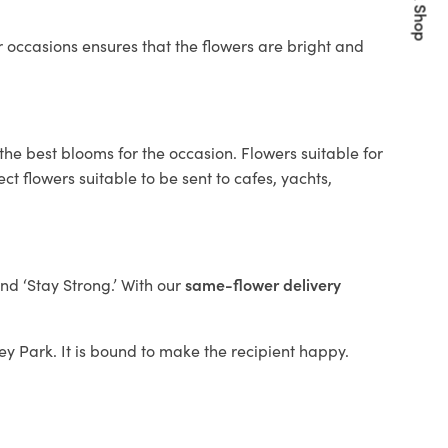
Quick Shop
 occasions ensures that the flowers are bright and
the best blooms for the occasion. Flowers suitable for
t flowers suitable to be sent to cafes, yachts,
and ‘Stay Strong.’ With our
same-flower delivery
ley Park. It is bound to make the recipient happy.