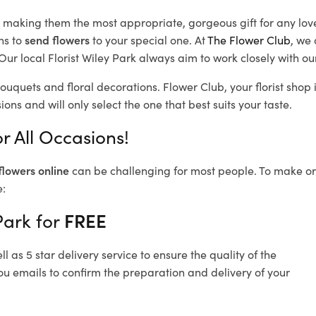
d, making them the most appropriate, gorgeous gift for any lov
ns to
send flowers
to your special one. At
The Flower Club
, we 
ur local Florist Wiley Park
always aim to work closely with ou
bouquets and floral decorations.
Flower Club, your florist sho
ons and will only select the one that best suits your taste.
r All Occasions!
flowers online
can be challenging for most people. To make ord
e:
Park for
FREE
 as 5 star delivery service to ensure the quality of the
ou emails to confirm the preparation and delivery of your