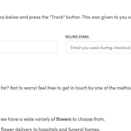
ox below and press the "Track" button. This was given to you o
BILLING EMAIL
for? Not to worry! feel free to get in touch by one of the meth
s, we have a wide variety of
flowers
to choose from.
flower delivery to hospitals and funeral homes.