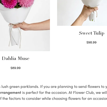
Sweet Tulip
$
98.99
Select options
Dahlia Muse
$
89.99
Select options
s lush green parklands. If you are planning to send flowers to
 arrangement
is perfect for the occasion. At Flower Club, we wi
 the factors to consider while choosing flowers for an occasion