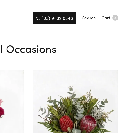
(03) 9432 0346
Search
Cart
0
ll Occasions