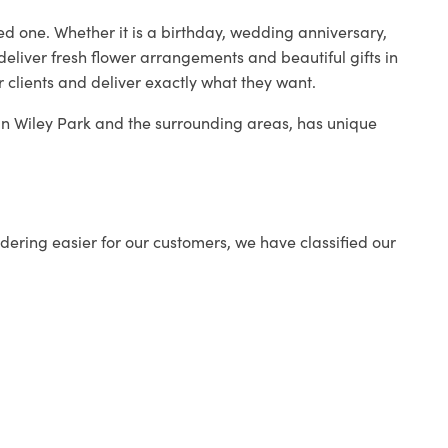
ed one. Whether it is a birthday, wedding anniversary,
deliver fresh flower arrangements and beautiful gifts in
r clients and deliver exactly what they want.
p in Wiley Park and the surrounding areas, has unique
ering easier for our customers, we have classified our