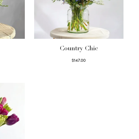
Country Chic
$
147.00
Read more