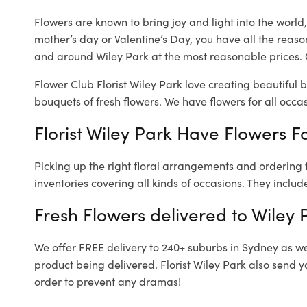
Flowers are known to bring joy and light into the worl
mother’s day or Valentine’s Day, you have all the reaso
and around Wiley Park at the most reasonable prices. O
Flower Club Florist Wiley Park love creating beautiful 
bouquets of fresh flowers.
We have flowers for all occasi
Florist Wiley Park Have Flowers Fo
Picking up the right floral arrangements and ordering
inventories covering all kinds of occasions. They includ
Fresh Flowers delivered to Wiley 
We offer FREE delivery to 240+ suburbs in Sydney as well
product being delivered. Florist Wiley Park also send y
order to prevent any dramas!