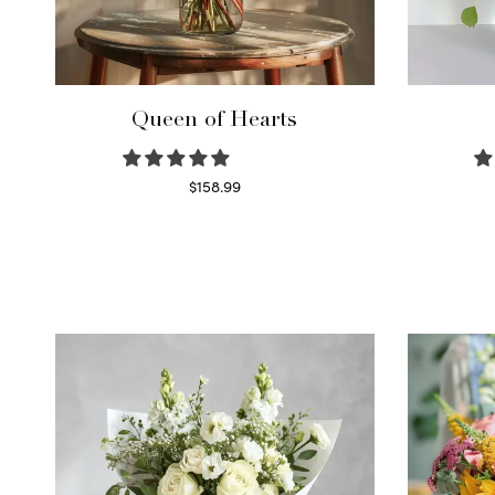
Queen of Hearts
$
158.99
Select options