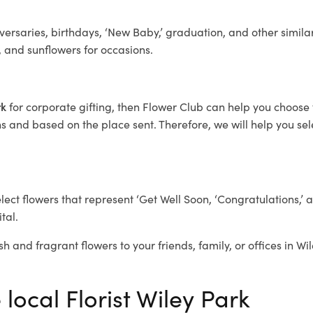
ersaries, birthdays, ‘New Baby,’ graduation, and other similar
, and sunflowers for occasions.
rk
for corporate gifting, then Flower Club can help you choose 
 and based on the place sent. Therefore, we will help you selec
elect flowers that represent ‘Get Well Soon, ‘Congratulations,’ 
tal.
sh and fragrant flowers to your friends, family, or offices in Wi
 local Florist Wiley Park