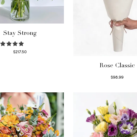
Stay Strong
$
217.50
Select options
Rose Classic
$
98.99
Select options