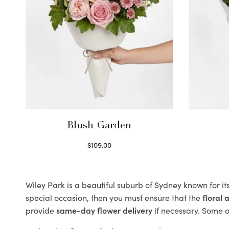
Blush Garden
$
109.00
Select options
Wiley Park is a beautiful suburb of Sydney known for it
special occasion, then you must ensure that the
floral
provide
same-day flower delivery
if necessary. Some of