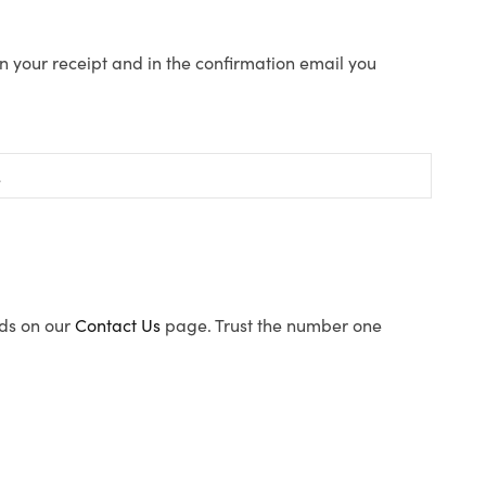
n your receipt and in the confirmation email you
ods on our
Contact Us
page. Trust the number one