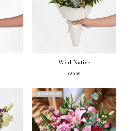
Wild Native
$
89.99
Select options
OUT OF STOCK