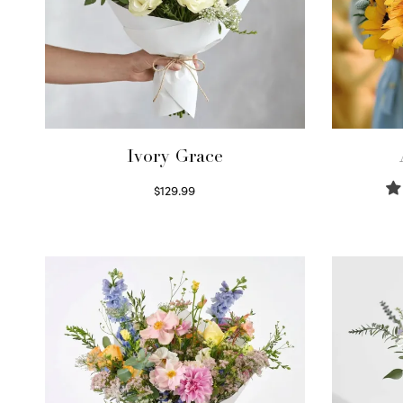
Ivory Grace
$
129.99
Select options