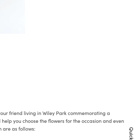
 your friend living in Wiley Park commemorating a
ll help you choose the flowers for the occasion and even
 are as follows: