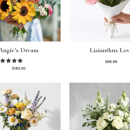
Angie’s Dream
Lisianthus Lov
$
98.99
Select options
$
180.00
Select options