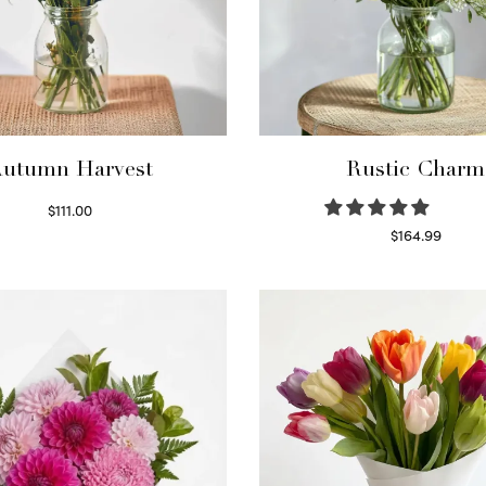
utumn Harvest
Rustic Charm
$
111.00
Select options
$
164.99
Select options