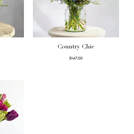
Country Chic
$
147.00
Read more