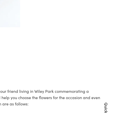
 your friend living in Wiley Park commemorating a
ll help you choose the flowers for the occasion and even
 are as follows: