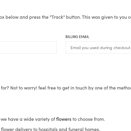
ox below and press the "Track" button. This was given to you o
BILLING EMAIL
for? Not to worry! feel free to get in touch by one of the meth
s, we have a wide variety of
flowers
to choose from.
flower delivery to hospitals and funeral homes.