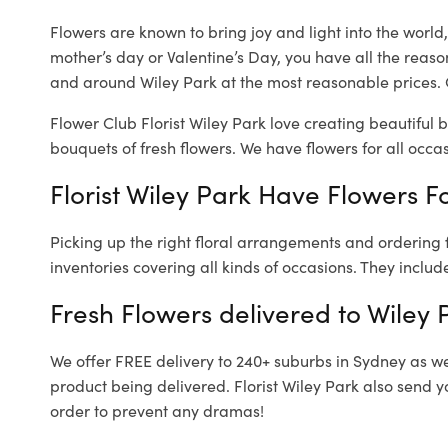
Flowers are known to bring joy and light into the worl
mother’s day or Valentine’s Day, you have all the reaso
and around Wiley Park at the most reasonable prices. O
Flower Club Florist Wiley Park love creating beautiful 
bouquets of fresh flowers.
We have flowers for all occasi
Florist Wiley Park Have Flowers Fo
Picking up the right floral arrangements and ordering
inventories covering all kinds of occasions. They includ
Fresh Flowers delivered to Wiley 
We offer FREE delivery to 240+ suburbs in Sydney as well
product being delivered. Florist Wiley Park also send y
order to prevent any dramas!