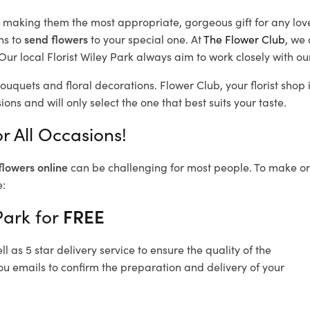
d, making them the most appropriate, gorgeous gift for any lov
ns to
send flowers
to your special one. At
The Flower Club
, we 
ur local Florist Wiley Park
always aim to work closely with ou
bouquets and floral decorations.
Flower Club, your florist sho
ons and will only select the one that best suits your taste.
r All Occasions!
flowers online
can be challenging for most people. To make ord
e:
Park for
FREE
 as 5 star delivery service to ensure the quality of the
ou emails to confirm the preparation and delivery of your