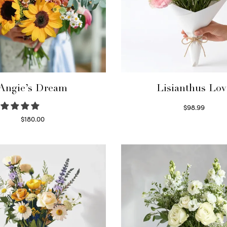
Angie’s Dream
Lisianthus Lov
$
98.99
Select options
$
180.00
Select options