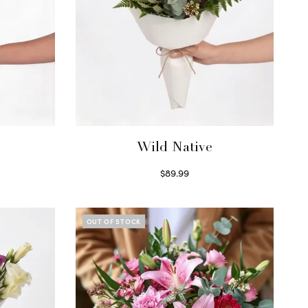
Wild Native
$
89.99
Select options
OUT OF STOCK