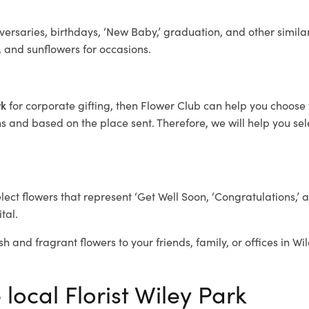
ersaries, birthdays, ‘New Baby,’ graduation, and other similar
, and sunflowers for occasions.
rk
for corporate gifting, then Flower Club can help you choose 
 and based on the place sent. Therefore, we will help you selec
elect flowers that represent ‘Get Well Soon, ‘Congratulations,’ 
tal.
sh and fragrant flowers to your friends, family, or offices in Wi
 local Florist Wiley Park