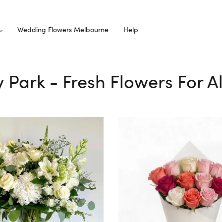
Wedding Flowers Melbourne
Help
ey Park - Fresh Flowers For A