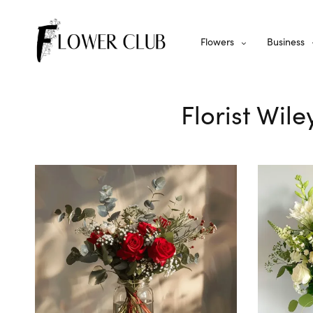
Flowers
Business
Florist Wil