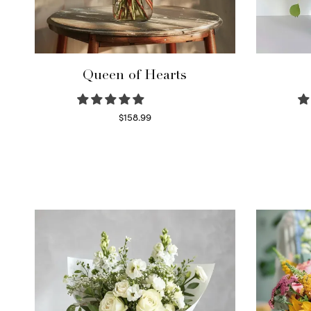
Queen of Hearts
$
158.99
Select options