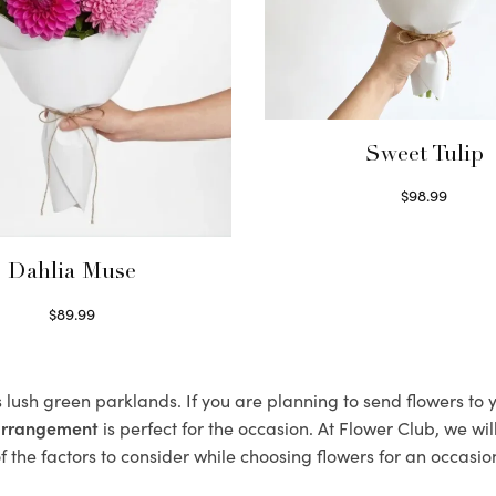
Sweet Tulip
$
98.99
Select options
Dahlia Muse
$
89.99
Select options
s lush green parklands. If you are planning to send flowers to
 arrangement
is perfect for the occasion. At Flower Club, we wi
 the factors to consider while choosing flowers for an occasion