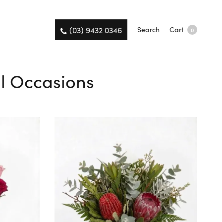
(03) 9432 0346
Search
Cart
0
ll Occasions