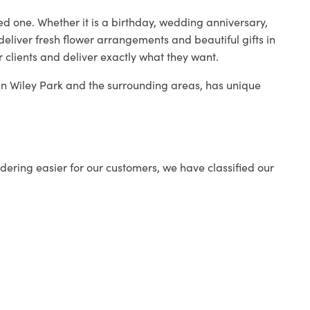
ed one. Whether it is a birthday, wedding anniversary,
deliver fresh flower arrangements and beautiful gifts in
r clients and deliver exactly what they want.
p in Wiley Park and the surrounding areas, has unique
ering easier for our customers, we have classified our