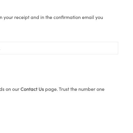
n your receipt and in the confirmation email you
ods on our
Contact Us
page. Trust the number one