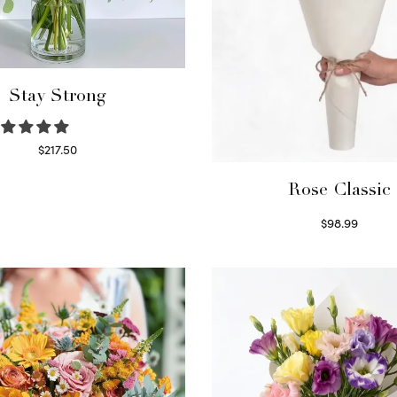
Stay Strong
$
217.50
Select options
Rose Classic
$
98.99
Select options