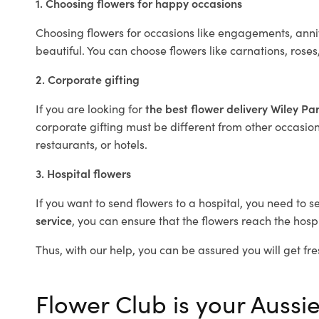
1. Choosing flowers for happy occasions
Choosing flowers for occasions like engagements, anniv
beautiful. You can choose flowers like carnations, roses
2. Corporate gifting
If you are looking for
the best flower delivery Wiley Pa
corporate gifting must be different from other occasions
restaurants, or hotels.
3. Hospital flowers
If you want to send flowers to a hospital, you need to s
service
, you can ensure that the flowers reach the hospi
Thus, with our help, you can be assured you will get fre
Flower Club is your Aussie