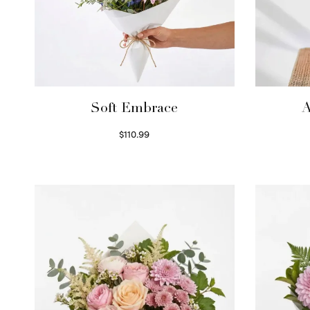
Soft Embrace
A
$
110.99
Select options