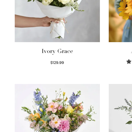
Ivory Grace
$
129.99
Select options