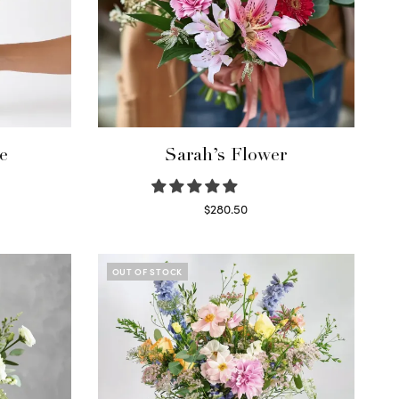
e
Sarah’s Flower
$
280.50
Read more
OUT OF STOCK