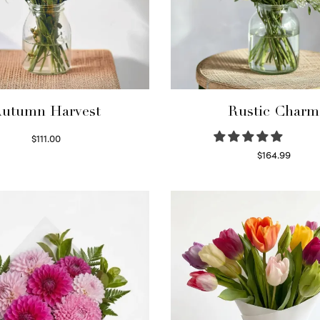
utumn Harvest
Rustic Charm
$
111.00
Select options
$
164.99
Select options