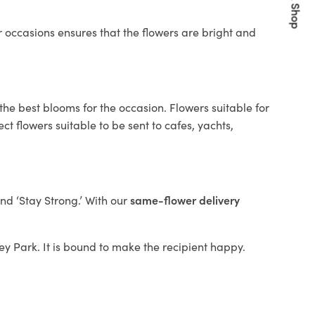
Quick Shop
 occasions ensures that the flowers are bright and
the best blooms for the occasion. Flowers suitable for
t flowers suitable to be sent to cafes, yachts,
and ‘Stay Strong.’ With our
same-flower delivery
ley Park. It is bound to make the recipient happy.