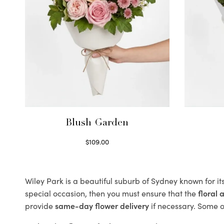
Blush Garden
$
109.00
Select options
Wiley Park is a beautiful suburb of Sydney known for it
special occasion, then you must ensure that the
floral
provide
same-day flower delivery
if necessary. Some of