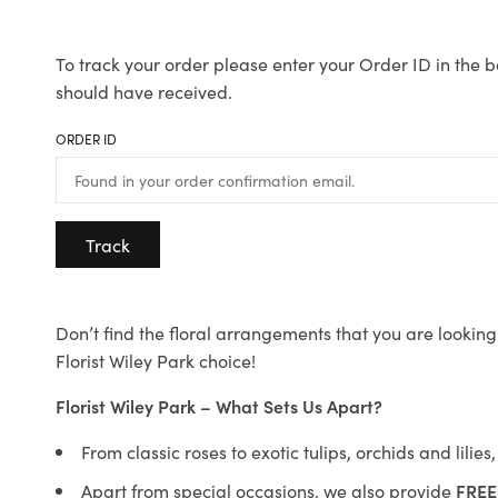
To track your order please enter your Order ID in the b
should have received.
ORDER ID
Track
Don’t find the floral arrangements that you are looking 
Florist Wiley Park choice!
Florist Wiley Park – What Sets Us Apart?
From classic roses to exotic tulips, orchids and lilie
Apart from special occasions, we also provide
FREE