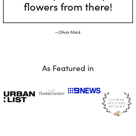
flowers from there!
Olivia Mack
As Featured in