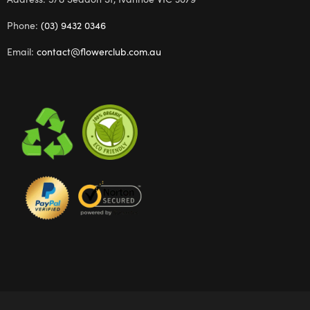
Phone:
(03) 9432 0346
Email:
contact@flowerclub.com.au