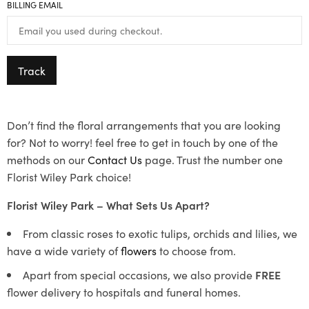
BILLING EMAIL
Track
Don’t find the floral arrangements that you are looking
for? Not to worry! feel free to get in touch by one of the
methods on our
Contact Us
page. Trust the number one
Florist Wiley Park choice!
Florist Wiley Park – What Sets Us Apart?
From classic roses to exotic tulips, orchids and lilies, we
have a wide variety of
flowers
to choose from.
Apart from special occasions, we also provide
FREE
flower delivery to hospitals and funeral homes.