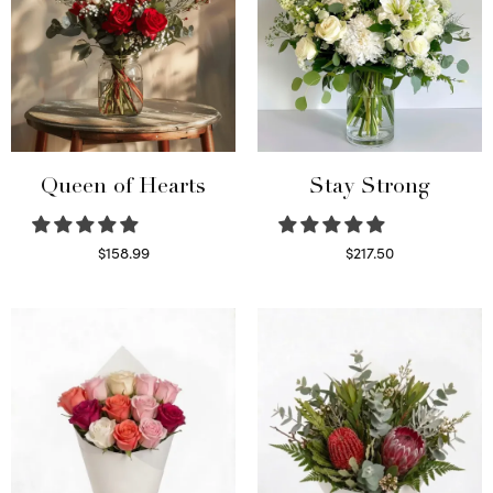
Queen of Hearts
Stay Strong
$
158.99
$
217.50
Select options
Select options