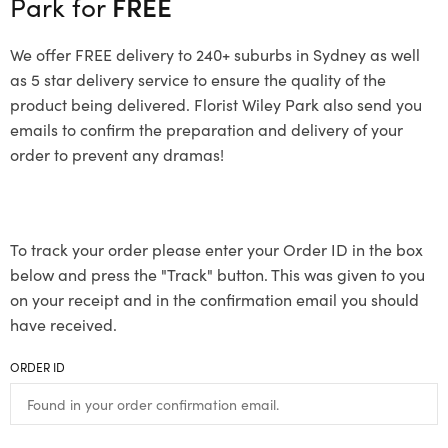
Park for
FREE
We offer FREE delivery to 240+ suburbs in Sydney as well
as 5 star delivery service to ensure the quality of the
product being delivered. Florist Wiley Park also send you
emails to confirm the preparation and delivery of your
order to prevent any dramas!
To track your order please enter your Order ID in the box
below and press the "Track" button. This was given to you
on your receipt and in the confirmation email you should
have received.
ORDER ID