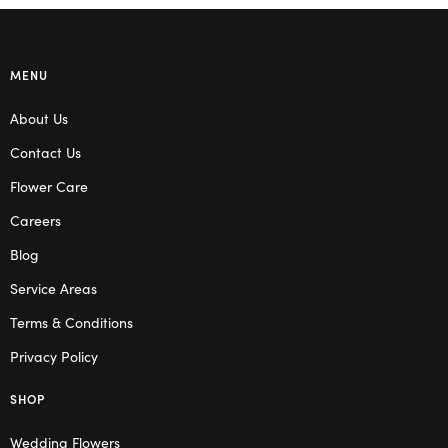
MENU
About Us
Contact Us
Flower Care
Careers
Blog
Service Areas
Terms & Conditions
Privacy Policy
SHOP
Wedding Flowers