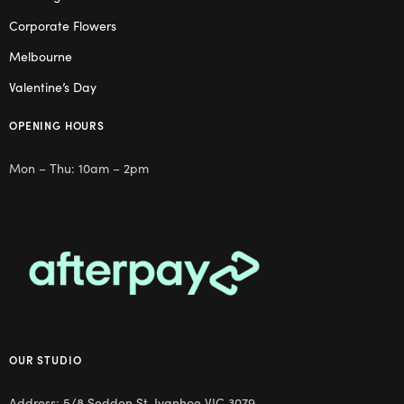
Corporate Flowers
Melbourne
Valentine’s Day
OPENING HOURS
Mon – Thu: 10am – 2pm
OUR STUDIO
Address: 5/8 Seddon St, Ivanhoe VIC 3079