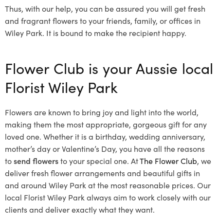
Thus, with our help, you can be assured you will get fresh
and fragrant flowers to your friends, family, or offices in
Wiley Park. It is bound to make the recipient happy.
Flower Club is your Aussie local
Florist Wiley Park
Flowers are known to bring joy and light into the world,
making them the most appropriate, gorgeous gift for any
loved one. Whether it is a birthday, wedding anniversary,
mother’s day or Valentine’s Day, you have all the reasons
to
send flowers
to your special one. At
The Flower Club
, we
deliver fresh flower arrangements and beautiful gifts in
and around Wiley Park at the most reasonable prices. Our
local Florist Wiley Park
always aim to work closely with our
clients and deliver exactly what they want.