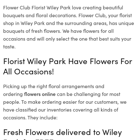
Flower Club Florist Wiley Park love creating beautiful
bouquets and floral decorations.
Flower Club, your florist
shop in Wiley Park and the surrounding areas, has unique
bouquets of fresh flowers.
We have flowers for all
occasions and will only select the one that best suits your
taste.
Florist Wiley Park Have Flowers For
All Occasions!
Picking up the right floral arrangements and
ordering
flowers online
can be challenging for most
people. To make ordering easier for our customers, we
have classified our inventories covering all kinds of
occasions. They include:
Fresh Flowers delivered to Wiley