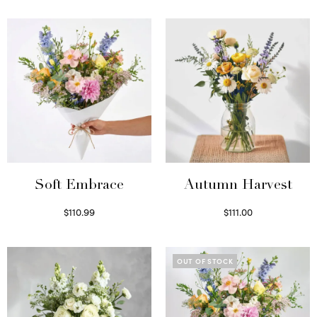
Soft Embrace
Autumn Harvest
$
110.99
$
111.00
Select options
Select options
OUT OF STOCK