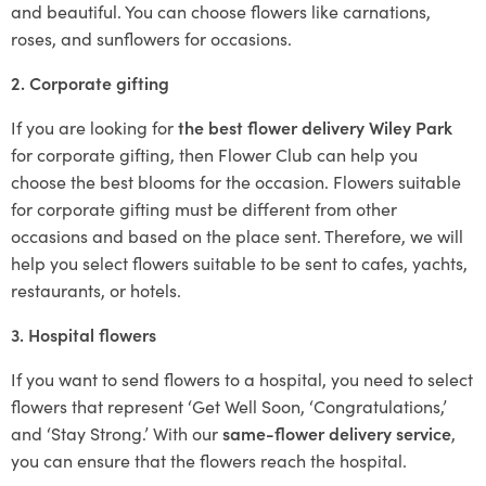
and beautiful. You can choose flowers like carnations,
roses, and sunflowers for occasions.
2. Corporate gifting
If you are looking for
the best flower delivery Wiley Park
for corporate gifting, then Flower Club can help you
choose the best blooms for the occasion. Flowers suitable
for corporate gifting must be different from other
occasions and based on the place sent. Therefore, we will
help you select flowers suitable to be sent to cafes, yachts,
restaurants, or hotels.
3. Hospital flowers
If you want to send flowers to a hospital, you need to select
flowers that represent ‘Get Well Soon, ‘Congratulations,’
and ‘Stay Strong.’ With our
same-flower delivery service
,
you can ensure that the flowers reach the hospital.