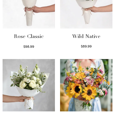
Wild Native
Rose Classic
$
89.99
$
98.99
Select options
Select options