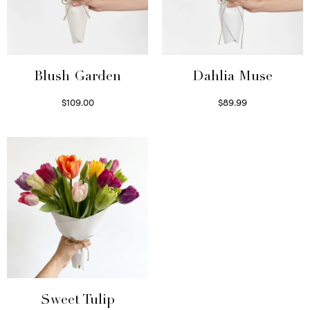
Blush Garden
Dahlia Muse
$
109.00
$
89.99
Select options
Select options
Sweet Tulip