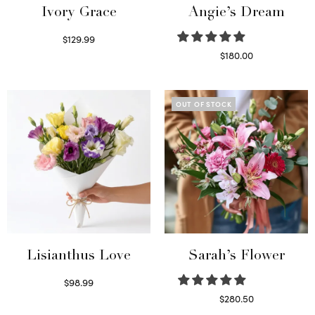
Ivory Grace
Angie’s Dream
$
129.99
Select options
$
180.00
Select options
OUT OF STOCK
Lisianthus Love
Sarah’s Flower
$
98.99
Select options
$
280.50
Read more