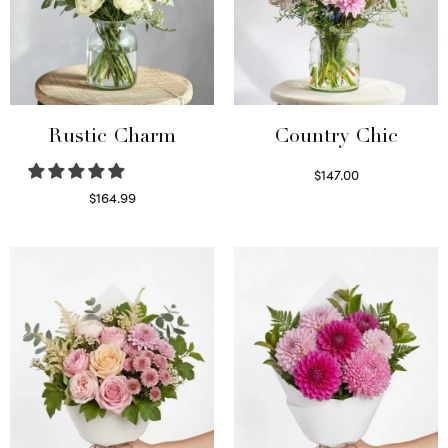
Rustic Charm
Country Chic
$
147.00
Read more
$
164.99
Select options