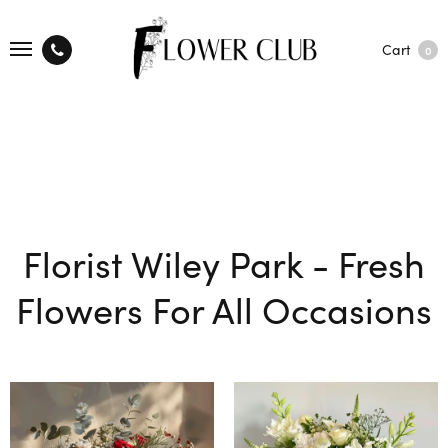
Cart
0
Florist Wiley Park - Fresh
Flowers For All Occasions