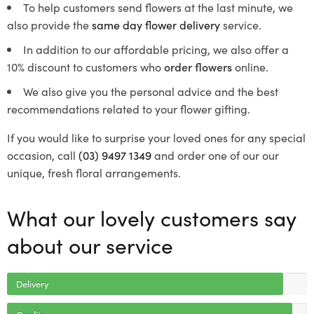
To help customers send flowers at the last minute, we
also provide the
same day flower delivery
service.
In addition to our affordable pricing, we also offer a
10% discount to customers who
order flowers
online.
We also give you the personal advice and the best
recommendations related to your flower gifting.
If you would like to surprise your loved ones for any special
occasion, call
(03) 9497 1349
and order one of our our
unique, fresh floral arrangements.
What our lovely customers say
about our service
Delivery
Quality