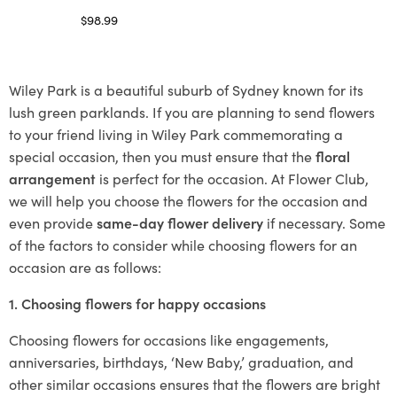
$
98.99
Select options
Wiley Park is a beautiful suburb of Sydney known for its
lush green parklands. If you are planning to send flowers
to your friend living in Wiley Park commemorating a
special occasion, then you must ensure that the
floral
arrangement
is perfect for the occasion. At Flower Club,
we will help you choose the flowers for the occasion and
even provide
same-day flower delivery
if necessary. Some
of the factors to consider while choosing flowers for an
occasion are as follows:
1. Choosing flowers for happy occasions
Choosing flowers for occasions like engagements,
anniversaries, birthdays, ‘New Baby,’ graduation, and
other similar occasions ensures that the flowers are bright