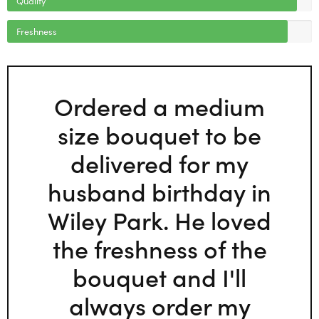
Freshness
Ordered a medium
size bouquet to be
delivered for my
husband birthday in
Wiley Park. He loved
the freshness of the
bouquet and I'll
always order my