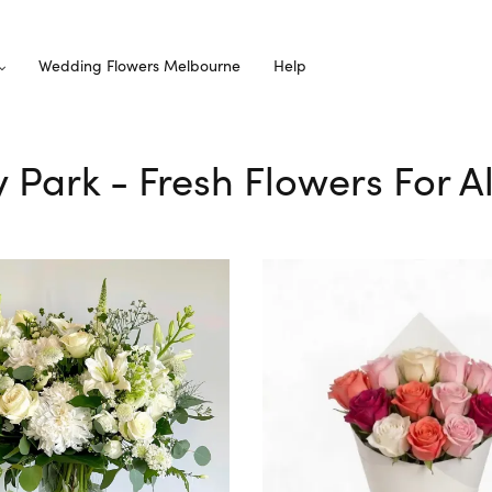
Wedding Flowers Melbourne
Help
ey Park - Fresh Flowers For A