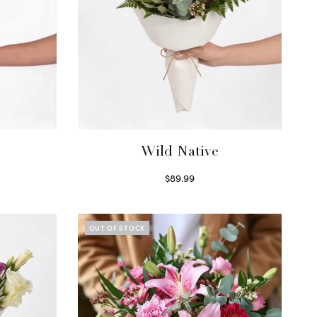
Wild Native
$
89.99
Select options
OUT OF STOCK