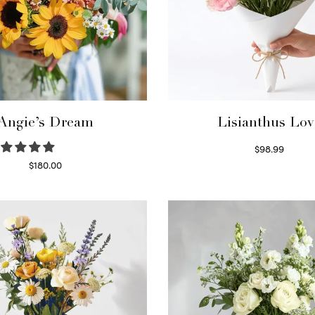
Angie’s Dream
Lisianthus Lov
$
98.99
Select options
$
180.00
Select options