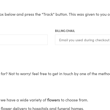
ox below and press the "Track" button. This was given to you o
BILLING EMAIL
for? Not to worry! feel free to get in touch by one of the meth
s, we have a wide variety of
flowers
to choose from.
flower delivery to hospitals and funeral homes.