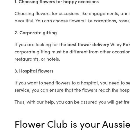
1. Choosing flowers for happy occasions
Choosing flowers for occasions like engagements, anniv
beautiful. You can choose flowers like carnations, roses
2. Corporate gifting
If you are looking for
the best flower delivery Wiley Pa
corporate gifting must be different from other occasions
restaurants, or hotels.
3. Hospital flowers
If you want to send flowers to a hospital, you need to s
service
, you can ensure that the flowers reach the hospi
Thus, with our help, you can be assured you will get fre
Flower Club is your Aussie