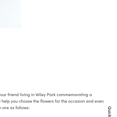
 your friend living in Wiley Park commemorating a
ll help you choose the flowers for the occasion and even
 are as follows: