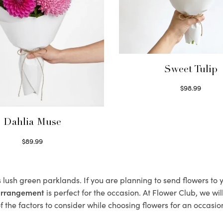
Sweet Tulip
$
98.99
Select options
Dahlia Muse
$
89.99
Select options
s lush green parklands. If you are planning to send flowers to
 arrangement
is perfect for the occasion. At Flower Club, we wi
 the factors to consider while choosing flowers for an occasion