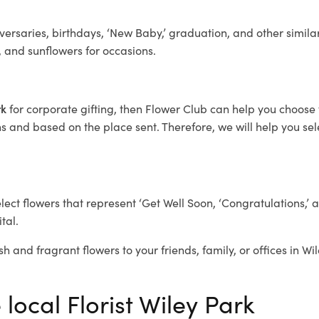
ersaries, birthdays, ‘New Baby,’ graduation, and other similar
, and sunflowers for occasions.
rk
for corporate gifting, then Flower Club can help you choose 
 and based on the place sent. Therefore, we will help you selec
elect flowers that represent ‘Get Well Soon, ‘Congratulations,’ 
tal.
sh and fragrant flowers to your friends, family, or offices in Wi
 local Florist Wiley Park