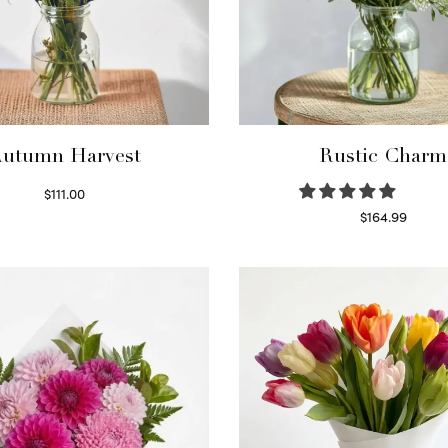
utumn Harvest
Rustic Charm
$
111.00
Select options
$
164.99
Select options