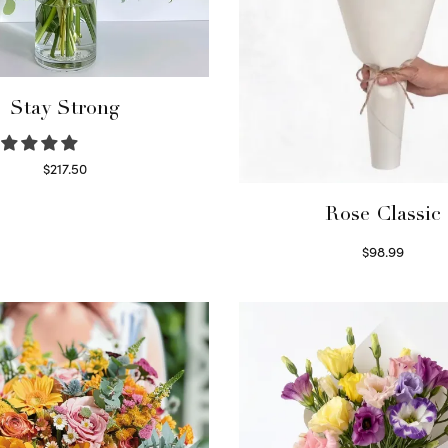
Stay Strong
$
217.50
Select options
Rose Classic
$
98.99
Select options