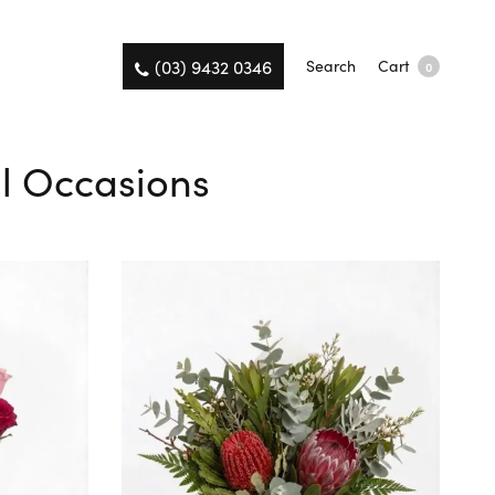
(03) 9432 0346
Search
Cart
0
ll Occasions