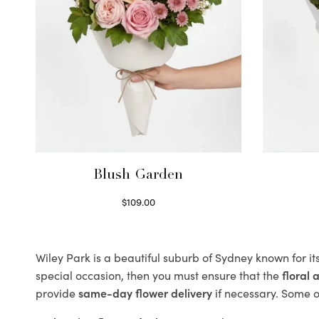
Blush Garden
$
109.00
Select options
Wiley Park is a beautiful suburb of Sydney known for it
special occasion, then you must ensure that the
floral
provide
same-day flower delivery
if necessary. Some of