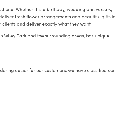
ed one. Whether it is a birthday, wedding anniversary,
deliver fresh flower arrangements and beautiful gifts in
r clients and deliver exactly what they want.
p in Wiley Park and the surrounding areas, has unique
ering easier for our customers, we have classified our