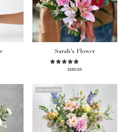
e
Sarah’s Flower
$
280.50
Read more
OUT OF STOCK