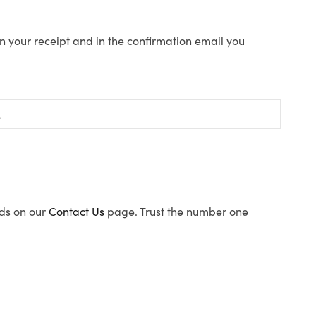
n your receipt and in the confirmation email you
ods on our
Contact Us
page. Trust the number one