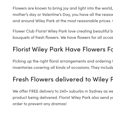
Flowers are known to bring joy and light into the worl
mother’s day or Valentine’s Day, you have all the reaso
and around Wiley Park at the most reasonable prices. O
Flower Club Florist Wiley Park love creating beautiful 
bouquets of fresh flowers.
We have flowers for all occasi
Florist Wiley Park Have Flowers Fo
Picking up the right floral arrangements and ordering
inventories covering all kinds of occasions. They includ
Fresh Flowers delivered to Wiley 
We offer FREE delivery to 240+ suburbs in Sydney as well
product being delivered. Florist Wiley Park also send y
order to prevent any dramas!