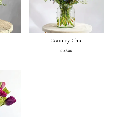
Country Chic
$
147.00
Read more