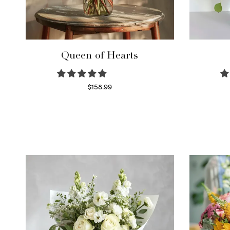
Queen of Hearts
$
158.99
Select options