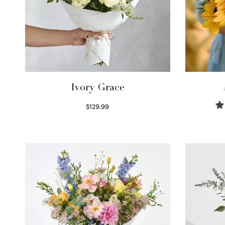
Ivory Grace
$
129.99
Select options