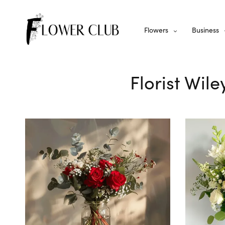
Flowers
Business
Florist Wil