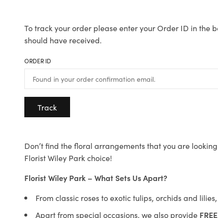
To track your order please enter your Order ID in the b
should have received.
ORDER ID
Track
Don’t find the floral arrangements that you are looking 
Florist Wiley Park choice!
Florist Wiley Park – What Sets Us Apart?
From classic roses to exotic tulips, orchids and lilie
Apart from special occasions, we also provide
FREE