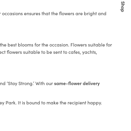
Quick Shop
 occasions ensures that the flowers are bright and
the best blooms for the occasion. Flowers suitable for
t flowers suitable to be sent to cafes, yachts,
and ‘Stay Strong.’ With our
same-flower delivery
ley Park. It is bound to make the recipient happy.