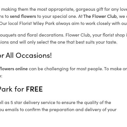
d, making them the most appropriate, gorgeous gift for any lov
ns to
send flowers
to your special one. At
The Flower Club
, we 
ur local Florist Wiley Park
always aim to work closely with ou
bouquets and floral decorations.
Flower Club, your florist sho
ons and will only select the one that best suits your taste.
r All Occasions!
flowers online
can be challenging for most people. To make ord
e:
Park for
FREE
 as 5 star delivery service to ensure the quality of the
ou emails to confirm the preparation and delivery of your