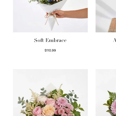
Soft Embrace
A
$
110.99
Select options