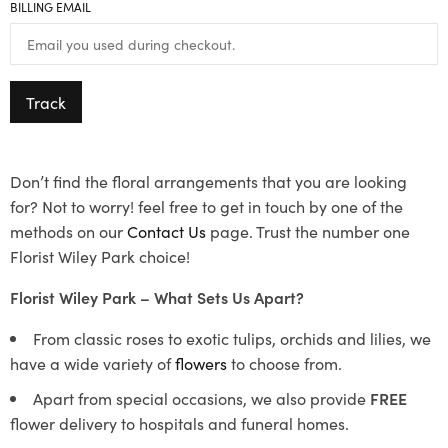
BILLING EMAIL
Track
Don’t find the floral arrangements that you are looking
for? Not to worry! feel free to get in touch by one of the
methods on our
Contact Us
page. Trust the number one
Florist Wiley Park choice!
Florist Wiley Park – What Sets Us Apart?
From classic roses to exotic tulips, orchids and lilies, we
have a wide variety of
flowers
to choose from.
Apart from special occasions, we also provide
FREE
flower delivery to hospitals and funeral homes.