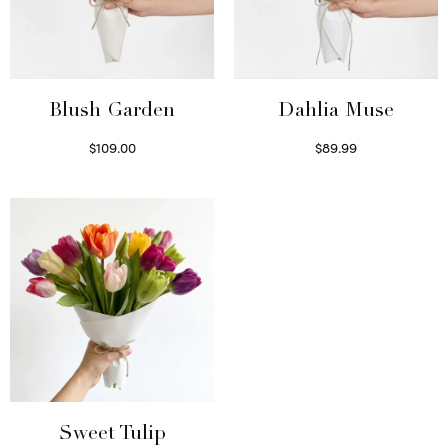
Blush Garden
Dahlia Muse
$
109.00
$
89.99
Select options
Select options
Sweet Tulip