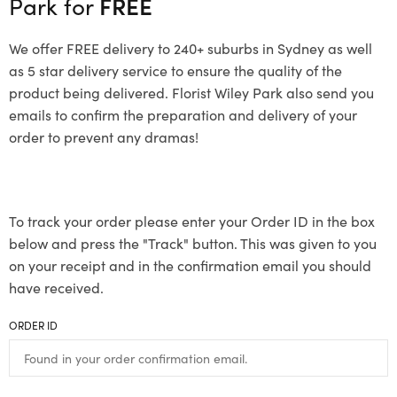
Park for
FREE
We offer FREE delivery to 240+ suburbs in Sydney as well
as 5 star delivery service to ensure the quality of the
product being delivered. Florist Wiley Park also send you
emails to confirm the preparation and delivery of your
order to prevent any dramas!
To track your order please enter your Order ID in the box
below and press the "Track" button. This was given to you
on your receipt and in the confirmation email you should
have received.
ORDER ID