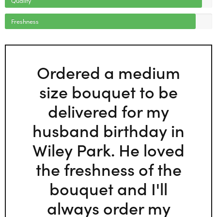
Freshness
Ordered a medium
size bouquet to be
delivered for my
husband birthday in
Wiley Park. He loved
the freshness of the
bouquet and I'll
always order my