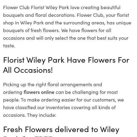
Flower Club Florist Wiley Park love creating beautiful
bouquets and floral decorations.
Flower Club, your florist
shop in Wiley Park and the surrounding areas, has unique
bouquets of fresh flowers.
We have flowers for all
occasions and will only select the one that best suits your
taste.
Florist Wiley Park Have Flowers For
All Occasions!
Picking up the right floral arrangements and
ordering
flowers online
can be challenging for most
people. To make ordering easier for our customers, we
have classified our inventories covering all kinds of
occasions. They include:
Fresh Flowers delivered to Wiley