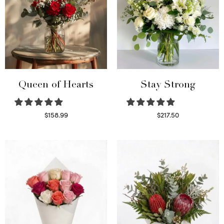
Queen of Hearts
Stay Strong
$
158.99
$
217.50
Select options
Select options