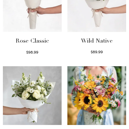
Wild Native
Rose Classic
$
89.99
$
98.99
Select options
Select options