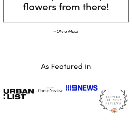
flowers from there!
Olivia Mack
As Featured in