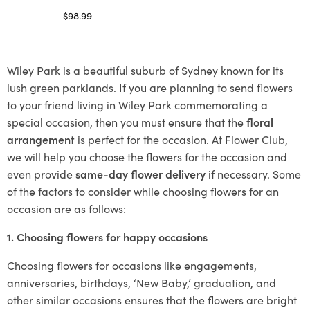
$
98.99
Select options
Wiley Park is a beautiful suburb of Sydney known for its
lush green parklands. If you are planning to send flowers
to your friend living in Wiley Park commemorating a
special occasion, then you must ensure that the
floral
arrangement
is perfect for the occasion. At Flower Club,
we will help you choose the flowers for the occasion and
even provide
same-day flower delivery
if necessary. Some
of the factors to consider while choosing flowers for an
occasion are as follows:
1. Choosing flowers for happy occasions
Choosing flowers for occasions like engagements,
anniversaries, birthdays, ‘New Baby,’ graduation, and
other similar occasions ensures that the flowers are bright