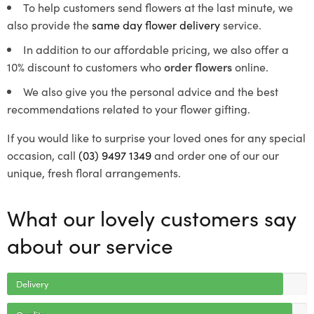
To help customers send flowers at the last minute, we
also provide the
same day flower delivery
service.
In addition to our affordable pricing, we also offer a
10% discount to customers who
order flowers
online.
We also give you the personal advice and the best
recommendations related to your flower gifting.
If you would like to surprise your loved ones for any special
occasion, call
(03) 9497 1349
and order one of our our
unique, fresh floral arrangements.
What our lovely customers say
about our service
Delivery
Quality