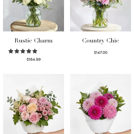
Rustic Charm
Country Chic
$
147.00
Read more
$
164.99
Select options