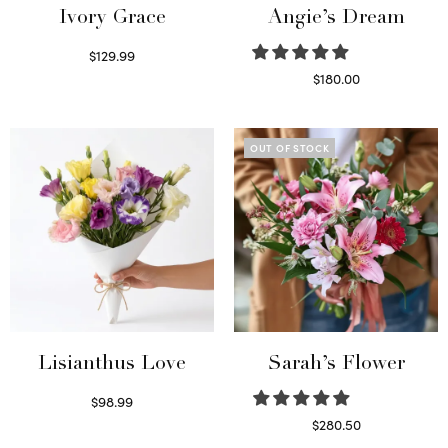
Ivory Grace
Angie’s Dream
$
129.99
Select options
$
180.00
Select options
OUT OF STOCK
Lisianthus Love
Sarah’s Flower
$
98.99
Select options
$
280.50
Read more