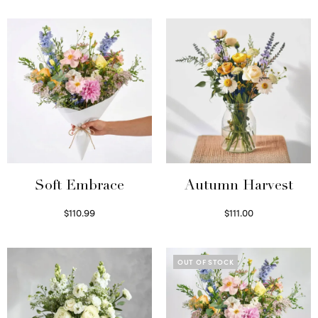
Soft Embrace
Autumn Harvest
$
110.99
$
111.00
Select options
Select options
OUT OF STOCK