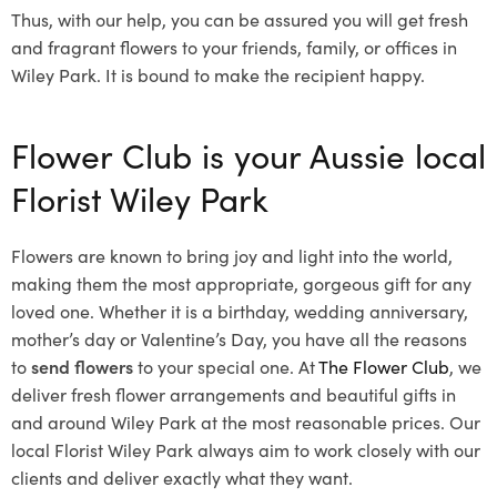
Thus, with our help, you can be assured you will get fresh
and fragrant flowers to your friends, family, or offices in
Wiley Park. It is bound to make the recipient happy.
Flower Club is your Aussie local
Florist Wiley Park
Flowers are known to bring joy and light into the world,
making them the most appropriate, gorgeous gift for any
loved one. Whether it is a birthday, wedding anniversary,
mother’s day or Valentine’s Day, you have all the reasons
to
send flowers
to your special one. At
The Flower Club
, we
deliver fresh flower arrangements and beautiful gifts in
and around Wiley Park at the most reasonable prices. Our
local Florist Wiley Park
always aim to work closely with our
clients and deliver exactly what they want.