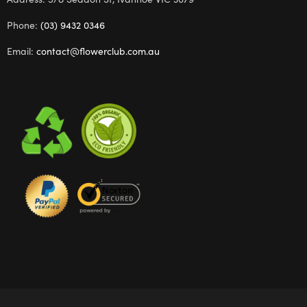
Phone:
(03) 9432 0346
Email:
contact@flowerclub.com.au