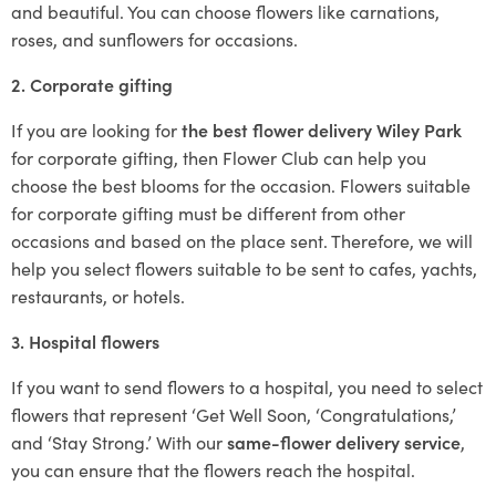
and beautiful. You can choose flowers like carnations,
roses, and sunflowers for occasions.
2. Corporate gifting
If you are looking for
the best flower delivery Wiley Park
for corporate gifting, then Flower Club can help you
choose the best blooms for the occasion. Flowers suitable
for corporate gifting must be different from other
occasions and based on the place sent. Therefore, we will
help you select flowers suitable to be sent to cafes, yachts,
restaurants, or hotels.
3. Hospital flowers
If you want to send flowers to a hospital, you need to select
flowers that represent ‘Get Well Soon, ‘Congratulations,’
and ‘Stay Strong.’ With our
same-flower delivery service
,
you can ensure that the flowers reach the hospital.