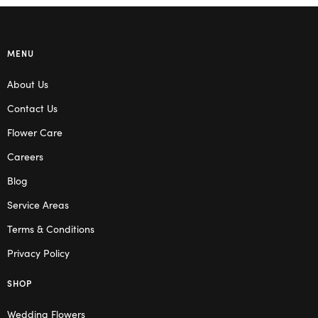
MENU
About Us
Contact Us
Flower Care
Careers
Blog
Service Areas
Terms & Conditions
Privacy Policy
SHOP
Wedding Flowers