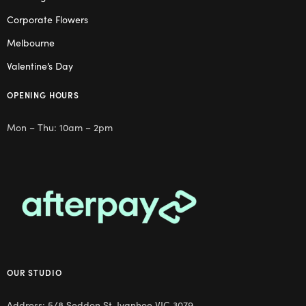
Corporate Flowers
Melbourne
Valentine’s Day
OPENING HOURS
Mon – Thu: 10am – 2pm
OUR STUDIO
Address: 5/8 Seddon St, Ivanhoe VIC 3079