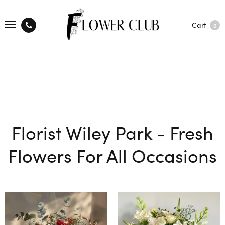
Cart
0
Florist Wiley Park - Fresh
Flowers For All Occasions