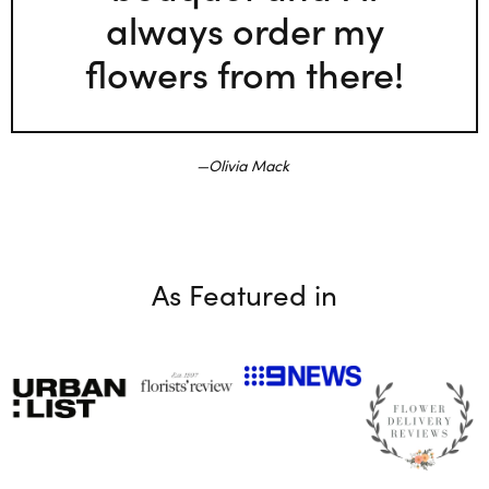
always order my
flowers from there!
Olivia Mack
As Featured in