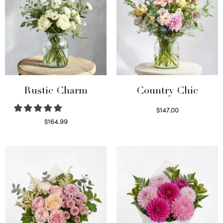
Rustic Charm
Country Chic
$
147.00
Read more
$
164.99
Select options