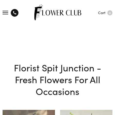
Cart
0
Florist Spit Junction -
Fresh Flowers For All
Occasions