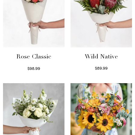
Wild Native
Rose Classic
$
89.99
$
98.99
Select options
Select options