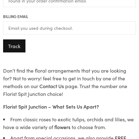
BILLING EMAIL
Track
Don’t find the floral arrangements that you are looking
for? Not to worry! feel free to get in touch by one of the
methods on our
Contact Us
page. Trust the number one
Florist Spit Junction choice!
Florist Spit Junction – What Sets Us Apart?
From classic roses to exotic tulips, orchids and lilies, we
have a wide variety of
flowers
to choose from.
Apart from special occasions, we also provide
FREE