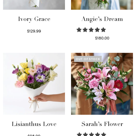
Ivory Grace
Angie’s Dream
$
129.99
Select options
$
180.00
Select options
OUT OF STOCK
Lisianthus Love
Sarah’s Flower
$
98.99