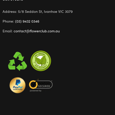
Address: 5/8 Seddon St, Ivanhoe VIC 3079
Phone:
(03) 9432 0346
Email:
contact@flowerclub.com.au