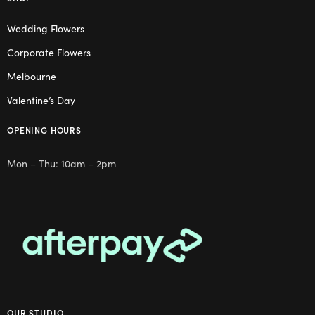
Wedding Flowers
Corporate Flowers
Melbourne
Valentine’s Day
OPENING HOURS
Mon – Thu: 10am – 2pm
OUR STUDIO