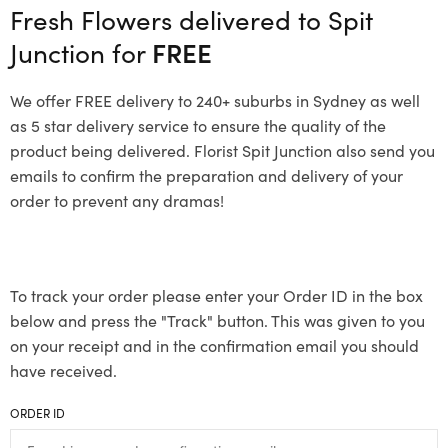
Fresh Flowers delivered to Spit
Junction for
FREE
We offer FREE delivery to 240+ suburbs in Sydney as well
as 5 star delivery service to ensure the quality of the
product being delivered. Florist Spit Junction also send you
emails to confirm the preparation and delivery of your
order to prevent any dramas!
To track your order please enter your Order ID in the box
below and press the "Track" button. This was given to you
on your receipt and in the confirmation email you should
have received.
ORDER ID