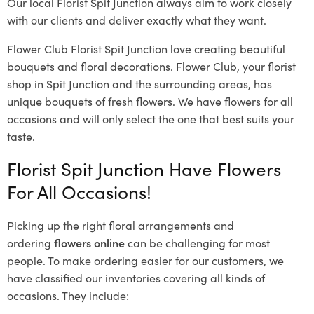
Our local Florist Spit Junction
always aim to work closely
with our clients and deliver exactly what they want.
Flower Club Florist Spit Junction love creating beautiful
bouquets and floral decorations.
Flower Club, your florist
shop in Spit Junction and the surrounding areas, has
unique bouquets of fresh flowers.
We have flowers for all
occasions and will only select the one that best suits your
taste.
Florist Spit Junction Have Flowers
For All Occasions!
Picking up the right floral arrangements and
ordering
flowers online
can be challenging for most
people. To make ordering easier for our customers, we
have classified our inventories covering all kinds of
occasions. They include: