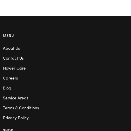
MENU
About Us
Contact Us
Flower Care
Careers
Blog
Service Areas
Terms & Conditions
Privacy Policy
SHOP