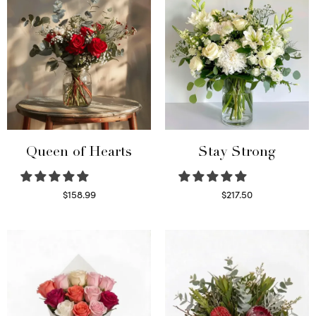
Queen of Hearts
Stay Strong
$
158.99
$
217.50
Select options
Select options