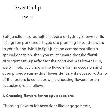
Sweet Tulip
$
98.99
Select options
Spit Junction is a beautiful suburb of Sydney known for its
lush green parklands. If you are planning to send flowers
to your friend living in Spit Junction commemorating a
special occasion, then you must ensure that the
floral
arrangement
is perfect for the occasion. At Flower Club,
we will help you choose the flowers for the occasion and
even provide
same-day flower delivery
if necessary. Some
of the factors to consider while choosing flowers for an
occasion are as follows:
1. Choosing flowers for happy occasions
Choosing flowers for occasions like engagements,