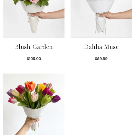
Blush Garden
Dahlia Muse
$
109.00
$
89.99
Select options
Select options