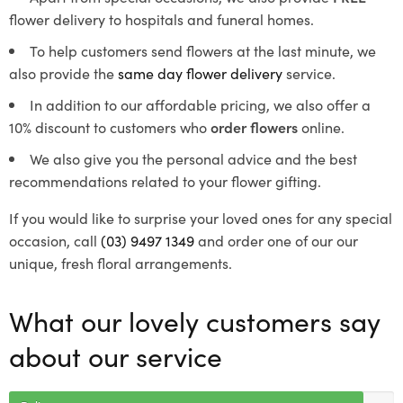
flower delivery to hospitals and funeral homes.
To help customers send flowers at the last minute, we
also provide the
same day flower delivery
service.
In addition to our affordable pricing, we also offer a
10% discount to customers who
order flowers
online.
We also give you the personal advice and the best
recommendations related to your flower gifting.
If you would like to surprise your loved ones for any special
occasion, call
(03) 9497 1349
and order one of our our
unique, fresh floral arrangements.
What our lovely customers say
about our service