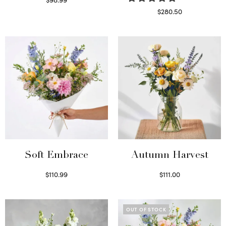
Select options
$
280.50
Read more
Soft Embrace
Autumn Harvest
$
110.99
$
111.00
Select options
Select options
OUT OF STOCK