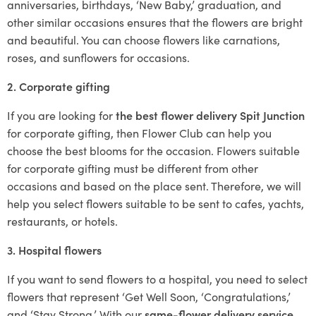
anniversaries, birthdays, ‘New Baby,’ graduation, and
other similar occasions ensures that the flowers are bright
and beautiful. You can choose flowers like carnations,
roses, and sunflowers for occasions.
2. Corporate gifting
If you are looking for
the best flower delivery Spit Junction
for corporate gifting, then Flower Club can help you
choose the best blooms for the occasion. Flowers suitable
for corporate gifting must be different from other
occasions and based on the place sent. Therefore, we will
help you select flowers suitable to be sent to cafes, yachts,
restaurants, or hotels.
3. Hospital flowers
If you want to send flowers to a hospital, you need to select
flowers that represent ‘Get Well Soon, ‘Congratulations,’
and ‘Stay Strong.’ With our
same-flower delivery service
,