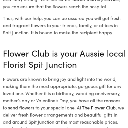
you can ensure that the flowers reach the hospital.
Thus, with our help, you can be assured you will get fresh
and fragrant flowers to your friends, family, or offices in
Spit Junction. It is bound to make the recipient happy.
Flower Club is your Aussie local
Florist Spit Junction
Flowers are known to bring joy and light into the world,
making them the most appropriate, gorgeous gift for any
loved one. Whether it is a birthday, wedding anniversary,
mother’s day or Valentine’s Day, you have all the reasons
to
send flowers
to your special one. At
The Flower Club
, we
deliver fresh flower arrangements and beautiful gifts in
and around Spit Junction at the most reasonable prices.