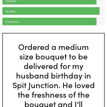
Delivery
Quality
Freshness
Ordered a medium
size bouquet to be
delivered for my
husband birthday in
Spit Junction. He loved
the freshness of the
bouquet and I'll