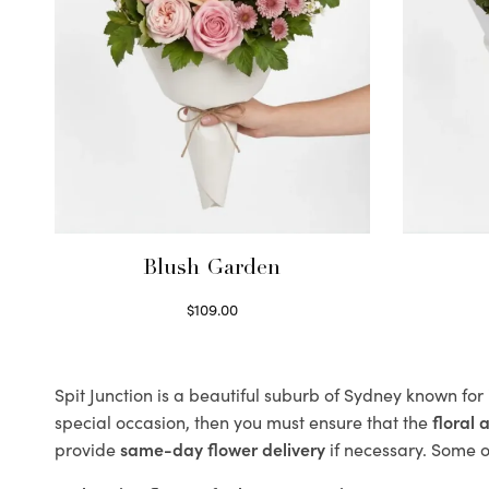
Blush Garden
$
109.00
Select options
Spit Junction is a beautiful suburb of Sydney known for
special occasion, then you must ensure that the
floral
provide
same-day flower delivery
if necessary. Some of