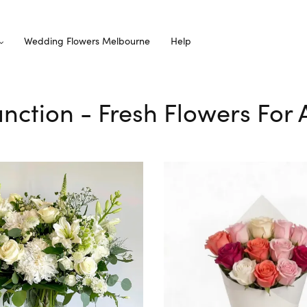
Wedding Flowers Melbourne
Help
Junction - Fresh Flowers For