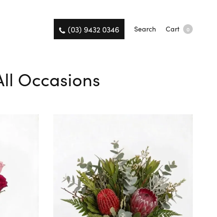
(03) 9432 0346
Search
Cart
0
 All Occasions