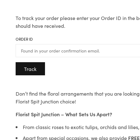
To track your order please enter your Order ID in the b
should have received.
ORDER ID
Track
Don’t find the floral arrangements that you are looking 
Florist Spit Junction choice!
Florist Spit Junction – What Sets Us Apart?
From classic roses to exotic tulips, orchids and lilie
Apart from special occasions, we also provide
FREE