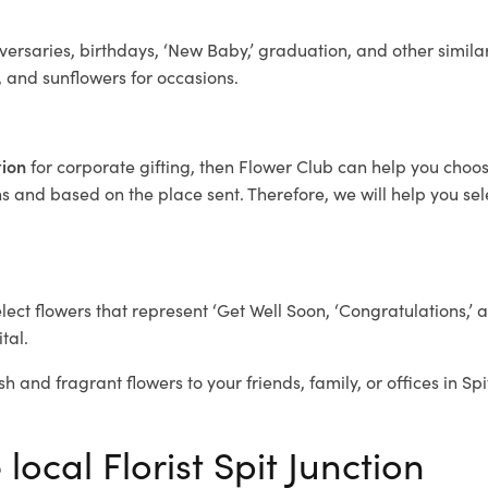
ersaries, birthdays, ‘New Baby,’ graduation, and other similar
, and sunflowers for occasions.
tion
for corporate gifting, then Flower Club can help you choos
 and based on the place sent. Therefore, we will help you selec
elect flowers that represent ‘Get Well Soon, ‘Congratulations,’ 
tal.
h and fragrant flowers to your friends, family, or offices in Sp
local Florist Spit Junction