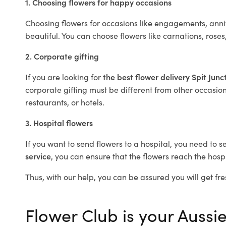
1. Choosing flowers for happy occasions
Choosing flowers for occasions like engagements, anniv
beautiful. You can choose flowers like carnations, roses
2. Corporate gifting
If you are looking for
the best flower delivery Spit Junc
corporate gifting must be different from other occasions
restaurants, or hotels.
3. Hospital flowers
If you want to send flowers to a hospital, you need to s
service
, you can ensure that the flowers reach the hospi
Thus, with our help, you can be assured you will get fres
Flower Club is your Aussie 