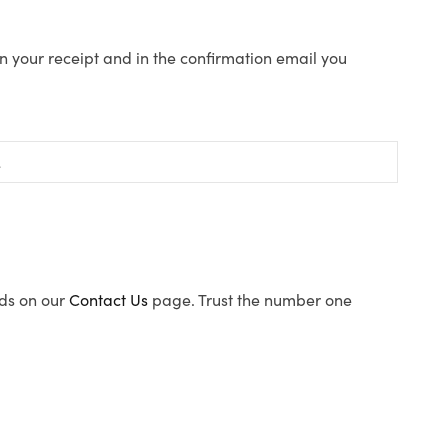
n your receipt and in the confirmation email you
ods on our
Contact Us
page. Trust the number one