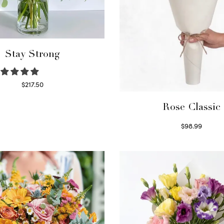
Stay Strong
$
217.50
Select options
Rose Classic
$
98.99
Select options