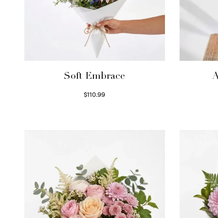
Soft Embrace
A
$
110.99
Select options