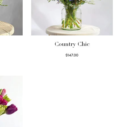
Country Chic
$
147.00
Read more