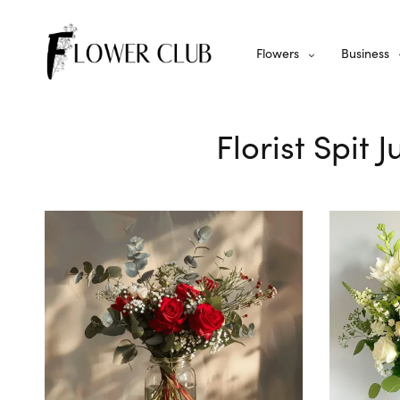
Flowers
Business
Florist Spit 