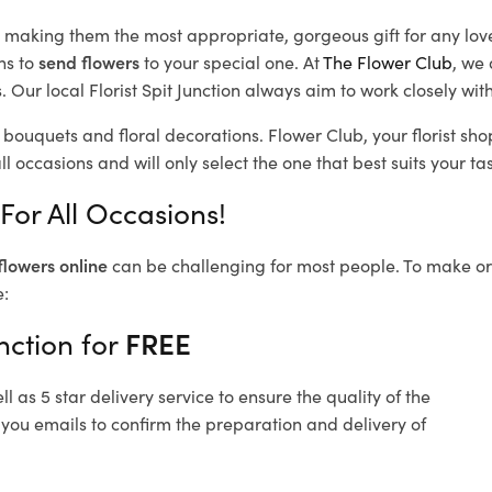
d, making them the most appropriate, gorgeous gift for any lov
ns to
send flowers
to your special one. At
The Flower Club
, we 
Our local Florist Spit Junction
always aim to work closely with
l bouquets and floral decorations.
Flower Club, your florist sh
l occasions and will only select the one that best suits your tas
 For All Occasions!
flowers online
can be challenging for most people. To make ord
e:
nction for
FREE
 as 5 star delivery service to ensure the quality of the
d you emails to confirm the preparation and delivery of