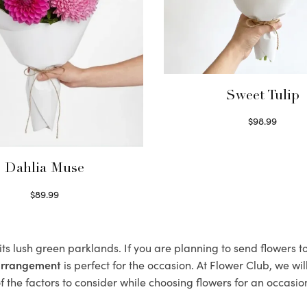
Sweet Tulip
$
98.99
Select options
Dahlia Muse
$
89.99
Select options
 its lush green parklands. If you are planning to send flowers 
 arrangement
is perfect for the occasion. At Flower Club, we wi
 the factors to consider while choosing flowers for an occasion