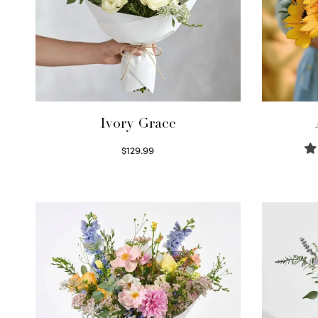
Ivory Grace
$
129.99
Select options