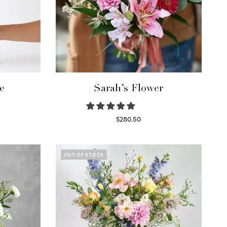
e
Sarah’s Flower
$
280.50
Read more
OUT OF STOCK