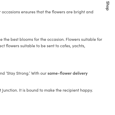
Quick Shop
 occasions ensures that the flowers are bright and
e the best blooms for the occasion. Flowers suitable for
t flowers suitable to be sent to cafes, yachts,
and ‘Stay Strong.’ With our
same-flower delivery
it Junction. It is bound to make the recipient happy.