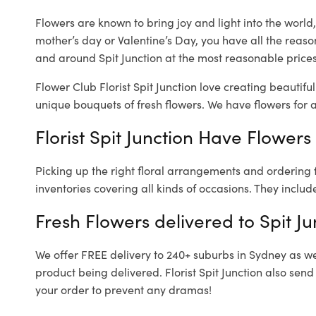
Flowers are known to bring joy and light into the worl
mother’s day or Valentine’s Day, you have all the reaso
and around Spit Junction at the most reasonable prices. 
Flower Club Florist Spit Junction love creating beautifu
unique bouquets of fresh flowers.
We have flowers for al
Florist Spit Junction Have Flowers
Picking up the right floral arrangements and ordering
inventories covering all kinds of occasions. They includ
Fresh Flowers delivered to Spit Ju
We offer FREE delivery to 240+ suburbs in Sydney as well
product being delivered. Florist Spit Junction also sen
your order to prevent any dramas!