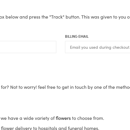
ox below and press the "Track" button. This was given to you o
BILLING EMAIL
for? Not to worry! feel free to get in touch by one of the meth
s, we have a wide variety of
flowers
to choose from.
flower delivery to hospitals and funeral homes.