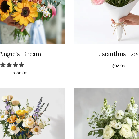
Angie’s Dream
Lisianthus Lov
$
98.99
Select options
$
180.00
Select options