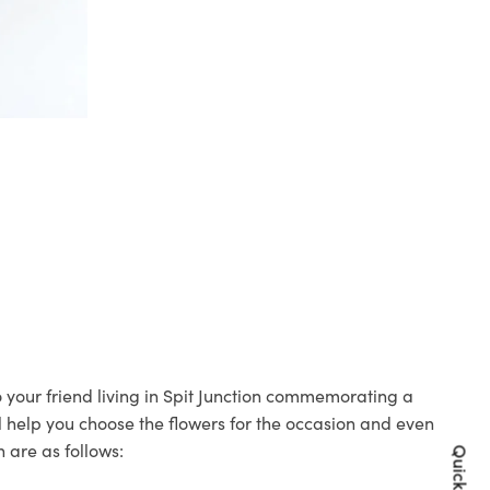
to your friend living in Spit Junction commemorating a
ll help you choose the flowers for the occasion and even
 are as follows: