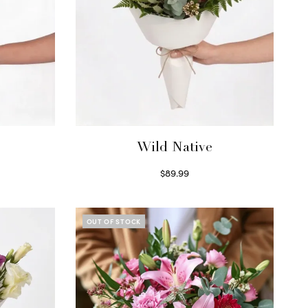
Wild Native
$
89.99
Select options
OUT OF STOCK