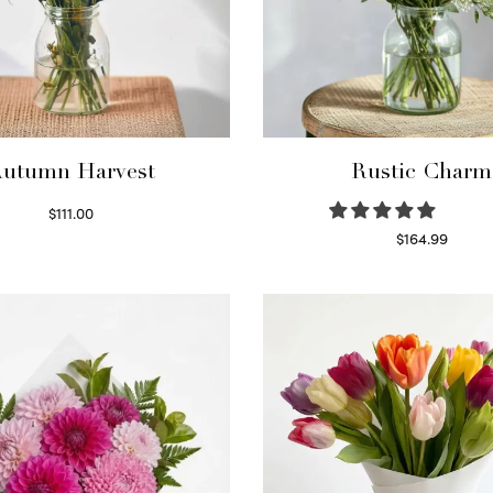
utumn Harvest
Rustic Charm
$
111.00
Select options
$
164.99
Select options