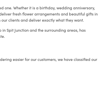
ed one. Whether it is a birthday, wedding anniversary,
deliver fresh flower arrangements and beautiful gifts in
 our clients and deliver exactly what they want.
op in Spit Junction and the surrounding areas, has
te.
ering easier for our customers, we have classified our