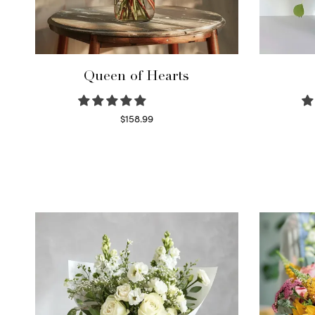
Queen of Hearts
$
158.99
Select options